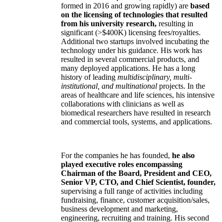
formed in 2016 and growing rapidly) are
based
on the licensing of technologies that resulted
from his university research,
resulting in
significant (>$400K) licensing fees/royalties.
Additional two startups involved incubating the
technology under his guidance. His work has
resulted in several commercial products, and
many deployed applications. He has a long
history of leading
multidisciplinary, multi-
institutional, and multinational
projects. In the
areas of healthcare and life sciences, his intensive
collaborations with clinicians as well as
biomedical researchers have resulted in research
and commercial tools, systems, and applications.
For the companies he has founded,
he also
played executive roles encompassing
Chairman of the Board, President and CEO,
Senior VP, CTO, and Chief Scientist, founder,
supervising a full range of activities including
fundraising, finance, customer acquisition/sales,
business development and marketing,
engineering, recruiting and training. His second