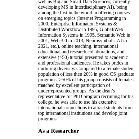
well as Big and Smart Data Sciences; currently
developing MS in Interdisciplinary AI), being
among the first in the world in offering courses
on emerging topics (Internet Programming in
2000, Enterprise Information Systems &
Distributed Workflow in 1995, Global/Web
Information Systems in 1995, Semantic Web in
2001, Web 3.0 in 2013, Neurosymbolic AI in
2021, etc.), online teaching, international
educational and research collaborations, and
extensive (>50) tutorial presented to academic
and professional audiences. He takes prides in
nurturing diversity. Compared to a female student
population of less then 20% in good CS graduate
programs, >50% of his group consists of females,
matched by excellent participation of
underrepresented groups. As the dean’s
representative for PhD program recruiting for his
college, he was able to use his extensive
international connections to attract students from
top international institutions and develop joint
programs.
As a Researcher