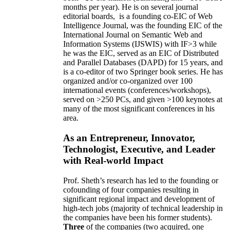
months per year)
.
He is on several journal
editorial
boards,
is
a founding co-EIC of Web
Intelligence Journal,
was the founding EIC of the
International Journal on Semantic Web and
Information Systems (IJSWIS)
with IF>3
while
he was the EIC
,
served as an
EIC of
Distributed
and Parallel Databases (DAPD)
for 15 years
, and
is
a co-editor of two Springer book series. He has
organized and/or co-organized over 100
international events (conferences/workshops),
served on
>
250
PCs, and given
>
100
keynotes
at
many of the most significant conferences in his
area
.
As an Entrepreneur, Innovator,
Technologist, Executive, and Leader
with Real-world Impact
Prof. Sheth’s research has led to the founding or
cofounding of four companies resulting in
significant regional impact and development of
high-tech jobs (majority of technical leadership in
the companies have been his former students).
Three
of the companies (two acquired, one