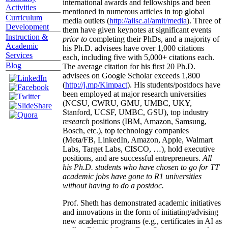
international awards and fellowships and been
Activities
mentioned in numerous articles in top global
Curriculum
media outlets (
http://aiisc.ai/amit/media
). Three of
Development
them have given keynotes at significant events
Instruction &
prior to
completing their PhDs, and a majority of
Academic
his Ph.D. advisees have over 1,000 citations
Services
each, including five with 5,000+ citations each.
Blog
The average citation for his first 20 Ph.D.
advisees on Google Scholar exceeds 1,800
(
http://j.mp/Kimpact
). His students/postdocs have
been employed at major research universities
(NCSU, CWRU, GMU, UMBC, UKY,
Stanford, UCSF, UMBC, GSU), top industry
research
positions (IBM, Amazon, Samsung,
Bosch, etc.), top technology companies
(Meta/FB, LinkedIn, Amazon, Apple, Walmart
Labs, Target Labs, CISCO, …), hold executive
positions, and are successful entrepreneurs.
All
his Ph.D. students who have chosen to go for TT
academic jobs have gone to R1 universities
without having to do a postdoc.
Prof. Sheth has demonstrated academic initiatives
and innovations in the form of initiating/advising
new academic programs (e.g., certificates in AI as