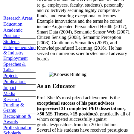
(e.g., employees, faculty, students), personally
and collectively securing highly competitive
funds, and ensuring exceptional outcomes.
Research Areas
Example innovations and the terms he coined
Education
include Augmented Personalized Health (2017),
Academic
Smart Data (2004), Semantic Sensor Web (2007),
Positions
Citizen Sensing (2008), Semantic Perception
Students
(2008), Continuous Semantics (2009), and
Entrepreneurship
Knowledge-infused Learning (2016). He has
& Industry
served on numerous scientics/technical advisory
Employment
boards.
Speeches &
Talks
Projects
Publications
As an Educator
Impact
Media
Prof. Sheth's most prized achievement is the
Research
exceptional success of his past advisees
Funding &
(supervised 31 completed PhD dissertations,
Grants
>50 MS Theses, >15 postdocs)
, practically all of
Recognition &
whom competed successfully against
Awards
graduates/postdocs from top 20 institutions.
Professional or
Several of his students have received prestigious
Scholarly