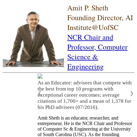
Amit P. Sheth
Founding Director, AI
Institute@UofSC
NCR Chair and
Professor,
Computer
Science &
Engineering
As an Educator: advisees that compete with
the best from top 10 programs with
❮
❯
exceptional career outcomes; average
citations of 1,700+ and a mean of 1,378 for
his PhD advisees (07/2016).
Amit Sheth is an educator, researcher, and
entrepreneur. He is the NCR Chair and Professor
of Computer Sc & Engineering at the University
of South Carolina (USC). As the founding