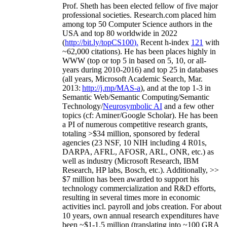
Prof. Sheth has been
elected
fellow
of
five major
professional societies
.
Research.com place
d
him
among
top
50 Computer Science authors in the
USA and top 80 worldwide in 2022
(
http://bit.ly/topCS100
).
Recent
h-index
12
1
with
~
6
2
,
000
citations
)
.
H
e has been places highly in
WWW
(
top
or top 5
in based
on 5, 10, or all-
years
during 2010-2016
)
and
top
25
in databases
(all years
,
Microsoft Academic Search
,
Mar.
2013:
http://j.mp/MAS-a
)
, and
at the top
1-3
in
S
emantic
Web/
Semantic C
omputing/
Semantic
T
echnology
/
Neurosymbolic AI
and a few other
topics (
cf
:
Aminer
/Google Scholar
)
. He has been
a PI of
numerous
competitive
research
grants
,
totaling
>
$
3
4
million
,
sponsored by federal
agencies (
23
NSF,
10
NIH
incl
uding
4 R01s
,
DARPA, AFRL, AFOSR,
ARL,
ONR, etc.) as
well as industry (Microsoft Research, IBM
Research, HP labs,
Bosch,
etc.). Additionally
,
>>
$
7
million
has been awarded to support his
technology commercialization and R&D efforts
,
resulting in several times more in economic
activities incl
.
payroll
and
jobs
creation
.
For about
10 years,
own
annual
research expenditures
have
been
~
$1
-
1.5
million
(translating into ~100 GRA