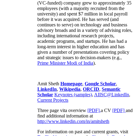
(VC-funded) company grew to approximately 35
employees (with a majority recruited from the
university) and spent $7 million in local payroll
before it was acquired. He has served (and
continues to serve) on technology and business
advisory broads and in a variety of advising roles,
including international research projects,
academic programs, and startups. He has had a
long-term interest in higher education and has
given a number of presentations covering policy
and strategic issues to decision-makers (e.g.,
Prime Minister
Modi of India
).
Amit Sheth
Homepage
,
Google Scholar
,
LinkedIn
,
Wikipedia
,
ORCID
,
Semantic
Scholar
Keynotes (samples)
,
AIISC@LinkedIn
,
Current Projects
Three page vita overview
[PDF],
a CV
[PDF]
and
find additional information at
http://www.linkedin.com/in/amitsheth
For information on past and current grants, visit