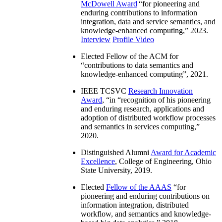
McDowell Award
“
for pioneering and
enduring contributions to information
integration, data and service semantics, and
knowledge-enhanced computing
,” 2023.
Interview
Profile Video
Elected Fellow of the ACM for
“
contributions to data semantics and
knowledge-enhanced computing
”, 2021.
IEEE TCSVC
Research Innovation
Award
, “in “
recognition of his pioneering
and enduring research, applications and
adoption of distributed workflow processes
and semantics in services computing
,”
2020.
Distinguished Alumni
Award for Academic
Excellence
, College of Engineering, Ohio
State University, 2019.
Elected
Fellow of the AAAS
“
for
pioneering and enduring contributions on
information integration, distributed
workflow, and semantics and knowledge-