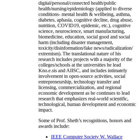
digital/personal/connected health/public
health/nursing/epidemiology (applied to diverse
conditions- mental health & wellbeing, asthma,
diabetes, aphasia, cognitive decline, drug abuse,
nutrition, COVID19, epidemic, etc.), cognitive
science, neuroscience, smart manufacturing,
biomedicine, education, social good and social
harm (including disaster management,
toxicity/disinformation/fake news/radicalization/
extremism). The translational nature of his
research includes projects with a majority of the
colleges/schools at the universities he lead
Kno.e.sis and AIISC, and includes intimately
involvement in open-source activities, social
entrepreneurship, technology transfer and
licensing, commercialization, and regional
economic development as he continues to lead
research that emphasizes real-world scientific,
technological, human development and economic
impact.
Some of Prof. Sheth’s recognitions, honors and
awards include:
IEEE Computer Society W. Wallace