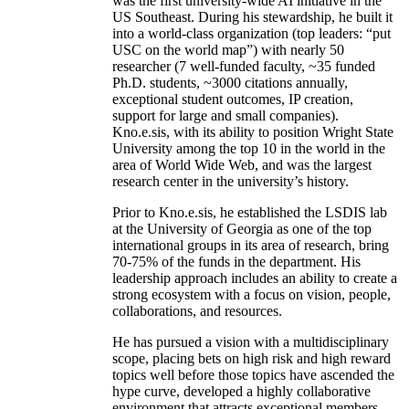
was the first university-wide AI initiative in the
US Southeast. During his stewardship, he built it
into a world-class organization (top leaders: “put
USC on the world map”) with nearly 50
researcher (7 well-funded faculty, ~35 funded
Ph.D. students, ~3000 citations annually,
exceptional student outcomes, IP creation,
support for large and small companies).
Kno.e.sis, with its ability to position Wright State
University among the top 10 in the world in the
area of World Wide Web, and was the largest
research center in the university’s history.
Prior to Kno.e.sis, he established the LSDIS lab
at the University of Georgia as one of the top
international groups in its area of research, bring
70-75% of the funds in the department. His
leadership approach includes an ability to create a
strong ecosystem with a focus on vision, people,
collaborations, and resources.
He has pursued a vision with a multidisciplinary
scope, placing bets on high risk and high reward
topics well before those topics have ascended the
hype curve, developed a highly collaborative
environment that attracts exceptional members