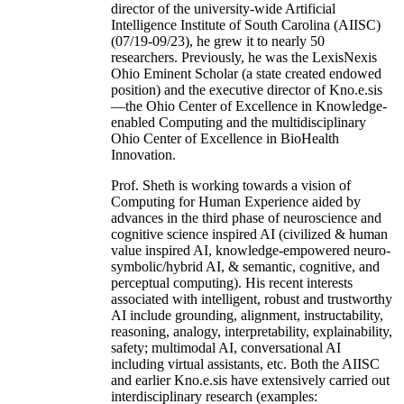
director of the university-wide Artificial
Intelligence Institute of South Carolina (AIISC)
(07/19-09/23), he grew it to nearly 50
researchers. Previously, he was the LexisNexis
Ohio Eminent Scholar (a state created endowed
position) and the executive director of Kno.e.sis
—the Ohio Center of Excellence in Knowledge-
enabled Computing and the multidisciplinary
Ohio Center of Excellence in BioHealth
Innovation.
Prof. Sheth is working towards a vision of
Computing for Human Experience aided by
advances in the third phase of neuroscience and
cognitive science inspired AI (civilized & human
value inspired AI, knowledge-empowered neuro-
symbolic/hybrid AI, & semantic, cognitive, and
perceptual computing). His recent interests
associated with intelligent, robust and trustworthy
AI include grounding, alignment, instructability,
reasoning, analogy, interpretability, explainability,
safety; multimodal AI, conversational AI
including virtual assistants, etc. Both the AIISC
and earlier Kno.e.sis have extensively carried out
interdisciplinary research (examples: