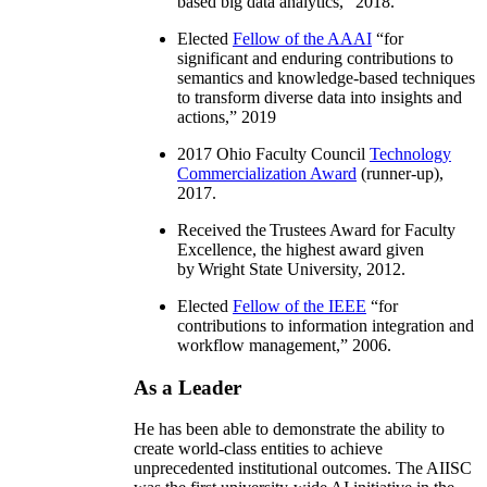
based big data analytics
,” 2018.
Elected
Fellow of the AAAI
“
for
significant and enduring contributions to
semantics and knowledge-based techniques
to transform diverse data into insights and
actions
,” 2019
2017 Ohio Faculty Council
Technology
Commercialization Award
(runner-up),
2017.
Received the Trustees Award for Faculty
Excellence, the highest award given
by Wright State University, 2012.
Elected
Fellow of the IEEE
“
for
contributions to information integration and
workflow management
,” 2006.
As a Leader
He has been able to demonstrate the ability to
create world-class entities to achieve
unprecedented institutional outcomes. The AIISC