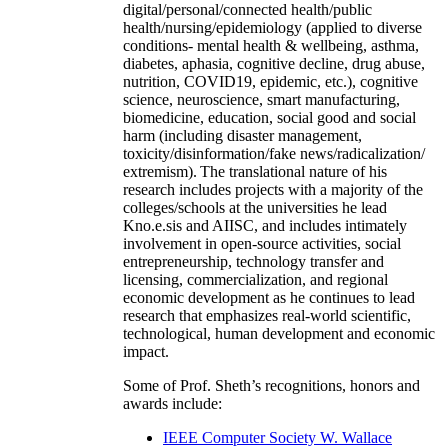
digital/personal/connected health/public
health/nursing/epidemiology (applied to diverse
conditions- mental health & wellbeing, asthma,
diabetes, aphasia, cognitive decline, drug abuse,
nutrition, COVID19, epidemic, etc.), cognitive
science, neuroscience, smart manufacturing,
biomedicine, education, social good and social
harm (including disaster management,
toxicity/disinformation/fake news/radicalization/
extremism). The translational nature of his
research includes projects with a majority of the
colleges/schools at the universities he lead
Kno.e.sis and AIISC, and includes intimately
involvement in open-source activities, social
entrepreneurship, technology transfer and
licensing, commercialization, and regional
economic development as he continues to lead
research that emphasizes real-world scientific,
technological, human development and economic
impact.
Some of Prof. Sheth’s recognitions, honors and
awards include:
IEEE Computer Society W. Wallace