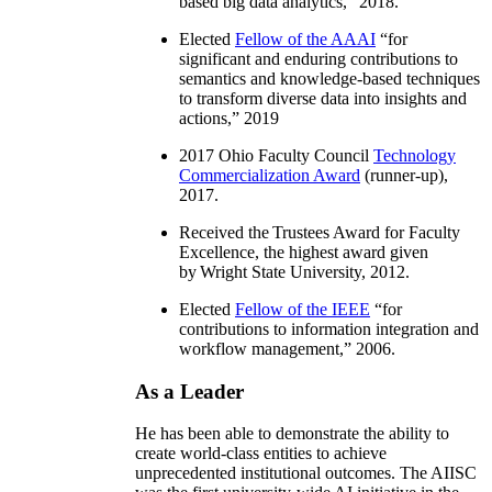
based big data analytics
,” 2018.
Elected
Fellow of the AAAI
“
for
significant and enduring contributions to
semantics and knowledge-based techniques
to transform diverse data into insights and
actions
,” 2019
2017 Ohio Faculty Council
Technology
Commercialization Award
(runner-up),
2017.
Received the Trustees Award for Faculty
Excellence, the highest award given
by Wright State University, 2012.
Elected
Fellow of the IEEE
“
for
contributions to information integration and
workflow management
,” 2006.
As a Leader
He has been able to demonstrate the ability to
create world-class entities to achieve
unprecedented institutional outcomes. The AIISC