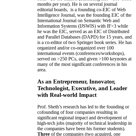
months per year)
.
He is on several journal
editorial
boards,
is
a founding co-EIC of Web
Intelligence Journal,
was the founding EIC of the
International Journal on Semantic Web and
Information Systems (IJSWIS)
with IF>3
while
he was the EIC
,
served as an
EIC of
Distributed
and Parallel Databases (DAPD)
for 15 years
, and
is
a co-editor of two Springer book series. He has
organized and/or co-organized over 100
international events (conferences/workshops),
served on
>
250
PCs, and given
>
100
keynotes
at
many of the most significant conferences in his
area
.
As an Entrepreneur, Innovator,
Technologist, Executive, and Leader
with Real-world Impact
Prof. Sheth’s research has led to the founding or
cofounding of four companies resulting in
significant regional impact and development of
high-tech jobs (majority of technical leadership in
the companies have been his former students).
Three
of the companies (two acquired, one