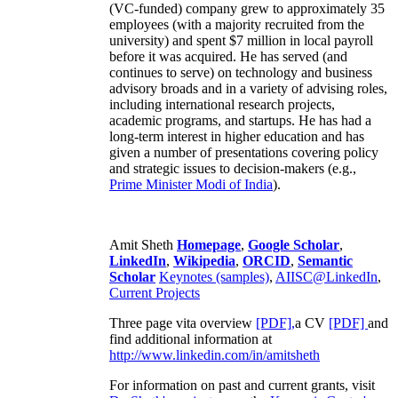
(VC-funded) company grew to approximately 35
employees (with a majority recruited from the
university) and spent $7 million in local payroll
before it was acquired. He has served (and
continues to serve) on technology and business
advisory broads and in a variety of advising roles,
including international research projects,
academic programs, and startups. He has had a
long-term interest in higher education and has
given a number of presentations covering policy
and strategic issues to decision-makers (e.g.,
Prime Minister
Modi of India
).
Amit Sheth
Homepage
,
Google Scholar
,
LinkedIn
,
Wikipedia
,
ORCID
,
Semantic
Scholar
Keynotes (samples)
,
AIISC@LinkedIn
,
Current Projects
Three page vita overview
[PDF],
a CV
[PDF]
and
find additional information at
http://www.linkedin.com/in/amitsheth
For information on past and current grants, visit