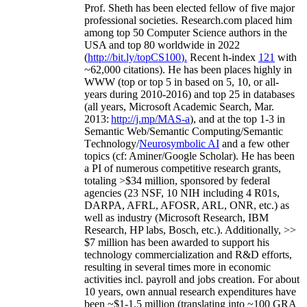
Prof. Sheth has been
elected
fellow
of
five major
professional societies
.
Research.com place
d
him
among
top
50 Computer Science authors in the
USA and top 80 worldwide in 2022
(
http://bit.ly/topCS100
).
Recent
h-index
12
1
with
~
6
2
,
000
citations
)
.
H
e has been places highly in
WWW
(
top
or top 5
in based
on 5, 10, or all-
years
during 2010-2016
)
and
top
25
in databases
(all years
,
Microsoft Academic Search
,
Mar.
2013:
http://j.mp/MAS-a
)
, and
at the top
1-3
in
S
emantic
Web/
Semantic C
omputing/
Semantic
T
echnology
/
Neurosymbolic AI
and a few other
topics (
cf
:
Aminer
/Google Scholar
)
. He has been
a PI of
numerous
competitive
research
grants
,
totaling
>
$
3
4
million
,
sponsored by federal
agencies (
23
NSF,
10
NIH
incl
uding
4 R01s
,
DARPA, AFRL, AFOSR,
ARL,
ONR, etc.) as
well as industry (Microsoft Research, IBM
Research, HP labs,
Bosch,
etc.). Additionally
,
>>
$
7
million
has been awarded to support his
technology commercialization and R&D efforts
,
resulting in several times more in economic
activities incl
.
payroll
and
jobs
creation
.
For about
10 years,
own
annual
research expenditures
have
been
~
$1
-
1.5
million
(translating into ~100 GRA