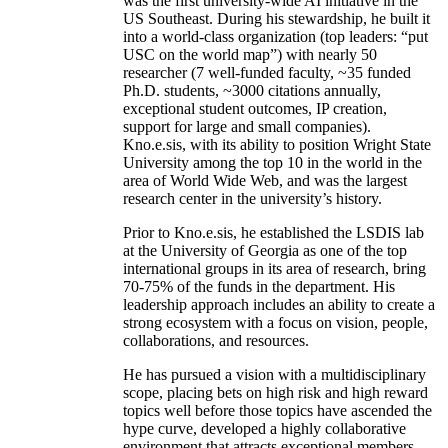
was the first university-wide AI initiative in the
US Southeast. During his stewardship, he built it
into a world-class organization (top leaders: “put
USC on the world map”) with nearly 50
researcher (7 well-funded faculty, ~35 funded
Ph.D. students, ~3000 citations annually,
exceptional student outcomes, IP creation,
support for large and small companies).
Kno.e.sis, with its ability to position Wright State
University among the top 10 in the world in the
area of World Wide Web, and was the largest
research center in the university’s history.
Prior to Kno.e.sis, he established the LSDIS lab
at the University of Georgia as one of the top
international groups in its area of research, bring
70-75% of the funds in the department. His
leadership approach includes an ability to create a
strong ecosystem with a focus on vision, people,
collaborations, and resources.
He has pursued a vision with a multidisciplinary
scope, placing bets on high risk and high reward
topics well before those topics have ascended the
hype curve, developed a highly collaborative
environment that attracts exceptional members