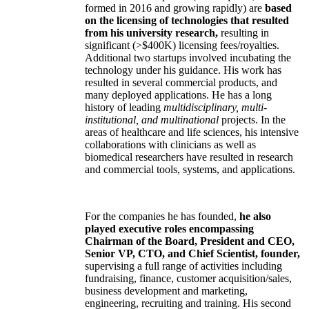
formed in 2016 and growing rapidly) are
based
on the licensing of technologies that resulted
from his university research,
resulting in
significant (>$400K) licensing fees/royalties.
Additional two startups involved incubating the
technology under his guidance. His work has
resulted in several commercial products, and
many deployed applications. He has a long
history of leading
multidisciplinary, multi-
institutional, and multinational
projects. In the
areas of healthcare and life sciences, his intensive
collaborations with clinicians as well as
biomedical researchers have resulted in research
and commercial tools, systems, and applications.
For the companies he has founded,
he also
played executive roles encompassing
Chairman of the Board, President and CEO,
Senior VP, CTO, and Chief Scientist, founder,
supervising a full range of activities including
fundraising, finance, customer acquisition/sales,
business development and marketing,
engineering, recruiting and training. His second