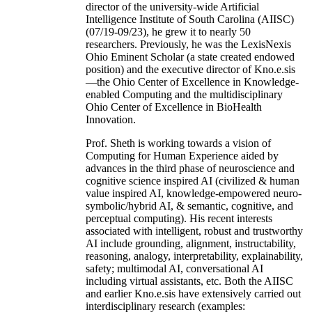
director of the university-wide Artificial
Intelligence Institute of South Carolina (AIISC)
(07/19-09/23), he grew it to nearly 50
researchers. Previously, he was the LexisNexis
Ohio Eminent Scholar (a state created endowed
position) and the executive director of Kno.e.sis
—the Ohio Center of Excellence in Knowledge-
enabled Computing and the multidisciplinary
Ohio Center of Excellence in BioHealth
Innovation.
Prof. Sheth is working towards a vision of
Computing for Human Experience aided by
advances in the third phase of neuroscience and
cognitive science inspired AI (civilized & human
value inspired AI, knowledge-empowered neuro-
symbolic/hybrid AI, & semantic, cognitive, and
perceptual computing). His recent interests
associated with intelligent, robust and trustworthy
AI include grounding, alignment, instructability,
reasoning, analogy, interpretability, explainability,
safety; multimodal AI, conversational AI
including virtual assistants, etc. Both the AIISC
and earlier Kno.e.sis have extensively carried out
interdisciplinary research (examples: