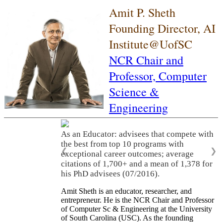
Amit P. Sheth
Founding Director, AI
Institute@UofSC
NCR Chair and
Professor,
Computer
Science &
Engineering
As an Educator: advisees that compete with
the best from top 10 programs with
❮
❯
exceptional career outcomes; average
citations of 1,700+ and a mean of 1,378 for
his PhD advisees (07/2016).
Amit Sheth is an educator, researcher, and
entrepreneur. He is the NCR Chair and Professor
of Computer Sc & Engineering at the University
of South Carolina (USC). As the founding