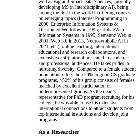
well as Big and Smart Data Sciences; currently
developing MS in Interdisciplinary AI), being
among the first in the world in offering courses
on emerging topics (Internet Programming in
2000, Enterprise Information Systems &
Distributed Workflow in 1995, Global/Web
Information Systems in 1995, Semantic Web in
2001, Web 3.0 in 2013, Neurosymbolic AI in
2021, etc.), online teaching, international
educational and research collaborations, and
extensive (>50) tutorial presented to academic
and professional audiences. He takes prides in
nurturing diversity. Compared to a female student
population of less then 20% in good CS graduate
programs, >50% of his group consists of females,
matched by excellent participation of
underrepresented groups. As the dean’s
representative for PhD program recruiting for his
college, he was able to use his extensive
international connections to attract students from
top international institutions and develop joint
programs.
As a Researcher