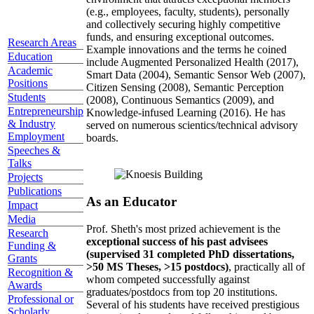
(e.g., employees, faculty, students), personally
and collectively securing highly competitive
funds, and ensuring exceptional outcomes.
Research Areas
Example innovations and the terms he coined
Education
include Augmented Personalized Health (2017),
Academic
Smart Data (2004), Semantic Sensor Web (2007),
Positions
Citizen Sensing (2008), Semantic Perception
Students
(2008), Continuous Semantics (2009), and
Entrepreneurship
Knowledge-infused Learning (2016). He has
& Industry
served on numerous scientics/technical advisory
Employment
boards.
Speeches &
Talks
Projects
Publications
As an Educator
Impact
Media
Prof. Sheth's most prized achievement is the
Research
exceptional success of his past advisees
Funding &
(supervised 31 completed PhD dissertations,
Grants
>50 MS Theses, >15 postdocs)
, practically all of
Recognition &
whom competed successfully against
Awards
graduates/postdocs from top 20 institutions.
Professional or
Several of his students have received prestigious
Scholarly