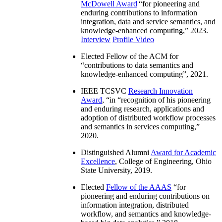
McDowell Award
“
for pioneering and
enduring contributions to information
integration, data and service semantics, and
knowledge-enhanced computing
,” 2023.
Interview
Profile Video
Elected Fellow of the ACM for
“
contributions to data semantics and
knowledge-enhanced computing
”, 2021.
IEEE TCSVC
Research Innovation
Award
, “in “
recognition of his pioneering
and enduring research, applications and
adoption of distributed workflow processes
and semantics in services computing
,”
2020.
Distinguished Alumni
Award for Academic
Excellence
, College of Engineering, Ohio
State University, 2019.
Elected
Fellow of the AAAS
“
for
pioneering and enduring contributions on
information integration, distributed
workflow, and semantics and knowledge-