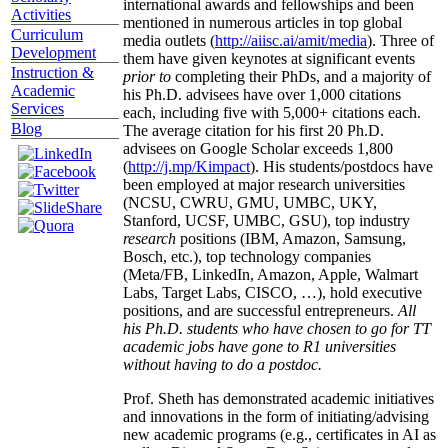
international awards and fellowships and been
Activities
mentioned in numerous articles in top global
Curriculum
media outlets (
http://aiisc.ai/amit/media
). Three of
Development
them have given keynotes at significant events
Instruction &
prior to
completing their PhDs, and a majority of
Academic
his Ph.D. advisees have over 1,000 citations
Services
each, including five with 5,000+ citations each.
Blog
The average citation for his first 20 Ph.D.
advisees on Google Scholar exceeds 1,800
(
http://j.mp/Kimpact
). His students/postdocs have
been employed at major research universities
(NCSU, CWRU, GMU, UMBC, UKY,
Stanford, UCSF, UMBC, GSU), top industry
research
positions (IBM, Amazon, Samsung,
Bosch, etc.), top technology companies
(Meta/FB, LinkedIn, Amazon, Apple, Walmart
Labs, Target Labs, CISCO, …), hold executive
positions, and are successful entrepreneurs.
All
his Ph.D. students who have chosen to go for TT
academic jobs have gone to R1 universities
without having to do a postdoc.
Prof. Sheth has demonstrated academic initiatives
and innovations in the form of initiating/advising
new academic programs (e.g., certificates in AI as