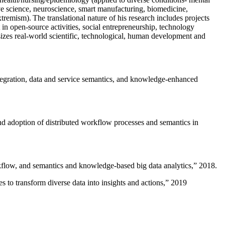
ive science, neuroscience, smart manufacturing, biomedicine,
remism). The translational nature of his research includes projects
 in open-source activities, social entrepreneurship, technology
sizes real-world scientific, technological, human development and
ntegration, data and service semantics, and knowledge-enhanced
and adoption of distributed workflow processes and semantics in
rkflow, and semantics and knowledge-based big data analytics
,” 2018.
 to transform diverse data into insights and actions
,” 2019