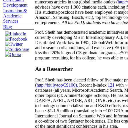
numerous articles in top global media outlets (
http:/
Development
advisees have over 1,000 citations each, including 
Instruction &
His students/postdocs have been employed at m
Academic
Amazon, Samsung, Bosch, etc.), top technology co
Services
entrepreneurs.
All his Ph.D. students who have chos
Blog
Prof. Sheth has demonstrated academic initiatives a
currently developing MS in Interdisciplinary AI), b
Distributed Workflow in 1995, Global/Web Informat
and research collaborations, and extensive (>50) tu
less then 20% in good CS graduate programs, >50% o
program recruiting for his college, he was able to us
As a Researcher
Prof. Sheth has been
elected
fellow
of
five major pr
(
http://bit.ly/topCS100
).
Recent
h-index
12
1
with
~
databases (all years
,
Microsoft Academic Search
,
Ma
other topics (
cf
:
Aminer
/Google Scholar
)
. He has b
DARPA, AFRL, AFOSR,
ARL,
ONR, etc.) as wel
technology commercialization and R&D efforts
, re
been
~
$1
-
1.5
million
(translating into ~100 GRA m
International Journal on Semantic Web and Inform
a co-editor of two Springer book series. He has or
of the most significant conferences in his area
.