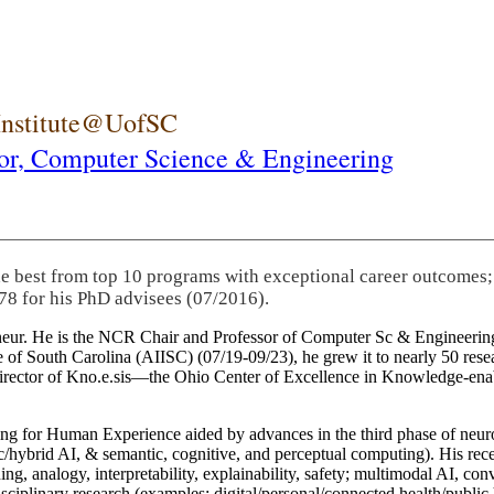
 Institute@UofSC
or,
Computer Science & Engineering
he best from top 10 programs with exceptional career outcomes;
78 for his PhD advisees (07/2016).
eneur. He is the NCR Chair and Professor of Computer Sc & Engineering
itute of South Carolina (AIISC) (07/19-09/23), he grew it to nearly 50 r
 director of Kno.e.sis—the Ohio Center of Excellence in Knowledge-ena
ng for Human Experience aided by advances in the third phase of neuro
brid AI, & semantic, cognitive, and perceptual computing). His recent 
ing, analogy, interpretability, explainability, safety; multimodal AI, con
disciplinary research (examples: digital/personal/connected health/publi