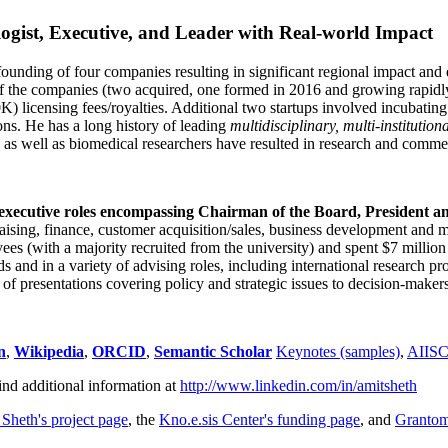
ogist, Executive, and Leader with Real-world Impact
founding of four companies resulting in significant regional impact and 
f the companies (two acquired, one formed in 2016 and growing rapidl
0K) licensing fees/royalties. Additional two startups involved incubatin
ns. He has a long history of leading
multidisciplinary, multi-institution
ns as well as biomedical researchers have resulted in research and comme
 executive roles encompassing Chairman of the Board, President a
draising, finance, customer acquisition/sales, business development and 
 (with a majority recruited from the university) and spent $7 million i
s and in a variety of advising roles, including international research p
of presentations covering policy and strategic issues to decision-makers
n
,
Wikipedia
,
ORCID
,
Semantic Scholar
Keynotes (samples)
,
AIIS
ind additional information at
http://www.linkedin.com/in/amitsheth
 Sheth's project page
, the
Kno.e.sis Center's funding page
, and
Granto