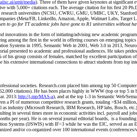
/aiisc.ai/amit/media
). Three of them have given keynotes at significant 
five with 5,000+ citations each. The average citation for his first 20 P
ajor research universities (NCSU, CWRU, GMU, UMBC, UKY, Stanfor
mpanies (Meta/FB, LinkedIn, Amazon, Apple, Walmart Labs, Target Lab
en to go for TT academic jobs have gone to R1 universities without ha
nd innovations in the form of initiating/advising new academic programs 
eing among the first in the world in offering courses on emerging topi
ion Systems in 1995, Semantic Web in 2001, Web 3.0 in 2013, Neurosymb
torial presented to academic and professional audiences. He takes prides
f his group consists of females, matched by excellent participation of
e his extensive international connections to attract students from top in
ofessional societies
.
Research.com place
d
him among
top
50 Computer 
6
2
,
000
citations
)
.
H
e has been places highly in WWW
(
top
or top 5
in 
r. 2013:
http://j.mp/MAS-a
)
, and
at the top
1-3
in
S
emantic
Web/
Sema
een a PI of
numerous
competitive
research
grants
, totaling
>
$
3
4
million
l as industry (Microsoft Research, IBM Research, HP labs,
Bosch,
etc.
sulting in several times more in economic activities incl
.
payroll
and
job
onths per year)
.
He is on several journal editorial
boards,
is
a founding 
ation Systems (IJSWIS)
with IF>3
while
he was the EIC
,
served as an
E
ganized and/or co-organized over 100 international events (conferences