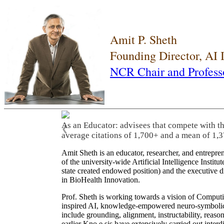
Amit P. Sheth
Founding Director, AI
NCR Chair and Profess
As an Educator: advisees that compete with t
❮
average citations of 1,700+ and a mean of 1,3
Amit Sheth is an educator, researcher, and entrepr
of the university-wide Artificial Intelligence Inst
state created endowed position) and the executive
in BioHealth Innovation.
Prof. Sheth is working towards a vision of Computi
inspired AI, knowledge-empowered neuro-symbolic/hy
include grounding, alignment, instructability, reason
earlier Kno.e.sis have extensively carried out inter