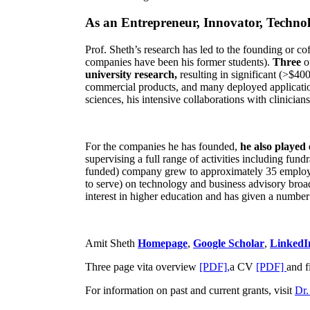
As an Entrepreneur, Innovator, Technol
Prof. Sheth’s research has led to the founding or co
companies have been his former students).
Three
o
university research,
resulting in significant (>$40
commercial products, and many deployed applicatio
sciences, his intensive collaborations with clinicia
For the companies he has founded,
he also played
supervising a full range of activities including fun
funded) company grew to approximately 35 employees
to serve) on technology and business advisory broad
interest in higher education and has given a number 
Amit Sheth
Homepage
,
Google Scholar
,
LinkedI
Three page vita overview
[PDF],
a CV
[PDF]
and f
For information on past and current grants, visit
Dr.