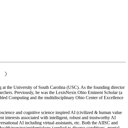
❯
 at the University of South Carolina (USC). As the founding director
esearchers. Previously, he was the LexisNexis Ohio Eminent Scholar (a
bled Computing and the multidisciplinary Ohio Center of Excellence
science and cognitive science inspired AI (civilized & human value
interests associated with intelligent, robust and trustworthy AI
versational AI including virtual assistants, etc. Both the AIISC and
c health/nursing/epidemiology (applied to diverse conditions- mental