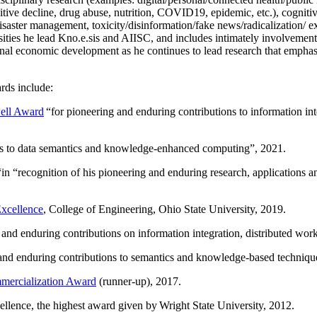
itive decline, drug abuse, nutrition, COVID19, epidemic, etc.), cognit
saster management, toxicity/disinformation/fake news/radicalization/ ext
rsities he lead Kno.e.sis and AIISC, and includes intimately involvement
ional economic development as he continues to lead research that empha
rds include:
ell Award
“
for pioneering and enduring contributions to information i
ns to data semantics and knowledge-enhanced computing
”, 2021.
“in “
recognition of his pioneering and enduring research, applications 
xcellence
, College of Engineering, Ohio State University, 2019.
 and enduring contributions on information integration, distributed wo
 and enduring contributions to semantics and knowledge-based techniques
ercialization Award
(runner-up), 2017.
llence, the highest award given by Wright State University, 2012.