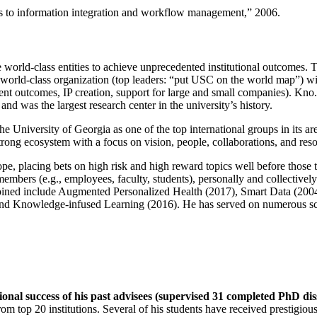
ns to information integration and workflow management
,” 2006.
e world-class entities to achieve unprecedented institutional outcomes. 
 a world-class organization (top leaders: “put USC on the world map”) w
ent outcomes, IP creation, support for large and small companies). Kno.e
nd was the largest research center in the university’s history.
the University of Georgia as one of the top international groups in its a
strong ecosystem with a focus on vision, people, collaborations, and res
ope, placing bets on high risk and high reward topics well before those
members (e.g., employees, faculty, students), personally and collective
oined include Augmented Personalized Health (2017), Smart Data (200
nd Knowledge-infused Learning (2016). He has served on numerous scie
ional success of his past advisees (supervised 31 completed PhD di
om top 20 institutions. Several of his students have received prestigio