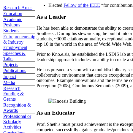
Elected
Fellow of the IEEE
“
for contributio
Research Areas
Education
As a Leader
Academic
Positions
He has been able to demonstrate the ability to creat
Students
Southeast. During his stewardship, he built it into
Entrepreneurship
students, ~3000 citations annually, exceptional stud
& Industry
top 10 in the world in the area of World Wide Web, a
Employment
Speeches &
Prior to Kno.e.sis, he established the LSDIS lab at 
Talks
leadership approach includes an ability to create a 
Projects
He has pursued a vision with a multidisciplinary sc
Publications
collaborative environment that attracts exceptional 
Impact
outcomes. Example innovations and the terms he c
Media
Perception (2008), Continuous Semantics (2009), a
Research
Funding &
Grants
Recognition &
Awards
As an Educator
Professional or
Scholarly
Prof. Sheth's most prized achievement is the
except
Activities
competed successfully against graduates/postdocs fr
Curriculum