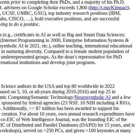
events
prior to
completing their PhDs, and a majority of his Ph.D.
h.D. advisees on Google Scholar exceeds 1,800 (
http://j.mp/Kimpact
).
d, UCSF, UMBC, GSU), top industry
research
positions (IBM,
s, CISCO, …), hold executive positions, and are successful
ving to do a postdoc.
(e.g., certificates in AI as well as Big and Smart Data Sciences;
cs (Internet Programming in 2000, Enterprise Information Systems &
olic AI in 2021, etc.), online teaching, international educational
 in nurturing diversity. Compared to a female student population of
 underrepresented groups. As the dean’s representative for PhD
ternational institutions and develop joint programs.
Science authors in the USA and top 80 worldwide in 2022
based
on 5, 10, or all-years
during 2010-2016
)
and
top
25
in
ntic C
omputing/
Semantic T
echnology
/
Neurosymbolic AI
and a few
,
sponsored by federal agencies (
23
NSF,
10
NIH
incl
uding
4 R01s
,
). Additionally
,
>>
$
7
million
has been awarded to support his
s
creation
.
For about 10 years,
own
annual
research expenditures
have
co-EIC of Web Intelligence Journal,
was the founding EIC of the
IC of
Distributed and Parallel Databases (DAPD)
for 15 years
, and
is
/workshops), served on
>
250
PCs, and given
>
100
keynotes
at many