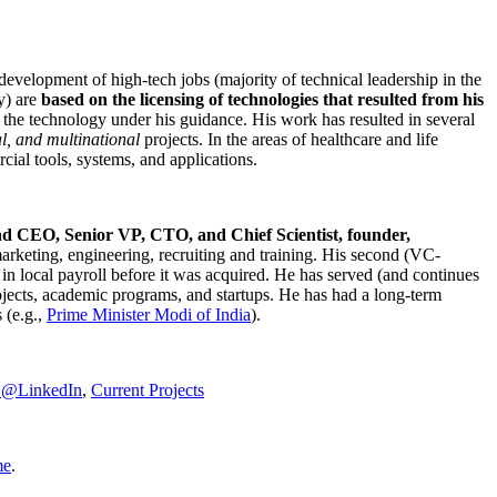
development of high-tech jobs (majority of technical leadership in the
y) are
based on the licensing of technologies that resulted from his
g the technology under his guidance. His work has resulted in several
al, and multinational
projects. In the areas of healthcare and life
rcial tools, systems, and applications.
nd CEO, Senior VP, CTO, and Chief Scientist, founder,
marketing, engineering, recruiting and training. His second (VC-
n local payroll before it was acquired. He has served (and continues
rojects, academic programs, and startups. He has had a long-term
 (e.g.,
Prime Minister
Modi of India
).
C@LinkedIn
,
Current Projects
me
.