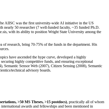
The AIISC was the first university-wide AI initiative in the US
ith nearly 50 researcher (7 well-funded faculty, ~35 funded Ph.D.
.sis, with its ability to position Wright State University among the
rea of research, bring 70-75% of the funds in the department. His
ources.
 topics have ascended the hype curve, developed a highly
ly securing highly competitive funds, and ensuring exceptional
4), Semantic Sensor Web (2007), Citizen Sensing (2008), Semantic
ntics/technical advisory boards.
ssertations, >50 MS Theses, >15 postdocs)
, practically all of whom
us international awards and fellowships and been mentioned in