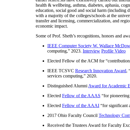
health & wellbeing, asthma, diabetes, aphasia, cogn
education, social good and social harm (including di
with a majority of the colleges/schools at the unive
transfer and licensing, commercialization, and reg
economic impact.
Some of Prof. Sheth’s recognitions, honors and awa
IEEE Computer Society W. Wallace McDow
computing
,” 2023.
Interview
Profile Video
Elected Fellow of the ACM for “
contributio
IEEE TCSVC
Research Innovation Award
, 
services computing
,” 2020.
Distinguished Alumni
Award for Academic E
Elected
Fellow of the AAAS
“
for pioneering
Elected
Fellow of the AAAI
“
for significant
2017 Ohio Faculty Council
Technology Comm
Received the Trustees Award for Faculty Exce