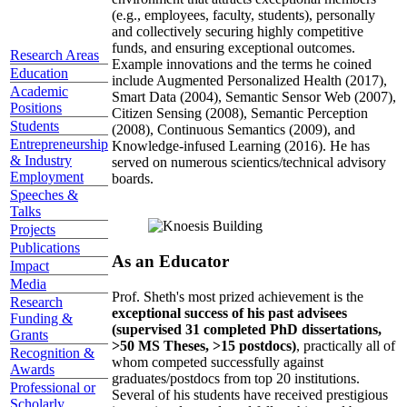
(e.g., employees, faculty, students), personally
and collectively securing highly competitive
funds, and ensuring exceptional outcomes.
Research Areas
Example innovations and the terms he coined
Education
include Augmented Personalized Health (2017),
Academic
Smart Data (2004), Semantic Sensor Web (2007),
Positions
Citizen Sensing (2008), Semantic Perception
Students
(2008), Continuous Semantics (2009), and
Entrepreneurship
Knowledge-infused Learning (2016). He has
& Industry
served on numerous scientics/technical advisory
Employment
boards.
Speeches &
Talks
Projects
Publications
As an Educator
Impact
Media
Prof. Sheth's most prized achievement is the
Research
exceptional success of his past advisees
Funding &
(supervised 31 completed PhD dissertations,
Grants
>50 MS Theses, >15 postdocs)
, practically all of
Recognition &
whom competed successfully against
Awards
graduates/postdocs from top 20 institutions.
Professional or
Several of his students have received prestigious
Scholarly