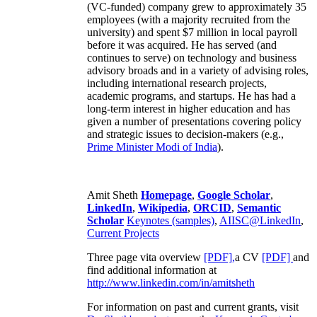
(VC-funded) company grew to approximately 35
employees (with a majority recruited from the
university) and spent $7 million in local payroll
before it was acquired. He has served (and
continues to serve) on technology and business
advisory broads and in a variety of advising roles,
including international research projects,
academic programs, and startups. He has had a
long-term interest in higher education and has
given a number of presentations covering policy
and strategic issues to decision-makers (e.g.,
Prime Minister
Modi of India
).
Amit Sheth
Homepage
,
Google Scholar
,
LinkedIn
,
Wikipedia
,
ORCID
,
Semantic
Scholar
Keynotes (samples)
,
AIISC@LinkedIn
,
Current Projects
Three page vita overview
[PDF],
a CV
[PDF]
and
find additional information at
http://www.linkedin.com/in/amitsheth
For information on past and current grants, visit