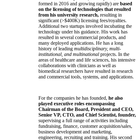
formed in 2016 and growing rapidly) are
based
on the licensing of technologies that resulted
from his university research,
resulting in
significant (>$400K) licensing fees/royalties.
Additional two startups involved incubating the
technology under his guidance. His work has
resulted in several commercial products, and
many deployed applications. He has a long
history of leading
multidisciplinary, multi-
institutional, and multinational
projects. In the
areas of healthcare and life sciences, his intensive
collaborations with clinicians as well as
biomedical researchers have resulted in research
and commercial tools, systems, and applications.
For the companies he has founded,
he also
played executive roles encompassing
Chairman of the Board, President and CEO,
Senior VP, CTO, and Chief Scientist, founder,
supervising a full range of activities including
fundraising, finance, customer acquisition/sales,
business development and marketing,
engineering, recruiting and training. His second