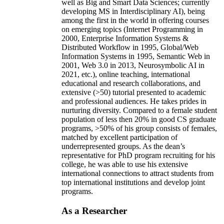
well as Big and Smart Data Sciences; currently
developing MS in Interdisciplinary AI), being
among the first in the world in offering courses
on emerging topics (Internet Programming in
2000, Enterprise Information Systems &
Distributed Workflow in 1995, Global/Web
Information Systems in 1995, Semantic Web in
2001, Web 3.0 in 2013, Neurosymbolic AI in
2021, etc.), online teaching, international
educational and research collaborations, and
extensive (>50) tutorial presented to academic
and professional audiences. He takes prides in
nurturing diversity. Compared to a female student
population of less then 20% in good CS graduate
programs, >50% of his group consists of females,
matched by excellent participation of
underrepresented groups. As the dean’s
representative for PhD program recruiting for his
college, he was able to use his extensive
international connections to attract students from
top international institutions and develop joint
programs.
As a Researcher