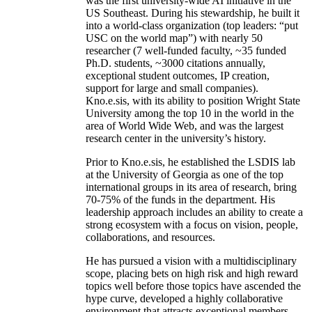
was the first university-wide AI initiative in the
US Southeast. During his stewardship, he built it
into a world-class organization (top leaders: “put
USC on the world map”) with nearly 50
researcher (7 well-funded faculty, ~35 funded
Ph.D. students, ~3000 citations annually,
exceptional student outcomes, IP creation,
support for large and small companies).
Kno.e.sis, with its ability to position Wright State
University among the top 10 in the world in the
area of World Wide Web, and was the largest
research center in the university’s history.
Prior to Kno.e.sis, he established the LSDIS lab
at the University of Georgia as one of the top
international groups in its area of research, bring
70-75% of the funds in the department. His
leadership approach includes an ability to create a
strong ecosystem with a focus on vision, people,
collaborations, and resources.
He has pursued a vision with a multidisciplinary
scope, placing bets on high risk and high reward
topics well before those topics have ascended the
hype curve, developed a highly collaborative
environment that attracts exceptional members