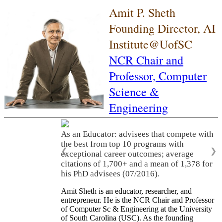
Amit P. Sheth
Founding Director, AI
Institute@UofSC
NCR Chair and
Professor,
Computer
Science &
Engineering
As an Educator: advisees that compete with
the best from top 10 programs with
❮
❯
exceptional career outcomes; average
citations of 1,700+ and a mean of 1,378 for
his PhD advisees (07/2016).
Amit Sheth is an educator, researcher, and
entrepreneur. He is the NCR Chair and Professor
of Computer Sc & Engineering at the University
of South Carolina (USC). As the founding