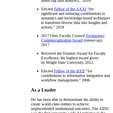
based big data analytics
,” 2018.
Elected
Fellow of the AAAI
“
for
significant and enduring contributions to
semantics and knowledge-based techniques
to transform diverse data into insights and
actions
,” 2019
2017 Ohio Faculty Council
Technology
Commercialization Award
(runner-up),
2017.
Received the Trustees Award for Faculty
Excellence, the highest award given
by Wright State University, 2012.
Elected
Fellow of the IEEE
“
for
contributions to information integration and
workflow management
,” 2006.
As a Leader
He has been able to demonstrate the ability to
create world-class entities to achieve
unprecedented institutional outcomes. The AIISC