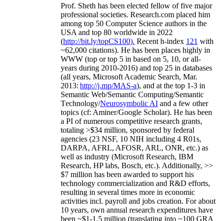
Prof. Sheth has been
elected
fellow
of
five major
professional societies
.
Research.com place
d
him
among
top
50 Computer Science authors in the
USA and top 80 worldwide in 2022
(
http://bit.ly/topCS100
).
Recent
h-index
12
1
with
~
6
2
,
000
citations
)
.
H
e has been places highly in
WWW
(
top
or top 5
in based
on 5, 10, or all-
years
during 2010-2016
)
and
top
25
in databases
(all years
,
Microsoft Academic Search
,
Mar.
2013:
http://j.mp/MAS-a
)
, and
at the top
1-3
in
S
emantic
Web/
Semantic C
omputing/
Semantic
T
echnology
/
Neurosymbolic AI
and a few other
topics (
cf
:
Aminer
/Google Scholar
)
. He has been
a PI of
numerous
competitive
research
grants
,
totaling
>
$
3
4
million
,
sponsored by federal
agencies (
23
NSF,
10
NIH
incl
uding
4 R01s
,
DARPA, AFRL, AFOSR,
ARL,
ONR, etc.) as
well as industry (Microsoft Research, IBM
Research, HP labs,
Bosch,
etc.). Additionally
,
>>
$
7
million
has been awarded to support his
technology commercialization and R&D efforts
,
resulting in several times more in economic
activities incl
.
payroll
and
jobs
creation
.
For about
10 years,
own
annual
research expenditures
have
been
~
$1
-
1.5
million
(translating into ~100 GRA