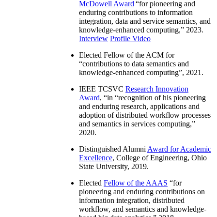
McDowell Award
“
for pioneering and
enduring contributions to information
integration, data and service semantics, and
knowledge-enhanced computing
,” 2023.
Interview
Profile Video
Elected Fellow of the ACM for
“
contributions to data semantics and
knowledge-enhanced computing
”, 2021.
IEEE TCSVC
Research Innovation
Award
, “in “
recognition of his pioneering
and enduring research, applications and
adoption of distributed workflow processes
and semantics in services computing
,”
2020.
Distinguished Alumni
Award for Academic
Excellence
, College of Engineering, Ohio
State University, 2019.
Elected
Fellow of the AAAS
“
for
pioneering and enduring contributions on
information integration, distributed
workflow, and semantics and knowledge-