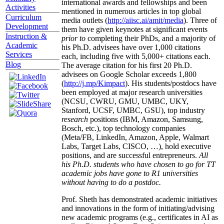
international awards and fellowships and been
Activities
mentioned in numerous articles in top global
Curriculum
media outlets (
http://aiisc.ai/amit/media
). Three of
Development
them have given keynotes at significant events
Instruction &
prior to
completing their PhDs, and a majority of
Academic
his Ph.D. advisees have over 1,000 citations
Services
each, including five with 5,000+ citations each.
Blog
The average citation for his first 20 Ph.D.
advisees on Google Scholar exceeds 1,800
(
http://j.mp/Kimpact
). His students/postdocs have
been employed at major research universities
(NCSU, CWRU, GMU, UMBC, UKY,
Stanford, UCSF, UMBC, GSU), top industry
research
positions (IBM, Amazon, Samsung,
Bosch, etc.), top technology companies
(Meta/FB, LinkedIn, Amazon, Apple, Walmart
Labs, Target Labs, CISCO, …), hold executive
positions, and are successful entrepreneurs.
All
his Ph.D. students who have chosen to go for TT
academic jobs have gone to R1 universities
without having to do a postdoc.
Prof. Sheth has demonstrated academic initiatives
and innovations in the form of initiating/advising
new academic programs (e.g., certificates in AI as