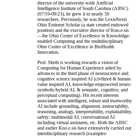
director of the university-wide Artificial
Intelligence Institute of South Carolina (AIISC)
(07/19-09/23), he grew it to nearly 50
researchers. Previously, he was the LexisNexis
Ohio Eminent Scholar (a state created endowed
position) and the executive director of Kno.e.sis
—the Ohio Center of Excellence in Knowledge-
enabled Computing and the multidisciplinary
Ohio Center of Excellence in BioHealth
Innovation.
Prof. Sheth is working towards a vision of
Computing for Human Experience aided by
advances in the third phase of neuroscience and
cognitive science inspired AI (civilized & human
value inspired AI, knowledge-empowered neuro-
symbolic/hybrid AI, & semantic, cognitive, and
perceptual computing). His recent interests
associated with intelligent, robust and trustworthy
AI include grounding, alignment, instructability,
reasoning, analogy, interpretability, explainability,
safety; multimodal AI, conversational AI
including virtual assistants, etc. Both the AIISC
and earlier Kno.e.sis have extensively carried out
interdisciplinary research (examples: