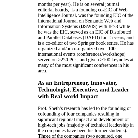
months per year)
.
He is on several journal
editorial
boards,
is
a founding co-EIC of Web
Intelligence Journal,
was the founding EIC of the
International Journal on Semantic Web and
Information Systems (IJSWIS)
with IF>3
while
he was the EIC
,
served as an
EIC of
Distributed
and Parallel Databases (DAPD)
for 15 years
, and
is
a co-editor of two Springer book series. He has
organized and/or co-organized over 100
international events (conferences/workshops),
served on
>
250
PCs, and given
>
100
keynotes
at
many of the most significant conferences in his
area
.
As an Entrepreneur, Innovator,
Technologist, Executive, and Leader
with Real-world Impact
Prof. Sheth’s research has led to the founding or
cofounding of four companies resulting in
significant regional impact and development of
high-tech jobs (majority of technical leadership in
the companies have been his former students).
Three
of the companies (two acquired, one