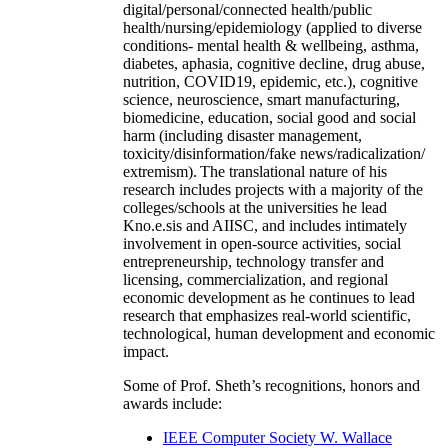
digital/personal/connected health/public
health/nursing/epidemiology (applied to diverse
conditions- mental health & wellbeing, asthma,
diabetes, aphasia, cognitive decline, drug abuse,
nutrition, COVID19, epidemic, etc.), cognitive
science, neuroscience, smart manufacturing,
biomedicine, education, social good and social
harm (including disaster management,
toxicity/disinformation/fake news/radicalization/
extremism). The translational nature of his
research includes projects with a majority of the
colleges/schools at the universities he lead
Kno.e.sis and AIISC, and includes intimately
involvement in open-source activities, social
entrepreneurship, technology transfer and
licensing, commercialization, and regional
economic development as he continues to lead
research that emphasizes real-world scientific,
technological, human development and economic
impact.
Some of Prof. Sheth’s recognitions, honors and
awards include:
IEEE Computer Society W. Wallace