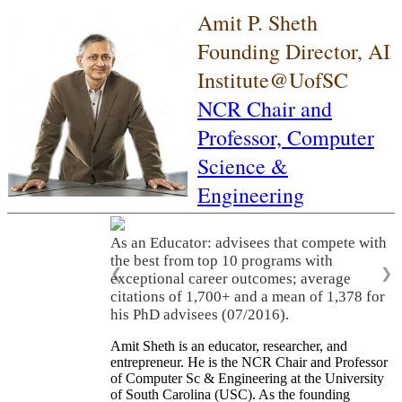
Amit P. Sheth
Founding Director, AI
Institute@UofSC
NCR Chair and
Professor,
Computer
Science &
Engineering
As an Educator: advisees that compete with
the best from top 10 programs with
❮
❯
exceptional career outcomes; average
citations of 1,700+ and a mean of 1,378 for
his PhD advisees (07/2016).
Amit Sheth is an educator, researcher, and
entrepreneur. He is the NCR Chair and Professor
of Computer Sc & Engineering at the University
of South Carolina (USC). As the founding