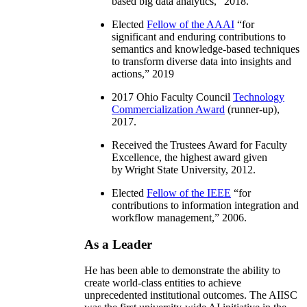
based big data analytics
,” 2018.
Elected
Fellow of the AAAI
“
for
significant and enduring contributions to
semantics and knowledge-based techniques
to transform diverse data into insights and
actions
,” 2019
2017 Ohio Faculty Council
Technology
Commercialization Award
(runner-up),
2017.
Received the Trustees Award for Faculty
Excellence, the highest award given
by Wright State University, 2012.
Elected
Fellow of the IEEE
“
for
contributions to information integration and
workflow management
,” 2006.
As a Leader
He has been able to demonstrate the ability to
create world-class entities to achieve
unprecedented institutional outcomes. The AIISC