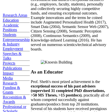
(e.g., employees, faculty, students), personally
and collectively securing highly competitive
funds, and ensuring exceptional outcomes.
Research Areas
Example innovations and the terms he coined
Education
include Augmented Personalized Health (2017),
Academic
Smart Data (2004), Semantic Sensor Web (2007),
Positions
Citizen Sensing (2008), Semantic Perception
Students
(2008), Continuous Semantics (2009), and
Entrepreneurship
Knowledge-infused Learning (2016). He has
& Industry
served on numerous scientics/technical advisory
Employment
boards.
Speeches &
Talks
Projects
Publications
As an Educator
Impact
Media
Prof. Sheth's most prized achievement is the
Research
exceptional success of his past advisees
Funding &
(supervised 31 completed PhD dissertations,
Grants
>50 MS Theses, >15 postdocs)
, practically all of
Recognition &
whom competed successfully against
Awards
graduates/postdocs from top 20 institutions.
Professional or
Several of his students have received prestigious
Scholarly