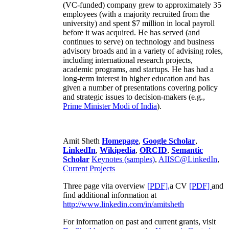
(VC-funded) company grew to approximately 35
employees (with a majority recruited from the
university) and spent $7 million in local payroll
before it was acquired. He has served (and
continues to serve) on technology and business
advisory broads and in a variety of advising roles,
including international research projects,
academic programs, and startups. He has had a
long-term interest in higher education and has
given a number of presentations covering policy
and strategic issues to decision-makers (e.g.,
Prime Minister
Modi of India
).
Amit Sheth
Homepage
,
Google Scholar
,
LinkedIn
,
Wikipedia
,
ORCID
,
Semantic
Scholar
Keynotes (samples)
,
AIISC@LinkedIn
,
Current Projects
Three page vita overview
[PDF],
a CV
[PDF]
and
find additional information at
http://www.linkedin.com/in/amitsheth
For information on past and current grants, visit