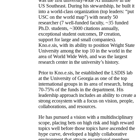
was the first university-wide AI initiative in the
US Southeast. During his stewardship, he built it
into a world-class organization (top leaders: “put
USC on the world map”) with nearly 50
researcher (7 well-funded faculty, ~35 funded
Ph.D. students, ~3000 citations annually,
exceptional student outcomes, IP creation,
support for large and small companies).
Kno.e.sis, with its ability to position Wright State
University among the top 10 in the world in the
area of World Wide Web, and was the largest
research center in the university’s history.
Prior to Kno.e.sis, he established the LSDIS lab
at the University of Georgia as one of the top
international groups in its area of research, bring
70-75% of the funds in the department. His
leadership approach includes an ability to create a
strong ecosystem with a focus on vision, people,
collaborations, and resources.
He has pursued a vision with a multidisciplinary
scope, placing bets on high risk and high reward
topics well before those topics have ascended the
hype curve, developed a highly collaborative
environment that attracts exceptional members