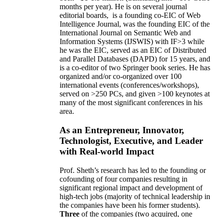
months per year)
.
He is on several journal
editorial
boards,
is
a founding co-EIC of Web
Intelligence Journal,
was the founding EIC of the
International Journal on Semantic Web and
Information Systems (IJSWIS)
with IF>3
while
he was the EIC
,
served as an
EIC of
Distributed
and Parallel Databases (DAPD)
for 15 years
, and
is
a co-editor of two Springer book series. He has
organized and/or co-organized over 100
international events (conferences/workshops),
served on
>
250
PCs, and given
>
100
keynotes
at
many of the most significant conferences in his
area
.
As an Entrepreneur, Innovator,
Technologist, Executive, and Leader
with Real-world Impact
Prof. Sheth’s research has led to the founding or
cofounding of four companies resulting in
significant regional impact and development of
high-tech jobs (majority of technical leadership in
the companies have been his former students).
Three
of the companies (two acquired, one