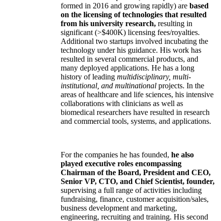
formed in 2016 and growing rapidly) are
based
on the licensing of technologies that resulted
from his university research,
resulting in
significant (>$400K) licensing fees/royalties.
Additional two startups involved incubating the
technology under his guidance. His work has
resulted in several commercial products, and
many deployed applications. He has a long
history of leading
multidisciplinary, multi-
institutional, and multinational
projects. In the
areas of healthcare and life sciences, his intensive
collaborations with clinicians as well as
biomedical researchers have resulted in research
and commercial tools, systems, and applications.
For the companies he has founded,
he also
played executive roles encompassing
Chairman of the Board, President and CEO,
Senior VP, CTO, and Chief Scientist, founder,
supervising a full range of activities including
fundraising, finance, customer acquisition/sales,
business development and marketing,
engineering, recruiting and training. His second