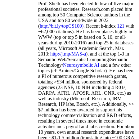
Prof. Sheth has been
elected
fellow
of
five major
professional societies
.
Research.com place
d
him
among
top
50 Computer Science authors in the
USA and top 80 worldwide in 2022
(
http://bit.ly/topCS100
).
Recent
h-index
12
1
with
~
6
2
,
000
citations
)
.
H
e has been places highly in
WWW
(
top
or top 5
in based
on 5, 10, or all-
years
during 2010-2016
)
and
top
25
in databases
(all years
,
Microsoft Academic Search
,
Mar.
2013:
http://j.mp/MAS-a
)
, and
at the top
1-3
in
S
emantic
Web/
Semantic C
omputing/
Semantic
T
echnology
/
Neurosymbolic AI
and a few other
topics (
cf
:
Aminer
/Google Scholar
)
. He has been
a PI of
numerous
competitive
research
grants
,
totaling
>
$
3
4
million
,
sponsored by federal
agencies (
23
NSF,
10
NIH
incl
uding
4 R01s
,
DARPA, AFRL, AFOSR,
ARL,
ONR, etc.) as
well as industry (Microsoft Research, IBM
Research, HP labs,
Bosch,
etc.). Additionally
,
>>
$
7
million
has been awarded to support his
technology commercialization and R&D efforts
,
resulting in several times more in economic
activities incl
.
payroll
and
jobs
creation
.
For about
10 years,
own
annual
research expenditures
have
been
~
$1
-
1.5
million
(translating into ~100 GRA