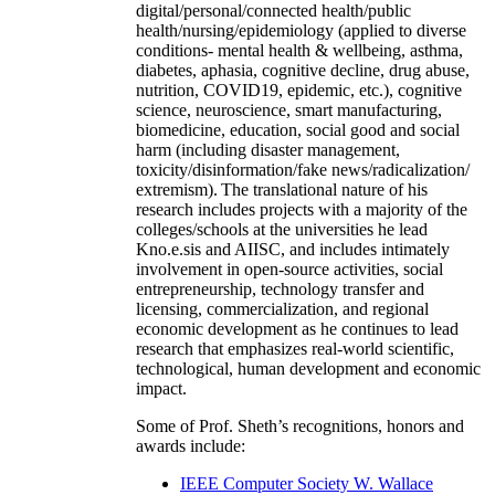
digital/personal/connected health/public
health/nursing/epidemiology (applied to diverse
conditions- mental health & wellbeing, asthma,
diabetes, aphasia, cognitive decline, drug abuse,
nutrition, COVID19, epidemic, etc.), cognitive
science, neuroscience, smart manufacturing,
biomedicine, education, social good and social
harm (including disaster management,
toxicity/disinformation/fake news/radicalization/
extremism). The translational nature of his
research includes projects with a majority of the
colleges/schools at the universities he lead
Kno.e.sis and AIISC, and includes intimately
involvement in open-source activities, social
entrepreneurship, technology transfer and
licensing, commercialization, and regional
economic development as he continues to lead
research that emphasizes real-world scientific,
technological, human development and economic
impact.
Some of Prof. Sheth’s recognitions, honors and
awards include:
IEEE Computer Society W. Wallace