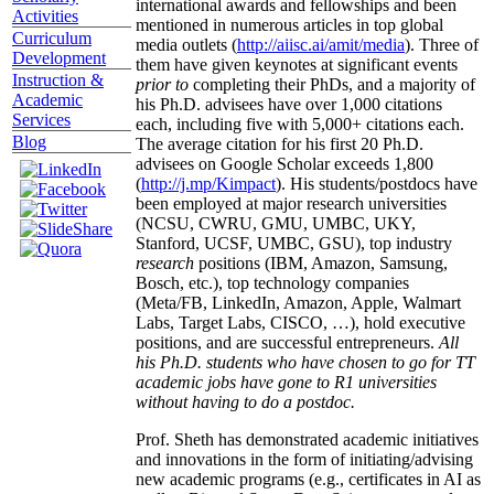
international awards and fellowships and been
Activities
mentioned in numerous articles in top global
Curriculum
media outlets (
http://aiisc.ai/amit/media
). Three of
Development
them have given keynotes at significant events
Instruction &
prior to
completing their PhDs, and a majority of
Academic
his Ph.D. advisees have over 1,000 citations
Services
each, including five with 5,000+ citations each.
Blog
The average citation for his first 20 Ph.D.
advisees on Google Scholar exceeds 1,800
(
http://j.mp/Kimpact
). His students/postdocs have
been employed at major research universities
(NCSU, CWRU, GMU, UMBC, UKY,
Stanford, UCSF, UMBC, GSU), top industry
research
positions (IBM, Amazon, Samsung,
Bosch, etc.), top technology companies
(Meta/FB, LinkedIn, Amazon, Apple, Walmart
Labs, Target Labs, CISCO, …), hold executive
positions, and are successful entrepreneurs.
All
his Ph.D. students who have chosen to go for TT
academic jobs have gone to R1 universities
without having to do a postdoc.
Prof. Sheth has demonstrated academic initiatives
and innovations in the form of initiating/advising
new academic programs (e.g., certificates in AI as