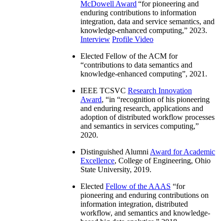
McDowell Award
“
for pioneering and
enduring contributions to information
integration, data and service semantics, and
knowledge-enhanced computing
,” 2023.
Interview
Profile Video
Elected Fellow of the ACM for
“
contributions to data semantics and
knowledge-enhanced computing
”, 2021.
IEEE TCSVC
Research Innovation
Award
, “in “
recognition of his pioneering
and enduring research, applications and
adoption of distributed workflow processes
and semantics in services computing
,”
2020.
Distinguished Alumni
Award for Academic
Excellence
, College of Engineering, Ohio
State University, 2019.
Elected
Fellow of the AAAS
“
for
pioneering and enduring contributions on
information integration, distributed
workflow, and semantics and knowledge-