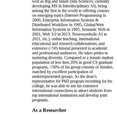
well as Big and Smart Data Sciences; currently
developing MS in Interdisciplinary AI), being
among the first in the world in offering courses
on emerging topics (Internet Programming in
2000, Enterprise Information Systems &
Distributed Workflow in 1995, Global/Web
Information Systems in 1995, Semantic Web in
2001, Web 3.0 in 2013, Neurosymbolic AI in
2021, etc.), online teaching, international
educational and research collaborations, and
extensive (>50) tutorial presented to academic
and professional audiences. He takes prides in
nurturing diversity. Compared to a female student
population of less then 20% in good CS graduate
programs, >50% of his group consists of females,
matched by excellent participation of
underrepresented groups. As the dean’s
representative for PhD program recruiting for his
college, he was able to use his extensive
international connections to attract students from
top international institutions and develop joint
programs.
As a Researcher