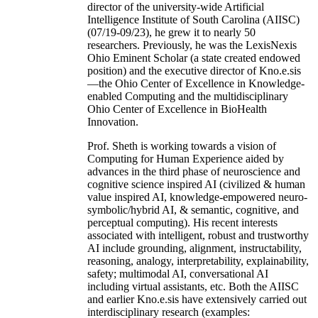
director of the university-wide Artificial
Intelligence Institute of South Carolina (AIISC)
(07/19-09/23), he grew it to nearly 50
researchers. Previously, he was the LexisNexis
Ohio Eminent Scholar (a state created endowed
position) and the executive director of Kno.e.sis
—the Ohio Center of Excellence in Knowledge-
enabled Computing and the multidisciplinary
Ohio Center of Excellence in BioHealth
Innovation.
Prof. Sheth is working towards a vision of
Computing for Human Experience aided by
advances in the third phase of neuroscience and
cognitive science inspired AI (civilized & human
value inspired AI, knowledge-empowered neuro-
symbolic/hybrid AI, & semantic, cognitive, and
perceptual computing). His recent interests
associated with intelligent, robust and trustworthy
AI include grounding, alignment, instructability,
reasoning, analogy, interpretability, explainability,
safety; multimodal AI, conversational AI
including virtual assistants, etc. Both the AIISC
and earlier Kno.e.sis have extensively carried out
interdisciplinary research (examples: