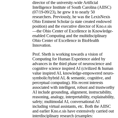
director of the university-wide Artificial
Intelligence Institute of South Carolina (AIISC)
(07/19-09/23), he grew it to nearly 50
researchers. Previously, he was the LexisNexis
Ohio Eminent Scholar (a state created endowed
position) and the executive director of Kno.e.sis
—the Ohio Center of Excellence in Knowledge-
enabled Computing and the multidisciplinary
Ohio Center of Excellence in BioHealth
Innovation.
Prof. Sheth is working towards a vision of
Computing for Human Experience aided by
advances in the third phase of neuroscience and
cognitive science inspired AI (civilized & human
value inspired AI, knowledge-empowered neuro-
symbolic/hybrid AI, & semantic, cognitive, and
perceptual computing). His recent interests
associated with intelligent, robust and trustworthy
AI include grounding, alignment, instructability,
reasoning, analogy, interpretability, explainability,
safety; multimodal AI, conversational AI
including virtual assistants, etc. Both the AIISC
and earlier Kno.e.sis have extensively carried out
interdisciplinary research (examples: