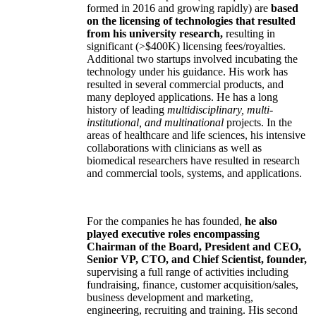
formed in 2016 and growing rapidly) are
based
on the licensing of technologies that resulted
from his university research,
resulting in
significant (>$400K) licensing fees/royalties.
Additional two startups involved incubating the
technology under his guidance. His work has
resulted in several commercial products, and
many deployed applications. He has a long
history of leading
multidisciplinary, multi-
institutional, and multinational
projects. In the
areas of healthcare and life sciences, his intensive
collaborations with clinicians as well as
biomedical researchers have resulted in research
and commercial tools, systems, and applications.
For the companies he has founded,
he also
played executive roles encompassing
Chairman of the Board, President and CEO,
Senior VP, CTO, and Chief Scientist, founder,
supervising a full range of activities including
fundraising, finance, customer acquisition/sales,
business development and marketing,
engineering, recruiting and training. His second