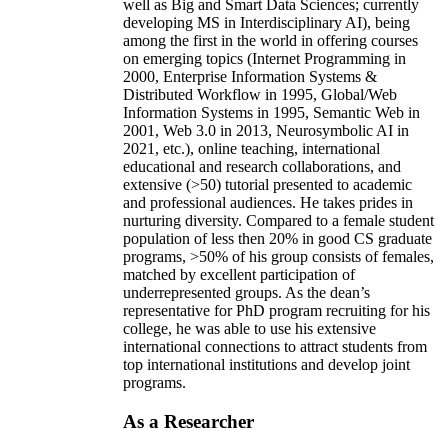
well as Big and Smart Data Sciences; currently
developing MS in Interdisciplinary AI), being
among the first in the world in offering courses
on emerging topics (Internet Programming in
2000, Enterprise Information Systems &
Distributed Workflow in 1995, Global/Web
Information Systems in 1995, Semantic Web in
2001, Web 3.0 in 2013, Neurosymbolic AI in
2021, etc.), online teaching, international
educational and research collaborations, and
extensive (>50) tutorial presented to academic
and professional audiences. He takes prides in
nurturing diversity. Compared to a female student
population of less then 20% in good CS graduate
programs, >50% of his group consists of females,
matched by excellent participation of
underrepresented groups. As the dean’s
representative for PhD program recruiting for his
college, he was able to use his extensive
international connections to attract students from
top international institutions and develop joint
programs.
As a Researcher