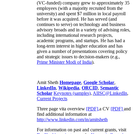
(VC-funded) company grew to approximately 35
employees (with a majority recruited from the
university) and spent $7 million in local payroll
before it was acquired. He has served (and
continues to serve) on technology and business
advisory broads and in a variety of advising roles,
including international research projects,
academic programs, and startups. He has had a
long-term interest in higher education and has
given a number of presentations covering policy
and strategic issues to decision-makers (e.g.,
Prime Minister
Modi of India
).
Amit Sheth
Homepage
,
Google Scholar
,
LinkedIn
,
Wikipedia
,
ORCID
,
Semantic
Scholar
Keynotes (samples)
,
AIISC@LinkedIn
,
Current Projects
Three page vita overview
[PDF],
a CV
[PDF]
and
find additional information at
http://www.linkedin.com/in/amitsheth
For information on past and current grants, visit