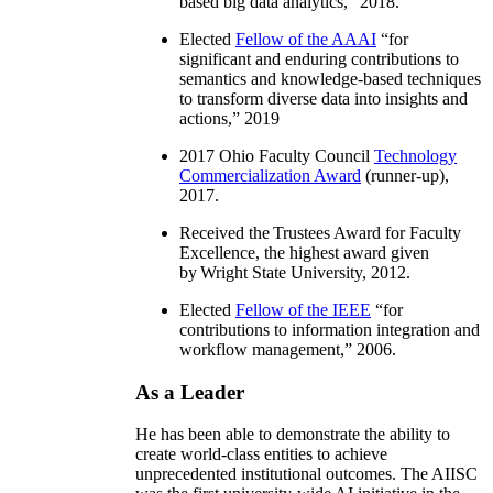
based big data analytics
,” 2018.
Elected
Fellow of the AAAI
“
for
significant and enduring contributions to
semantics and knowledge-based techniques
to transform diverse data into insights and
actions
,” 2019
2017 Ohio Faculty Council
Technology
Commercialization Award
(runner-up),
2017.
Received the Trustees Award for Faculty
Excellence, the highest award given
by Wright State University, 2012.
Elected
Fellow of the IEEE
“
for
contributions to information integration and
workflow management
,” 2006.
As a Leader
He has been able to demonstrate the ability to
create world-class entities to achieve
unprecedented institutional outcomes. The AIISC