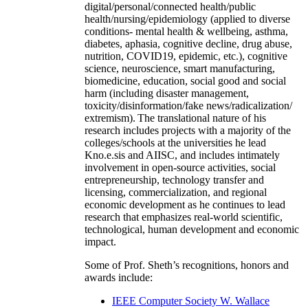
digital/personal/connected health/public
health/nursing/epidemiology (applied to diverse
conditions- mental health & wellbeing, asthma,
diabetes, aphasia, cognitive decline, drug abuse,
nutrition, COVID19, epidemic, etc.), cognitive
science, neuroscience, smart manufacturing,
biomedicine, education, social good and social
harm (including disaster management,
toxicity/disinformation/fake news/radicalization/
extremism). The translational nature of his
research includes projects with a majority of the
colleges/schools at the universities he lead
Kno.e.sis and AIISC, and includes intimately
involvement in open-source activities, social
entrepreneurship, technology transfer and
licensing, commercialization, and regional
economic development as he continues to lead
research that emphasizes real-world scientific,
technological, human development and economic
impact.
Some of Prof. Sheth’s recognitions, honors and
awards include:
IEEE Computer Society W. Wallace