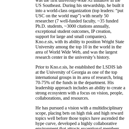
was the first university-wide AI initiative in the
US Southeast. During his stewardship, he built it
into a world-class organization (top leaders: “put
USC on the world map”) with nearly 50
researcher (7 well-funded faculty, ~35 funded
Ph.D. students, ~3000 citations annually,
exceptional student outcomes, IP creation,
support for large and small companies).
Kno.e.sis, with its ability to position Wright State
University among the top 10 in the world in the
area of World Wide Web, and was the largest
research center in the university’s history.
Prior to Kno.e.sis, he established the LSDIS lab
at the University of Georgia as one of the top
international groups in its area of research, bring
70-75% of the funds in the department. His
leadership approach includes an ability to create a
strong ecosystem with a focus on vision, people,
collaborations, and resources.
He has pursued a vision with a multidisciplinary
scope, placing bets on high risk and high reward
topics well before those topics have ascended the
hype curve, developed a highly collaborative
environment that attracts exceptional members