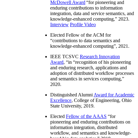
McDowell Award
“
for pioneering and
enduring contributions to information
integration, data and service semantics, and
knowledge-enhanced computing
,” 2023.
Interview
Profile Video
Elected Fellow of the ACM for
“
contributions to data semantics and
knowledge-enhanced computing
”, 2021.
IEEE TCSVC
Research Innovation
Award
, “in “
recognition of his pioneering
and enduring research, applications and
adoption of distributed workflow processes
and semantics in services computing
,”
2020.
Distinguished Alumni
Award for Academic
Excellence
, College of Engineering, Ohio
State University, 2019.
Elected
Fellow of the AAAS
“
for
pioneering and enduring contributions on
information integration, distributed
workflow, and semantics and knowledge-