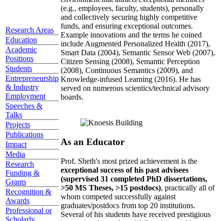
(e.g., employees, faculty, students), personally
and collectively securing highly competitive
funds, and ensuring exceptional outcomes.
Research Areas
Example innovations and the terms he coined
Education
include Augmented Personalized Health (2017),
Academic
Smart Data (2004), Semantic Sensor Web (2007),
Positions
Citizen Sensing (2008), Semantic Perception
Students
(2008), Continuous Semantics (2009), and
Entrepreneurship
Knowledge-infused Learning (2016). He has
& Industry
served on numerous scientics/technical advisory
Employment
boards.
Speeches &
Talks
Projects
Publications
As an Educator
Impact
Media
Prof. Sheth's most prized achievement is the
Research
exceptional success of his past advisees
Funding &
(supervised 31 completed PhD dissertations,
Grants
>50 MS Theses, >15 postdocs)
, practically all of
Recognition &
whom competed successfully against
Awards
graduates/postdocs from top 20 institutions.
Professional or
Several of his students have received prestigious
Scholarly