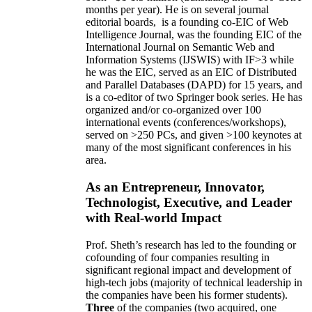
months per year)
.
He is on several journal
editorial
boards,
is
a founding co-EIC of Web
Intelligence Journal,
was the founding EIC of the
International Journal on Semantic Web and
Information Systems (IJSWIS)
with IF>3
while
he was the EIC
,
served as an
EIC of
Distributed
and Parallel Databases (DAPD)
for 15 years
, and
is
a co-editor of two Springer book series. He has
organized and/or co-organized over 100
international events (conferences/workshops),
served on
>
250
PCs, and given
>
100
keynotes
at
many of the most significant conferences in his
area
.
As an Entrepreneur, Innovator,
Technologist, Executive, and Leader
with Real-world Impact
Prof. Sheth’s research has led to the founding or
cofounding of four companies resulting in
significant regional impact and development of
high-tech jobs (majority of technical leadership in
the companies have been his former students).
Three
of the companies (two acquired, one