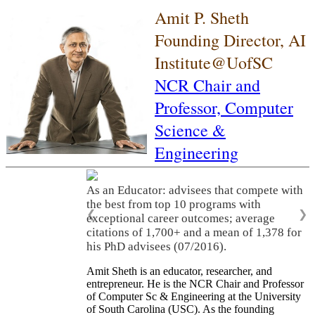
Amit P. Sheth
Founding Director, AI
Institute@UofSC
NCR Chair and
Professor,
Computer
Science &
Engineering
As an Educator: advisees that compete with
the best from top 10 programs with
❮
❯
exceptional career outcomes; average
citations of 1,700+ and a mean of 1,378 for
his PhD advisees (07/2016).
Amit Sheth is an educator, researcher, and
entrepreneur. He is the NCR Chair and Professor
of Computer Sc & Engineering at the University
of South Carolina (USC). As the founding