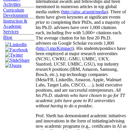
international awards and fellowships and been
Activities
mentioned in numerous articles in top global
Curriculum
media outlets (
http://aiisc.ai/amit/media
). Three of
Development
them have given keynotes at significant events
Instruction &
prior to
completing their PhDs, and a majority of
Academic
his Ph.D. advisees have over 1,000 citations
Services
each, including five with 5,000+ citations each.
Blog
The average citation for his first 20 Ph.D.
advisees on Google Scholar exceeds 1,800
(
http://j.mp/Kimpact
). His students/postdocs have
been employed at major research universities
(NCSU, CWRU, GMU, UMBC, UKY,
Stanford, UCSF, UMBC, GSU), top industry
research
positions (IBM, Amazon, Samsung,
Bosch, etc.), top technology companies
(Meta/FB, LinkedIn, Amazon, Apple, Walmart
Labs, Target Labs, CISCO, …), hold executive
positions, and are successful entrepreneurs.
All
his Ph.D. students who have chosen to go for TT
academic jobs have gone to R1 universities
without having to do a postdoc.
Prof. Sheth has demonstrated academic initiatives
and innovations in the form of initiating/advising
new academic programs (e.g., certificates in AI as