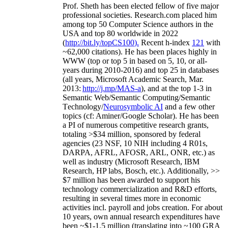
Prof. Sheth has been
elected
fellow
of
five major
professional societies
.
Research.com place
d
him
among
top
50 Computer Science authors in the
USA and top 80 worldwide in 2022
(
http://bit.ly/topCS100
).
Recent
h-index
12
1
with
~
6
2
,
000
citations
)
.
H
e has been places highly in
WWW
(
top
or top 5
in based
on 5, 10, or all-
years
during 2010-2016
)
and
top
25
in databases
(all years
,
Microsoft Academic Search
,
Mar.
2013:
http://j.mp/MAS-a
)
, and
at the top
1-3
in
S
emantic
Web/
Semantic C
omputing/
Semantic
T
echnology
/
Neurosymbolic AI
and a few other
topics (
cf
:
Aminer
/Google Scholar
)
. He has been
a PI of
numerous
competitive
research
grants
,
totaling
>
$
3
4
million
,
sponsored by federal
agencies (
23
NSF,
10
NIH
incl
uding
4 R01s
,
DARPA, AFRL, AFOSR,
ARL,
ONR, etc.) as
well as industry (Microsoft Research, IBM
Research, HP labs,
Bosch,
etc.). Additionally
,
>>
$
7
million
has been awarded to support his
technology commercialization and R&D efforts
,
resulting in several times more in economic
activities incl
.
payroll
and
jobs
creation
.
For about
10 years,
own
annual
research expenditures
have
been
~
$1
-
1.5
million
(translating into ~100 GRA