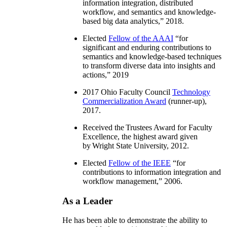
information integration, distributed
workflow, and semantics and knowledge-
based big data analytics
,” 2018.
Elected
Fellow of the AAAI
“
for
significant and enduring contributions to
semantics and knowledge-based techniques
to transform diverse data into insights and
actions
,” 2019
2017 Ohio Faculty Council
Technology
Commercialization Award
(runner-up),
2017.
Received the Trustees Award for Faculty
Excellence, the highest award given
by Wright State University, 2012.
Elected
Fellow of the IEEE
“
for
contributions to information integration and
workflow management
,” 2006.
As a Leader
He has been able to demonstrate the ability to