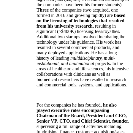
the companies have been his former students).
Three
of the companies (two acquired, one
formed in 2016 and growing rapidly) are
based
on the licensing of technologies that resulted
from his university research,
resulting in
significant (>$400K) licensing fees/royalties.
Additional two startups involved incubating the
technology under his guidance. His work has
resulted in several commercial products, and
many deployed applications. He has a long
history of leading
multidisciplinary, multi-
institutional, and multinational
projects. In the
areas of healthcare and life sciences, his intensive
collaborations with clinicians as well as
biomedical researchers have resulted in research
and commercial tools, systems, and applications.
For the companies he has founded,
he also
played executive roles encompassing
Chairman of the Board, President and CEO,
Senior VP, CTO, and Chief Scientist, founder,
supervising a full range of activities including
fundraising, finance, customer acquisition/sales,