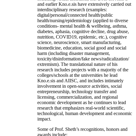
and earlier Kno.e.sis have extensively carried out
interdisciplinary research (examples:
digital/personal/connected health/public
health/nursing/epidemiology (applied to diverse
conditions- mental health & wellbeing, asthma,
diabetes, aphasia, cognitive decline, drug abuse,
nutrition, COVID19, epidemic, etc.), cognitive
science, neuroscience, smart manufacturing,
biomedicine, education, social good and social
harm (including disaster management,
toxicity/disinformation/fake news/radicalization/
extremism). The translational nature of his
research includes projects with a majority of the
colleges/schools at the universities he lead
Kno.e.sis and AIISC, and includes intimately
involvement in open-source activities, social
entrepreneurship, technology transfer and
licensing, commercialization, and regional
economic development as he continues to lead
research that emphasizes real-world scientific,
technological, human development and economic
impact.
Some of Prof. Sheth’s recognitions, honors and
awards include: