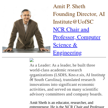
Amit P. Sheth
Founding Director, AI
Institute@UofSC
NCR Chair and
Professor,
Computer
Science &
Engineering
As a Leader: As a leader, he built three
world-class academic research
organizations (LSDIS, Kno.e.sis, AI Institute
❮
❯
of South Carolina), translated research
innovations into significant economic
activities, and served on many scientific
advisory committees and company boards.
Amit Sheth is an educator, researcher, and
entrepreneur. He is the NCR Chair and Professor