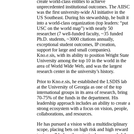
create world-class entities to achieve
unprecedented institutional outcomes. The AIISC
was the first university-wide AI initiative in the
US Southeast. During his stewardship, he built it
into a world-class organization (top leaders: “put
USC on the world map”) with nearly 50
researcher (7 well-funded faculty, ~35 funded
Ph.D. students, ~3000 citations annually,
exceptional student outcomes, IP creation,
support for large and small companies).
Kno.e.sis, with its ability to position Wright State
University among the top 10 in the world in the
area of World Wide Web, and was the largest
research center in the university’s history.
Prior to Kno.e.sis, he established the LSDIS lab
at the University of Georgia as one of the top
international groups in its area of research, bring
70-75% of the funds in the department. His
leadership approach includes an ability to create a
strong ecosystem with a focus on vision, people,
collaborations, and resources.
He has pursued a vision with a multidisciplinary
scope, placing bets on high risk and high reward