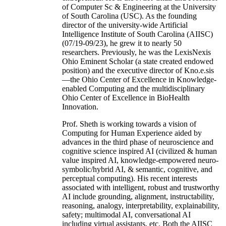
of Computer Sc & Engineering at the University
of South Carolina (USC). As the founding
director of the university-wide Artificial
Intelligence Institute of South Carolina (AIISC)
(07/19-09/23), he grew it to nearly 50
researchers. Previously, he was the LexisNexis
Ohio Eminent Scholar (a state created endowed
position) and the executive director of Kno.e.sis
—the Ohio Center of Excellence in Knowledge-
enabled Computing and the multidisciplinary
Ohio Center of Excellence in BioHealth
Innovation.
Prof. Sheth is working towards a vision of
Computing for Human Experience aided by
advances in the third phase of neuroscience and
cognitive science inspired AI (civilized & human
value inspired AI, knowledge-empowered neuro-
symbolic/hybrid AI, & semantic, cognitive, and
perceptual computing). His recent interests
associated with intelligent, robust and trustworthy
AI include grounding, alignment, instructability,
reasoning, analogy, interpretability, explainability,
safety; multimodal AI, conversational AI
including virtual assistants, etc. Both the AIISC