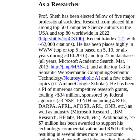
As a Researcher
Prof. Sheth has been
elected
fellow
of
five major
professional societies
.
Research.com place
d
him
among
top
50 Computer Science authors in the
USA and top 80 worldwide in 2022
(
http://bit.ly/topCS100
).
Recent
h-index
12
1
with
~
6
2
,
000
citations
)
.
H
e has been places highly in
WWW
(
top
or top 5
in based
on 5, 10, or all-
years
during 2010-2016
)
and
top
25
in databases
(all years
,
Microsoft Academic Search
,
Mar.
2013:
http://j.mp/MAS-a
)
, and
at the top
1-3
in
S
emantic
Web/
Semantic C
omputing/
Semantic
T
echnology
/
Neurosymbolic AI
and a few other
topics (
cf
:
Aminer
/Google Scholar
)
. He has been
a PI of
numerous
competitive
research
grants
,
totaling
>
$
3
4
million
,
sponsored by federal
agencies (
23
NSF,
10
NIH
incl
uding
4 R01s
,
DARPA, AFRL, AFOSR,
ARL,
ONR, etc.) as
well as industry (Microsoft Research, IBM
Research, HP labs,
Bosch,
etc.). Additionally
,
>>
$
7
million
has been awarded to support his
technology commercialization and R&D efforts
,
resulting in several times more in economic
activities incl
.
payroll
and
jobs
creation
.
For about