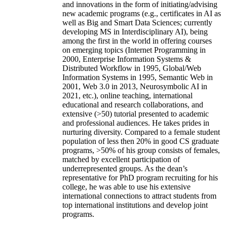
and innovations in the form of initiating/advising
new academic programs (e.g., certificates in AI as
well as Big and Smart Data Sciences; currently
developing MS in Interdisciplinary AI), being
among the first in the world in offering courses
on emerging topics (Internet Programming in
2000, Enterprise Information Systems &
Distributed Workflow in 1995, Global/Web
Information Systems in 1995, Semantic Web in
2001, Web 3.0 in 2013, Neurosymbolic AI in
2021, etc.), online teaching, international
educational and research collaborations, and
extensive (>50) tutorial presented to academic
and professional audiences. He takes prides in
nurturing diversity. Compared to a female student
population of less then 20% in good CS graduate
programs, >50% of his group consists of females,
matched by excellent participation of
underrepresented groups. As the dean’s
representative for PhD program recruiting for his
college, he was able to use his extensive
international connections to attract students from
top international institutions and develop joint
programs.