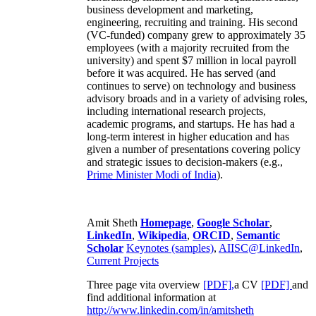
business development and marketing,
engineering, recruiting and training. His second
(VC-funded) company grew to approximately 35
employees (with a majority recruited from the
university) and spent $7 million in local payroll
before it was acquired. He has served (and
continues to serve) on technology and business
advisory broads and in a variety of advising roles,
including international research projects,
academic programs, and startups. He has had a
long-term interest in higher education and has
given a number of presentations covering policy
and strategic issues to decision-makers (e.g.,
Prime Minister
Modi of India
).
Amit Sheth
Homepage
,
Google Scholar
,
LinkedIn
,
Wikipedia
,
ORCID
,
Semantic
Scholar
Keynotes (samples)
,
AIISC@LinkedIn
,
Current Projects
Three page vita overview
[PDF],
a CV
[PDF]
and
find additional information at
http://www.linkedin.com/in/amitsheth