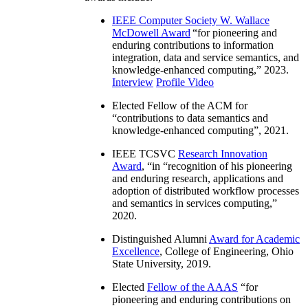
IEEE Computer Society W. Wallace
McDowell Award
“
for pioneering and
enduring contributions to information
integration, data and service semantics, and
knowledge-enhanced computing
,” 2023.
Interview
Profile Video
Elected Fellow of the ACM for
“
contributions to data semantics and
knowledge-enhanced computing
”, 2021.
IEEE TCSVC
Research Innovation
Award
, “in “
recognition of his pioneering
and enduring research, applications and
adoption of distributed workflow processes
and semantics in services computing
,”
2020.
Distinguished Alumni
Award for Academic
Excellence
, College of Engineering, Ohio
State University, 2019.
Elected
Fellow of the AAAS
“
for
pioneering and enduring contributions on