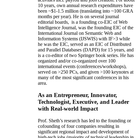
10 years,
own
annual
research expenditures
have
been
~
$1
-
1.5
million
(translating into ~100 GRA
months per year)
.
He is on several journal
editorial
boards,
is
a founding co-EIC of Web
Intelligence Journal,
was the founding EIC of the
International Journal on Semantic Web and
Information Systems (IJSWIS)
with IF>3
while
he was the EIC
,
served as an
EIC of
Distributed
and Parallel Databases (DAPD)
for 15 years
, and
is
a co-editor of two Springer book series. He has
organized and/or co-organized over 100
international events (conferences/workshops),
served on
>
250
PCs, and given
>
100
keynotes
at
many of the most significant conferences in his
area
.
As an Entrepreneur, Innovator,
Technologist, Executive, and Leader
with Real-world Impact
Prof. Sheth’s research has led to the founding or
cofounding of four companies resulting in
significant regional impact and development of
high-tech jobs (majority of technical leadership in