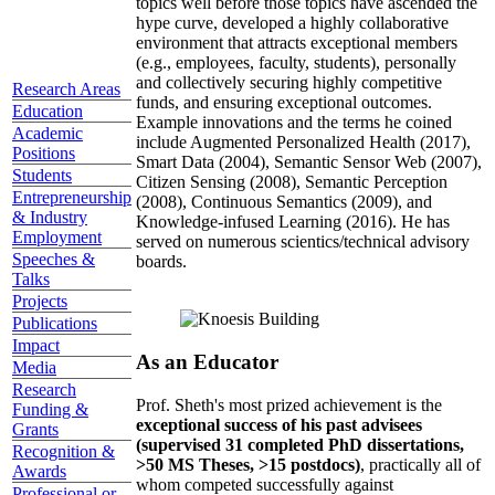
topics well before those topics have ascended the
hype curve, developed a highly collaborative
environment that attracts exceptional members
(e.g., employees, faculty, students), personally
and collectively securing highly competitive
Research Areas
funds, and ensuring exceptional outcomes.
Education
Example innovations and the terms he coined
Academic
include Augmented Personalized Health (2017),
Positions
Smart Data (2004), Semantic Sensor Web (2007),
Students
Citizen Sensing (2008), Semantic Perception
Entrepreneurship
(2008), Continuous Semantics (2009), and
& Industry
Knowledge-infused Learning (2016). He has
Employment
served on numerous scientics/technical advisory
Speeches &
boards.
Talks
Projects
Publications
Impact
As an Educator
Media
Research
Prof. Sheth's most prized achievement is the
Funding &
exceptional success of his past advisees
Grants
(supervised 31 completed PhD dissertations,
Recognition &
>50 MS Theses, >15 postdocs)
, practically all of
Awards
whom competed successfully against
Professional or