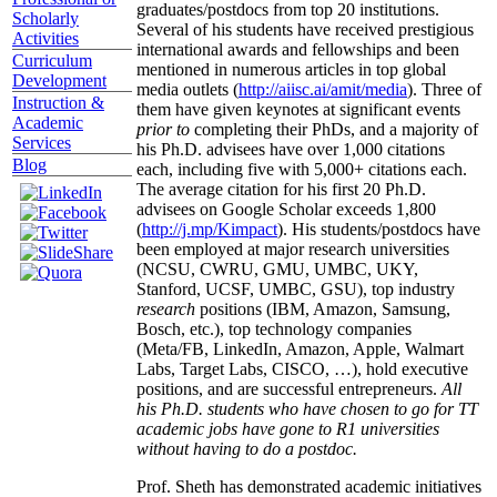
graduates/postdocs from top 20 institutions.
Scholarly
Several of his students have received prestigious
Activities
international awards and fellowships and been
Curriculum
mentioned in numerous articles in top global
Development
media outlets (
http://aiisc.ai/amit/media
). Three of
Instruction &
them have given keynotes at significant events
Academic
prior to
completing their PhDs, and a majority of
Services
his Ph.D. advisees have over 1,000 citations
Blog
each, including five with 5,000+ citations each.
The average citation for his first 20 Ph.D.
advisees on Google Scholar exceeds 1,800
(
http://j.mp/Kimpact
). His students/postdocs have
been employed at major research universities
(NCSU, CWRU, GMU, UMBC, UKY,
Stanford, UCSF, UMBC, GSU), top industry
research
positions (IBM, Amazon, Samsung,
Bosch, etc.), top technology companies
(Meta/FB, LinkedIn, Amazon, Apple, Walmart
Labs, Target Labs, CISCO, …), hold executive
positions, and are successful entrepreneurs.
All
his Ph.D. students who have chosen to go for TT
academic jobs have gone to R1 universities
without having to do a postdoc.
Prof. Sheth has demonstrated academic initiatives