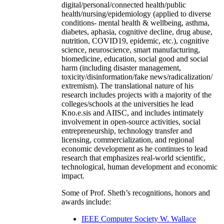
digital/personal/connected health/public
health/nursing/epidemiology (applied to diverse
conditions- mental health & wellbeing, asthma,
diabetes, aphasia, cognitive decline, drug abuse,
nutrition, COVID19, epidemic, etc.), cognitive
science, neuroscience, smart manufacturing,
biomedicine, education, social good and social
harm (including disaster management,
toxicity/disinformation/fake news/radicalization/
extremism). The translational nature of his
research includes projects with a majority of the
colleges/schools at the universities he lead
Kno.e.sis and AIISC, and includes intimately
involvement in open-source activities, social
entrepreneurship, technology transfer and
licensing, commercialization, and regional
economic development as he continues to lead
research that emphasizes real-world scientific,
technological, human development and economic
impact.
Some of Prof. Sheth’s recognitions, honors and
awards include:
IEEE Computer Society W. Wallace