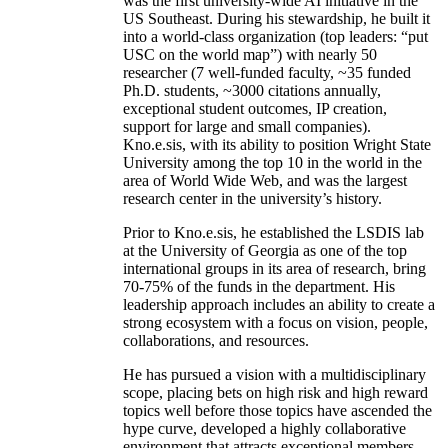
was the first university-wide AI initiative in the
US Southeast. During his stewardship, he built it
into a world-class organization (top leaders: “put
USC on the world map”) with nearly 50
researcher (7 well-funded faculty, ~35 funded
Ph.D. students, ~3000 citations annually,
exceptional student outcomes, IP creation,
support for large and small companies).
Kno.e.sis, with its ability to position Wright State
University among the top 10 in the world in the
area of World Wide Web, and was the largest
research center in the university’s history.
Prior to Kno.e.sis, he established the LSDIS lab
at the University of Georgia as one of the top
international groups in its area of research, bring
70-75% of the funds in the department. His
leadership approach includes an ability to create a
strong ecosystem with a focus on vision, people,
collaborations, and resources.
He has pursued a vision with a multidisciplinary
scope, placing bets on high risk and high reward
topics well before those topics have ascended the
hype curve, developed a highly collaborative
environment that attracts exceptional members