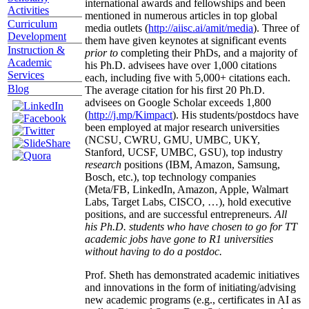
international awards and fellowships and been
Activities
mentioned in numerous articles in top global
Curriculum
media outlets (
http://aiisc.ai/amit/media
). Three of
Development
them have given keynotes at significant events
Instruction &
prior to
completing their PhDs, and a majority of
Academic
his Ph.D. advisees have over 1,000 citations
Services
each, including five with 5,000+ citations each.
Blog
The average citation for his first 20 Ph.D.
advisees on Google Scholar exceeds 1,800
(
http://j.mp/Kimpact
). His students/postdocs have
been employed at major research universities
(NCSU, CWRU, GMU, UMBC, UKY,
Stanford, UCSF, UMBC, GSU), top industry
research
positions (IBM, Amazon, Samsung,
Bosch, etc.), top technology companies
(Meta/FB, LinkedIn, Amazon, Apple, Walmart
Labs, Target Labs, CISCO, …), hold executive
positions, and are successful entrepreneurs.
All
his Ph.D. students who have chosen to go for TT
academic jobs have gone to R1 universities
without having to do a postdoc.
Prof. Sheth has demonstrated academic initiatives
and innovations in the form of initiating/advising
new academic programs (e.g., certificates in AI as