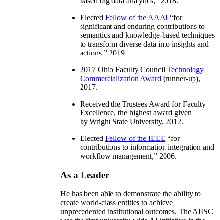
based big data analytics
,” 2018.
Elected
Fellow of the AAAI
“
for
significant and enduring contributions to
semantics and knowledge-based techniques
to transform diverse data into insights and
actions
,” 2019
2017 Ohio Faculty Council
Technology
Commercialization Award
(runner-up),
2017.
Received the Trustees Award for Faculty
Excellence, the highest award given
by Wright State University, 2012.
Elected
Fellow of the IEEE
“
for
contributions to information integration and
workflow management
,” 2006.
As a Leader
He has been able to demonstrate the ability to
create world-class entities to achieve
unprecedented institutional outcomes. The AIISC