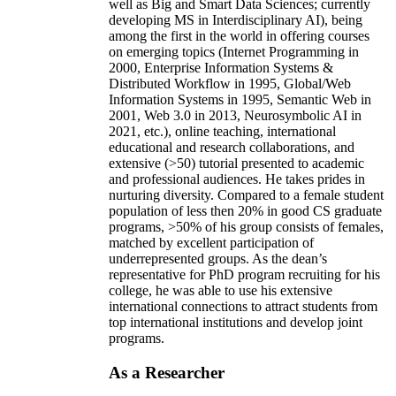
well as Big and Smart Data Sciences; currently
developing MS in Interdisciplinary AI), being
among the first in the world in offering courses
on emerging topics (Internet Programming in
2000, Enterprise Information Systems &
Distributed Workflow in 1995, Global/Web
Information Systems in 1995, Semantic Web in
2001, Web 3.0 in 2013, Neurosymbolic AI in
2021, etc.), online teaching, international
educational and research collaborations, and
extensive (>50) tutorial presented to academic
and professional audiences. He takes prides in
nurturing diversity. Compared to a female student
population of less then 20% in good CS graduate
programs, >50% of his group consists of females,
matched by excellent participation of
underrepresented groups. As the dean’s
representative for PhD program recruiting for his
college, he was able to use his extensive
international connections to attract students from
top international institutions and develop joint
programs.
As a Researcher