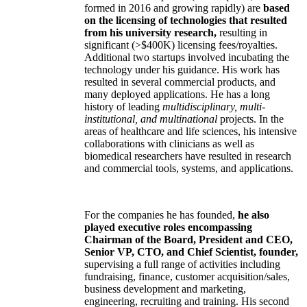
formed in 2016 and growing rapidly) are
based
on the licensing of technologies that resulted
from his university research,
resulting in
significant (>$400K) licensing fees/royalties.
Additional two startups involved incubating the
technology under his guidance. His work has
resulted in several commercial products, and
many deployed applications. He has a long
history of leading
multidisciplinary, multi-
institutional, and multinational
projects. In the
areas of healthcare and life sciences, his intensive
collaborations with clinicians as well as
biomedical researchers have resulted in research
and commercial tools, systems, and applications.
For the companies he has founded,
he also
played executive roles encompassing
Chairman of the Board, President and CEO,
Senior VP, CTO, and Chief Scientist, founder,
supervising a full range of activities including
fundraising, finance, customer acquisition/sales,
business development and marketing,
engineering, recruiting and training. His second