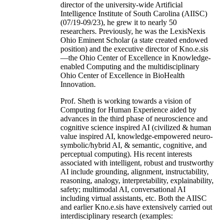
director of the university-wide Artificial
Intelligence Institute of South Carolina (AIISC)
(07/19-09/23), he grew it to nearly 50
researchers. Previously, he was the LexisNexis
Ohio Eminent Scholar (a state created endowed
position) and the executive director of Kno.e.sis
—the Ohio Center of Excellence in Knowledge-
enabled Computing and the multidisciplinary
Ohio Center of Excellence in BioHealth
Innovation.
Prof. Sheth is working towards a vision of
Computing for Human Experience aided by
advances in the third phase of neuroscience and
cognitive science inspired AI (civilized & human
value inspired AI, knowledge-empowered neuro-
symbolic/hybrid AI, & semantic, cognitive, and
perceptual computing). His recent interests
associated with intelligent, robust and trustworthy
AI include grounding, alignment, instructability,
reasoning, analogy, interpretability, explainability,
safety; multimodal AI, conversational AI
including virtual assistants, etc. Both the AIISC
and earlier Kno.e.sis have extensively carried out
interdisciplinary research (examples: