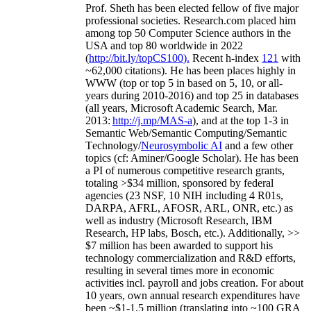
Prof. Sheth has been
elected
fellow
of
five major
professional societies
.
Research.com place
d
him
among
top
50 Computer Science authors in the
USA and top 80 worldwide in 2022
(
http://bit.ly/topCS100
).
Recent
h-index
12
1
with
~
6
2
,
000
citations
)
.
H
e has been places highly in
WWW
(
top
or top 5
in based
on 5, 10, or all-
years
during 2010-2016
)
and
top
25
in databases
(all years
,
Microsoft Academic Search
,
Mar.
2013:
http://j.mp/MAS-a
)
, and
at the top
1-3
in
S
emantic
Web/
Semantic C
omputing/
Semantic
T
echnology
/
Neurosymbolic AI
and a few other
topics (
cf
:
Aminer
/Google Scholar
)
. He has been
a PI of
numerous
competitive
research
grants
,
totaling
>
$
3
4
million
,
sponsored by federal
agencies (
23
NSF,
10
NIH
incl
uding
4 R01s
,
DARPA, AFRL, AFOSR,
ARL,
ONR, etc.) as
well as industry (Microsoft Research, IBM
Research, HP labs,
Bosch,
etc.). Additionally
,
>>
$
7
million
has been awarded to support his
technology commercialization and R&D efforts
,
resulting in several times more in economic
activities incl
.
payroll
and
jobs
creation
.
For about
10 years,
own
annual
research expenditures
have
been
~
$1
-
1.5
million
(translating into ~100 GRA