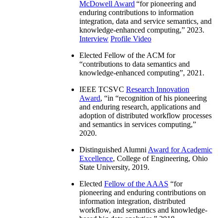
McDowell Award
“
for pioneering and
enduring contributions to information
integration, data and service semantics, and
knowledge-enhanced computing
,” 2023.
Interview
Profile Video
Elected Fellow of the ACM for
“
contributions to data semantics and
knowledge-enhanced computing
”, 2021.
IEEE TCSVC
Research Innovation
Award
, “in “
recognition of his pioneering
and enduring research, applications and
adoption of distributed workflow processes
and semantics in services computing
,”
2020.
Distinguished Alumni
Award for Academic
Excellence
, College of Engineering, Ohio
State University, 2019.
Elected
Fellow of the AAAS
“
for
pioneering and enduring contributions on
information integration, distributed
workflow, and semantics and knowledge-