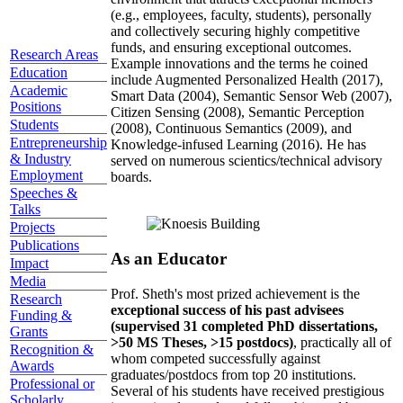
(e.g., employees, faculty, students), personally
and collectively securing highly competitive
funds, and ensuring exceptional outcomes.
Research Areas
Example innovations and the terms he coined
Education
include Augmented Personalized Health (2017),
Academic
Smart Data (2004), Semantic Sensor Web (2007),
Positions
Citizen Sensing (2008), Semantic Perception
Students
(2008), Continuous Semantics (2009), and
Entrepreneurship
Knowledge-infused Learning (2016). He has
& Industry
served on numerous scientics/technical advisory
Employment
boards.
Speeches &
Talks
Projects
Publications
As an Educator
Impact
Media
Prof. Sheth's most prized achievement is the
Research
exceptional success of his past advisees
Funding &
(supervised 31 completed PhD dissertations,
Grants
>50 MS Theses, >15 postdocs)
, practically all of
Recognition &
whom competed successfully against
Awards
graduates/postdocs from top 20 institutions.
Professional or
Several of his students have received prestigious
Scholarly