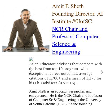
Amit P. Sheth
Founding Director, AI
Institute@UofSC
NCR Chair and
Professor,
Computer
Science &
Engineering
As an Educator: advisees that compete with
the best from top 10 programs with
❮
❯
exceptional career outcomes; average
citations of 1,700+ and a mean of 1,378 for
his PhD advisees (07/2016).
Amit Sheth is an educator, researcher, and
entrepreneur. He is the NCR Chair and Professor
of Computer Sc & Engineering at the University
of South Carolina (USC). As the founding