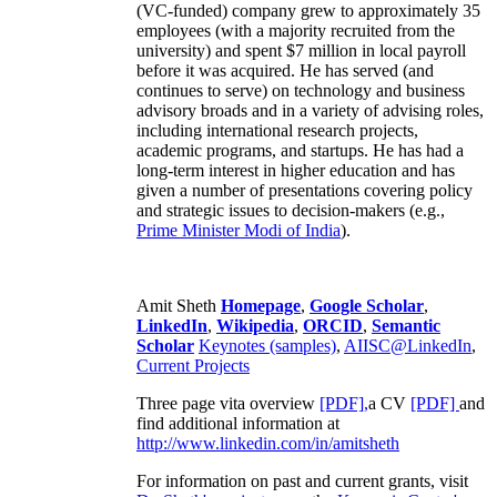
(VC-funded) company grew to approximately 35
employees (with a majority recruited from the
university) and spent $7 million in local payroll
before it was acquired. He has served (and
continues to serve) on technology and business
advisory broads and in a variety of advising roles,
including international research projects,
academic programs, and startups. He has had a
long-term interest in higher education and has
given a number of presentations covering policy
and strategic issues to decision-makers (e.g.,
Prime Minister
Modi of India
).
Amit Sheth
Homepage
,
Google Scholar
,
LinkedIn
,
Wikipedia
,
ORCID
,
Semantic
Scholar
Keynotes (samples)
,
AIISC@LinkedIn
,
Current Projects
Three page vita overview
[PDF],
a CV
[PDF]
and
find additional information at
http://www.linkedin.com/in/amitsheth
For information on past and current grants, visit