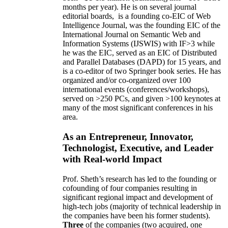
months per year)
.
He is on several journal
editorial
boards,
is
a founding co-EIC of Web
Intelligence Journal,
was the founding EIC of the
International Journal on Semantic Web and
Information Systems (IJSWIS)
with IF>3
while
he was the EIC
,
served as an
EIC of
Distributed
and Parallel Databases (DAPD)
for 15 years
, and
is
a co-editor of two Springer book series. He has
organized and/or co-organized over 100
international events (conferences/workshops),
served on
>
250
PCs, and given
>
100
keynotes
at
many of the most significant conferences in his
area
.
As an Entrepreneur, Innovator,
Technologist, Executive, and Leader
with Real-world Impact
Prof. Sheth’s research has led to the founding or
cofounding of four companies resulting in
significant regional impact and development of
high-tech jobs (majority of technical leadership in
the companies have been his former students).
Three
of the companies (two acquired, one