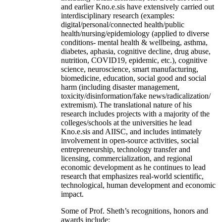
and earlier Kno.e.sis have extensively carried out
interdisciplinary research (examples:
digital/personal/connected health/public
health/nursing/epidemiology (applied to diverse
conditions- mental health & wellbeing, asthma,
diabetes, aphasia, cognitive decline, drug abuse,
nutrition, COVID19, epidemic, etc.), cognitive
science, neuroscience, smart manufacturing,
biomedicine, education, social good and social
harm (including disaster management,
toxicity/disinformation/fake news/radicalization/
extremism). The translational nature of his
research includes projects with a majority of the
colleges/schools at the universities he lead
Kno.e.sis and AIISC, and includes intimately
involvement in open-source activities, social
entrepreneurship, technology transfer and
licensing, commercialization, and regional
economic development as he continues to lead
research that emphasizes real-world scientific,
technological, human development and economic
impact.
Some of Prof. Sheth’s recognitions, honors and
awards include: