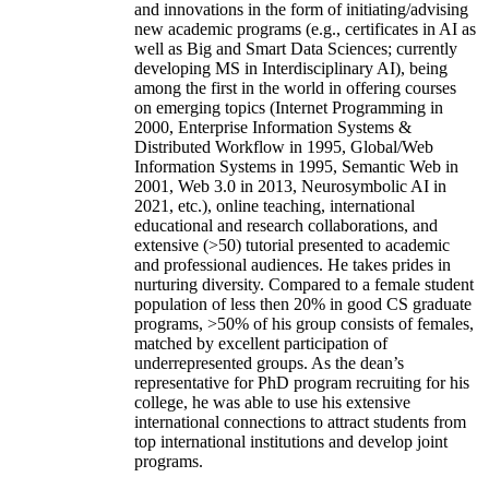
and innovations in the form of initiating/advising
new academic programs (e.g., certificates in AI as
well as Big and Smart Data Sciences; currently
developing MS in Interdisciplinary AI), being
among the first in the world in offering courses
on emerging topics (Internet Programming in
2000, Enterprise Information Systems &
Distributed Workflow in 1995, Global/Web
Information Systems in 1995, Semantic Web in
2001, Web 3.0 in 2013, Neurosymbolic AI in
2021, etc.), online teaching, international
educational and research collaborations, and
extensive (>50) tutorial presented to academic
and professional audiences. He takes prides in
nurturing diversity. Compared to a female student
population of less then 20% in good CS graduate
programs, >50% of his group consists of females,
matched by excellent participation of
underrepresented groups. As the dean’s
representative for PhD program recruiting for his
college, he was able to use his extensive
international connections to attract students from
top international institutions and develop joint
programs.