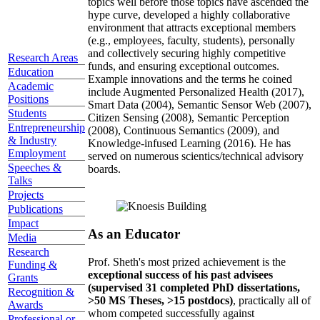
topics well before those topics have ascended the
hype curve, developed a highly collaborative
environment that attracts exceptional members
(e.g., employees, faculty, students), personally
and collectively securing highly competitive
Research Areas
funds, and ensuring exceptional outcomes.
Education
Example innovations and the terms he coined
Academic
include Augmented Personalized Health (2017),
Positions
Smart Data (2004), Semantic Sensor Web (2007),
Students
Citizen Sensing (2008), Semantic Perception
Entrepreneurship
(2008), Continuous Semantics (2009), and
& Industry
Knowledge-infused Learning (2016). He has
Employment
served on numerous scientics/technical advisory
Speeches &
boards.
Talks
Projects
Publications
Impact
As an Educator
Media
Research
Prof. Sheth's most prized achievement is the
Funding &
exceptional success of his past advisees
Grants
(supervised 31 completed PhD dissertations,
Recognition &
>50 MS Theses, >15 postdocs)
, practically all of
Awards
whom competed successfully against
Professional or