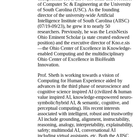
of Computer Sc & Engineering at the University
of South Carolina (USC). As the founding
director of the university-wide Artificial
Intelligence Institute of South Carolina (AIISC)
(07/19-09/23), he grew it to nearly 50
researchers. Previously, he was the LexisNexis
Ohio Eminent Scholar (a state created endowed
position) and the executive director of Kno.e.sis
—the Ohio Center of Excellence in Knowledge-
enabled Computing and the multidisciplinary
Ohio Center of Excellence in BioHealth
Innovation.
Prof. Sheth is working towards a vision of
Computing for Human Experience aided by
advances in the third phase of neuroscience and
cognitive science inspired AI (civilized & human
value inspired AI, knowledge-empowered neuro-
symbolic/hybrid AI, & semantic, cognitive, and
perceptual computing). His recent interests
associated with intelligent, robust and trustworthy
AI include grounding, alignment, instructability,
reasoning, analogy, interpretability, explainability,
safety; multimodal AI, conversational AI
including virtual assistants, etc. Both the AIISC