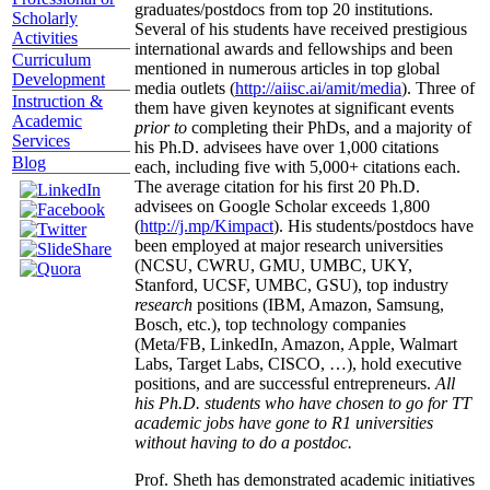
graduates/postdocs from top 20 institutions.
Scholarly
Several of his students have received prestigious
Activities
international awards and fellowships and been
Curriculum
mentioned in numerous articles in top global
Development
media outlets (
http://aiisc.ai/amit/media
). Three of
Instruction &
them have given keynotes at significant events
Academic
prior to
completing their PhDs, and a majority of
Services
his Ph.D. advisees have over 1,000 citations
Blog
each, including five with 5,000+ citations each.
The average citation for his first 20 Ph.D.
advisees on Google Scholar exceeds 1,800
(
http://j.mp/Kimpact
). His students/postdocs have
been employed at major research universities
(NCSU, CWRU, GMU, UMBC, UKY,
Stanford, UCSF, UMBC, GSU), top industry
research
positions (IBM, Amazon, Samsung,
Bosch, etc.), top technology companies
(Meta/FB, LinkedIn, Amazon, Apple, Walmart
Labs, Target Labs, CISCO, …), hold executive
positions, and are successful entrepreneurs.
All
his Ph.D. students who have chosen to go for TT
academic jobs have gone to R1 universities
without having to do a postdoc.
Prof. Sheth has demonstrated academic initiatives