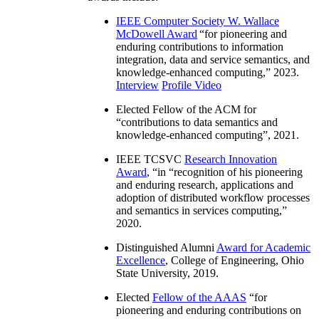
IEEE Computer Society W. Wallace
McDowell Award
“
for pioneering and
enduring contributions to information
integration, data and service semantics, and
knowledge-enhanced computing
,” 2023.
Interview
Profile Video
Elected Fellow of the ACM for
“
contributions to data semantics and
knowledge-enhanced computing
”, 2021.
IEEE TCSVC
Research Innovation
Award
, “in “
recognition of his pioneering
and enduring research, applications and
adoption of distributed workflow processes
and semantics in services computing
,”
2020.
Distinguished Alumni
Award for Academic
Excellence
, College of Engineering, Ohio
State University, 2019.
Elected
Fellow of the AAAS
“
for
pioneering and enduring contributions on