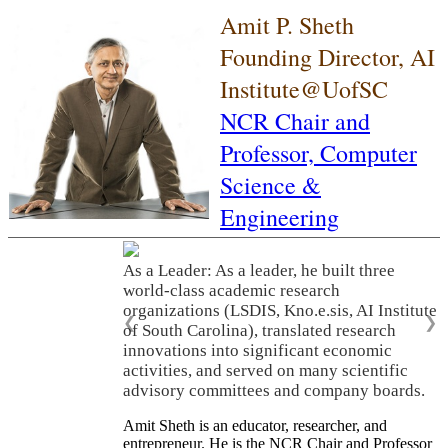
Amit P. Sheth
Founding Director, AI
Institute@UofSC
NCR Chair and
Professor,
Computer
Science &
Engineering
As a Leader: As a leader, he built three
world-class academic research
organizations (LSDIS, Kno.e.sis, AI Institute
❮
❯
of South Carolina), translated research
innovations into significant economic
activities, and served on many scientific
advisory committees and company boards.
Amit Sheth is an educator, researcher, and
entrepreneur. He is the NCR Chair and Professor