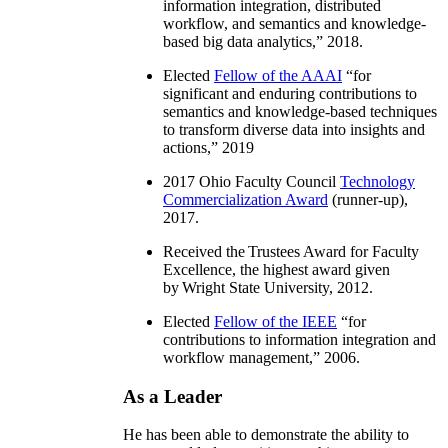
information integration, distributed
workflow, and semantics and knowledge-
based big data analytics
,” 2018.
Elected
Fellow of the AAAI
“
for
significant and enduring contributions to
semantics and knowledge-based techniques
to transform diverse data into insights and
actions
,” 2019
2017 Ohio Faculty Council
Technology
Commercialization Award
(runner-up),
2017.
Received the Trustees Award for Faculty
Excellence, the highest award given
by Wright State University, 2012.
Elected
Fellow of the IEEE
“
for
contributions to information integration and
workflow management
,” 2006.
As a Leader
He has been able to demonstrate the ability to