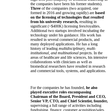
the companies have been his former students).
Three
of the companies (two acquired, one
formed in 2016 and growing rapidly) are
based
on the licensing of technologies that resulted
from his university research,
resulting in
significant (>$400K) licensing fees/royalties.
Additional two startups involved incubating the
technology under his guidance. His work has
resulted in several commercial products, and
many deployed applications. He has a long
history of leading
multidisciplinary, multi-
institutional, and multinational
projects. In the
areas of healthcare and life sciences, his intensive
collaborations with clinicians as well as
biomedical researchers have resulted in research
and commercial tools, systems, and applications.
For the companies he has founded,
he also
played executive roles encompassing
Chairman of the Board, President and CEO,
Senior VP, CTO, and Chief Scientist, founder,
supervising a full range of activities including
fundraising, finance, customer acquisition/sales,