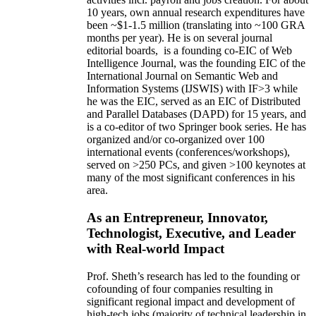
10 years,
own
annual
research expenditures
have
been
~
$1
-
1.5
million
(translating into ~100 GRA
months per year)
.
He is on several journal
editorial
boards,
is
a founding co-EIC of Web
Intelligence Journal,
was the founding EIC of the
International Journal on Semantic Web and
Information Systems (IJSWIS)
with IF>3
while
he was the EIC
,
served as an
EIC of
Distributed
and Parallel Databases (DAPD)
for 15 years
, and
is
a co-editor of two Springer book series. He has
organized and/or co-organized over 100
international events (conferences/workshops),
served on
>
250
PCs, and given
>
100
keynotes
at
many of the most significant conferences in his
area
.
As an Entrepreneur, Innovator,
Technologist, Executive, and Leader
with Real-world Impact
Prof. Sheth’s research has led to the founding or
cofounding of four companies resulting in
significant regional impact and development of
high-tech jobs (majority of technical leadership in