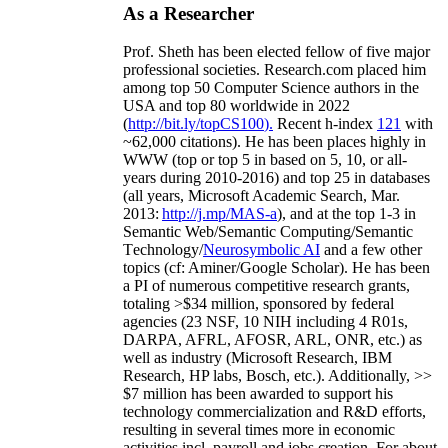
As a Researcher
Prof. Sheth has been
elected
fellow
of
five major
professional societies
.
Research.com place
d
him
among
top
50 Computer Science authors in the
USA and top 80 worldwide in 2022
(
http://bit.ly/topCS100
).
Recent
h-index
12
1
with
~
6
2
,
000
citations
)
.
H
e has been places highly in
WWW
(
top
or top 5
in based
on 5, 10, or all-
years
during 2010-2016
)
and
top
25
in databases
(all years
,
Microsoft Academic Search
,
Mar.
2013:
http://j.mp/MAS-a
)
, and
at the top
1-3
in
S
emantic
Web/
Semantic C
omputing/
Semantic
T
echnology
/
Neurosymbolic AI
and a few other
topics (
cf
:
Aminer
/Google Scholar
)
. He has been
a PI of
numerous
competitive
research
grants
,
totaling
>
$
3
4
million
,
sponsored by federal
agencies (
23
NSF,
10
NIH
incl
uding
4 R01s
,
DARPA, AFRL, AFOSR,
ARL,
ONR, etc.) as
well as industry (Microsoft Research, IBM
Research, HP labs,
Bosch,
etc.). Additionally
,
>>
$
7
million
has been awarded to support his
technology commercialization and R&D efforts
,
resulting in several times more in economic
activities incl
.
payroll
and
jobs
creation
.
For about