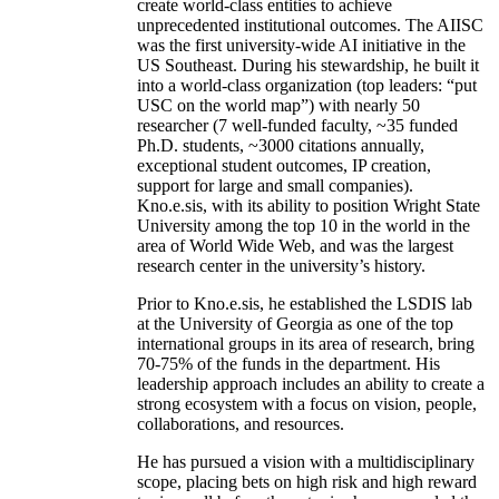
create world-class entities to achieve
unprecedented institutional outcomes. The AIISC
was the first university-wide AI initiative in the
US Southeast. During his stewardship, he built it
into a world-class organization (top leaders: “put
USC on the world map”) with nearly 50
researcher (7 well-funded faculty, ~35 funded
Ph.D. students, ~3000 citations annually,
exceptional student outcomes, IP creation,
support for large and small companies).
Kno.e.sis, with its ability to position Wright State
University among the top 10 in the world in the
area of World Wide Web, and was the largest
research center in the university’s history.
Prior to Kno.e.sis, he established the LSDIS lab
at the University of Georgia as one of the top
international groups in its area of research, bring
70-75% of the funds in the department. His
leadership approach includes an ability to create a
strong ecosystem with a focus on vision, people,
collaborations, and resources.
He has pursued a vision with a multidisciplinary
scope, placing bets on high risk and high reward