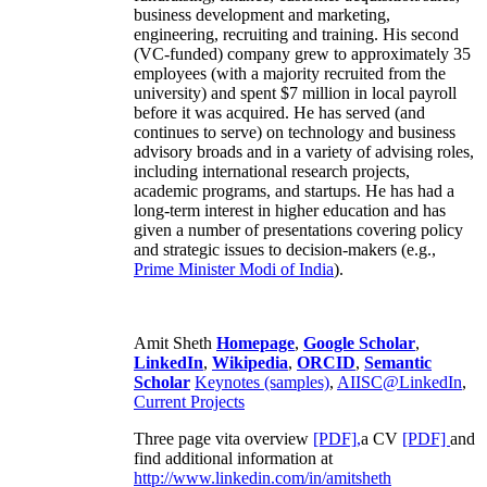
business development and marketing,
engineering, recruiting and training. His second
(VC-funded) company grew to approximately 35
employees (with a majority recruited from the
university) and spent $7 million in local payroll
before it was acquired. He has served (and
continues to serve) on technology and business
advisory broads and in a variety of advising roles,
including international research projects,
academic programs, and startups. He has had a
long-term interest in higher education and has
given a number of presentations covering policy
and strategic issues to decision-makers (e.g.,
Prime Minister
Modi of India
).
Amit Sheth
Homepage
,
Google Scholar
,
LinkedIn
,
Wikipedia
,
ORCID
,
Semantic
Scholar
Keynotes (samples)
,
AIISC@LinkedIn
,
Current Projects
Three page vita overview
[PDF],
a CV
[PDF]
and
find additional information at
http://www.linkedin.com/in/amitsheth