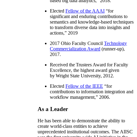
based big data analytics
,” 2018.
Elected
Fellow of the AAAI
“
for
significant and enduring contributions to
semantics and knowledge-based techniques
to transform diverse data into insights and
actions
,” 2019
2017 Ohio Faculty Council
Technology
Commercialization Award
(runner-up),
2017.
Received the Trustees Award for Faculty
Excellence, the highest award given
by Wright State University, 2012.
Elected
Fellow of the IEEE
“
for
contributions to information integration and
workflow management
,” 2006.
As a Leader
He has been able to demonstrate the ability to
create world-class entities to achieve
unprecedented institutional outcomes. The AIISC