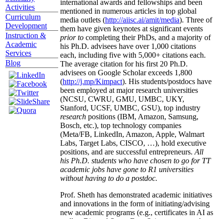
international awards and fellowships and been
Activities
mentioned in numerous articles in top global
Curriculum
media outlets (
http://aiisc.ai/amit/media
). Three of
Development
them have given keynotes at significant events
Instruction &
prior to
completing their PhDs, and a majority of
Academic
his Ph.D. advisees have over 1,000 citations
Services
each, including five with 5,000+ citations each.
Blog
The average citation for his first 20 Ph.D.
advisees on Google Scholar exceeds 1,800
(
http://j.mp/Kimpact
). His students/postdocs have
been employed at major research universities
(NCSU, CWRU, GMU, UMBC, UKY,
Stanford, UCSF, UMBC, GSU), top industry
research
positions (IBM, Amazon, Samsung,
Bosch, etc.), top technology companies
(Meta/FB, LinkedIn, Amazon, Apple, Walmart
Labs, Target Labs, CISCO, …), hold executive
positions, and are successful entrepreneurs.
All
his Ph.D. students who have chosen to go for TT
academic jobs have gone to R1 universities
without having to do a postdoc.
Prof. Sheth has demonstrated academic initiatives
and innovations in the form of initiating/advising
new academic programs (e.g., certificates in AI as