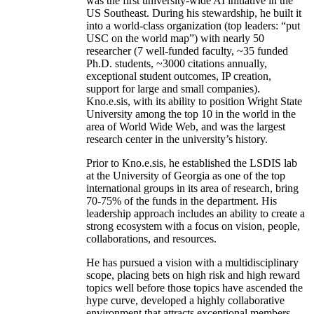
was the first university-wide AI initiative in the
US Southeast. During his stewardship, he built it
into a world-class organization (top leaders: “put
USC on the world map”) with nearly 50
researcher (7 well-funded faculty, ~35 funded
Ph.D. students, ~3000 citations annually,
exceptional student outcomes, IP creation,
support for large and small companies).
Kno.e.sis, with its ability to position Wright State
University among the top 10 in the world in the
area of World Wide Web, and was the largest
research center in the university’s history.
Prior to Kno.e.sis, he established the LSDIS lab
at the University of Georgia as one of the top
international groups in its area of research, bring
70-75% of the funds in the department. His
leadership approach includes an ability to create a
strong ecosystem with a focus on vision, people,
collaborations, and resources.
He has pursued a vision with a multidisciplinary
scope, placing bets on high risk and high reward
topics well before those topics have ascended the
hype curve, developed a highly collaborative
environment that attracts exceptional members