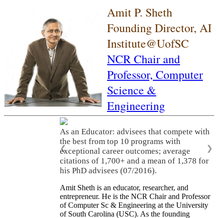
Amit P. Sheth
Founding Director, AI
Institute@UofSC
NCR Chair and
Professor,
Computer
Science &
Engineering
As an Educator: advisees that compete with
the best from top 10 programs with
❮
❯
exceptional career outcomes; average
citations of 1,700+ and a mean of 1,378 for
his PhD advisees (07/2016).
Amit Sheth is an educator, researcher, and
entrepreneur. He is the NCR Chair and Professor
of Computer Sc & Engineering at the University
of South Carolina (USC). As the founding