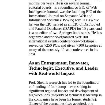
months per year)
.
He is on several journal
editorial
boards,
is
a founding co-EIC of Web
Intelligence Journal,
was the founding EIC of the
International Journal on Semantic Web and
Information Systems (IJSWIS)
with IF>3
while
he was the EIC
,
served as an
EIC of
Distributed
and Parallel Databases (DAPD)
for 15 years
, and
is
a co-editor of two Springer book series. He has
organized and/or co-organized over 100
international events (conferences/workshops),
served on
>
250
PCs, and given
>
100
keynotes
at
many of the most significant conferences in his
area
.
As an Entrepreneur, Innovator,
Technologist, Executive, and Leader
with Real-world Impact
Prof. Sheth’s research has led to the founding or
cofounding of four companies resulting in
significant regional impact and development of
high-tech jobs (majority of technical leadership in
the companies have been his former students).
Three
of the companies (two acquired, one