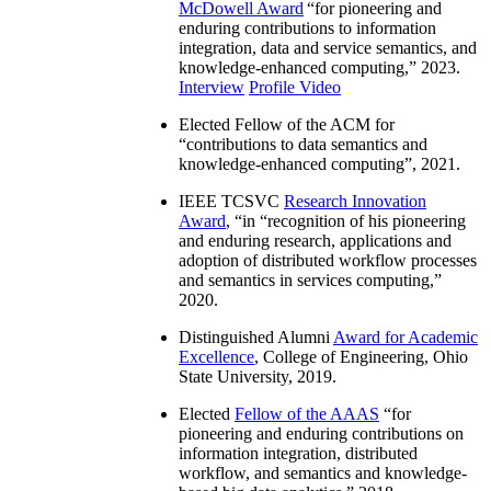
McDowell Award
“
for pioneering and
enduring contributions to information
integration, data and service semantics, and
knowledge-enhanced computing
,” 2023.
Interview
Profile Video
Elected Fellow of the ACM for
“
contributions to data semantics and
knowledge-enhanced computing
”, 2021.
IEEE TCSVC
Research Innovation
Award
, “in “
recognition of his pioneering
and enduring research, applications and
adoption of distributed workflow processes
and semantics in services computing
,”
2020.
Distinguished Alumni
Award for Academic
Excellence
, College of Engineering, Ohio
State University, 2019.
Elected
Fellow of the AAAS
“
for
pioneering and enduring contributions on
information integration, distributed
workflow, and semantics and knowledge-