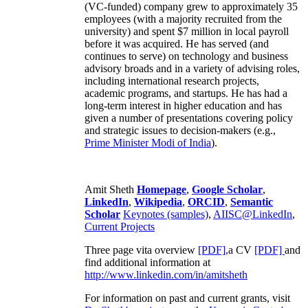
(VC-funded) company grew to approximately 35
employees (with a majority recruited from the
university) and spent $7 million in local payroll
before it was acquired. He has served (and
continues to serve) on technology and business
advisory broads and in a variety of advising roles,
including international research projects,
academic programs, and startups. He has had a
long-term interest in higher education and has
given a number of presentations covering policy
and strategic issues to decision-makers (e.g.,
Prime Minister
Modi of India
).
Amit Sheth
Homepage
,
Google Scholar
,
LinkedIn
,
Wikipedia
,
ORCID
,
Semantic
Scholar
Keynotes (samples)
,
AIISC@LinkedIn
,
Current Projects
Three page vita overview
[PDF],
a CV
[PDF]
and
find additional information at
http://www.linkedin.com/in/amitsheth
For information on past and current grants, visit