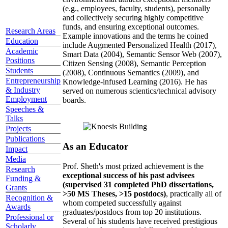
(e.g., employees, faculty, students), personally
and collectively securing highly competitive
funds, and ensuring exceptional outcomes.
Research Areas
Example innovations and the terms he coined
Education
include Augmented Personalized Health (2017),
Academic
Smart Data (2004), Semantic Sensor Web (2007),
Positions
Citizen Sensing (2008), Semantic Perception
Students
(2008), Continuous Semantics (2009), and
Entrepreneurship
Knowledge-infused Learning (2016). He has
& Industry
served on numerous scientics/technical advisory
Employment
boards.
Speeches &
Talks
Projects
Publications
As an Educator
Impact
Media
Prof. Sheth's most prized achievement is the
Research
exceptional success of his past advisees
Funding &
(supervised 31 completed PhD dissertations,
Grants
>50 MS Theses, >15 postdocs)
, practically all of
Recognition &
whom competed successfully against
Awards
graduates/postdocs from top 20 institutions.
Professional or
Several of his students have received prestigious
Scholarly