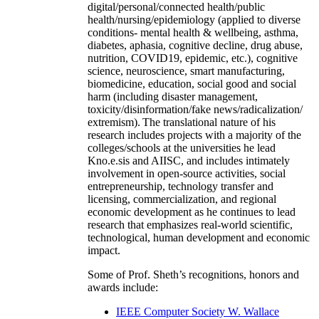
digital/personal/connected health/public
health/nursing/epidemiology (applied to diverse
conditions- mental health & wellbeing, asthma,
diabetes, aphasia, cognitive decline, drug abuse,
nutrition, COVID19, epidemic, etc.), cognitive
science, neuroscience, smart manufacturing,
biomedicine, education, social good and social
harm (including disaster management,
toxicity/disinformation/fake news/radicalization/
extremism). The translational nature of his
research includes projects with a majority of the
colleges/schools at the universities he lead
Kno.e.sis and AIISC, and includes intimately
involvement in open-source activities, social
entrepreneurship, technology transfer and
licensing, commercialization, and regional
economic development as he continues to lead
research that emphasizes real-world scientific,
technological, human development and economic
impact.
Some of Prof. Sheth’s recognitions, honors and
awards include:
IEEE Computer Society W. Wallace