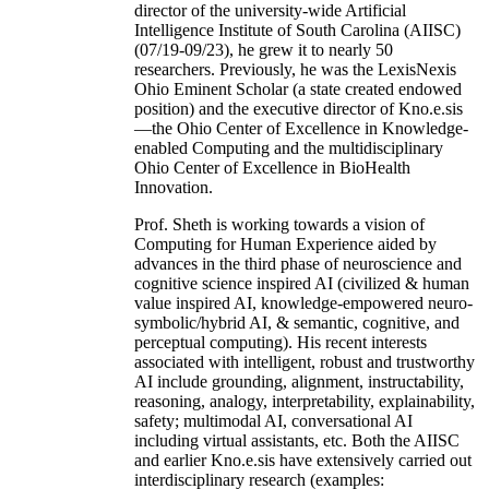
director of the university-wide Artificial
Intelligence Institute of South Carolina (AIISC)
(07/19-09/23), he grew it to nearly 50
researchers. Previously, he was the LexisNexis
Ohio Eminent Scholar (a state created endowed
position) and the executive director of Kno.e.sis
—the Ohio Center of Excellence in Knowledge-
enabled Computing and the multidisciplinary
Ohio Center of Excellence in BioHealth
Innovation.
Prof. Sheth is working towards a vision of
Computing for Human Experience aided by
advances in the third phase of neuroscience and
cognitive science inspired AI (civilized & human
value inspired AI, knowledge-empowered neuro-
symbolic/hybrid AI, & semantic, cognitive, and
perceptual computing). His recent interests
associated with intelligent, robust and trustworthy
AI include grounding, alignment, instructability,
reasoning, analogy, interpretability, explainability,
safety; multimodal AI, conversational AI
including virtual assistants, etc. Both the AIISC
and earlier Kno.e.sis have extensively carried out
interdisciplinary research (examples: