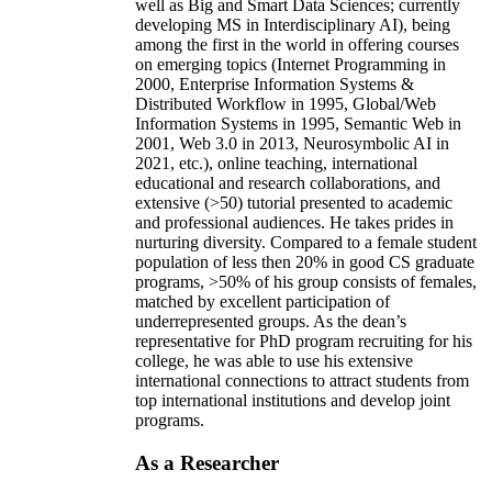
well as Big and Smart Data Sciences; currently
developing MS in Interdisciplinary AI), being
among the first in the world in offering courses
on emerging topics (Internet Programming in
2000, Enterprise Information Systems &
Distributed Workflow in 1995, Global/Web
Information Systems in 1995, Semantic Web in
2001, Web 3.0 in 2013, Neurosymbolic AI in
2021, etc.), online teaching, international
educational and research collaborations, and
extensive (>50) tutorial presented to academic
and professional audiences. He takes prides in
nurturing diversity. Compared to a female student
population of less then 20% in good CS graduate
programs, >50% of his group consists of females,
matched by excellent participation of
underrepresented groups. As the dean’s
representative for PhD program recruiting for his
college, he was able to use his extensive
international connections to attract students from
top international institutions and develop joint
programs.
As a Researcher