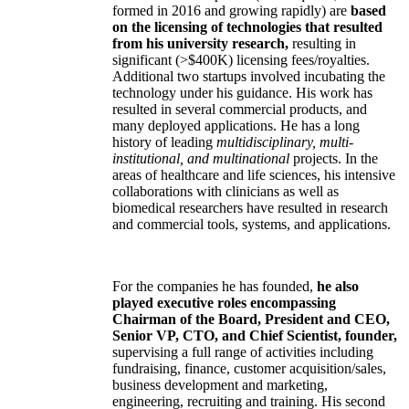
formed in 2016 and growing rapidly) are
based
on the licensing of technologies that resulted
from his university research,
resulting in
significant (>$400K) licensing fees/royalties.
Additional two startups involved incubating the
technology under his guidance. His work has
resulted in several commercial products, and
many deployed applications. He has a long
history of leading
multidisciplinary, multi-
institutional, and multinational
projects. In the
areas of healthcare and life sciences, his intensive
collaborations with clinicians as well as
biomedical researchers have resulted in research
and commercial tools, systems, and applications.
For the companies he has founded,
he also
played executive roles encompassing
Chairman of the Board, President and CEO,
Senior VP, CTO, and Chief Scientist, founder,
supervising a full range of activities including
fundraising, finance, customer acquisition/sales,
business development and marketing,
engineering, recruiting and training. His second