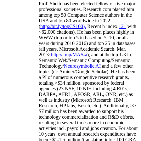
Prof. Sheth has been
elected
fellow
of
five major
professional societies
.
Research.com place
d
him
among
top
50 Computer Science authors in the
USA and top 80 worldwide in 2022
(
http://bit.ly/topCS100
).
Recent
h-index
12
1
with
~
6
2
,
000
citations
)
.
H
e has been places highly in
WWW
(
top
or top 5
in based
on 5, 10, or all-
years
during 2010-2016
)
and
top
25
in databases
(all years
,
Microsoft Academic Search
,
Mar.
2013:
http://j.mp/MAS-a
)
, and
at the top
1-3
in
S
emantic
Web/
Semantic C
omputing/
Semantic
T
echnology
/
Neurosymbolic AI
and a few other
topics (
cf
:
Aminer
/Google Scholar
)
. He has been
a PI of
numerous
competitive
research
grants
,
totaling
>
$
3
4
million
,
sponsored by federal
agencies (
23
NSF,
10
NIH
incl
uding
4 R01s
,
DARPA, AFRL, AFOSR,
ARL,
ONR, etc.) as
well as industry (Microsoft Research, IBM
Research, HP labs,
Bosch,
etc.). Additionally
,
>>
$
7
million
has been awarded to support his
technology commercialization and R&D efforts
,
resulting in several times more in economic
activities incl
.
payroll
and
jobs
creation
.
For about
10 years,
own
annual
research expenditures
have
been
~
$1
-
1.5
million
(translating into ~100 GRA