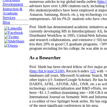
numerous articles in top global media outlets (
http:/
Development
advisees have over 1,000 citations each, including 
Instruction &
His students/postdocs have been employed at m
Academic
Amazon, Samsung, Bosch, etc.), top technology co
Services
entrepreneurs.
All his Ph.D. students who have chos
Blog
Prof. Sheth has demonstrated academic initiatives a
currently developing MS in Interdisciplinary AI), b
Distributed Workflow in 1995, Global/Web Informat
and research collaborations, and extensive (>50) tu
less then 20% in good CS graduate programs, >50% o
program recruiting for his college, he was able to us
As a Researcher
Prof. Sheth has been
elected
fellow
of
five major pr
(
http://bit.ly/topCS100
).
Recent
h-index
12
1
with
~
databases (all years
,
Microsoft Academic Search
,
Ma
other topics (
cf
:
Aminer
/Google Scholar
)
. He has b
DARPA, AFRL, AFOSR,
ARL,
ONR, etc.) as wel
technology commercialization and R&D efforts
, re
been
~
$1
-
1.5
million
(translating into ~100 GRA m
International Journal on Semantic Web and Inform
a co-editor of two Springer book series. He has or
of the most significant conferences in his area
.