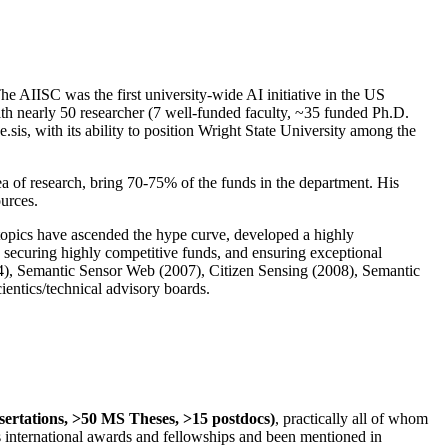
The AIISC was the first university-wide AI initiative in the US
ith nearly 50 researcher (7 well-funded faculty, ~35 funded Ph.D.
.sis, with its ability to position Wright State University among the
rea of research, bring 70-75% of the funds in the department. His
ources.
 topics have ascended the hype curve, developed a highly
ly securing highly competitive funds, and ensuring exceptional
4), Semantic Sensor Web (2007), Citizen Sensing (2008), Semantic
ntics/technical advisory boards.
ssertations, >50 MS Theses, >15 postdocs)
, practically all of whom
us international awards and fellowships and been mentioned in