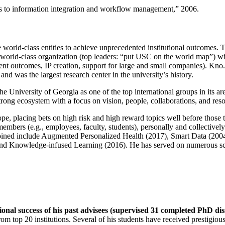
ns to information integration and workflow management
,” 2006.
e world-class entities to achieve unprecedented institutional outcomes. 
 a world-class organization (top leaders: “put USC on the world map”) w
ent outcomes, IP creation, support for large and small companies). Kno.e
nd was the largest research center in the university’s history.
the University of Georgia as one of the top international groups in its a
strong ecosystem with a focus on vision, people, collaborations, and res
ope, placing bets on high risk and high reward topics well before those
members (e.g., employees, faculty, students), personally and collective
oined include Augmented Personalized Health (2017), Smart Data (200
nd Knowledge-infused Learning (2016). He has served on numerous scie
ional success of his past advisees (supervised 31 completed PhD di
om top 20 institutions. Several of his students have received prestigio