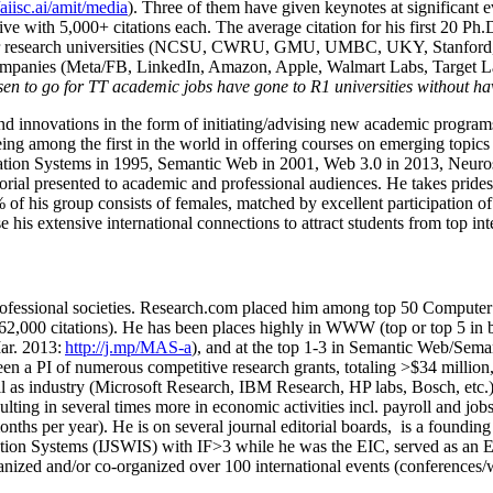
/aiisc.ai/amit/media
). Three of them have given keynotes at significant 
five with 5,000+ citations each. The average citation for his first 20 P
ajor research universities (NCSU, CWRU, GMU, UMBC, UKY, Stanfor
mpanies (Meta/FB, LinkedIn, Amazon, Apple, Walmart Labs, Target Lab
en to go for TT academic jobs have gone to R1 universities without ha
nd innovations in the form of initiating/advising new academic programs 
eing among the first in the world in offering courses on emerging topi
ion Systems in 1995, Semantic Web in 2001, Web 3.0 in 2013, Neurosymb
torial presented to academic and professional audiences. He takes prides
f his group consists of females, matched by excellent participation of
e his extensive international connections to attract students from top in
ofessional societies
.
Research.com place
d
him among
top
50 Computer 
6
2
,
000
citations
)
.
H
e has been places highly in WWW
(
top
or top 5
in 
r. 2013:
http://j.mp/MAS-a
)
, and
at the top
1-3
in
S
emantic
Web/
Sema
een a PI of
numerous
competitive
research
grants
, totaling
>
$
3
4
million
l as industry (Microsoft Research, IBM Research, HP labs,
Bosch,
etc.
sulting in several times more in economic activities incl
.
payroll
and
job
onths per year)
.
He is on several journal editorial
boards,
is
a founding 
ation Systems (IJSWIS)
with IF>3
while
he was the EIC
,
served as an
E
ganized and/or co-organized over 100 international events (conferences