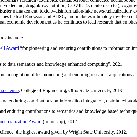
itive decline, drug abuse, nutrition, COVID19, epidemic, etc.), cognit
saster management, toxicity/disinformation/fake news/radicalization/ ext
rsities he lead Kno.e.sis and AIISC, and includes intimately involvement
ional economic development as he continues to lead research that empha
rds include:
ell Award
“
for pioneering and enduring contributions to information i
ns to data semantics and knowledge-enhanced computing
”, 2021.
“in “
recognition of his pioneering and enduring research, applications 
xcellence
, College of Engineering, Ohio State University, 2019.
 and enduring contributions on information integration, distributed wo
 and enduring contributions to semantics and knowledge-based techniques
ercialization Award
(runner-up), 2017.
llence, the highest award given by Wright State University, 2012.