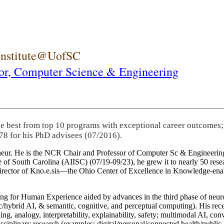
 Institute@UofSC
or,
Computer Science & Engineering
he best from top 10 programs with exceptional career outcomes;
78 for his PhD advisees (07/2016).
eneur. He is the NCR Chair and Professor of Computer Sc & Engineering
itute of South Carolina (AIISC) (07/19-09/23), he grew it to nearly 50 r
 director of Kno.e.sis—the Ohio Center of Excellence in Knowledge-ena
ng for Human Experience aided by advances in the third phase of neuro
brid AI, & semantic, cognitive, and perceptual computing). His recent 
ing, analogy, interpretability, explainability, safety; multimodal AI, con
disciplinary research (examples: digital/personal/connected health/publi