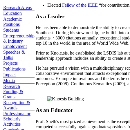
Elected
Fellow of the IEEE
“
for contributio
Research Areas
Education
As a Leader
Academic
Positions
He has been able to demonstrate the ability to creat
Students
Southeast. During his stewardship, he built it into
Entrepreneurship
students, ~3000 citations annually, exceptional stud
& Industry
top 10 in the world in the area of World Wide Web, a
Employment
Speeches &
Prior to Kno.e.sis, he established the LSDIS lab at 
Talks
leadership approach includes an ability to create a 
Projects
He has pursued a vision with a multidisciplinary sc
Publications
collaborative environment that attracts exceptional 
Impact
outcomes. Example innovations and the terms he c
Media
Perception (2008), Continuous Semantics (2009), a
Research
Funding &
Grants
Recognition &
Awards
As an Educator
Professional or
Scholarly
Prof. Sheth's most prized achievement is the
except
Activities
competed successfully against graduates/postdocs fr
Curriculum