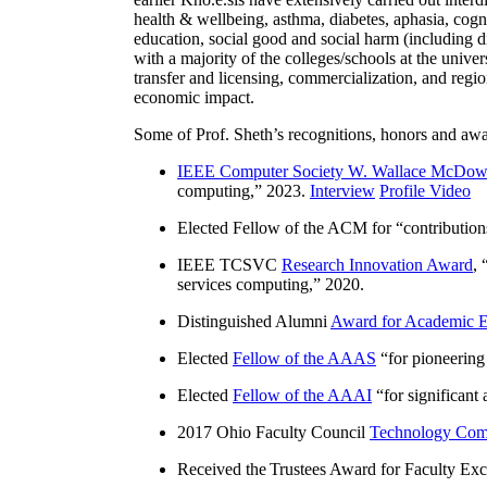
health & wellbeing, asthma, diabetes, aphasia, cogn
education, social good and social harm (including di
with a majority of the colleges/schools at the unive
transfer and licensing, commercialization, and reg
economic impact.
Some of Prof. Sheth’s recognitions, honors and awa
IEEE Computer Society W. Wallace McDow
computing
,” 2023.
Interview
Profile Video
Elected Fellow of the ACM for “
contributio
IEEE TCSVC
Research Innovation Award
, 
services computing
,” 2020.
Distinguished Alumni
Award for Academic E
Elected
Fellow of the AAAS
“
for pioneering
Elected
Fellow of the AAAI
“
for significant
2017 Ohio Faculty Council
Technology Comm
Received the Trustees Award for Faculty Exce