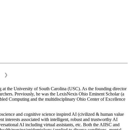
❯
 at the University of South Carolina (USC). As the founding director
esearchers. Previously, he was the LexisNexis Ohio Eminent Scholar (a
bled Computing and the multidisciplinary Ohio Center of Excellence
science and cognitive science inspired AI (civilized & human value
interests associated with intelligent, robust and trustworthy AI
versational AI including virtual assistants, etc. Both the AIISC and
c health/nursing/epidemiology (applied to diverse conditions- mental