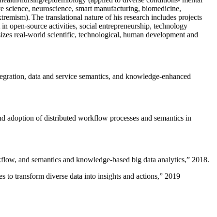
ive science, neuroscience, smart manufacturing, biomedicine,
remism). The translational nature of his research includes projects
 in open-source activities, social entrepreneurship, technology
sizes real-world scientific, technological, human development and
ntegration, data and service semantics, and knowledge-enhanced
and adoption of distributed workflow processes and semantics in
rkflow, and semantics and knowledge-based big data analytics
,” 2018.
 to transform diverse data into insights and actions
,” 2019