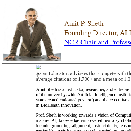
Amit P. Sheth
Founding Director, AI
NCR Chair and Profess
As an Educator: advisees that compete with t
❮
average citations of 1,700+ and a mean of 1,3
Amit Sheth is an educator, researcher, and entrepr
of the university-wide Artificial Intelligence Inst
state created endowed position) and the executive
in BioHealth Innovation.
Prof. Sheth is working towards a vision of Computi
inspired AI, knowledge-empowered neuro-symbolic/hy
include grounding, alignment, instructability, reason
earlier Kno.e.sis have extensively carried out inter