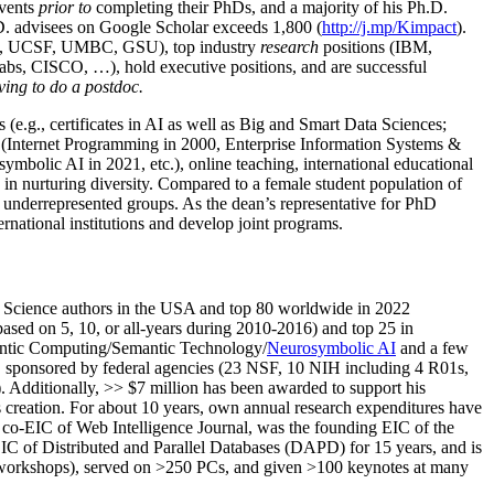
events
prior to
completing their PhDs, and a majority of his Ph.D.
h.D. advisees on Google Scholar exceeds 1,800 (
http://j.mp/Kimpact
).
d, UCSF, UMBC, GSU), top industry
research
positions (IBM,
s, CISCO, …), hold executive positions, and are successful
ving to do a postdoc.
(e.g., certificates in AI as well as Big and Smart Data Sciences;
cs (Internet Programming in 2000, Enterprise Information Systems &
olic AI in 2021, etc.), online teaching, international educational
 in nurturing diversity. Compared to a female student population of
 underrepresented groups. As the dean’s representative for PhD
ternational institutions and develop joint programs.
Science authors in the USA and top 80 worldwide in 2022
based
on 5, 10, or all-years
during 2010-2016
)
and
top
25
in
ntic C
omputing/
Semantic T
echnology
/
Neurosymbolic AI
and a few
,
sponsored by federal agencies (
23
NSF,
10
NIH
incl
uding
4 R01s
,
). Additionally
,
>>
$
7
million
has been awarded to support his
s
creation
.
For about 10 years,
own
annual
research expenditures
have
co-EIC of Web Intelligence Journal,
was the founding EIC of the
IC of
Distributed and Parallel Databases (DAPD)
for 15 years
, and
is
/workshops), served on
>
250
PCs, and given
>
100
keynotes
at many