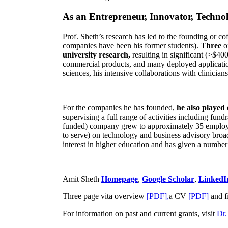
As an Entrepreneur, Innovator, Technol
Prof. Sheth’s research has led to the founding or co
companies have been his former students).
Three
o
university research,
resulting in significant (>$40
commercial products, and many deployed applicatio
sciences, his intensive collaborations with clinicia
For the companies he has founded,
he also played
supervising a full range of activities including fun
funded) company grew to approximately 35 employees
to serve) on technology and business advisory broad
interest in higher education and has given a number 
Amit Sheth
Homepage
,
Google Scholar
,
LinkedI
Three page vita overview
[PDF],
a CV
[PDF]
and f
For information on past and current grants, visit
Dr.