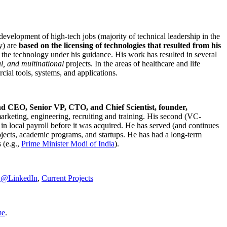
development of high-tech jobs (majority of technical leadership in the
y) are
based on the licensing of technologies that resulted from his
g the technology under his guidance. His work has resulted in several
al, and multinational
projects. In the areas of healthcare and life
rcial tools, systems, and applications.
nd CEO, Senior VP, CTO, and Chief Scientist, founder,
marketing, engineering, recruiting and training. His second (VC-
n local payroll before it was acquired. He has served (and continues
rojects, academic programs, and startups. He has had a long-term
 (e.g.,
Prime Minister
Modi of India
).
C@LinkedIn
,
Current Projects
me
.