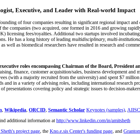
ogist, Executive, and Leader with Real-world Impact
founding of four companies resulting in significant regional impact and 
f the companies (two acquired, one formed in 2016 and growing rapidl
0K) licensing fees/royalties. Additional two startups involved incubatin
ns. He has a long history of leading
multidisciplinary, multi-institution
ns as well as biomedical researchers have resulted in research and comme
 executive roles encompassing Chairman of the Board, President a
draising, finance, customer acquisition/sales, business development and 
 (with a majority recruited from the university) and spent $7 million i
s and in a variety of advising roles, including international research p
of presentations covering policy and strategic issues to decision-makers
n
,
Wikipedia
,
ORCID
,
Semantic Scholar
Keynotes (samples)
,
AIIS
ind additional information at
http://www.linkedin.com/in/amitsheth
 Sheth's project page
, the
Kno.e.sis Center's funding page
, and
Granto