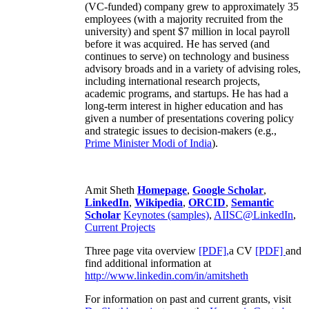
(VC-funded) company grew to approximately 35
employees (with a majority recruited from the
university) and spent $7 million in local payroll
before it was acquired. He has served (and
continues to serve) on technology and business
advisory broads and in a variety of advising roles,
including international research projects,
academic programs, and startups. He has had a
long-term interest in higher education and has
given a number of presentations covering policy
and strategic issues to decision-makers (e.g.,
Prime Minister
Modi of India
).
Amit Sheth
Homepage
,
Google Scholar
,
LinkedIn
,
Wikipedia
,
ORCID
,
Semantic
Scholar
Keynotes (samples)
,
AIISC@LinkedIn
,
Current Projects
Three page vita overview
[PDF],
a CV
[PDF]
and
find additional information at
http://www.linkedin.com/in/amitsheth
For information on past and current grants, visit