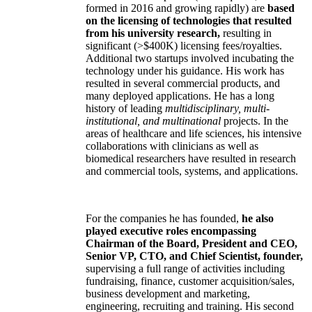
formed in 2016 and growing rapidly) are
based
on the licensing of technologies that resulted
from his university research,
resulting in
significant (>$400K) licensing fees/royalties.
Additional two startups involved incubating the
technology under his guidance. His work has
resulted in several commercial products, and
many deployed applications. He has a long
history of leading
multidisciplinary, multi-
institutional, and multinational
projects. In the
areas of healthcare and life sciences, his intensive
collaborations with clinicians as well as
biomedical researchers have resulted in research
and commercial tools, systems, and applications.
For the companies he has founded,
he also
played executive roles encompassing
Chairman of the Board, President and CEO,
Senior VP, CTO, and Chief Scientist, founder,
supervising a full range of activities including
fundraising, finance, customer acquisition/sales,
business development and marketing,
engineering, recruiting and training. His second