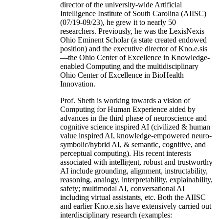
director of the university-wide Artificial
Intelligence Institute of South Carolina (AIISC)
(07/19-09/23), he grew it to nearly 50
researchers. Previously, he was the LexisNexis
Ohio Eminent Scholar (a state created endowed
position) and the executive director of Kno.e.sis
—the Ohio Center of Excellence in Knowledge-
enabled Computing and the multidisciplinary
Ohio Center of Excellence in BioHealth
Innovation.
Prof. Sheth is working towards a vision of
Computing for Human Experience aided by
advances in the third phase of neuroscience and
cognitive science inspired AI (civilized & human
value inspired AI, knowledge-empowered neuro-
symbolic/hybrid AI, & semantic, cognitive, and
perceptual computing). His recent interests
associated with intelligent, robust and trustworthy
AI include grounding, alignment, instructability,
reasoning, analogy, interpretability, explainability,
safety; multimodal AI, conversational AI
including virtual assistants, etc. Both the AIISC
and earlier Kno.e.sis have extensively carried out
interdisciplinary research (examples: