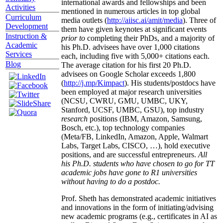
international awards and fellowships and been
Activities
mentioned in numerous articles in top global
Curriculum
media outlets (
http://aiisc.ai/amit/media
). Three of
Development
them have given keynotes at significant events
Instruction &
prior to
completing their PhDs, and a majority of
Academic
his Ph.D. advisees have over 1,000 citations
Services
each, including five with 5,000+ citations each.
Blog
The average citation for his first 20 Ph.D.
advisees on Google Scholar exceeds 1,800
(
http://j.mp/Kimpact
). His students/postdocs have
been employed at major research universities
(NCSU, CWRU, GMU, UMBC, UKY,
Stanford, UCSF, UMBC, GSU), top industry
research
positions (IBM, Amazon, Samsung,
Bosch, etc.), top technology companies
(Meta/FB, LinkedIn, Amazon, Apple, Walmart
Labs, Target Labs, CISCO, …), hold executive
positions, and are successful entrepreneurs.
All
his Ph.D. students who have chosen to go for TT
academic jobs have gone to R1 universities
without having to do a postdoc.
Prof. Sheth has demonstrated academic initiatives
and innovations in the form of initiating/advising
new academic programs (e.g., certificates in AI as