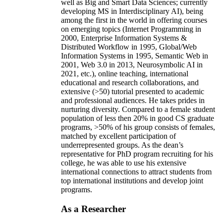
well as Big and Smart Data Sciences; currently
developing MS in Interdisciplinary AI), being
among the first in the world in offering courses
on emerging topics (Internet Programming in
2000, Enterprise Information Systems &
Distributed Workflow in 1995, Global/Web
Information Systems in 1995, Semantic Web in
2001, Web 3.0 in 2013, Neurosymbolic AI in
2021, etc.), online teaching, international
educational and research collaborations, and
extensive (>50) tutorial presented to academic
and professional audiences. He takes prides in
nurturing diversity. Compared to a female student
population of less then 20% in good CS graduate
programs, >50% of his group consists of females,
matched by excellent participation of
underrepresented groups. As the dean’s
representative for PhD program recruiting for his
college, he was able to use his extensive
international connections to attract students from
top international institutions and develop joint
programs.
As a Researcher