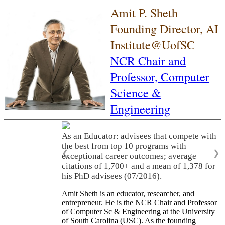
Amit P. Sheth
Founding Director, AI
Institute@UofSC
NCR Chair and
Professor,
Computer
Science &
Engineering
As an Educator: advisees that compete with
the best from top 10 programs with
❮
❯
exceptional career outcomes; average
citations of 1,700+ and a mean of 1,378 for
his PhD advisees (07/2016).
Amit Sheth is an educator, researcher, and
entrepreneur. He is the NCR Chair and Professor
of Computer Sc & Engineering at the University
of South Carolina (USC). As the founding