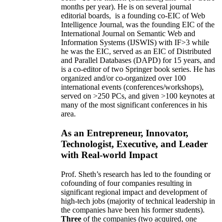
months per year)
.
He is on several journal
editorial
boards,
is
a founding co-EIC of Web
Intelligence Journal,
was the founding EIC of the
International Journal on Semantic Web and
Information Systems (IJSWIS)
with IF>3
while
he was the EIC
,
served as an
EIC of
Distributed
and Parallel Databases (DAPD)
for 15 years
, and
is
a co-editor of two Springer book series. He has
organized and/or co-organized over 100
international events (conferences/workshops),
served on
>
250
PCs, and given
>
100
keynotes
at
many of the most significant conferences in his
area
.
As an Entrepreneur, Innovator,
Technologist, Executive, and Leader
with Real-world Impact
Prof. Sheth’s research has led to the founding or
cofounding of four companies resulting in
significant regional impact and development of
high-tech jobs (majority of technical leadership in
the companies have been his former students).
Three
of the companies (two acquired, one