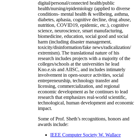
digital/personal/connected health/public
health/nursing/epidemiology (applied to diverse
conditions- mental health & wellbeing, asthma,
diabetes, aphasia, cognitive decline, drug abuse,
nutrition, COVID19, epidemic, etc.), cognitive
science, neuroscience, smart manufacturing,
biomedicine, education, social good and social
harm (including disaster management,
toxicity/disinformation/fake news/radicalization/
extremism). The translational nature of his
research includes projects with a majority of the
colleges/schools at the universities he lead
Kno.e.sis and AIISC, and includes intimately
involvement in open-source activities, social
entrepreneurship, technology transfer and
licensing, commercialization, and regional
economic development as he continues to lead
research that emphasizes real-world scientific,
technological, human development and economic
impact.
Some of Prof. Sheth’s recognitions, honors and
awards include:
IEEE Computer Society W. Wallace