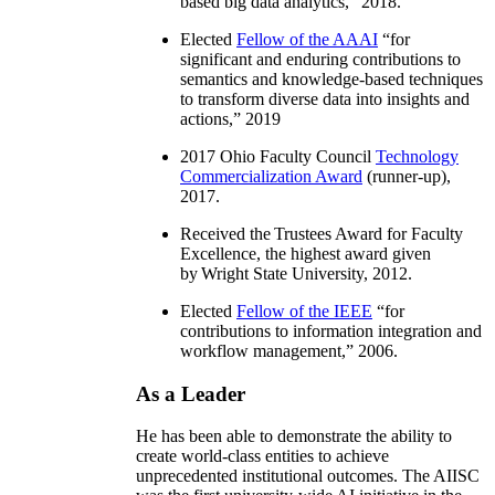
based big data analytics
,” 2018.
Elected
Fellow of the AAAI
“
for
significant and enduring contributions to
semantics and knowledge-based techniques
to transform diverse data into insights and
actions
,” 2019
2017 Ohio Faculty Council
Technology
Commercialization Award
(runner-up),
2017.
Received the Trustees Award for Faculty
Excellence, the highest award given
by Wright State University, 2012.
Elected
Fellow of the IEEE
“
for
contributions to information integration and
workflow management
,” 2006.
As a Leader
He has been able to demonstrate the ability to
create world-class entities to achieve
unprecedented institutional outcomes. The AIISC