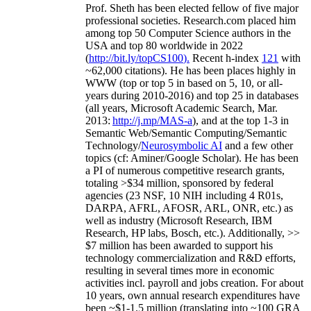
Prof. Sheth has been
elected
fellow
of
five major
professional societies
.
Research.com place
d
him
among
top
50 Computer Science authors in the
USA and top 80 worldwide in 2022
(
http://bit.ly/topCS100
).
Recent
h-index
12
1
with
~
6
2
,
000
citations
)
.
H
e has been places highly in
WWW
(
top
or top 5
in based
on 5, 10, or all-
years
during 2010-2016
)
and
top
25
in databases
(all years
,
Microsoft Academic Search
,
Mar.
2013:
http://j.mp/MAS-a
)
, and
at the top
1-3
in
S
emantic
Web/
Semantic C
omputing/
Semantic
T
echnology
/
Neurosymbolic AI
and a few other
topics (
cf
:
Aminer
/Google Scholar
)
. He has been
a PI of
numerous
competitive
research
grants
,
totaling
>
$
3
4
million
,
sponsored by federal
agencies (
23
NSF,
10
NIH
incl
uding
4 R01s
,
DARPA, AFRL, AFOSR,
ARL,
ONR, etc.) as
well as industry (Microsoft Research, IBM
Research, HP labs,
Bosch,
etc.). Additionally
,
>>
$
7
million
has been awarded to support his
technology commercialization and R&D efforts
,
resulting in several times more in economic
activities incl
.
payroll
and
jobs
creation
.
For about
10 years,
own
annual
research expenditures
have
been
~
$1
-
1.5
million
(translating into ~100 GRA