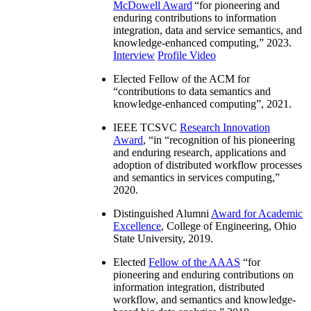
McDowell Award
“
for pioneering and
enduring contributions to information
integration, data and service semantics, and
knowledge-enhanced computing
,” 2023.
Interview
Profile Video
Elected Fellow of the ACM for
“
contributions to data semantics and
knowledge-enhanced computing
”, 2021.
IEEE TCSVC
Research Innovation
Award
, “in “
recognition of his pioneering
and enduring research, applications and
adoption of distributed workflow processes
and semantics in services computing
,”
2020.
Distinguished Alumni
Award for Academic
Excellence
, College of Engineering, Ohio
State University, 2019.
Elected
Fellow of the AAAS
“
for
pioneering and enduring contributions on
information integration, distributed
workflow, and semantics and knowledge-