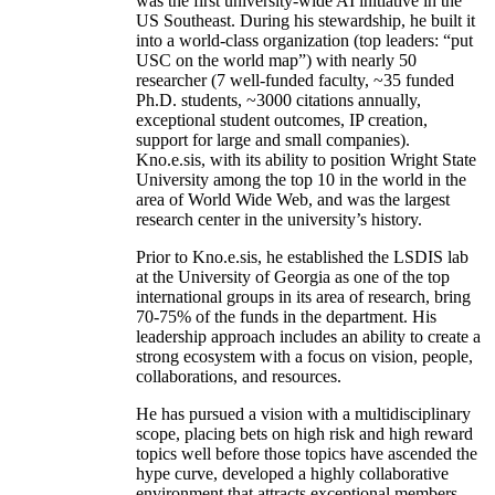
was the first university-wide AI initiative in the
US Southeast. During his stewardship, he built it
into a world-class organization (top leaders: “put
USC on the world map”) with nearly 50
researcher (7 well-funded faculty, ~35 funded
Ph.D. students, ~3000 citations annually,
exceptional student outcomes, IP creation,
support for large and small companies).
Kno.e.sis, with its ability to position Wright State
University among the top 10 in the world in the
area of World Wide Web, and was the largest
research center in the university’s history.
Prior to Kno.e.sis, he established the LSDIS lab
at the University of Georgia as one of the top
international groups in its area of research, bring
70-75% of the funds in the department. His
leadership approach includes an ability to create a
strong ecosystem with a focus on vision, people,
collaborations, and resources.
He has pursued a vision with a multidisciplinary
scope, placing bets on high risk and high reward
topics well before those topics have ascended the
hype curve, developed a highly collaborative
environment that attracts exceptional members