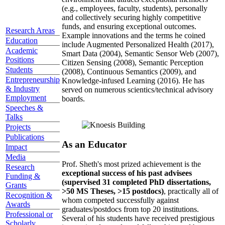
(e.g., employees, faculty, students), personally
and collectively securing highly competitive
funds, and ensuring exceptional outcomes.
Research Areas
Example innovations and the terms he coined
Education
include Augmented Personalized Health (2017),
Academic
Smart Data (2004), Semantic Sensor Web (2007),
Positions
Citizen Sensing (2008), Semantic Perception
Students
(2008), Continuous Semantics (2009), and
Entrepreneurship
Knowledge-infused Learning (2016). He has
& Industry
served on numerous scientics/technical advisory
Employment
boards.
Speeches &
Talks
Projects
Publications
As an Educator
Impact
Media
Prof. Sheth's most prized achievement is the
Research
exceptional success of his past advisees
Funding &
(supervised 31 completed PhD dissertations,
Grants
>50 MS Theses, >15 postdocs)
, practically all of
Recognition &
whom competed successfully against
Awards
graduates/postdocs from top 20 institutions.
Professional or
Several of his students have received prestigious
Scholarly