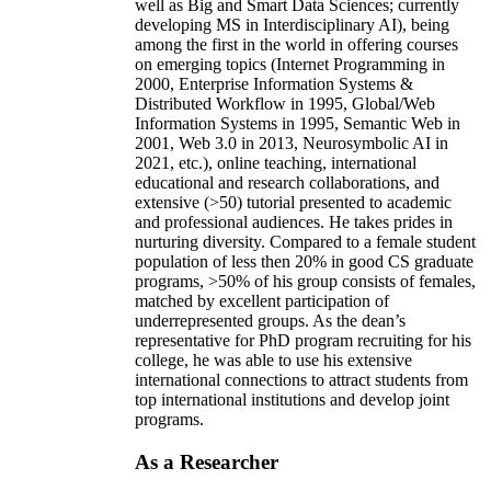
well as Big and Smart Data Sciences; currently
developing MS in Interdisciplinary AI), being
among the first in the world in offering courses
on emerging topics (Internet Programming in
2000, Enterprise Information Systems &
Distributed Workflow in 1995, Global/Web
Information Systems in 1995, Semantic Web in
2001, Web 3.0 in 2013, Neurosymbolic AI in
2021, etc.), online teaching, international
educational and research collaborations, and
extensive (>50) tutorial presented to academic
and professional audiences. He takes prides in
nurturing diversity. Compared to a female student
population of less then 20% in good CS graduate
programs, >50% of his group consists of females,
matched by excellent participation of
underrepresented groups. As the dean’s
representative for PhD program recruiting for his
college, he was able to use his extensive
international connections to attract students from
top international institutions and develop joint
programs.
As a Researcher