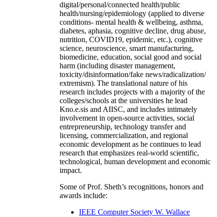
digital/personal/connected health/public
health/nursing/epidemiology (applied to diverse
conditions- mental health & wellbeing, asthma,
diabetes, aphasia, cognitive decline, drug abuse,
nutrition, COVID19, epidemic, etc.), cognitive
science, neuroscience, smart manufacturing,
biomedicine, education, social good and social
harm (including disaster management,
toxicity/disinformation/fake news/radicalization/
extremism). The translational nature of his
research includes projects with a majority of the
colleges/schools at the universities he lead
Kno.e.sis and AIISC, and includes intimately
involvement in open-source activities, social
entrepreneurship, technology transfer and
licensing, commercialization, and regional
economic development as he continues to lead
research that emphasizes real-world scientific,
technological, human development and economic
impact.
Some of Prof. Sheth’s recognitions, honors and
awards include:
IEEE Computer Society W. Wallace