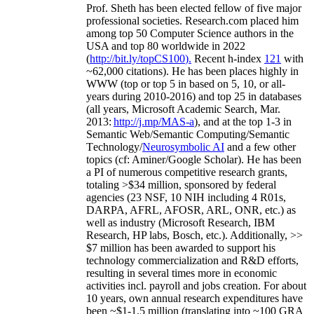
Prof. Sheth has been
elected
fellow
of
five major
professional societies
.
Research.com place
d
him
among
top
50 Computer Science authors in the
USA and top 80 worldwide in 2022
(
http://bit.ly/topCS100
).
Recent
h-index
12
1
with
~
6
2
,
000
citations
)
.
H
e has been places highly in
WWW
(
top
or top 5
in based
on 5, 10, or all-
years
during 2010-2016
)
and
top
25
in databases
(all years
,
Microsoft Academic Search
,
Mar.
2013:
http://j.mp/MAS-a
)
, and
at the top
1-3
in
S
emantic
Web/
Semantic C
omputing/
Semantic
T
echnology
/
Neurosymbolic AI
and a few other
topics (
cf
:
Aminer
/Google Scholar
)
. He has been
a PI of
numerous
competitive
research
grants
,
totaling
>
$
3
4
million
,
sponsored by federal
agencies (
23
NSF,
10
NIH
incl
uding
4 R01s
,
DARPA, AFRL, AFOSR,
ARL,
ONR, etc.) as
well as industry (Microsoft Research, IBM
Research, HP labs,
Bosch,
etc.). Additionally
,
>>
$
7
million
has been awarded to support his
technology commercialization and R&D efforts
,
resulting in several times more in economic
activities incl
.
payroll
and
jobs
creation
.
For about
10 years,
own
annual
research expenditures
have
been
~
$1
-
1.5
million
(translating into ~100 GRA