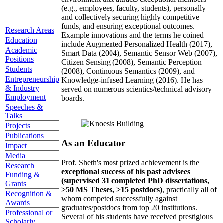
(e.g., employees, faculty, students), personally
and collectively securing highly competitive
funds, and ensuring exceptional outcomes.
Research Areas
Example innovations and the terms he coined
Education
include Augmented Personalized Health (2017),
Academic
Smart Data (2004), Semantic Sensor Web (2007),
Positions
Citizen Sensing (2008), Semantic Perception
Students
(2008), Continuous Semantics (2009), and
Entrepreneurship
Knowledge-infused Learning (2016). He has
& Industry
served on numerous scientics/technical advisory
Employment
boards.
Speeches &
Talks
Projects
Publications
As an Educator
Impact
Media
Prof. Sheth's most prized achievement is the
Research
exceptional success of his past advisees
Funding &
(supervised 31 completed PhD dissertations,
Grants
>50 MS Theses, >15 postdocs)
, practically all of
Recognition &
whom competed successfully against
Awards
graduates/postdocs from top 20 institutions.
Professional or
Several of his students have received prestigious
Scholarly