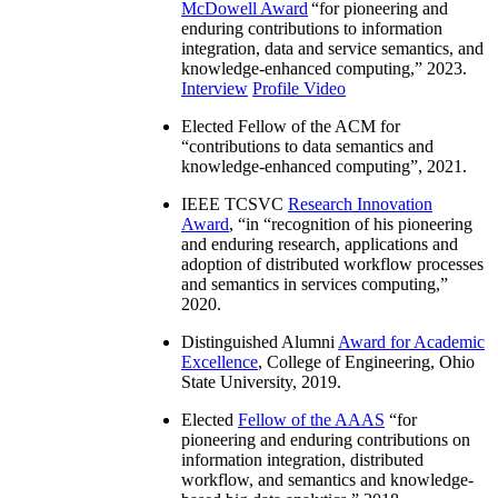
McDowell Award
“
for pioneering and
enduring contributions to information
integration, data and service semantics, and
knowledge-enhanced computing
,” 2023.
Interview
Profile Video
Elected Fellow of the ACM for
“
contributions to data semantics and
knowledge-enhanced computing
”, 2021.
IEEE TCSVC
Research Innovation
Award
, “in “
recognition of his pioneering
and enduring research, applications and
adoption of distributed workflow processes
and semantics in services computing
,”
2020.
Distinguished Alumni
Award for Academic
Excellence
, College of Engineering, Ohio
State University, 2019.
Elected
Fellow of the AAAS
“
for
pioneering and enduring contributions on
information integration, distributed
workflow, and semantics and knowledge-