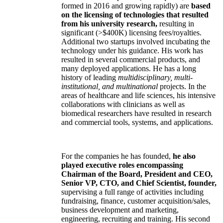
formed in 2016 and growing rapidly) are
based
on the licensing of technologies that resulted
from his university research,
resulting in
significant (>$400K) licensing fees/royalties.
Additional two startups involved incubating the
technology under his guidance. His work has
resulted in several commercial products, and
many deployed applications. He has a long
history of leading
multidisciplinary, multi-
institutional, and multinational
projects. In the
areas of healthcare and life sciences, his intensive
collaborations with clinicians as well as
biomedical researchers have resulted in research
and commercial tools, systems, and applications.
For the companies he has founded,
he also
played executive roles encompassing
Chairman of the Board, President and CEO,
Senior VP, CTO, and Chief Scientist, founder,
supervising a full range of activities including
fundraising, finance, customer acquisition/sales,
business development and marketing,
engineering, recruiting and training. His second