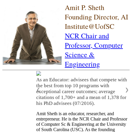
Amit P. Sheth
Founding Director, AI
Institute@UofSC
NCR Chair and
Professor,
Computer
Science &
Engineering
As an Educator: advisees that compete with
the best from top 10 programs with
❮
❯
exceptional career outcomes; average
citations of 1,700+ and a mean of 1,378 for
his PhD advisees (07/2016).
Amit Sheth is an educator, researcher, and
entrepreneur. He is the NCR Chair and Professor
of Computer Sc & Engineering at the University
of South Carolina (USC). As the founding