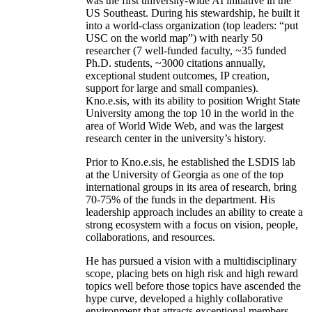
was the first university-wide AI initiative in the
US Southeast. During his stewardship, he built it
into a world-class organization (top leaders: “put
USC on the world map”) with nearly 50
researcher (7 well-funded faculty, ~35 funded
Ph.D. students, ~3000 citations annually,
exceptional student outcomes, IP creation,
support for large and small companies).
Kno.e.sis, with its ability to position Wright State
University among the top 10 in the world in the
area of World Wide Web, and was the largest
research center in the university’s history.
Prior to Kno.e.sis, he established the LSDIS lab
at the University of Georgia as one of the top
international groups in its area of research, bring
70-75% of the funds in the department. His
leadership approach includes an ability to create a
strong ecosystem with a focus on vision, people,
collaborations, and resources.
He has pursued a vision with a multidisciplinary
scope, placing bets on high risk and high reward
topics well before those topics have ascended the
hype curve, developed a highly collaborative
environment that attracts exceptional members