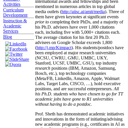
international awards and fellowships and been
Activities
mentioned in numerous articles in top global
Curriculum
media outlets (
http://aiisc.ai/amit/media
). Three of
Development
them have given keynotes at significant events
Instruction &
prior to
completing their PhDs, and a majority of
Academic
his Ph.D. advisees have over 1,000 citations
Services
each, including five with 5,000+ citations each.
Blog
The average citation for his first 20 Ph.D.
advisees on Google Scholar exceeds 1,800
(
http://j.mp/Kimpact
). His students/postdocs have
been employed at major research universities
(NCSU, CWRU, GMU, UMBC, UKY,
Stanford, UCSF, UMBC, GSU), top industry
research
positions (IBM, Amazon, Samsung,
Bosch, etc.), top technology companies
(Meta/FB, LinkedIn, Amazon, Apple, Walmart
Labs, Target Labs, CISCO, …), hold executive
positions, and are successful entrepreneurs.
All
his Ph.D. students who have chosen to go for TT
academic jobs have gone to R1 universities
without having to do a postdoc.
Prof. Sheth has demonstrated academic initiatives
and innovations in the form of initiating/advising
new academic programs (e.g., certificates in AI as