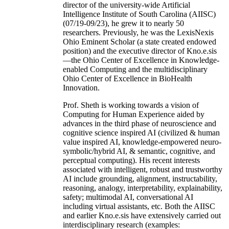
director of the university-wide Artificial
Intelligence Institute of South Carolina (AIISC)
(07/19-09/23), he grew it to nearly 50
researchers. Previously, he was the LexisNexis
Ohio Eminent Scholar (a state created endowed
position) and the executive director of Kno.e.sis
—the Ohio Center of Excellence in Knowledge-
enabled Computing and the multidisciplinary
Ohio Center of Excellence in BioHealth
Innovation.
Prof. Sheth is working towards a vision of
Computing for Human Experience aided by
advances in the third phase of neuroscience and
cognitive science inspired AI (civilized & human
value inspired AI, knowledge-empowered neuro-
symbolic/hybrid AI, & semantic, cognitive, and
perceptual computing). His recent interests
associated with intelligent, robust and trustworthy
AI include grounding, alignment, instructability,
reasoning, analogy, interpretability, explainability,
safety; multimodal AI, conversational AI
including virtual assistants, etc. Both the AIISC
and earlier Kno.e.sis have extensively carried out
interdisciplinary research (examples: