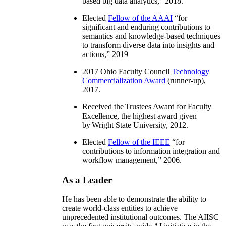
based big data analytics
,” 2018.
Elected
Fellow of the AAAI
“
for
significant and enduring contributions to
semantics and knowledge-based techniques
to transform diverse data into insights and
actions
,” 2019
2017 Ohio Faculty Council
Technology
Commercialization Award
(runner-up),
2017.
Received the Trustees Award for Faculty
Excellence, the highest award given
by Wright State University, 2012.
Elected
Fellow of the IEEE
“
for
contributions to information integration and
workflow management
,” 2006.
As a Leader
He has been able to demonstrate the ability to
create world-class entities to achieve
unprecedented institutional outcomes. The AIISC