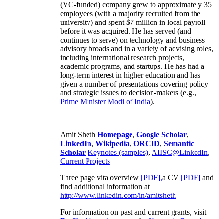
(VC-funded) company grew to approximately 35
employees (with a majority recruited from the
university) and spent $7 million in local payroll
before it was acquired. He has served (and
continues to serve) on technology and business
advisory broads and in a variety of advising roles,
including international research projects,
academic programs, and startups. He has had a
long-term interest in higher education and has
given a number of presentations covering policy
and strategic issues to decision-makers (e.g.,
Prime Minister
Modi of India
).
Amit Sheth
Homepage
,
Google Scholar
,
LinkedIn
,
Wikipedia
,
ORCID
,
Semantic
Scholar
Keynotes (samples)
,
AIISC@LinkedIn
,
Current Projects
Three page vita overview
[PDF],
a CV
[PDF]
and
find additional information at
http://www.linkedin.com/in/amitsheth
For information on past and current grants, visit