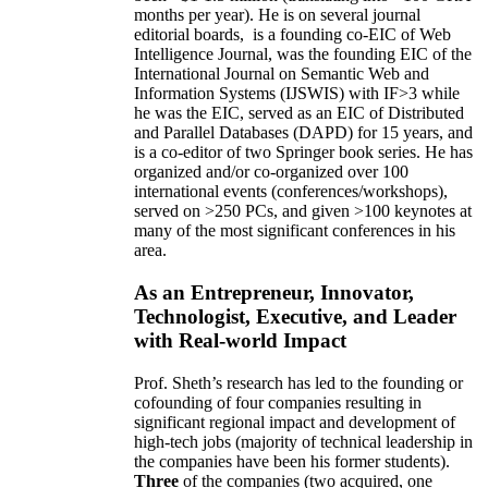
months per year)
.
He is on several journal
editorial
boards,
is
a founding co-EIC of Web
Intelligence Journal,
was the founding EIC of the
International Journal on Semantic Web and
Information Systems (IJSWIS)
with IF>3
while
he was the EIC
,
served as an
EIC of
Distributed
and Parallel Databases (DAPD)
for 15 years
, and
is
a co-editor of two Springer book series. He has
organized and/or co-organized over 100
international events (conferences/workshops),
served on
>
250
PCs, and given
>
100
keynotes
at
many of the most significant conferences in his
area
.
As an Entrepreneur, Innovator,
Technologist, Executive, and Leader
with Real-world Impact
Prof. Sheth’s research has led to the founding or
cofounding of four companies resulting in
significant regional impact and development of
high-tech jobs (majority of technical leadership in
the companies have been his former students).
Three
of the companies (two acquired, one