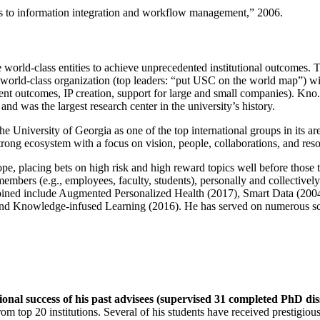
ns to information integration and workflow management
,” 2006.
e world-class entities to achieve unprecedented institutional outcomes. 
 a world-class organization (top leaders: “put USC on the world map”) w
ent outcomes, IP creation, support for large and small companies). Kno.e
nd was the largest research center in the university’s history.
the University of Georgia as one of the top international groups in its a
strong ecosystem with a focus on vision, people, collaborations, and res
ope, placing bets on high risk and high reward topics well before those
members (e.g., employees, faculty, students), personally and collective
oined include Augmented Personalized Health (2017), Smart Data (200
nd Knowledge-infused Learning (2016). He has served on numerous scie
ional success of his past advisees (supervised 31 completed PhD di
om top 20 institutions. Several of his students have received prestigio