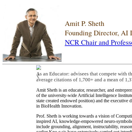
Amit P. Sheth
Founding Director, AI
NCR Chair and Profess
As an Educator: advisees that compete with t
❮
average citations of 1,700+ and a mean of 1,3
Amit Sheth is an educator, researcher, and entrepr
of the university-wide Artificial Intelligence Inst
state created endowed position) and the executive
in BioHealth Innovation.
Prof. Sheth is working towards a vision of Computi
inspired AI, knowledge-empowered neuro-symbolic/hy
include grounding, alignment, instructability, reason
earlier Kno.e.sis have extensively carried out inter