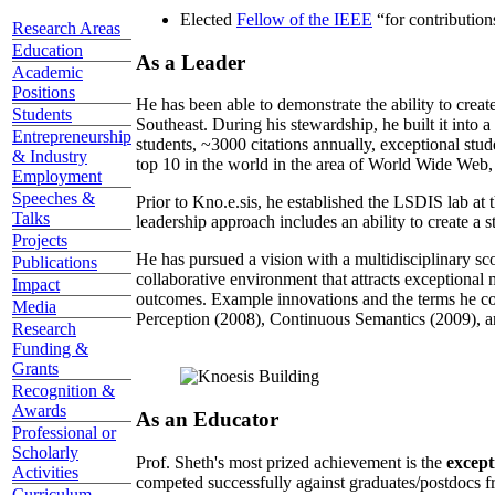
Elected
Fellow of the IEEE
“
for contributio
Research Areas
Education
As a Leader
Academic
Positions
He has been able to demonstrate the ability to creat
Students
Southeast. During his stewardship, he built it into
Entrepreneurship
students, ~3000 citations annually, exceptional stud
& Industry
top 10 in the world in the area of World Wide Web, a
Employment
Speeches &
Prior to Kno.e.sis, he established the LSDIS lab at 
Talks
leadership approach includes an ability to create a 
Projects
He has pursued a vision with a multidisciplinary sc
Publications
collaborative environment that attracts exceptional 
Impact
outcomes. Example innovations and the terms he c
Media
Perception (2008), Continuous Semantics (2009), a
Research
Funding &
Grants
Recognition &
Awards
As an Educator
Professional or
Scholarly
Prof. Sheth's most prized achievement is the
except
Activities
competed successfully against graduates/postdocs fr
Curriculum