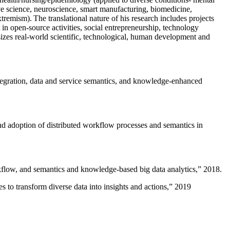
ive science, neuroscience, smart manufacturing, biomedicine,
remism). The translational nature of his research includes projects
 in open-source activities, social entrepreneurship, technology
sizes real-world scientific, technological, human development and
ntegration, data and service semantics, and knowledge-enhanced
and adoption of distributed workflow processes and semantics in
rkflow, and semantics and knowledge-based big data analytics
,” 2018.
 to transform diverse data into insights and actions
,” 2019