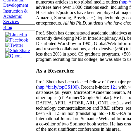
numerous articles in top global media outlets (
http:/
Development
advisees have over 1,000 citations each, including 
Instruction &
His students/postdocs have been employed at m
Academic
Amazon, Samsung, Bosch, etc.), top technology co
Services
entrepreneurs.
All his Ph.D. students who have chos
Blog
Prof. Sheth has demonstrated academic initiatives a
currently developing MS in Interdisciplinary AI), b
Distributed Workflow in 1995, Global/Web Informat
and research collaborations, and extensive (>50) tu
less then 20% in good CS graduate programs, >50% o
program recruiting for his college, he was able to us
As a Researcher
Prof. Sheth has been
elected
fellow
of
five major pr
(
http://bit.ly/topCS100
).
Recent
h-index
12
1
with
~
databases (all years
,
Microsoft Academic Search
,
Ma
other topics (
cf
:
Aminer
/Google Scholar
)
. He has b
DARPA, AFRL, AFOSR,
ARL,
ONR, etc.) as wel
technology commercialization and R&D efforts
, re
been
~
$1
-
1.5
million
(translating into ~100 GRA m
International Journal on Semantic Web and Inform
a co-editor of two Springer book series. He has or
of the most significant conferences in his area
.