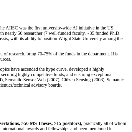
The AIISC was the first university-wide AI initiative in the US
ith nearly 50 researcher (7 well-funded faculty, ~35 funded Ph.D.
.sis, with its ability to position Wright State University among the
rea of research, bring 70-75% of the funds in the department. His
ources.
 topics have ascended the hype curve, developed a highly
ly securing highly competitive funds, and ensuring exceptional
4), Semantic Sensor Web (2007), Citizen Sensing (2008), Semantic
ntics/technical advisory boards.
ssertations, >50 MS Theses, >15 postdocs)
, practically all of whom
us international awards and fellowships and been mentioned in