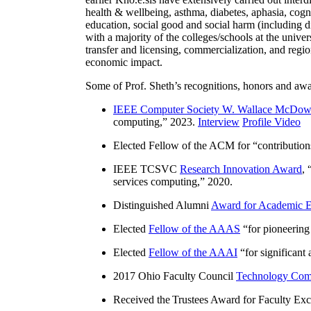
health & wellbeing, asthma, diabetes, aphasia, cogn
education, social good and social harm (including di
with a majority of the colleges/schools at the unive
transfer and licensing, commercialization, and reg
economic impact.
Some of Prof. Sheth’s recognitions, honors and awa
IEEE Computer Society W. Wallace McDow
computing
,” 2023.
Interview
Profile Video
Elected Fellow of the ACM for “
contributio
IEEE TCSVC
Research Innovation Award
, 
services computing
,” 2020.
Distinguished Alumni
Award for Academic E
Elected
Fellow of the AAAS
“
for pioneering
Elected
Fellow of the AAAI
“
for significant
2017 Ohio Faculty Council
Technology Comm
Received the Trustees Award for Faculty Exce