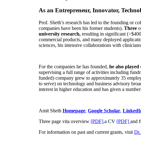
As an Entrepreneur, Innovator, Technol
Prof. Sheth’s research has led to the founding or co
companies have been his former students).
Three
o
university research,
resulting in significant (>$40
commercial products, and many deployed applicatio
sciences, his intensive collaborations with clinicia
For the companies he has founded,
he also played
supervising a full range of activities including fun
funded) company grew to approximately 35 employees
to serve) on technology and business advisory broad
interest in higher education and has given a number 
Amit Sheth
Homepage
,
Google Scholar
,
LinkedI
Three page vita overview
[PDF],
a CV
[PDF]
and f
For information on past and current grants, visit
Dr.