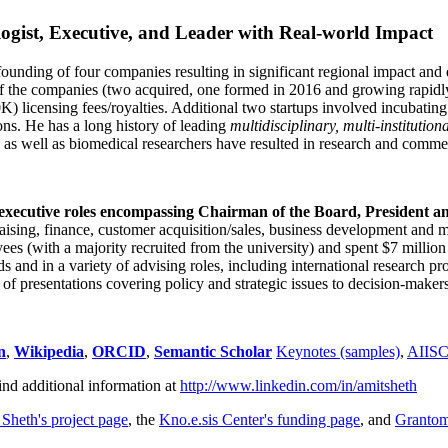
ogist, Executive, and Leader with Real-world Impact
founding of four companies resulting in significant regional impact and 
f the companies (two acquired, one formed in 2016 and growing rapidl
0K) licensing fees/royalties. Additional two startups involved incubatin
ns. He has a long history of leading
multidisciplinary, multi-institution
ns as well as biomedical researchers have resulted in research and comme
 executive roles encompassing Chairman of the Board, President a
draising, finance, customer acquisition/sales, business development and 
 (with a majority recruited from the university) and spent $7 million i
s and in a variety of advising roles, including international research p
of presentations covering policy and strategic issues to decision-makers
n
,
Wikipedia
,
ORCID
,
Semantic Scholar
Keynotes (samples)
,
AIIS
ind additional information at
http://www.linkedin.com/in/amitsheth
 Sheth's project page
, the
Kno.e.sis Center's funding page
, and
Granto