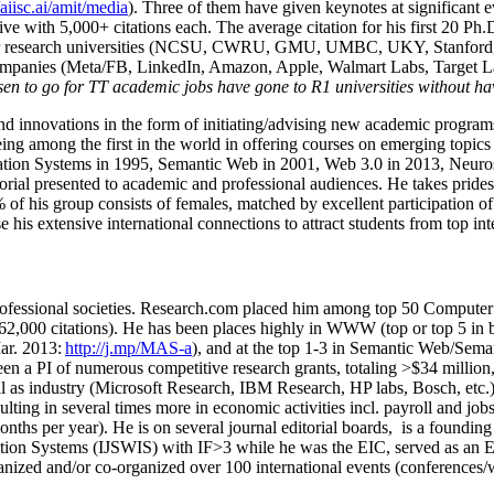
/aiisc.ai/amit/media
). Three of them have given keynotes at significant 
five with 5,000+ citations each. The average citation for his first 20 P
ajor research universities (NCSU, CWRU, GMU, UMBC, UKY, Stanfor
mpanies (Meta/FB, LinkedIn, Amazon, Apple, Walmart Labs, Target Lab
en to go for TT academic jobs have gone to R1 universities without ha
nd innovations in the form of initiating/advising new academic programs 
eing among the first in the world in offering courses on emerging topi
ion Systems in 1995, Semantic Web in 2001, Web 3.0 in 2013, Neurosymb
torial presented to academic and professional audiences. He takes prides
f his group consists of females, matched by excellent participation of
e his extensive international connections to attract students from top in
ofessional societies
.
Research.com place
d
him among
top
50 Computer 
6
2
,
000
citations
)
.
H
e has been places highly in WWW
(
top
or top 5
in 
r. 2013:
http://j.mp/MAS-a
)
, and
at the top
1-3
in
S
emantic
Web/
Sema
een a PI of
numerous
competitive
research
grants
, totaling
>
$
3
4
million
l as industry (Microsoft Research, IBM Research, HP labs,
Bosch,
etc.
sulting in several times more in economic activities incl
.
payroll
and
job
onths per year)
.
He is on several journal editorial
boards,
is
a founding 
ation Systems (IJSWIS)
with IF>3
while
he was the EIC
,
served as an
E
ganized and/or co-organized over 100 international events (conferences