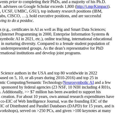
events
prior to
completing their PhDs, and a majority of his Ph.D.
h.D. advisees on Google Scholar exceeds 1,800 (
http://j.mp/Kimpact
).
d, UCSF, UMBC, GSU), top industry
research
positions (IBM,
s, CISCO, …), hold executive positions, and are successful
ving to do a postdoc.
(e.g., certificates in AI as well as Big and Smart Data Sciences;
cs (Internet Programming in 2000, Enterprise Information Systems &
olic AI in 2021, etc.), online teaching, international educational
 in nurturing diversity. Compared to a female student population of
 underrepresented groups. As the dean’s representative for PhD
ternational institutions and develop joint programs.
Science authors in the USA and top 80 worldwide in 2022
based
on 5, 10, or all-years
during 2010-2016
)
and
top
25
in
ntic C
omputing/
Semantic T
echnology
/
Neurosymbolic AI
and a few
,
sponsored by federal agencies (
23
NSF,
10
NIH
incl
uding
4 R01s
,
). Additionally
,
>>
$
7
million
has been awarded to support his
s
creation
.
For about 10 years,
own
annual
research expenditures
have
co-EIC of Web Intelligence Journal,
was the founding EIC of the
IC of
Distributed and Parallel Databases (DAPD)
for 15 years
, and
is
/workshops), served on
>
250
PCs, and given
>
100
keynotes
at many