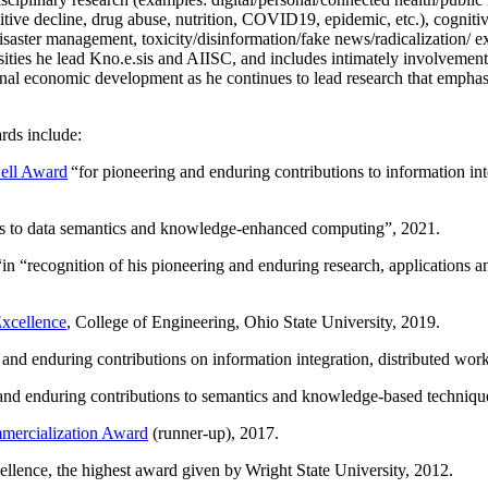
itive decline, drug abuse, nutrition, COVID19, epidemic, etc.), cognit
saster management, toxicity/disinformation/fake news/radicalization/ ext
rsities he lead Kno.e.sis and AIISC, and includes intimately involvement
ional economic development as he continues to lead research that empha
rds include:
ell Award
“
for pioneering and enduring contributions to information i
ns to data semantics and knowledge-enhanced computing
”, 2021.
“in “
recognition of his pioneering and enduring research, applications 
xcellence
, College of Engineering, Ohio State University, 2019.
 and enduring contributions on information integration, distributed wo
 and enduring contributions to semantics and knowledge-based techniques
ercialization Award
(runner-up), 2017.
llence, the highest award given by Wright State University, 2012.