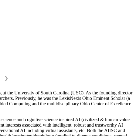
❯
 at the University of South Carolina (USC). As the founding director
esearchers. Previously, he was the LexisNexis Ohio Eminent Scholar (a
bled Computing and the multidisciplinary Ohio Center of Excellence
science and cognitive science inspired AI (civilized & human value
interests associated with intelligent, robust and trustworthy AI
versational AI including virtual assistants, etc. Both the AIISC and
c health/nursing/epidemiology (applied to diverse conditions- mental