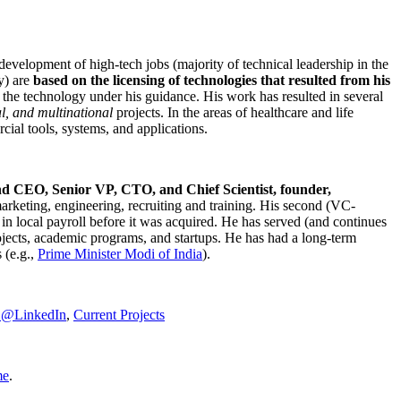
development of high-tech jobs (majority of technical leadership in the
y) are
based on the licensing of technologies that resulted from his
g the technology under his guidance. His work has resulted in several
al, and multinational
projects. In the areas of healthcare and life
rcial tools, systems, and applications.
nd CEO, Senior VP, CTO, and Chief Scientist, founder,
marketing, engineering, recruiting and training. His second (VC-
n local payroll before it was acquired. He has served (and continues
rojects, academic programs, and startups. He has had a long-term
 (e.g.,
Prime Minister
Modi of India
).
C@LinkedIn
,
Current Projects
me
.