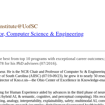
 Institute@UofSC
or,
Computer Science & Engineering
he best from top 10 programs with exceptional career outcomes;
78 for his PhD advisees (07/2016).
eneur. He is the NCR Chair and Professor of Computer Sc & Engineering
itute of South Carolina (AIISC) (07/19-09/23), he grew it to nearly 50 r
 director of Kno.e.sis—the Ohio Center of Excellence in Knowledge-ena
ng for Human Experience aided by advances in the third phase of neuro
brid AI, & semantic, cognitive, and perceptual computing). His recent 
ing, analogy, interpretability, explainability, safety; multimodal AI, con
disciplinary research (examples: digital/personal/connected health/publi