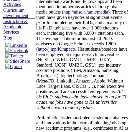
international awards and fellowships and been
Activities
mentioned in numerous articles in top global
Curriculum
media outlets (
http://aiisc.ai/amit/media
). Three of
Development
them have given keynotes at significant events
Instruction &
prior to
completing their PhDs, and a majority of
Academic
his Ph.D. advisees have over 1,000 citations
Services
each, including five with 5,000+ citations each.
Blog
The average citation for his first 20 Ph.D.
advisees on Google Scholar exceeds 1,800
(
http://j.mp/Kimpact
). His students/postdocs have
been employed at major research universities
(NCSU, CWRU, GMU, UMBC, UKY,
Stanford, UCSF, UMBC, GSU), top industry
research
positions (IBM, Amazon, Samsung,
Bosch, etc.), top technology companies
(Meta/FB, LinkedIn, Amazon, Apple, Walmart
Labs, Target Labs, CISCO, …), hold executive
positions, and are successful entrepreneurs.
All
his Ph.D. students who have chosen to go for TT
academic jobs have gone to R1 universities
without having to do a postdoc.
Prof. Sheth has demonstrated academic initiatives
and innovations in the form of initiating/advising
new academic programs (e.g., certificates in AI as