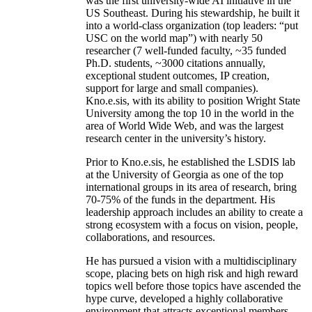
was the first university-wide AI initiative in the
US Southeast. During his stewardship, he built it
into a world-class organization (top leaders: “put
USC on the world map”) with nearly 50
researcher (7 well-funded faculty, ~35 funded
Ph.D. students, ~3000 citations annually,
exceptional student outcomes, IP creation,
support for large and small companies).
Kno.e.sis, with its ability to position Wright State
University among the top 10 in the world in the
area of World Wide Web, and was the largest
research center in the university’s history.
Prior to Kno.e.sis, he established the LSDIS lab
at the University of Georgia as one of the top
international groups in its area of research, bring
70-75% of the funds in the department. His
leadership approach includes an ability to create a
strong ecosystem with a focus on vision, people,
collaborations, and resources.
He has pursued a vision with a multidisciplinary
scope, placing bets on high risk and high reward
topics well before those topics have ascended the
hype curve, developed a highly collaborative
environment that attracts exceptional members