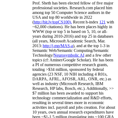
Prof. Sheth has been
elected
fellow
of
five major
professional societies
.
Research.com place
d
him
among
top
50 Computer Science authors in the
USA and top 80 worldwide in 2022
(
http://bit.ly/topCS100
).
Recent
h-index
12
1
with
~
6
2
,
000
citations
)
.
H
e has been places highly in
WWW
(
top
or top 5
in based
on 5, 10, or all-
years
during 2010-2016
)
and
top
25
in databases
(all years
,
Microsoft Academic Search
,
Mar.
2013:
http://j.mp/MAS-a
)
, and
at the top
1-3
in
S
emantic
Web/
Semantic C
omputing/
Semantic
T
echnology
/
Neurosymbolic AI
and a few other
topics (
cf
:
Aminer
/Google Scholar
)
. He has been
a PI of
numerous
competitive
research
grants
,
totaling
>
$
3
4
million
,
sponsored by federal
agencies (
23
NSF,
10
NIH
incl
uding
4 R01s
,
DARPA, AFRL, AFOSR,
ARL,
ONR, etc.) as
well as industry (Microsoft Research, IBM
Research, HP labs,
Bosch,
etc.). Additionally
,
>>
$
7
million
has been awarded to support his
technology commercialization and R&D efforts
,
resulting in several times more in economic
activities incl
.
payroll
and
jobs
creation
.
For about
10 years,
own
annual
research expenditures
have
been
~
$1
-
1.5
million
(translating into ~100 GRA