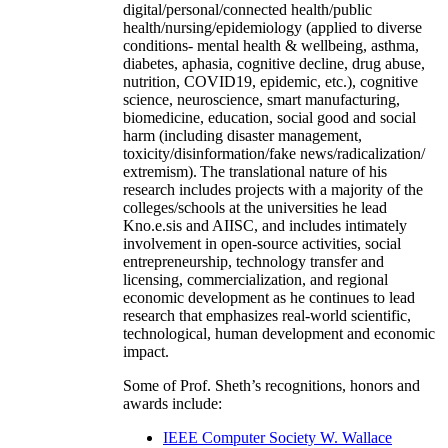
digital/personal/connected health/public
health/nursing/epidemiology (applied to diverse
conditions- mental health & wellbeing, asthma,
diabetes, aphasia, cognitive decline, drug abuse,
nutrition, COVID19, epidemic, etc.), cognitive
science, neuroscience, smart manufacturing,
biomedicine, education, social good and social
harm (including disaster management,
toxicity/disinformation/fake news/radicalization/
extremism). The translational nature of his
research includes projects with a majority of the
colleges/schools at the universities he lead
Kno.e.sis and AIISC, and includes intimately
involvement in open-source activities, social
entrepreneurship, technology transfer and
licensing, commercialization, and regional
economic development as he continues to lead
research that emphasizes real-world scientific,
technological, human development and economic
impact.
Some of Prof. Sheth’s recognitions, honors and
awards include:
IEEE Computer Society W. Wallace