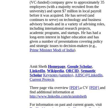
(VC-funded) company grew to approximately 35
employees (with a majority recruited from the
university) and spent $7 million in local payroll
before it was acquired. He has served (and
continues to serve) on technology and business
advisory broads and in a variety of advising roles,
including international research projects,
academic programs, and startups. He has had a
long-term interest in higher education and has
given a number of presentations covering policy
and strategic issues to decision-makers (e.g.,
Prime Minister
Modi of India
).
Amit Sheth
Homepage
,
Google Scholar
,
LinkedIn
,
Wikipedia
,
ORCID
,
Semantic
Scholar
Keynotes (samples)
,
AIISC@LinkedIn
,
Current Projects
Three page vita overview
[PDF],
a CV
[PDF]
and
find additional information at
http://www.linkedin.com/in/amitsheth
For information on past and current grants, visit