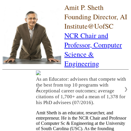
Amit P. Sheth
Founding Director, AI
Institute@UofSC
NCR Chair and
Professor,
Computer
Science &
Engineering
As an Educator: advisees that compete with
the best from top 10 programs with
❮
❯
exceptional career outcomes; average
citations of 1,700+ and a mean of 1,378 for
his PhD advisees (07/2016).
Amit Sheth is an educator, researcher, and
entrepreneur. He is the NCR Chair and Professor
of Computer Sc & Engineering at the University
of South Carolina (USC). As the founding