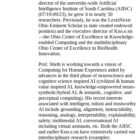
director of the university-wide Artificial
Intelligence Institute of South Carolina (AIISC)
(07/19-09/23), he grew it to nearly 50
researchers. Previously, he was the LexisNexis
Ohio Eminent Scholar (a state created endowed
position) and the executive director of Kno.e.sis
—the Ohio Center of Excellence in Knowledge-
enabled Computing and the multidisciplinary
Ohio Center of Excellence in BioHealth
Innovation.
Prof. Sheth is working towards a vision of
Computing for Human Experience aided by
advances in the third phase of neuroscience and
cognitive science inspired AI (civilized & human
value inspired AI, knowledge-empowered neuro-
symbolic/hybrid AI, & semantic, cognitive, and
perceptual computing). His recent interests
associated with intelligent, robust and trustworthy
AI include grounding, alignment, instructability,
reasoning, analogy, interpretability, explainability,
safety; multimodal AI, conversational AI
including virtual assistants, etc. Both the AIISC
and earlier Kno.e.sis have extensively carried out
interdisciplinary research (examples: