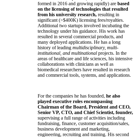
formed in 2016 and growing rapidly) are
based
on the licensing of technologies that resulted
from his university research,
resulting in
significant (>$400K) licensing fees/royalties.
Additional two startups involved incubating the
technology under his guidance. His work has
resulted in several commercial products, and
many deployed applications. He has a long
history of leading
multidisciplinary, multi-
institutional, and multinational
projects. In the
areas of healthcare and life sciences, his intensive
collaborations with clinicians as well as
biomedical researchers have resulted in research
and commercial tools, systems, and applications.
For the companies he has founded,
he also
played executive roles encompassing
Chairman of the Board, President and CEO,
Senior VP, CTO, and Chief Scientist, founder,
supervising a full range of activities including
fundraising, finance, customer acquisition/sales,
business development and marketing,
engineering, recruiting and training. His second