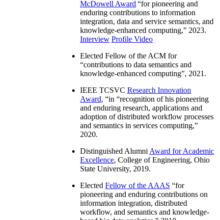
McDowell Award
“
for pioneering and
enduring contributions to information
integration, data and service semantics, and
knowledge-enhanced computing
,” 2023.
Interview
Profile Video
Elected Fellow of the ACM for
“
contributions to data semantics and
knowledge-enhanced computing
”, 2021.
IEEE TCSVC
Research Innovation
Award
, “in “
recognition of his pioneering
and enduring research, applications and
adoption of distributed workflow processes
and semantics in services computing
,”
2020.
Distinguished Alumni
Award for Academic
Excellence
, College of Engineering, Ohio
State University, 2019.
Elected
Fellow of the AAAS
“
for
pioneering and enduring contributions on
information integration, distributed
workflow, and semantics and knowledge-