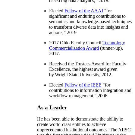
based big data analytics
,” 2018.
Elected
Fellow of the AAAI
“
for
significant and enduring contributions to
semantics and knowledge-based techniques
to transform diverse data into insights and
actions
,” 2019
2017 Ohio Faculty Council
Technology
Commercialization Award
(runner-up),
2017.
Received the Trustees Award for Faculty
Excellence, the highest award given
by Wright State University, 2012.
Elected
Fellow of the IEEE
“
for
contributions to information integration and
workflow management
,” 2006.
As a Leader
He has been able to demonstrate the ability to
create world-class entities to achieve
unprecedented institutional outcomes. The AIISC