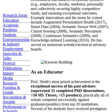
(e.g., employees, faculty, students), personally
and collectively securing highly competitive
funds, and ensuring exceptional outcomes.
Research Areas
Example innovations and the terms he coined
Education
include Augmented Personalized Health (2017),
Academic
Smart Data (2004), Semantic Sensor Web (2007),
Positions
Citizen Sensing (2008), Semantic Perception
Students
(2008), Continuous Semantics (2009), and
Entrepreneurship
Knowledge-infused Learning (2016). He has
& Industry
served on numerous scientics/technical advisory
Employment
boards.
Speeches &
Talks
Projects
Publications
As an Educator
Impact
Media
Prof. Sheth's most prized achievement is the
Research
exceptional success of his past advisees
Funding &
(supervised 31 completed PhD dissertations,
Grants
>50 MS Theses, >15 postdocs)
, practically all of
Recognition &
whom competed successfully against
Awards
graduates/postdocs from top 20 institutions.
Professional or
Several of his students have received prestigious
Scholarly