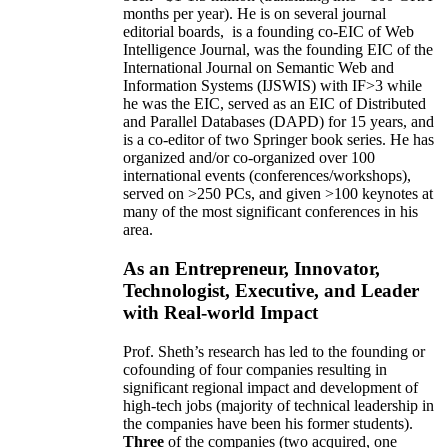
months per year)
.
He is on several journal
editorial
boards,
is
a founding co-EIC of Web
Intelligence Journal,
was the founding EIC of the
International Journal on Semantic Web and
Information Systems (IJSWIS)
with IF>3
while
he was the EIC
,
served as an
EIC of
Distributed
and Parallel Databases (DAPD)
for 15 years
, and
is
a co-editor of two Springer book series. He has
organized and/or co-organized over 100
international events (conferences/workshops),
served on
>
250
PCs, and given
>
100
keynotes
at
many of the most significant conferences in his
area
.
As an Entrepreneur, Innovator,
Technologist, Executive, and Leader
with Real-world Impact
Prof. Sheth’s research has led to the founding or
cofounding of four companies resulting in
significant regional impact and development of
high-tech jobs (majority of technical leadership in
the companies have been his former students).
Three
of the companies (two acquired, one