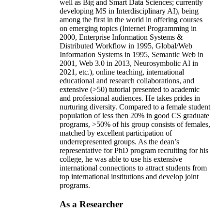
well as Big and Smart Data Sciences; currently
developing MS in Interdisciplinary AI), being
among the first in the world in offering courses
on emerging topics (Internet Programming in
2000, Enterprise Information Systems &
Distributed Workflow in 1995, Global/Web
Information Systems in 1995, Semantic Web in
2001, Web 3.0 in 2013, Neurosymbolic AI in
2021, etc.), online teaching, international
educational and research collaborations, and
extensive (>50) tutorial presented to academic
and professional audiences. He takes prides in
nurturing diversity. Compared to a female student
population of less then 20% in good CS graduate
programs, >50% of his group consists of females,
matched by excellent participation of
underrepresented groups. As the dean’s
representative for PhD program recruiting for his
college, he was able to use his extensive
international connections to attract students from
top international institutions and develop joint
programs.
As a Researcher