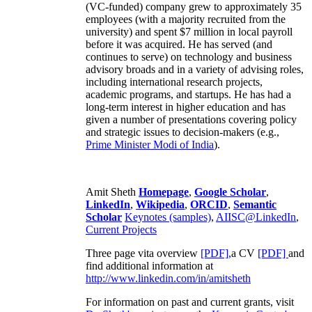
(VC-funded) company grew to approximately 35
employees (with a majority recruited from the
university) and spent $7 million in local payroll
before it was acquired. He has served (and
continues to serve) on technology and business
advisory broads and in a variety of advising roles,
including international research projects,
academic programs, and startups. He has had a
long-term interest in higher education and has
given a number of presentations covering policy
and strategic issues to decision-makers (e.g.,
Prime Minister
Modi of India
).
Amit Sheth
Homepage
,
Google Scholar
,
LinkedIn
,
Wikipedia
,
ORCID
,
Semantic
Scholar
Keynotes (samples)
,
AIISC@LinkedIn
,
Current Projects
Three page vita overview
[PDF],
a CV
[PDF]
and
find additional information at
http://www.linkedin.com/in/amitsheth
For information on past and current grants, visit