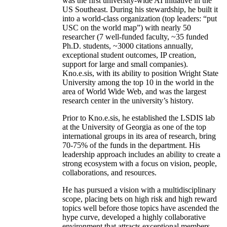
was the first university-wide AI initiative in the
US Southeast. During his stewardship, he built it
into a world-class organization (top leaders: “put
USC on the world map”) with nearly 50
researcher (7 well-funded faculty, ~35 funded
Ph.D. students, ~3000 citations annually,
exceptional student outcomes, IP creation,
support for large and small companies).
Kno.e.sis, with its ability to position Wright State
University among the top 10 in the world in the
area of World Wide Web, and was the largest
research center in the university’s history.
Prior to Kno.e.sis, he established the LSDIS lab
at the University of Georgia as one of the top
international groups in its area of research, bring
70-75% of the funds in the department. His
leadership approach includes an ability to create a
strong ecosystem with a focus on vision, people,
collaborations, and resources.
He has pursued a vision with a multidisciplinary
scope, placing bets on high risk and high reward
topics well before those topics have ascended the
hype curve, developed a highly collaborative
environment that attracts exceptional members