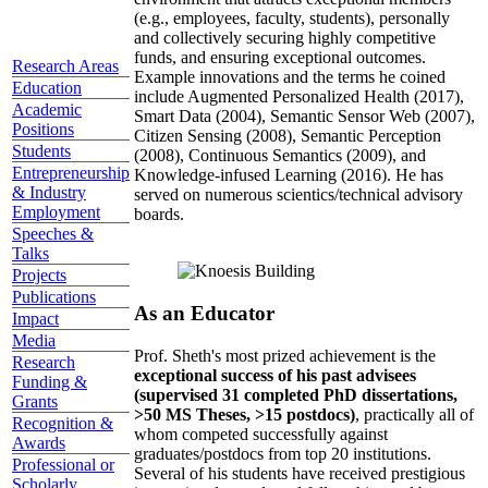
(e.g., employees, faculty, students), personally
and collectively securing highly competitive
funds, and ensuring exceptional outcomes.
Research Areas
Example innovations and the terms he coined
Education
include Augmented Personalized Health (2017),
Academic
Smart Data (2004), Semantic Sensor Web (2007),
Positions
Citizen Sensing (2008), Semantic Perception
Students
(2008), Continuous Semantics (2009), and
Entrepreneurship
Knowledge-infused Learning (2016). He has
& Industry
served on numerous scientics/technical advisory
Employment
boards.
Speeches &
Talks
Projects
Publications
As an Educator
Impact
Media
Prof. Sheth's most prized achievement is the
Research
exceptional success of his past advisees
Funding &
(supervised 31 completed PhD dissertations,
Grants
>50 MS Theses, >15 postdocs)
, practically all of
Recognition &
whom competed successfully against
Awards
graduates/postdocs from top 20 institutions.
Professional or
Several of his students have received prestigious
Scholarly