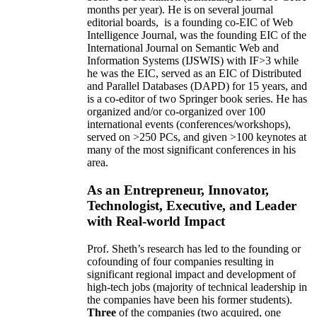
months per year)
.
He is on several journal
editorial
boards,
is
a founding co-EIC of Web
Intelligence Journal,
was the founding EIC of the
International Journal on Semantic Web and
Information Systems (IJSWIS)
with IF>3
while
he was the EIC
,
served as an
EIC of
Distributed
and Parallel Databases (DAPD)
for 15 years
, and
is
a co-editor of two Springer book series. He has
organized and/or co-organized over 100
international events (conferences/workshops),
served on
>
250
PCs, and given
>
100
keynotes
at
many of the most significant conferences in his
area
.
As an Entrepreneur, Innovator,
Technologist, Executive, and Leader
with Real-world Impact
Prof. Sheth’s research has led to the founding or
cofounding of four companies resulting in
significant regional impact and development of
high-tech jobs (majority of technical leadership in
the companies have been his former students).
Three
of the companies (two acquired, one