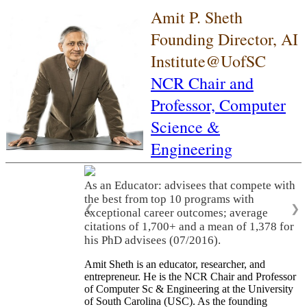
Amit P. Sheth
Founding Director, AI
Institute@UofSC
NCR Chair and
Professor,
Computer
Science &
Engineering
As an Educator: advisees that compete with
the best from top 10 programs with
❮
❯
exceptional career outcomes; average
citations of 1,700+ and a mean of 1,378 for
his PhD advisees (07/2016).
Amit Sheth is an educator, researcher, and
entrepreneur. He is the NCR Chair and Professor
of Computer Sc & Engineering at the University
of South Carolina (USC). As the founding