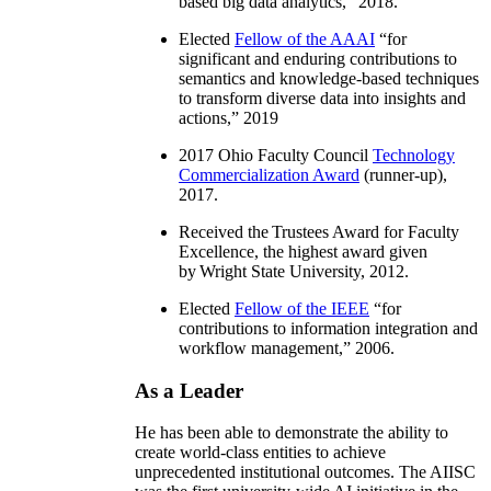
based big data analytics
,” 2018.
Elected
Fellow of the AAAI
“
for
significant and enduring contributions to
semantics and knowledge-based techniques
to transform diverse data into insights and
actions
,” 2019
2017 Ohio Faculty Council
Technology
Commercialization Award
(runner-up),
2017.
Received the Trustees Award for Faculty
Excellence, the highest award given
by Wright State University, 2012.
Elected
Fellow of the IEEE
“
for
contributions to information integration and
workflow management
,” 2006.
As a Leader
He has been able to demonstrate the ability to
create world-class entities to achieve
unprecedented institutional outcomes. The AIISC