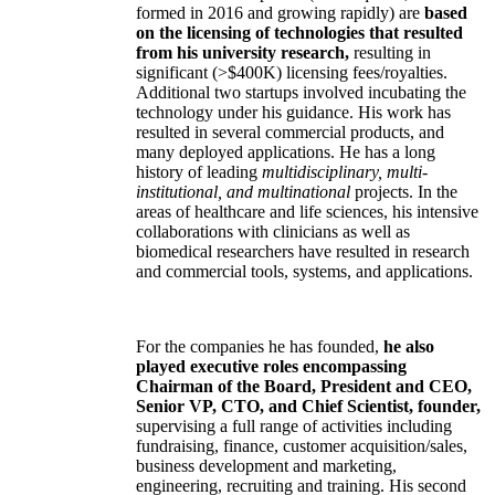
formed in 2016 and growing rapidly) are
based
on the licensing of technologies that resulted
from his university research,
resulting in
significant (>$400K) licensing fees/royalties.
Additional two startups involved incubating the
technology under his guidance. His work has
resulted in several commercial products, and
many deployed applications. He has a long
history of leading
multidisciplinary, multi-
institutional, and multinational
projects. In the
areas of healthcare and life sciences, his intensive
collaborations with clinicians as well as
biomedical researchers have resulted in research
and commercial tools, systems, and applications.
For the companies he has founded,
he also
played executive roles encompassing
Chairman of the Board, President and CEO,
Senior VP, CTO, and Chief Scientist, founder,
supervising a full range of activities including
fundraising, finance, customer acquisition/sales,
business development and marketing,
engineering, recruiting and training. His second