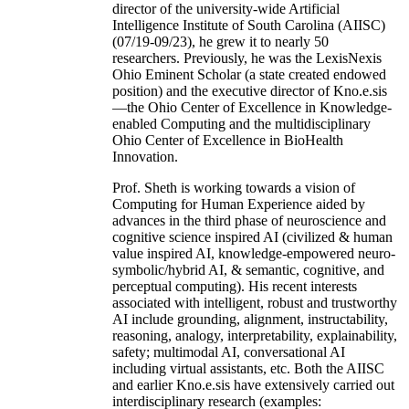
director of the university-wide Artificial
Intelligence Institute of South Carolina (AIISC)
(07/19-09/23), he grew it to nearly 50
researchers. Previously, he was the LexisNexis
Ohio Eminent Scholar (a state created endowed
position) and the executive director of Kno.e.sis
—the Ohio Center of Excellence in Knowledge-
enabled Computing and the multidisciplinary
Ohio Center of Excellence in BioHealth
Innovation.
Prof. Sheth is working towards a vision of
Computing for Human Experience aided by
advances in the third phase of neuroscience and
cognitive science inspired AI (civilized & human
value inspired AI, knowledge-empowered neuro-
symbolic/hybrid AI, & semantic, cognitive, and
perceptual computing). His recent interests
associated with intelligent, robust and trustworthy
AI include grounding, alignment, instructability,
reasoning, analogy, interpretability, explainability,
safety; multimodal AI, conversational AI
including virtual assistants, etc. Both the AIISC
and earlier Kno.e.sis have extensively carried out
interdisciplinary research (examples: