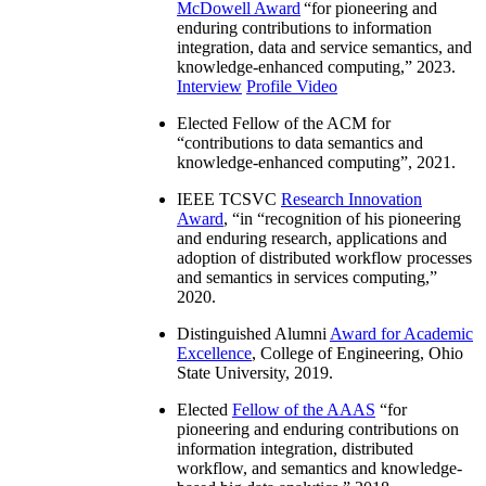
McDowell Award
“
for pioneering and
enduring contributions to information
integration, data and service semantics, and
knowledge-enhanced computing
,” 2023.
Interview
Profile Video
Elected Fellow of the ACM for
“
contributions to data semantics and
knowledge-enhanced computing
”, 2021.
IEEE TCSVC
Research Innovation
Award
, “in “
recognition of his pioneering
and enduring research, applications and
adoption of distributed workflow processes
and semantics in services computing
,”
2020.
Distinguished Alumni
Award for Academic
Excellence
, College of Engineering, Ohio
State University, 2019.
Elected
Fellow of the AAAS
“
for
pioneering and enduring contributions on
information integration, distributed
workflow, and semantics and knowledge-