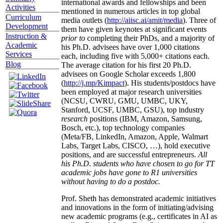
international awards and fellowships and been
Activities
mentioned in numerous articles in top global
Curriculum
media outlets (
http://aiisc.ai/amit/media
). Three of
Development
them have given keynotes at significant events
Instruction &
prior to
completing their PhDs, and a majority of
Academic
his Ph.D. advisees have over 1,000 citations
Services
each, including five with 5,000+ citations each.
Blog
The average citation for his first 20 Ph.D.
advisees on Google Scholar exceeds 1,800
(
http://j.mp/Kimpact
). His students/postdocs have
been employed at major research universities
(NCSU, CWRU, GMU, UMBC, UKY,
Stanford, UCSF, UMBC, GSU), top industry
research
positions (IBM, Amazon, Samsung,
Bosch, etc.), top technology companies
(Meta/FB, LinkedIn, Amazon, Apple, Walmart
Labs, Target Labs, CISCO, …), hold executive
positions, and are successful entrepreneurs.
All
his Ph.D. students who have chosen to go for TT
academic jobs have gone to R1 universities
without having to do a postdoc.
Prof. Sheth has demonstrated academic initiatives
and innovations in the form of initiating/advising
new academic programs (e.g., certificates in AI as