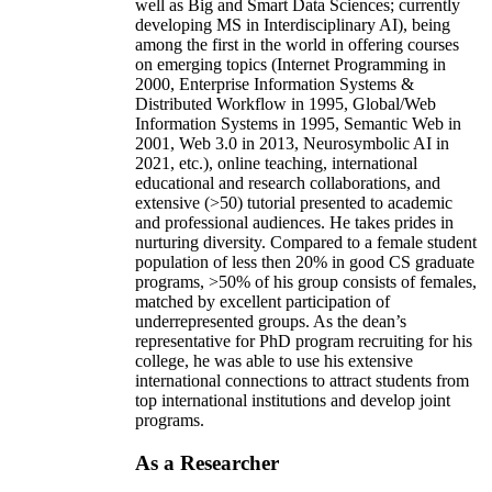
well as Big and Smart Data Sciences; currently
developing MS in Interdisciplinary AI), being
among the first in the world in offering courses
on emerging topics (Internet Programming in
2000, Enterprise Information Systems &
Distributed Workflow in 1995, Global/Web
Information Systems in 1995, Semantic Web in
2001, Web 3.0 in 2013, Neurosymbolic AI in
2021, etc.), online teaching, international
educational and research collaborations, and
extensive (>50) tutorial presented to academic
and professional audiences. He takes prides in
nurturing diversity. Compared to a female student
population of less then 20% in good CS graduate
programs, >50% of his group consists of females,
matched by excellent participation of
underrepresented groups. As the dean’s
representative for PhD program recruiting for his
college, he was able to use his extensive
international connections to attract students from
top international institutions and develop joint
programs.
As a Researcher