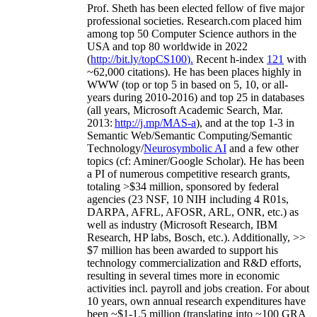
Prof. Sheth has been
elected
fellow
of
five major
professional societies
.
Research.com place
d
him
among
top
50 Computer Science authors in the
USA and top 80 worldwide in 2022
(
http://bit.ly/topCS100
).
Recent
h-index
12
1
with
~
6
2
,
000
citations
)
.
H
e has been places highly in
WWW
(
top
or top 5
in based
on 5, 10, or all-
years
during 2010-2016
)
and
top
25
in databases
(all years
,
Microsoft Academic Search
,
Mar.
2013:
http://j.mp/MAS-a
)
, and
at the top
1-3
in
S
emantic
Web/
Semantic C
omputing/
Semantic
T
echnology
/
Neurosymbolic AI
and a few other
topics (
cf
:
Aminer
/Google Scholar
)
. He has been
a PI of
numerous
competitive
research
grants
,
totaling
>
$
3
4
million
,
sponsored by federal
agencies (
23
NSF,
10
NIH
incl
uding
4 R01s
,
DARPA, AFRL, AFOSR,
ARL,
ONR, etc.) as
well as industry (Microsoft Research, IBM
Research, HP labs,
Bosch,
etc.). Additionally
,
>>
$
7
million
has been awarded to support his
technology commercialization and R&D efforts
,
resulting in several times more in economic
activities incl
.
payroll
and
jobs
creation
.
For about
10 years,
own
annual
research expenditures
have
been
~
$1
-
1.5
million
(translating into ~100 GRA