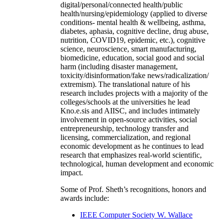
digital/personal/connected health/public
health/nursing/epidemiology (applied to diverse
conditions- mental health & wellbeing, asthma,
diabetes, aphasia, cognitive decline, drug abuse,
nutrition, COVID19, epidemic, etc.), cognitive
science, neuroscience, smart manufacturing,
biomedicine, education, social good and social
harm (including disaster management,
toxicity/disinformation/fake news/radicalization/
extremism). The translational nature of his
research includes projects with a majority of the
colleges/schools at the universities he lead
Kno.e.sis and AIISC, and includes intimately
involvement in open-source activities, social
entrepreneurship, technology transfer and
licensing, commercialization, and regional
economic development as he continues to lead
research that emphasizes real-world scientific,
technological, human development and economic
impact.
Some of Prof. Sheth’s recognitions, honors and
awards include:
IEEE Computer Society W. Wallace