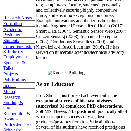
(e.g., employees, faculty, students), personally
and collectively securing highly competitive
funds, and ensuring exceptional outcomes.
Research Areas
Example innovations and the terms he coined
Education
include Augmented Personalized Health (2017),
Academic
Smart Data (2004), Semantic Sensor Web (2007),
Positions
Citizen Sensing (2008), Semantic Perception
Students
(2008), Continuous Semantics (2009), and
Entrepreneurship
Knowledge-infused Learning (2016). He has
& Industry
served on numerous scientics/technical advisory
Employment
boards.
Speeches &
Talks
Projects
Publications
As an Educator
Impact
Media
Prof. Sheth's most prized achievement is the
Research
exceptional success of his past advisees
Funding &
(supervised 31 completed PhD dissertations,
Grants
>50 MS Theses, >15 postdocs)
, practically all of
Recognition &
whom competed successfully against
Awards
graduates/postdocs from top 20 institutions.
Professional or
Several of his students have received prestigious
Scholarly