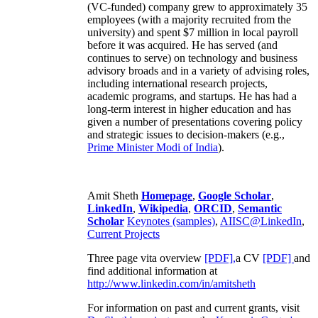
(VC-funded) company grew to approximately 35
employees (with a majority recruited from the
university) and spent $7 million in local payroll
before it was acquired. He has served (and
continues to serve) on technology and business
advisory broads and in a variety of advising roles,
including international research projects,
academic programs, and startups. He has had a
long-term interest in higher education and has
given a number of presentations covering policy
and strategic issues to decision-makers (e.g.,
Prime Minister
Modi of India
).
Amit Sheth
Homepage
,
Google Scholar
,
LinkedIn
,
Wikipedia
,
ORCID
,
Semantic
Scholar
Keynotes (samples)
,
AIISC@LinkedIn
,
Current Projects
Three page vita overview
[PDF],
a CV
[PDF]
and
find additional information at
http://www.linkedin.com/in/amitsheth
For information on past and current grants, visit