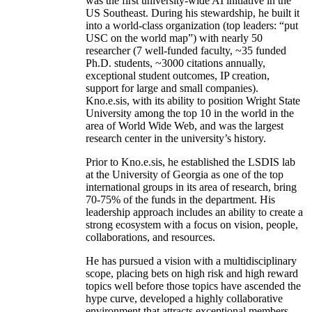
was the first university-wide AI initiative in the
US Southeast. During his stewardship, he built it
into a world-class organization (top leaders: “put
USC on the world map”) with nearly 50
researcher (7 well-funded faculty, ~35 funded
Ph.D. students, ~3000 citations annually,
exceptional student outcomes, IP creation,
support for large and small companies).
Kno.e.sis, with its ability to position Wright State
University among the top 10 in the world in the
area of World Wide Web, and was the largest
research center in the university’s history.
Prior to Kno.e.sis, he established the LSDIS lab
at the University of Georgia as one of the top
international groups in its area of research, bring
70-75% of the funds in the department. His
leadership approach includes an ability to create a
strong ecosystem with a focus on vision, people,
collaborations, and resources.
He has pursued a vision with a multidisciplinary
scope, placing bets on high risk and high reward
topics well before those topics have ascended the
hype curve, developed a highly collaborative
environment that attracts exceptional members