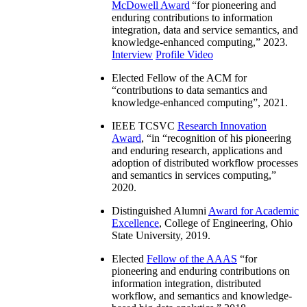
McDowell Award
“
for pioneering and
enduring contributions to information
integration, data and service semantics, and
knowledge-enhanced computing
,” 2023.
Interview
Profile Video
Elected Fellow of the ACM for
“
contributions to data semantics and
knowledge-enhanced computing
”, 2021.
IEEE TCSVC
Research Innovation
Award
, “in “
recognition of his pioneering
and enduring research, applications and
adoption of distributed workflow processes
and semantics in services computing
,”
2020.
Distinguished Alumni
Award for Academic
Excellence
, College of Engineering, Ohio
State University, 2019.
Elected
Fellow of the AAAS
“
for
pioneering and enduring contributions on
information integration, distributed
workflow, and semantics and knowledge-