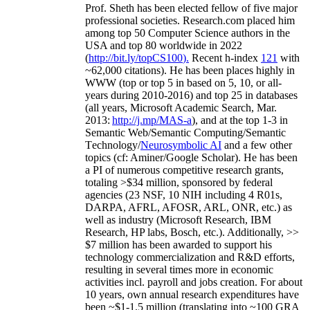
Prof. Sheth has been
elected
fellow
of
five major
professional societies
.
Research.com place
d
him
among
top
50 Computer Science authors in the
USA and top 80 worldwide in 2022
(
http://bit.ly/topCS100
).
Recent
h-index
12
1
with
~
6
2
,
000
citations
)
.
H
e has been places highly in
WWW
(
top
or top 5
in based
on 5, 10, or all-
years
during 2010-2016
)
and
top
25
in databases
(all years
,
Microsoft Academic Search
,
Mar.
2013:
http://j.mp/MAS-a
)
, and
at the top
1-3
in
S
emantic
Web/
Semantic C
omputing/
Semantic
T
echnology
/
Neurosymbolic AI
and a few other
topics (
cf
:
Aminer
/Google Scholar
)
. He has been
a PI of
numerous
competitive
research
grants
,
totaling
>
$
3
4
million
,
sponsored by federal
agencies (
23
NSF,
10
NIH
incl
uding
4 R01s
,
DARPA, AFRL, AFOSR,
ARL,
ONR, etc.) as
well as industry (Microsoft Research, IBM
Research, HP labs,
Bosch,
etc.). Additionally
,
>>
$
7
million
has been awarded to support his
technology commercialization and R&D efforts
,
resulting in several times more in economic
activities incl
.
payroll
and
jobs
creation
.
For about
10 years,
own
annual
research expenditures
have
been
~
$1
-
1.5
million
(translating into ~100 GRA