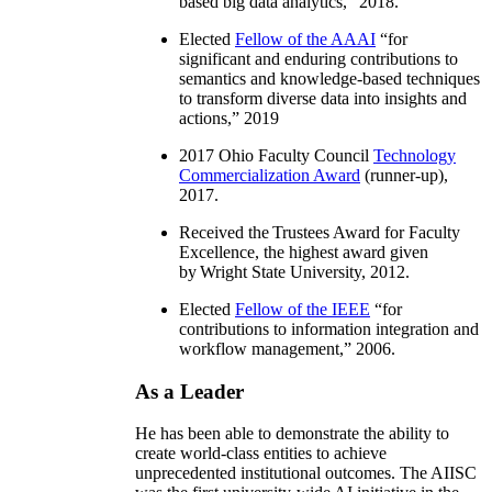
based big data analytics
,” 2018.
Elected
Fellow of the AAAI
“
for
significant and enduring contributions to
semantics and knowledge-based techniques
to transform diverse data into insights and
actions
,” 2019
2017 Ohio Faculty Council
Technology
Commercialization Award
(runner-up),
2017.
Received the Trustees Award for Faculty
Excellence, the highest award given
by Wright State University, 2012.
Elected
Fellow of the IEEE
“
for
contributions to information integration and
workflow management
,” 2006.
As a Leader
He has been able to demonstrate the ability to
create world-class entities to achieve
unprecedented institutional outcomes. The AIISC