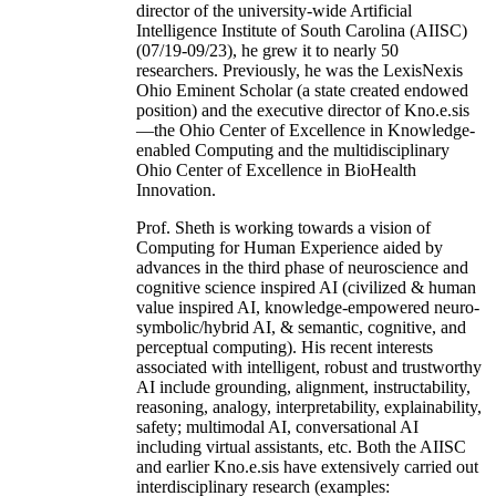
director of the university-wide Artificial
Intelligence Institute of South Carolina (AIISC)
(07/19-09/23), he grew it to nearly 50
researchers. Previously, he was the LexisNexis
Ohio Eminent Scholar (a state created endowed
position) and the executive director of Kno.e.sis
—the Ohio Center of Excellence in Knowledge-
enabled Computing and the multidisciplinary
Ohio Center of Excellence in BioHealth
Innovation.
Prof. Sheth is working towards a vision of
Computing for Human Experience aided by
advances in the third phase of neuroscience and
cognitive science inspired AI (civilized & human
value inspired AI, knowledge-empowered neuro-
symbolic/hybrid AI, & semantic, cognitive, and
perceptual computing). His recent interests
associated with intelligent, robust and trustworthy
AI include grounding, alignment, instructability,
reasoning, analogy, interpretability, explainability,
safety; multimodal AI, conversational AI
including virtual assistants, etc. Both the AIISC
and earlier Kno.e.sis have extensively carried out
interdisciplinary research (examples: