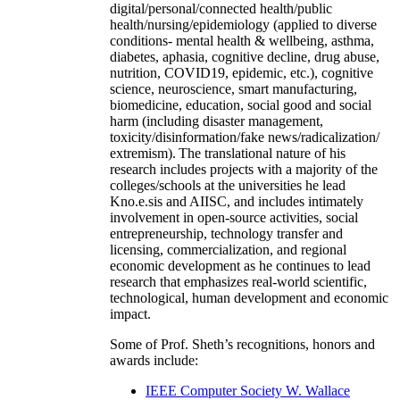
digital/personal/connected health/public
health/nursing/epidemiology (applied to diverse
conditions- mental health & wellbeing, asthma,
diabetes, aphasia, cognitive decline, drug abuse,
nutrition, COVID19, epidemic, etc.), cognitive
science, neuroscience, smart manufacturing,
biomedicine, education, social good and social
harm (including disaster management,
toxicity/disinformation/fake news/radicalization/
extremism). The translational nature of his
research includes projects with a majority of the
colleges/schools at the universities he lead
Kno.e.sis and AIISC, and includes intimately
involvement in open-source activities, social
entrepreneurship, technology transfer and
licensing, commercialization, and regional
economic development as he continues to lead
research that emphasizes real-world scientific,
technological, human development and economic
impact.
Some of Prof. Sheth’s recognitions, honors and
awards include:
IEEE Computer Society W. Wallace