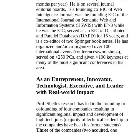
months per year)
.
He is on several journal
editorial
boards,
is
a founding co-EIC of Web
Intelligence Journal,
was the founding EIC of the
International Journal on Semantic Web and
Information Systems (IJSWIS)
with IF>3
while
he was the EIC
,
served as an
EIC of
Distributed
and Parallel Databases (DAPD)
for 15 years
, and
is
a co-editor of two Springer book series. He has
organized and/or co-organized over 100
international events (conferences/workshops),
served on
>
250
PCs, and given
>
100
keynotes
at
many of the most significant conferences in his
area
.
As an Entrepreneur, Innovator,
Technologist, Executive, and Leader
with Real-world Impact
Prof. Sheth’s research has led to the founding or
cofounding of four companies resulting in
significant regional impact and development of
high-tech jobs (majority of technical leadership in
the companies have been his former students).
Three
of the companies (two acquired, one