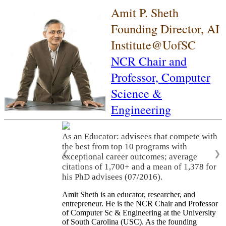
Amit P. Sheth
Founding Director, AI
Institute@UofSC
NCR Chair and
Professor,
Computer
Science &
Engineering
As an Educator: advisees that compete with
the best from top 10 programs with
❮
❯
exceptional career outcomes; average
citations of 1,700+ and a mean of 1,378 for
his PhD advisees (07/2016).
Amit Sheth is an educator, researcher, and
entrepreneur. He is the NCR Chair and Professor
of Computer Sc & Engineering at the University
of South Carolina (USC). As the founding