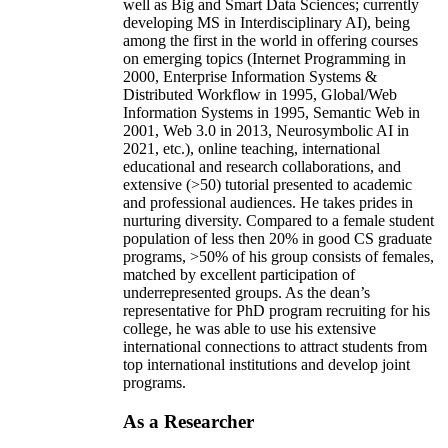
well as Big and Smart Data Sciences; currently
developing MS in Interdisciplinary AI), being
among the first in the world in offering courses
on emerging topics (Internet Programming in
2000, Enterprise Information Systems &
Distributed Workflow in 1995, Global/Web
Information Systems in 1995, Semantic Web in
2001, Web 3.0 in 2013, Neurosymbolic AI in
2021, etc.), online teaching, international
educational and research collaborations, and
extensive (>50) tutorial presented to academic
and professional audiences. He takes prides in
nurturing diversity. Compared to a female student
population of less then 20% in good CS graduate
programs, >50% of his group consists of females,
matched by excellent participation of
underrepresented groups. As the dean’s
representative for PhD program recruiting for his
college, he was able to use his extensive
international connections to attract students from
top international institutions and develop joint
programs.
As a Researcher