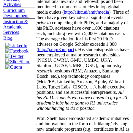
international awards and fellowships and been
Activities
mentioned in numerous articles in top global
Curriculum
media outlets (
http://aiisc.ai/amit/media
). Three of
Development
them have given keynotes at significant events
Instruction &
prior to
completing their PhDs, and a majority of
Academic
his Ph.D. advisees have over 1,000 citations
Services
each, including five with 5,000+ citations each.
Blog
The average citation for his first 20 Ph.D.
advisees on Google Scholar exceeds 1,800
(
http://j.mp/Kimpact
). His students/postdocs have
been employed at major research universities
(NCSU, CWRU, GMU, UMBC, UKY,
Stanford, UCSF, UMBC, GSU), top industry
research
positions (IBM, Amazon, Samsung,
Bosch, etc.), top technology companies
(Meta/FB, LinkedIn, Amazon, Apple, Walmart
Labs, Target Labs, CISCO, …), hold executive
positions, and are successful entrepreneurs.
All
his Ph.D. students who have chosen to go for TT
academic jobs have gone to R1 universities
without having to do a postdoc.
Prof. Sheth has demonstrated academic initiatives
and innovations in the form of initiating/advising
new academic programs (e.g., certificates in AI as