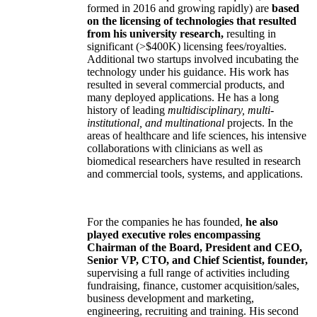
formed in 2016 and growing rapidly) are
based
on the licensing of technologies that resulted
from his university research,
resulting in
significant (>$400K) licensing fees/royalties.
Additional two startups involved incubating the
technology under his guidance. His work has
resulted in several commercial products, and
many deployed applications. He has a long
history of leading
multidisciplinary, multi-
institutional, and multinational
projects. In the
areas of healthcare and life sciences, his intensive
collaborations with clinicians as well as
biomedical researchers have resulted in research
and commercial tools, systems, and applications.
For the companies he has founded,
he also
played executive roles encompassing
Chairman of the Board, President and CEO,
Senior VP, CTO, and Chief Scientist, founder,
supervising a full range of activities including
fundraising, finance, customer acquisition/sales,
business development and marketing,
engineering, recruiting and training. His second