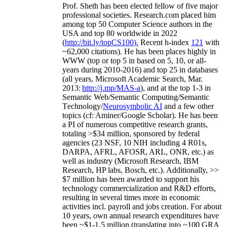
Prof. Sheth has been
elected
fellow
of
five major
professional societies
.
Research.com place
d
him
among
top
50 Computer Science authors in the
USA and top 80 worldwide in 2022
(
http://bit.ly/topCS100
).
Recent
h-index
12
1
with
~
6
2
,
000
citations
)
.
H
e has been places highly in
WWW
(
top
or top 5
in based
on 5, 10, or all-
years
during 2010-2016
)
and
top
25
in databases
(all years
,
Microsoft Academic Search
,
Mar.
2013:
http://j.mp/MAS-a
)
, and
at the top
1-3
in
S
emantic
Web/
Semantic C
omputing/
Semantic
T
echnology
/
Neurosymbolic AI
and a few other
topics (
cf
:
Aminer
/Google Scholar
)
. He has been
a PI of
numerous
competitive
research
grants
,
totaling
>
$
3
4
million
,
sponsored by federal
agencies (
23
NSF,
10
NIH
incl
uding
4 R01s
,
DARPA, AFRL, AFOSR,
ARL,
ONR, etc.) as
well as industry (Microsoft Research, IBM
Research, HP labs,
Bosch,
etc.). Additionally
,
>>
$
7
million
has been awarded to support his
technology commercialization and R&D efforts
,
resulting in several times more in economic
activities incl
.
payroll
and
jobs
creation
.
For about
10 years,
own
annual
research expenditures
have
been
~
$1
-
1.5
million
(translating into ~100 GRA