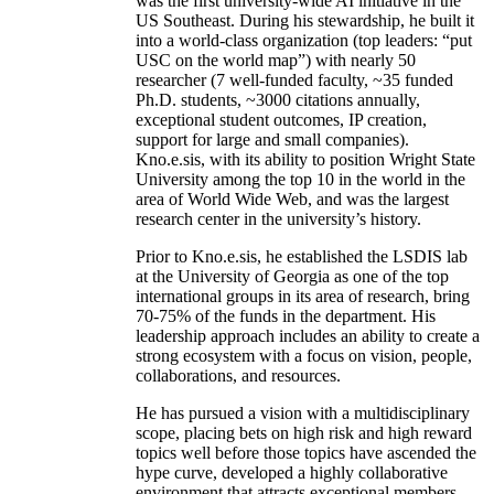
was the first university-wide AI initiative in the
US Southeast. During his stewardship, he built it
into a world-class organization (top leaders: “put
USC on the world map”) with nearly 50
researcher (7 well-funded faculty, ~35 funded
Ph.D. students, ~3000 citations annually,
exceptional student outcomes, IP creation,
support for large and small companies).
Kno.e.sis, with its ability to position Wright State
University among the top 10 in the world in the
area of World Wide Web, and was the largest
research center in the university’s history.
Prior to Kno.e.sis, he established the LSDIS lab
at the University of Georgia as one of the top
international groups in its area of research, bring
70-75% of the funds in the department. His
leadership approach includes an ability to create a
strong ecosystem with a focus on vision, people,
collaborations, and resources.
He has pursued a vision with a multidisciplinary
scope, placing bets on high risk and high reward
topics well before those topics have ascended the
hype curve, developed a highly collaborative
environment that attracts exceptional members