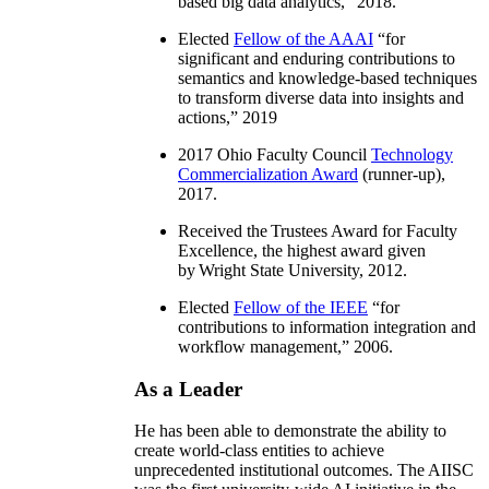
based big data analytics
,” 2018.
Elected
Fellow of the AAAI
“
for
significant and enduring contributions to
semantics and knowledge-based techniques
to transform diverse data into insights and
actions
,” 2019
2017 Ohio Faculty Council
Technology
Commercialization Award
(runner-up),
2017.
Received the Trustees Award for Faculty
Excellence, the highest award given
by Wright State University, 2012.
Elected
Fellow of the IEEE
“
for
contributions to information integration and
workflow management
,” 2006.
As a Leader
He has been able to demonstrate the ability to
create world-class entities to achieve
unprecedented institutional outcomes. The AIISC