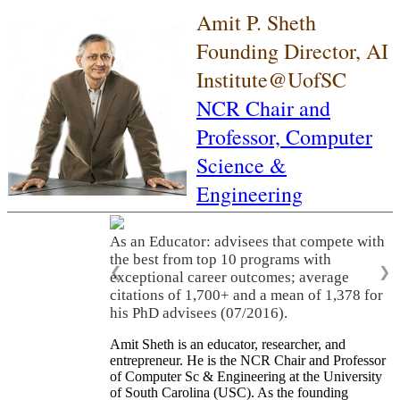
Amit P. Sheth
Founding Director, AI
Institute@UofSC
NCR Chair and
Professor,
Computer
Science &
Engineering
As an Educator: advisees that compete with
the best from top 10 programs with
❮
❯
exceptional career outcomes; average
citations of 1,700+ and a mean of 1,378 for
his PhD advisees (07/2016).
Amit Sheth is an educator, researcher, and
entrepreneur. He is the NCR Chair and Professor
of Computer Sc & Engineering at the University
of South Carolina (USC). As the founding