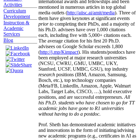
international awards and fellowships and been
Activities
mentioned in numerous articles in top global
Curriculum
media outlets (
http://aiisc.ai/amit/media
). Three of
Development
them have given keynotes at significant events
Instruction &
prior to
completing their PhDs, and a majority of
Academic
his Ph.D. advisees have over 1,000 citations
Services
each, including five with 5,000+ citations each.
Blog
The average citation for his first 20 Ph.D.
advisees on Google Scholar exceeds 1,800
(
http://j.mp/Kimpact
). His students/postdocs have
been employed at major research universities
(NCSU, CWRU, GMU, UMBC, UKY,
Stanford, UCSF, UMBC, GSU), top industry
research
positions (IBM, Amazon, Samsung,
Bosch, etc.), top technology companies
(Meta/FB, LinkedIn, Amazon, Apple, Walmart
Labs, Target Labs, CISCO, …), hold executive
positions, and are successful entrepreneurs.
All
his Ph.D. students who have chosen to go for TT
academic jobs have gone to R1 universities
without having to do a postdoc.
Prof. Sheth has demonstrated academic initiatives
and innovations in the form of initiating/advising
new academic programs (e.g., certificates in AI as