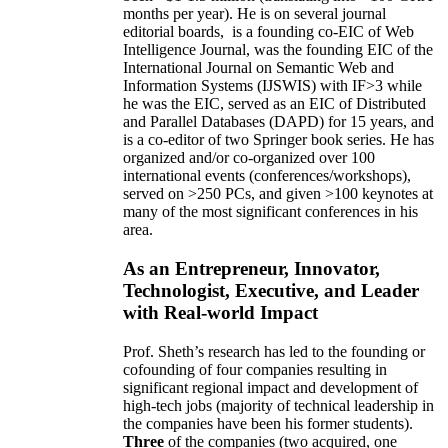
months per year)
.
He is on several journal
editorial
boards,
is
a founding co-EIC of Web
Intelligence Journal,
was the founding EIC of the
International Journal on Semantic Web and
Information Systems (IJSWIS)
with IF>3
while
he was the EIC
,
served as an
EIC of
Distributed
and Parallel Databases (DAPD)
for 15 years
, and
is
a co-editor of two Springer book series. He has
organized and/or co-organized over 100
international events (conferences/workshops),
served on
>
250
PCs, and given
>
100
keynotes
at
many of the most significant conferences in his
area
.
As an Entrepreneur, Innovator,
Technologist, Executive, and Leader
with Real-world Impact
Prof. Sheth’s research has led to the founding or
cofounding of four companies resulting in
significant regional impact and development of
high-tech jobs (majority of technical leadership in
the companies have been his former students).
Three
of the companies (two acquired, one