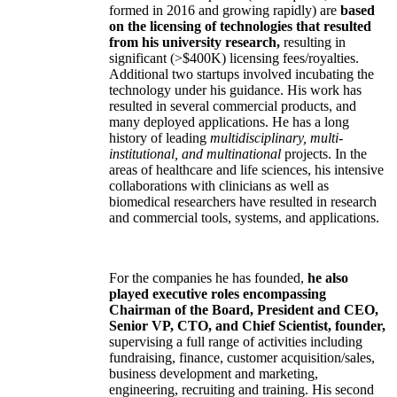
formed in 2016 and growing rapidly) are
based
on the licensing of technologies that resulted
from his university research,
resulting in
significant (>$400K) licensing fees/royalties.
Additional two startups involved incubating the
technology under his guidance. His work has
resulted in several commercial products, and
many deployed applications. He has a long
history of leading
multidisciplinary, multi-
institutional, and multinational
projects. In the
areas of healthcare and life sciences, his intensive
collaborations with clinicians as well as
biomedical researchers have resulted in research
and commercial tools, systems, and applications.
For the companies he has founded,
he also
played executive roles encompassing
Chairman of the Board, President and CEO,
Senior VP, CTO, and Chief Scientist, founder,
supervising a full range of activities including
fundraising, finance, customer acquisition/sales,
business development and marketing,
engineering, recruiting and training. His second