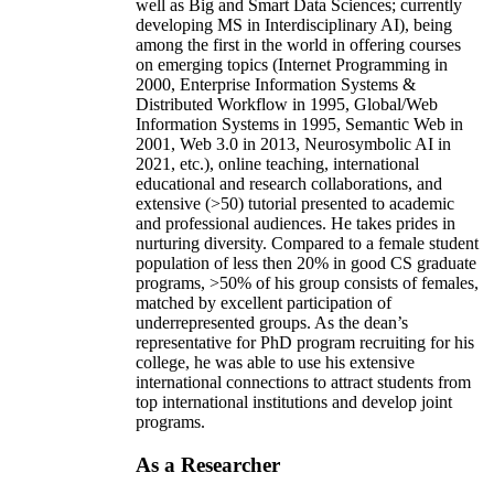
well as Big and Smart Data Sciences; currently
developing MS in Interdisciplinary AI), being
among the first in the world in offering courses
on emerging topics (Internet Programming in
2000, Enterprise Information Systems &
Distributed Workflow in 1995, Global/Web
Information Systems in 1995, Semantic Web in
2001, Web 3.0 in 2013, Neurosymbolic AI in
2021, etc.), online teaching, international
educational and research collaborations, and
extensive (>50) tutorial presented to academic
and professional audiences. He takes prides in
nurturing diversity. Compared to a female student
population of less then 20% in good CS graduate
programs, >50% of his group consists of females,
matched by excellent participation of
underrepresented groups. As the dean’s
representative for PhD program recruiting for his
college, he was able to use his extensive
international connections to attract students from
top international institutions and develop joint
programs.
As a Researcher