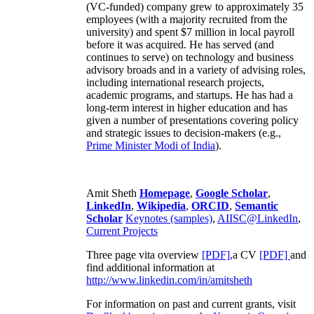
(VC-funded) company grew to approximately 35
employees (with a majority recruited from the
university) and spent $7 million in local payroll
before it was acquired. He has served (and
continues to serve) on technology and business
advisory broads and in a variety of advising roles,
including international research projects,
academic programs, and startups. He has had a
long-term interest in higher education and has
given a number of presentations covering policy
and strategic issues to decision-makers (e.g.,
Prime Minister
Modi of India
).
Amit Sheth
Homepage
,
Google Scholar
,
LinkedIn
,
Wikipedia
,
ORCID
,
Semantic
Scholar
Keynotes (samples)
,
AIISC@LinkedIn
,
Current Projects
Three page vita overview
[PDF],
a CV
[PDF]
and
find additional information at
http://www.linkedin.com/in/amitsheth
For information on past and current grants, visit