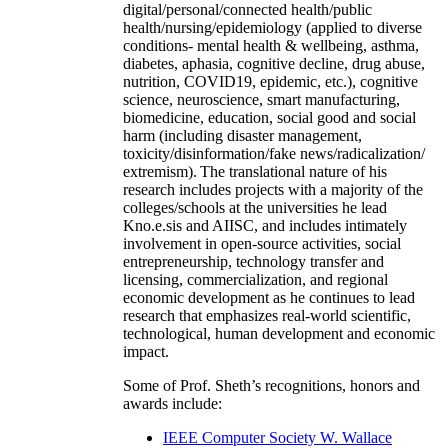
digital/personal/connected health/public
health/nursing/epidemiology (applied to diverse
conditions- mental health & wellbeing, asthma,
diabetes, aphasia, cognitive decline, drug abuse,
nutrition, COVID19, epidemic, etc.), cognitive
science, neuroscience, smart manufacturing,
biomedicine, education, social good and social
harm (including disaster management,
toxicity/disinformation/fake news/radicalization/
extremism). The translational nature of his
research includes projects with a majority of the
colleges/schools at the universities he lead
Kno.e.sis and AIISC, and includes intimately
involvement in open-source activities, social
entrepreneurship, technology transfer and
licensing, commercialization, and regional
economic development as he continues to lead
research that emphasizes real-world scientific,
technological, human development and economic
impact.
Some of Prof. Sheth’s recognitions, honors and
awards include:
IEEE Computer Society W. Wallace