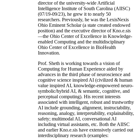
director of the university-wide Artificial
Intelligence Institute of South Carolina (AIISC)
(07/19-09/23), he grew it to nearly 50
researchers. Previously, he was the LexisNexis
Ohio Eminent Scholar (a state created endowed
position) and the executive director of Kno.e.sis
—the Ohio Center of Excellence in Knowledge-
enabled Computing and the multidisciplinary
Ohio Center of Excellence in BioHealth
Innovation.
Prof. Sheth is working towards a vision of
Computing for Human Experience aided by
advances in the third phase of neuroscience and
cognitive science inspired AI (civilized & human
value inspired AI, knowledge-empowered neuro-
symbolic/hybrid AI, & semantic, cognitive, and
perceptual computing). His recent interests
associated with intelligent, robust and trustworthy
AI include grounding, alignment, instructability,
reasoning, analogy, interpretability, explainability,
safety; multimodal AI, conversational AI
including virtual assistants, etc. Both the AIISC
and earlier Kno.e.sis have extensively carried out
interdisciplinary research (examples: