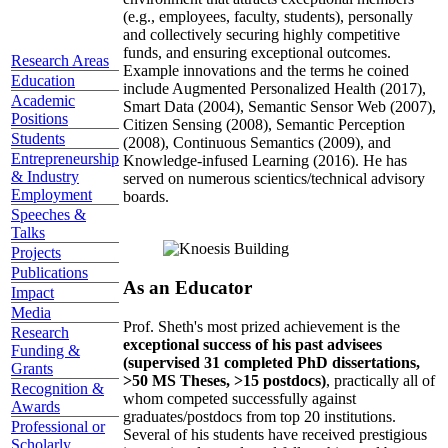
(e.g., employees, faculty, students), personally
and collectively securing highly competitive
funds, and ensuring exceptional outcomes.
Research Areas
Example innovations and the terms he coined
Education
include Augmented Personalized Health (2017),
Academic
Smart Data (2004), Semantic Sensor Web (2007),
Positions
Citizen Sensing (2008), Semantic Perception
Students
(2008), Continuous Semantics (2009), and
Entrepreneurship
Knowledge-infused Learning (2016). He has
& Industry
served on numerous scientics/technical advisory
Employment
boards.
Speeches &
Talks
Projects
Publications
As an Educator
Impact
Media
Prof. Sheth's most prized achievement is the
Research
exceptional success of his past advisees
Funding &
(supervised 31 completed PhD dissertations,
Grants
>50 MS Theses, >15 postdocs)
, practically all of
Recognition &
whom competed successfully against
Awards
graduates/postdocs from top 20 institutions.
Professional or
Several of his students have received prestigious
Scholarly