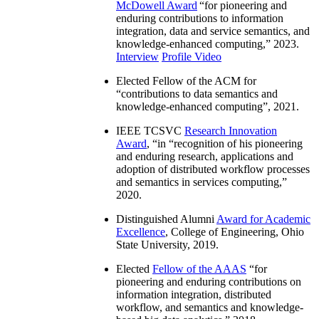
McDowell Award
“
for pioneering and
enduring contributions to information
integration, data and service semantics, and
knowledge-enhanced computing
,” 2023.
Interview
Profile Video
Elected Fellow of the ACM for
“
contributions to data semantics and
knowledge-enhanced computing
”, 2021.
IEEE TCSVC
Research Innovation
Award
, “in “
recognition of his pioneering
and enduring research, applications and
adoption of distributed workflow processes
and semantics in services computing
,”
2020.
Distinguished Alumni
Award for Academic
Excellence
, College of Engineering, Ohio
State University, 2019.
Elected
Fellow of the AAAS
“
for
pioneering and enduring contributions on
information integration, distributed
workflow, and semantics and knowledge-