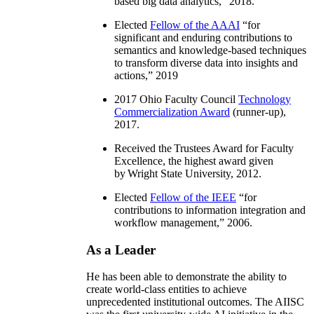
based big data analytics
,” 2018.
Elected
Fellow of the AAAI
“
for
significant and enduring contributions to
semantics and knowledge-based techniques
to transform diverse data into insights and
actions
,” 2019
2017 Ohio Faculty Council
Technology
Commercialization Award
(runner-up),
2017.
Received the Trustees Award for Faculty
Excellence, the highest award given
by Wright State University, 2012.
Elected
Fellow of the IEEE
“
for
contributions to information integration and
workflow management
,” 2006.
As a Leader
He has been able to demonstrate the ability to
create world-class entities to achieve
unprecedented institutional outcomes. The AIISC