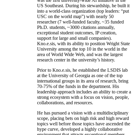
was the first university-wide AI initiative in the
US Southeast. During his stewardship, he built it
into a world-class organization (top leaders: “put
USC on the world map”) with nearly 50
researcher (7 well-funded faculty, ~35 funded
Ph.D. students, ~3000 citations annually,
exceptional student outcomes, IP creation,
support for large and small companies).
Kno.e.sis, with its ability to position Wright State
University among the top 10 in the world in the
area of World Wide Web, and was the largest
research center in the university’s history.
Prior to Kno.e.sis, he established the LSDIS lab
at the University of Georgia as one of the top
international groups in its area of research, bring
70-75% of the funds in the department. His
leadership approach includes an ability to create a
strong ecosystem with a focus on vision, people,
collaborations, and resources.
He has pursued a vision with a multidisciplinary
scope, placing bets on high risk and high reward
topics well before those topics have ascended the
hype curve, developed a highly collaborative
environment that attracts exceptional members