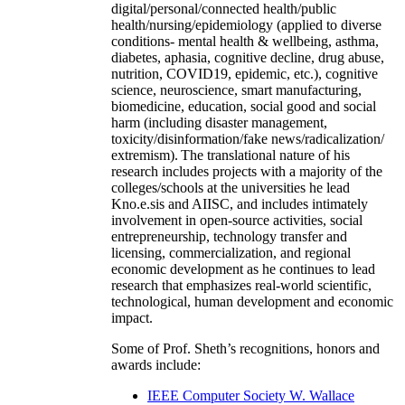
digital/personal/connected health/public
health/nursing/epidemiology (applied to diverse
conditions- mental health & wellbeing, asthma,
diabetes, aphasia, cognitive decline, drug abuse,
nutrition, COVID19, epidemic, etc.), cognitive
science, neuroscience, smart manufacturing,
biomedicine, education, social good and social
harm (including disaster management,
toxicity/disinformation/fake news/radicalization/
extremism). The translational nature of his
research includes projects with a majority of the
colleges/schools at the universities he lead
Kno.e.sis and AIISC, and includes intimately
involvement in open-source activities, social
entrepreneurship, technology transfer and
licensing, commercialization, and regional
economic development as he continues to lead
research that emphasizes real-world scientific,
technological, human development and economic
impact.
Some of Prof. Sheth’s recognitions, honors and
awards include:
IEEE Computer Society W. Wallace