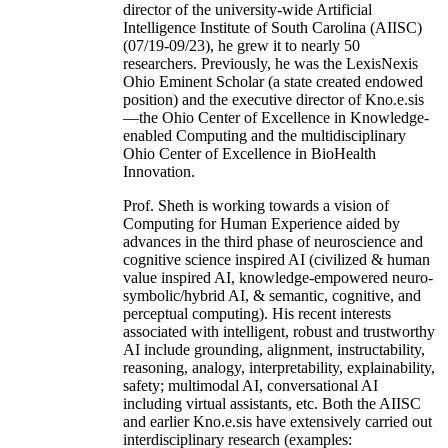
director of the university-wide Artificial
Intelligence Institute of South Carolina (AIISC)
(07/19-09/23), he grew it to nearly 50
researchers. Previously, he was the LexisNexis
Ohio Eminent Scholar (a state created endowed
position) and the executive director of Kno.e.sis
—the Ohio Center of Excellence in Knowledge-
enabled Computing and the multidisciplinary
Ohio Center of Excellence in BioHealth
Innovation.
Prof. Sheth is working towards a vision of
Computing for Human Experience aided by
advances in the third phase of neuroscience and
cognitive science inspired AI (civilized & human
value inspired AI, knowledge-empowered neuro-
symbolic/hybrid AI, & semantic, cognitive, and
perceptual computing). His recent interests
associated with intelligent, robust and trustworthy
AI include grounding, alignment, instructability,
reasoning, analogy, interpretability, explainability,
safety; multimodal AI, conversational AI
including virtual assistants, etc. Both the AIISC
and earlier Kno.e.sis have extensively carried out
interdisciplinary research (examples: