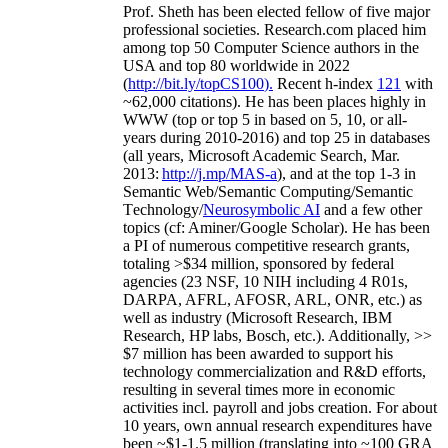
Prof. Sheth has been
elected
fellow
of
five major
professional societies
.
Research.com place
d
him
among
top
50 Computer Science authors in the
USA and top 80 worldwide in 2022
(
http://bit.ly/topCS100
).
Recent
h-index
12
1
with
~
6
2
,
000
citations
)
.
H
e has been places highly in
WWW
(
top
or top 5
in based
on 5, 10, or all-
years
during 2010-2016
)
and
top
25
in databases
(all years
,
Microsoft Academic Search
,
Mar.
2013:
http://j.mp/MAS-a
)
, and
at the top
1-3
in
S
emantic
Web/
Semantic C
omputing/
Semantic
T
echnology
/
Neurosymbolic AI
and a few other
topics (
cf
:
Aminer
/Google Scholar
)
. He has been
a PI of
numerous
competitive
research
grants
,
totaling
>
$
3
4
million
,
sponsored by federal
agencies (
23
NSF,
10
NIH
incl
uding
4 R01s
,
DARPA, AFRL, AFOSR,
ARL,
ONR, etc.) as
well as industry (Microsoft Research, IBM
Research, HP labs,
Bosch,
etc.). Additionally
,
>>
$
7
million
has been awarded to support his
technology commercialization and R&D efforts
,
resulting in several times more in economic
activities incl
.
payroll
and
jobs
creation
.
For about
10 years,
own
annual
research expenditures
have
been
~
$1
-
1.5
million
(translating into ~100 GRA