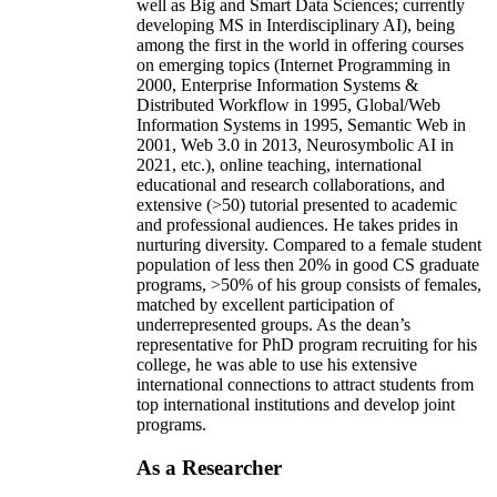
well as Big and Smart Data Sciences; currently
developing MS in Interdisciplinary AI), being
among the first in the world in offering courses
on emerging topics (Internet Programming in
2000, Enterprise Information Systems &
Distributed Workflow in 1995, Global/Web
Information Systems in 1995, Semantic Web in
2001, Web 3.0 in 2013, Neurosymbolic AI in
2021, etc.), online teaching, international
educational and research collaborations, and
extensive (>50) tutorial presented to academic
and professional audiences. He takes prides in
nurturing diversity. Compared to a female student
population of less then 20% in good CS graduate
programs, >50% of his group consists of females,
matched by excellent participation of
underrepresented groups. As the dean’s
representative for PhD program recruiting for his
college, he was able to use his extensive
international connections to attract students from
top international institutions and develop joint
programs.
As a Researcher