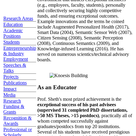
(e.g., employees, faculty, students), personally
and collectively securing highly competitive
funds, and ensuring exceptional outcomes.
Research Areas
Example innovations and the terms he coined
Education
include Augmented Personalized Health (2017),
Academic
Smart Data (2004), Semantic Sensor Web (2007),
Positions
Citizen Sensing (2008), Semantic Perception
Students
(2008), Continuous Semantics (2009), and
Entrepreneurship
Knowledge-infused Learning (2016). He has
& Industry
served on numerous scientics/technical advisory
Employment
boards.
Speeches &
Talks
Projects
Publications
As an Educator
Impact
Media
Prof. Sheth's most prized achievement is the
Research
exceptional success of his past advisees
Funding &
(supervised 31 completed PhD dissertations,
Grants
>50 MS Theses, >15 postdocs)
, practically all of
Recognition &
whom competed successfully against
Awards
graduates/postdocs from top 20 institutions.
Professional or
Several of his students have received prestigious
Scholarly