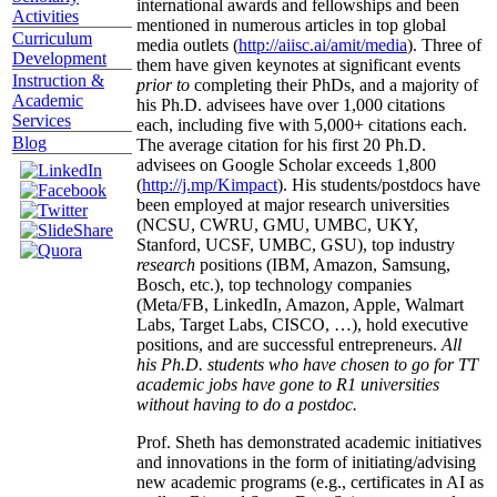
international awards and fellowships and been
Activities
mentioned in numerous articles in top global
Curriculum
media outlets (
http://aiisc.ai/amit/media
). Three of
Development
them have given keynotes at significant events
Instruction &
prior to
completing their PhDs, and a majority of
Academic
his Ph.D. advisees have over 1,000 citations
Services
each, including five with 5,000+ citations each.
Blog
The average citation for his first 20 Ph.D.
advisees on Google Scholar exceeds 1,800
(
http://j.mp/Kimpact
). His students/postdocs have
been employed at major research universities
(NCSU, CWRU, GMU, UMBC, UKY,
Stanford, UCSF, UMBC, GSU), top industry
research
positions (IBM, Amazon, Samsung,
Bosch, etc.), top technology companies
(Meta/FB, LinkedIn, Amazon, Apple, Walmart
Labs, Target Labs, CISCO, …), hold executive
positions, and are successful entrepreneurs.
All
his Ph.D. students who have chosen to go for TT
academic jobs have gone to R1 universities
without having to do a postdoc.
Prof. Sheth has demonstrated academic initiatives
and innovations in the form of initiating/advising
new academic programs (e.g., certificates in AI as