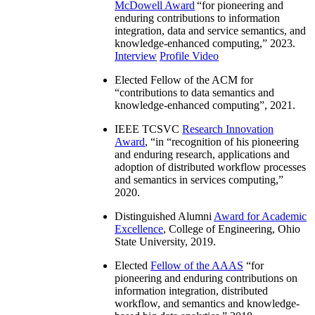
McDowell Award
“
for pioneering and
enduring contributions to information
integration, data and service semantics, and
knowledge-enhanced computing
,” 2023.
Interview
Profile Video
Elected Fellow of the ACM for
“
contributions to data semantics and
knowledge-enhanced computing
”, 2021.
IEEE TCSVC
Research Innovation
Award
, “in “
recognition of his pioneering
and enduring research, applications and
adoption of distributed workflow processes
and semantics in services computing
,”
2020.
Distinguished Alumni
Award for Academic
Excellence
, College of Engineering, Ohio
State University, 2019.
Elected
Fellow of the AAAS
“
for
pioneering and enduring contributions on
information integration, distributed
workflow, and semantics and knowledge-