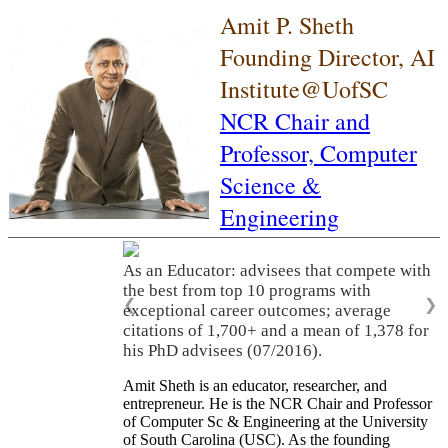
Amit P. Sheth
Founding Director, AI
Institute@UofSC
NCR Chair and
Professor,
Computer
Science &
Engineering
As an Educator: advisees that compete with
the best from top 10 programs with
❮
❯
exceptional career outcomes; average
citations of 1,700+ and a mean of 1,378 for
his PhD advisees (07/2016).
Amit Sheth is an educator, researcher, and
entrepreneur. He is the NCR Chair and Professor
of Computer Sc & Engineering at the University
of South Carolina (USC). As the founding