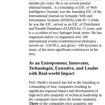
months per year)
.
He is on several journal
editorial
boards,
is
a founding co-EIC of Web
Intelligence Journal,
was the founding EIC of the
International Journal on Semantic Web and
Information Systems (IJSWIS)
with IF>3
while
he was the EIC
,
served as an
EIC of
Distributed
and Parallel Databases (DAPD)
for 15 years
, and
is
a co-editor of two Springer book series. He has
organized and/or co-organized over 100
international events (conferences/workshops),
served on
>
250
PCs, and given
>
100
keynotes
at
many of the most significant conferences in his
area
.
As an Entrepreneur, Innovator,
Technologist, Executive, and Leader
with Real-world Impact
Prof. Sheth’s research has led to the founding or
cofounding of four companies resulting in
significant regional impact and development of
high-tech jobs (majority of technical leadership in
the companies have been his former students).
Three
of the companies (two acquired, one