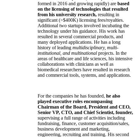
formed in 2016 and growing rapidly) are
based
on the licensing of technologies that resulted
from his university research,
resulting in
significant (>$400K) licensing fees/royalties.
Additional two startups involved incubating the
technology under his guidance. His work has
resulted in several commercial products, and
many deployed applications. He has a long
history of leading
multidisciplinary, multi-
institutional, and multinational
projects. In the
areas of healthcare and life sciences, his intensive
collaborations with clinicians as well as
biomedical researchers have resulted in research
and commercial tools, systems, and applications.
For the companies he has founded,
he also
played executive roles encompassing
Chairman of the Board, President and CEO,
Senior VP, CTO, and Chief Scientist, founder,
supervising a full range of activities including
fundraising, finance, customer acquisition/sales,
business development and marketing,
engineering, recruiting and training. His second