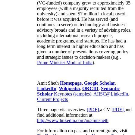
(VC-funded) company grew to approximately 35
employees (with a majority recruited from the
university) and spent $7 million in local payroll
before it was acquired. He has served (and
continues to serve) on technology and business
advisory broads and in a variety of advising roles,
including international research projects,
academic programs, and startups. He has had a
long-term interest in higher education and has
given a number of presentations covering policy
and strategic issues to decision-makers (e.g.,
Prime Minister
Modi of India
).
Amit Sheth
Homepage
,
Google Scholar
,
LinkedIn
,
Wikipedia
,
ORCID
,
Semantic
Scholar
Keynotes (samples)
,
AIISC@LinkedIn
,
Current Projects
Three page vita overview
[PDF],
a CV
[PDF]
and
find additional information at
http://www.linkedin.com/in/amitsheth
For information on past and current grants, visit