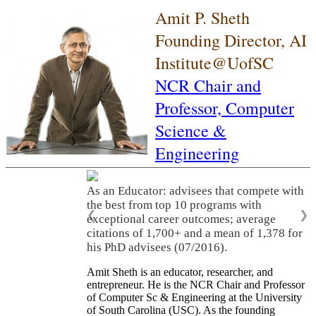
Amit P. Sheth
Founding Director, AI
Institute@UofSC
NCR Chair and
Professor,
Computer
Science &
Engineering
As an Educator: advisees that compete with
the best from top 10 programs with
❮
❯
exceptional career outcomes; average
citations of 1,700+ and a mean of 1,378 for
his PhD advisees (07/2016).
Amit Sheth is an educator, researcher, and
entrepreneur. He is the NCR Chair and Professor
of Computer Sc & Engineering at the University
of South Carolina (USC). As the founding