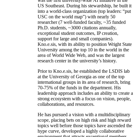
was the first university-wide AI initiative in the
US Southeast. During his stewardship, he built it
into a world-class organization (top leaders: “put
USC on the world map”) with nearly 50
researcher (7 well-funded faculty, ~35 funded
Ph.D. students, ~3000 citations annually,
exceptional student outcomes, IP creation,
support for large and small companies).
Kno.e.sis, with its ability to position Wright State
University among the top 10 in the world in the
area of World Wide Web, and was the largest
research center in the university’s history.
Prior to Kno.e.sis, he established the LSDIS lab
at the University of Georgia as one of the top
international groups in its area of research, bring
70-75% of the funds in the department. His
leadership approach includes an ability to create a
strong ecosystem with a focus on vision, people,
collaborations, and resources.
He has pursued a vision with a multidisciplinary
scope, placing bets on high risk and high reward
topics well before those topics have ascended the
hype curve, developed a highly collaborative
environment that attracts exceptional members