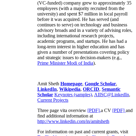
(VC-funded) company grew to approximately 35
employees (with a majority recruited from the
university) and spent $7 million in local payroll
before it was acquired. He has served (and
continues to serve) on technology and business
advisory broads and in a variety of advising roles,
including international research projects,
academic programs, and startups. He has had a
long-term interest in higher education and has
given a number of presentations covering policy
and strategic issues to decision-makers (e.g.,
Prime Minister
Modi of India
).
Amit Sheth
Homepage
,
Google Scholar
,
LinkedIn
,
Wikipedia
,
ORCID
,
Semantic
Scholar
Keynotes (samples)
,
AIISC@LinkedIn
,
Current Projects
Three page vita overview
[PDF],
a CV
[PDF]
and
find additional information at
http://www.linkedin.com/in/amitsheth
For information on past and current grants, visit