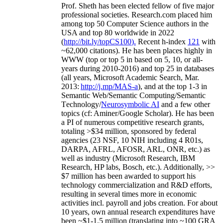
Prof. Sheth has been
elected
fellow
of
five major
professional societies
.
Research.com place
d
him
among
top
50 Computer Science authors in the
USA and top 80 worldwide in 2022
(
http://bit.ly/topCS100
).
Recent
h-index
12
1
with
~
6
2
,
000
citations
)
.
H
e has been places highly in
WWW
(
top
or top 5
in based
on 5, 10, or all-
years
during 2010-2016
)
and
top
25
in databases
(all years
,
Microsoft Academic Search
,
Mar.
2013:
http://j.mp/MAS-a
)
, and
at the top
1-3
in
S
emantic
Web/
Semantic C
omputing/
Semantic
T
echnology
/
Neurosymbolic AI
and a few other
topics (
cf
:
Aminer
/Google Scholar
)
. He has been
a PI of
numerous
competitive
research
grants
,
totaling
>
$
3
4
million
,
sponsored by federal
agencies (
23
NSF,
10
NIH
incl
uding
4 R01s
,
DARPA, AFRL, AFOSR,
ARL,
ONR, etc.) as
well as industry (Microsoft Research, IBM
Research, HP labs,
Bosch,
etc.). Additionally
,
>>
$
7
million
has been awarded to support his
technology commercialization and R&D efforts
,
resulting in several times more in economic
activities incl
.
payroll
and
jobs
creation
.
For about
10 years,
own
annual
research expenditures
have
been
~
$1
-
1.5
million
(translating into ~100 GRA