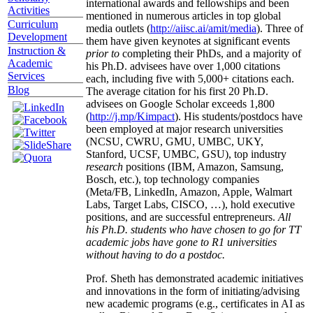
international awards and fellowships and been
Activities
mentioned in numerous articles in top global
Curriculum
media outlets (
http://aiisc.ai/amit/media
). Three of
Development
them have given keynotes at significant events
Instruction &
prior to
completing their PhDs, and a majority of
Academic
his Ph.D. advisees have over 1,000 citations
Services
each, including five with 5,000+ citations each.
Blog
The average citation for his first 20 Ph.D.
advisees on Google Scholar exceeds 1,800
(
http://j.mp/Kimpact
). His students/postdocs have
been employed at major research universities
(NCSU, CWRU, GMU, UMBC, UKY,
Stanford, UCSF, UMBC, GSU), top industry
research
positions (IBM, Amazon, Samsung,
Bosch, etc.), top technology companies
(Meta/FB, LinkedIn, Amazon, Apple, Walmart
Labs, Target Labs, CISCO, …), hold executive
positions, and are successful entrepreneurs.
All
his Ph.D. students who have chosen to go for TT
academic jobs have gone to R1 universities
without having to do a postdoc.
Prof. Sheth has demonstrated academic initiatives
and innovations in the form of initiating/advising
new academic programs (e.g., certificates in AI as