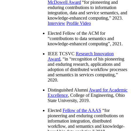
McDowell Award
“
for pioneering and
enduring contributions to information
integration, data and service semantics, and
knowledge-enhanced computing
,” 2023.
Interview
Profile Video
Elected Fellow of the ACM for
“
contributions to data semantics and
knowledge-enhanced computing
”, 2021.
IEEE TCSVC
Research Innovation
Award
, “in “
recognition of his pioneering
and enduring research, applications and
adoption of distributed workflow processes
and semantics in services computing
,”
2020.
Distinguished Alumni
Award for Academic
Excellence
, College of Engineering, Ohio
State University, 2019.
Elected
Fellow of the AAAS
“
for
pioneering and enduring contributions on
information integration, distributed
workflow, and semantics and knowledge-