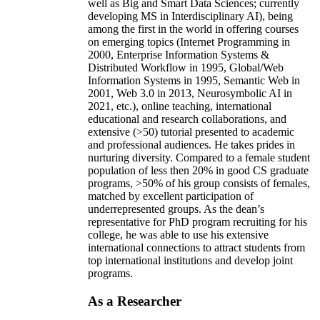
well as Big and Smart Data Sciences; currently
developing MS in Interdisciplinary AI), being
among the first in the world in offering courses
on emerging topics (Internet Programming in
2000, Enterprise Information Systems &
Distributed Workflow in 1995, Global/Web
Information Systems in 1995, Semantic Web in
2001, Web 3.0 in 2013, Neurosymbolic AI in
2021, etc.), online teaching, international
educational and research collaborations, and
extensive (>50) tutorial presented to academic
and professional audiences. He takes prides in
nurturing diversity. Compared to a female student
population of less then 20% in good CS graduate
programs, >50% of his group consists of females,
matched by excellent participation of
underrepresented groups. As the dean’s
representative for PhD program recruiting for his
college, he was able to use his extensive
international connections to attract students from
top international institutions and develop joint
programs.
As a Researcher