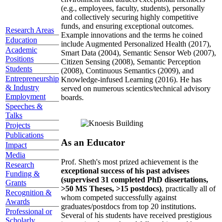
(e.g., employees, faculty, students), personally
and collectively securing highly competitive
funds, and ensuring exceptional outcomes.
Research Areas
Example innovations and the terms he coined
Education
include Augmented Personalized Health (2017),
Academic
Smart Data (2004), Semantic Sensor Web (2007),
Positions
Citizen Sensing (2008), Semantic Perception
Students
(2008), Continuous Semantics (2009), and
Entrepreneurship
Knowledge-infused Learning (2016). He has
& Industry
served on numerous scientics/technical advisory
Employment
boards.
Speeches &
Talks
Projects
Publications
As an Educator
Impact
Media
Prof. Sheth's most prized achievement is the
Research
exceptional success of his past advisees
Funding &
(supervised 31 completed PhD dissertations,
Grants
>50 MS Theses, >15 postdocs)
, practically all of
Recognition &
whom competed successfully against
Awards
graduates/postdocs from top 20 institutions.
Professional or
Several of his students have received prestigious
Scholarly