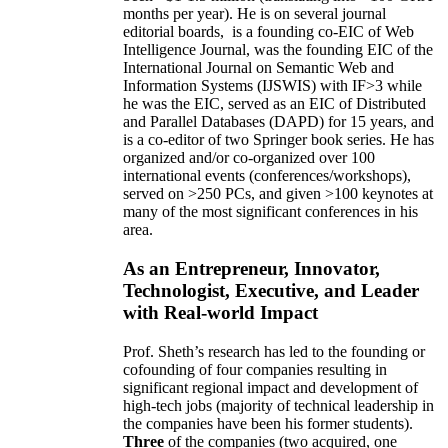
months per year)
.
He is on several journal
editorial
boards,
is
a founding co-EIC of Web
Intelligence Journal,
was the founding EIC of the
International Journal on Semantic Web and
Information Systems (IJSWIS)
with IF>3
while
he was the EIC
,
served as an
EIC of
Distributed
and Parallel Databases (DAPD)
for 15 years
, and
is
a co-editor of two Springer book series. He has
organized and/or co-organized over 100
international events (conferences/workshops),
served on
>
250
PCs, and given
>
100
keynotes
at
many of the most significant conferences in his
area
.
As an Entrepreneur, Innovator,
Technologist, Executive, and Leader
with Real-world Impact
Prof. Sheth’s research has led to the founding or
cofounding of four companies resulting in
significant regional impact and development of
high-tech jobs (majority of technical leadership in
the companies have been his former students).
Three
of the companies (two acquired, one