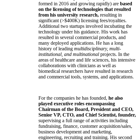
formed in 2016 and growing rapidly) are
based
on the licensing of technologies that resulted
from his university research,
resulting in
significant (>$400K) licensing fees/royalties.
Additional two startups involved incubating the
technology under his guidance. His work has
resulted in several commercial products, and
many deployed applications. He has a long
history of leading
multidisciplinary, multi-
institutional, and multinational
projects. In the
areas of healthcare and life sciences, his intensive
collaborations with clinicians as well as
biomedical researchers have resulted in research
and commercial tools, systems, and applications.
For the companies he has founded,
he also
played executive roles encompassing
Chairman of the Board, President and CEO,
Senior VP, CTO, and Chief Scientist, founder,
supervising a full range of activities including
fundraising, finance, customer acquisition/sales,
business development and marketing,
engineering, recruiting and training. His second