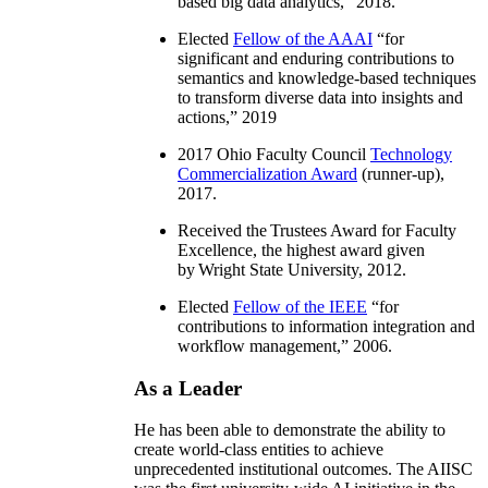
based big data analytics
,” 2018.
Elected
Fellow of the AAAI
“
for
significant and enduring contributions to
semantics and knowledge-based techniques
to transform diverse data into insights and
actions
,” 2019
2017 Ohio Faculty Council
Technology
Commercialization Award
(runner-up),
2017.
Received the Trustees Award for Faculty
Excellence, the highest award given
by Wright State University, 2012.
Elected
Fellow of the IEEE
“
for
contributions to information integration and
workflow management
,” 2006.
As a Leader
He has been able to demonstrate the ability to
create world-class entities to achieve
unprecedented institutional outcomes. The AIISC