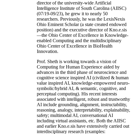
director of the university-wide Artificial
Intelligence Institute of South Carolina (AIISC)
(07/19-09/23), he grew it to nearly 50
researchers. Previously, he was the LexisNexis
Ohio Eminent Scholar (a state created endowed
position) and the executive director of Kno.e.sis
—the Ohio Center of Excellence in Knowledge-
enabled Computing and the multidisciplinary
Ohio Center of Excellence in BioHealth
Innovation.
Prof. Sheth is working towards a vision of
Computing for Human Experience aided by
advances in the third phase of neuroscience and
cognitive science inspired AI (civilized & human
value inspired AI, knowledge-empowered neuro-
symbolic/hybrid AI, & semantic, cognitive, and
perceptual computing). His recent interests
associated with intelligent, robust and trustworthy
AI include grounding, alignment, instructability,
reasoning, analogy, interpretability, explainability,
safety; multimodal AI, conversational AI
including virtual assistants, etc. Both the AIISC
and earlier Kno.e.sis have extensively carried out
interdisciplinary research (examples: