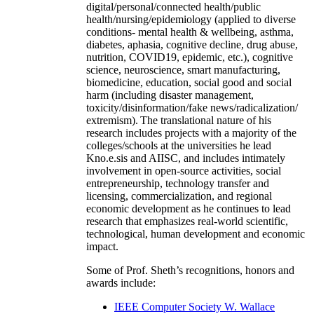
digital/personal/connected health/public
health/nursing/epidemiology (applied to diverse
conditions- mental health & wellbeing, asthma,
diabetes, aphasia, cognitive decline, drug abuse,
nutrition, COVID19, epidemic, etc.), cognitive
science, neuroscience, smart manufacturing,
biomedicine, education, social good and social
harm (including disaster management,
toxicity/disinformation/fake news/radicalization/
extremism). The translational nature of his
research includes projects with a majority of the
colleges/schools at the universities he lead
Kno.e.sis and AIISC, and includes intimately
involvement in open-source activities, social
entrepreneurship, technology transfer and
licensing, commercialization, and regional
economic development as he continues to lead
research that emphasizes real-world scientific,
technological, human development and economic
impact.
Some of Prof. Sheth’s recognitions, honors and
awards include:
IEEE Computer Society W. Wallace