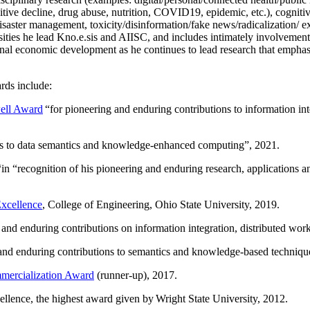
itive decline, drug abuse, nutrition, COVID19, epidemic, etc.), cognit
saster management, toxicity/disinformation/fake news/radicalization/ ext
rsities he lead Kno.e.sis and AIISC, and includes intimately involvement
ional economic development as he continues to lead research that empha
rds include:
ell Award
“
for pioneering and enduring contributions to information i
ns to data semantics and knowledge-enhanced computing
”, 2021.
“in “
recognition of his pioneering and enduring research, applications 
xcellence
, College of Engineering, Ohio State University, 2019.
 and enduring contributions on information integration, distributed wo
 and enduring contributions to semantics and knowledge-based techniques
ercialization Award
(runner-up), 2017.
llence, the highest award given by Wright State University, 2012.