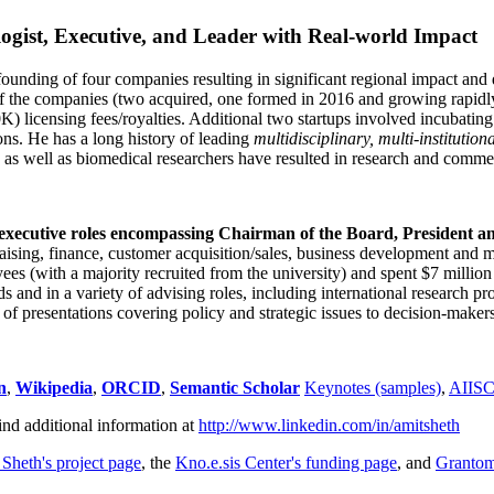
ogist, Executive, and Leader with Real-world Impact
founding of four companies resulting in significant regional impact and 
f the companies (two acquired, one formed in 2016 and growing rapidl
0K) licensing fees/royalties. Additional two startups involved incubatin
ns. He has a long history of leading
multidisciplinary, multi-institution
ns as well as biomedical researchers have resulted in research and comme
 executive roles encompassing Chairman of the Board, President a
draising, finance, customer acquisition/sales, business development and 
 (with a majority recruited from the university) and spent $7 million i
s and in a variety of advising roles, including international research p
of presentations covering policy and strategic issues to decision-makers
n
,
Wikipedia
,
ORCID
,
Semantic Scholar
Keynotes (samples)
,
AIIS
ind additional information at
http://www.linkedin.com/in/amitsheth
 Sheth's project page
, the
Kno.e.sis Center's funding page
, and
Granto