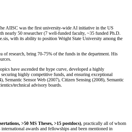
The AIISC was the first university-wide AI initiative in the US
ith nearly 50 researcher (7 well-funded faculty, ~35 funded Ph.D.
.sis, with its ability to position Wright State University among the
rea of research, bring 70-75% of the funds in the department. His
ources.
 topics have ascended the hype curve, developed a highly
ly securing highly competitive funds, and ensuring exceptional
4), Semantic Sensor Web (2007), Citizen Sensing (2008), Semantic
ntics/technical advisory boards.
ssertations, >50 MS Theses, >15 postdocs)
, practically all of whom
us international awards and fellowships and been mentioned in