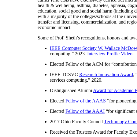
health & wellbeing, asthma, diabetes, aphasia, cogn
education, social good and social harm (including di
with a majority of the colleges/schools at the unive
transfer and licensing, commercialization, and reg
economic impact.
Some of Prof. Sheth’s recognitions, honors and awa
IEEE Computer Society W. Wallace McDow
computing
,” 2023.
Interview
Profile Video
Elected Fellow of the ACM for “
contributio
IEEE TCSVC
Research Innovation Award
, 
services computing
,” 2020.
Distinguished Alumni
Award for Academic E
Elected
Fellow of the AAAS
“
for pioneering
Elected
Fellow of the AAAI
“
for significant
2017 Ohio Faculty Council
Technology Comm
Received the Trustees Award for Faculty Exce