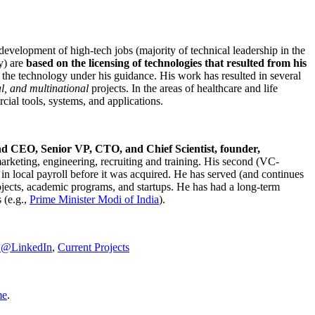
development of high-tech jobs (majority of technical leadership in the
y) are
based on the licensing of technologies that resulted from his
g the technology under his guidance. His work has resulted in several
al, and multinational
projects. In the areas of healthcare and life
rcial tools, systems, and applications.
nd CEO, Senior VP, CTO, and Chief Scientist, founder,
marketing, engineering, recruiting and training. His second (VC-
n local payroll before it was acquired. He has served (and continues
rojects, academic programs, and startups. He has had a long-term
 (e.g.,
Prime Minister
Modi of India
).
C@LinkedIn
,
Current Projects
me
.