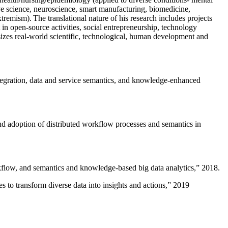
ive science, neuroscience, smart manufacturing, biomedicine,
remism). The translational nature of his research includes projects
 in open-source activities, social entrepreneurship, technology
sizes real-world scientific, technological, human development and
ntegration, data and service semantics, and knowledge-enhanced
and adoption of distributed workflow processes and semantics in
rkflow, and semantics and knowledge-based big data analytics
,” 2018.
 to transform diverse data into insights and actions
,” 2019