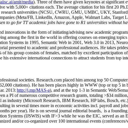
/aiisc.ai/amit/media
). Three of them have given keynotes at significant 
five with 5,000+ citations each. The average citation for his first 20 P
ajor research universities (NCSU, CWRU, GMU, UMBC, UKY, Stanfor
mpanies (Meta/FB, LinkedIn, Amazon, Apple, Walmart Labs, Target Lab
en to go for TT academic jobs have gone to R1 universities without ha
nd innovations in the form of initiating/advising new academic programs 
eing among the first in the world in offering courses on emerging topi
ion Systems in 1995, Semantic Web in 2001, Web 3.0 in 2013, Neurosymb
torial presented to academic and professional audiences. He takes prides
f his group consists of females, matched by excellent participation of
e his extensive international connections to attract students from top in
ofessional societies
.
Research.com place
d
him among
top
50 Computer 
6
2
,
000
citations
)
.
H
e has been places highly in WWW
(
top
or top 5
in 
r. 2013:
http://j.mp/MAS-a
)
, and
at the top
1-3
in
S
emantic
Web/
Sema
een a PI of
numerous
competitive
research
grants
, totaling
>
$
3
4
million
l as industry (Microsoft Research, IBM Research, HP labs,
Bosch,
etc.
sulting in several times more in economic activities incl
.
payroll
and
job
onths per year)
.
He is on several journal editorial
boards,
is
a founding 
ation Systems (IJSWIS)
with IF>3
while
he was the EIC
,
served as an
E
ganized and/or co-organized over 100 international events (conferences