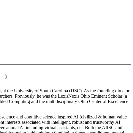
❯
 at the University of South Carolina (USC). As the founding director
esearchers. Previously, he was the LexisNexis Ohio Eminent Scholar (a
bled Computing and the multidisciplinary Ohio Center of Excellence
science and cognitive science inspired AI (civilized & human value
interests associated with intelligent, robust and trustworthy AI
versational AI including virtual assistants, etc. Both the AIISC and
c health/nursing/epidemiology (applied to diverse conditions- mental