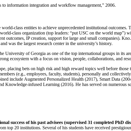
ns to information integration and workflow management
,” 2006.
e world-class entities to achieve unprecedented institutional outcomes. 
 a world-class organization (top leaders: “put USC on the world map”) w
ent outcomes, IP creation, support for large and small companies). Kno.e
nd was the largest research center in the university’s history.
the University of Georgia as one of the top international groups in its a
strong ecosystem with a focus on vision, people, collaborations, and res
ope, placing bets on high risk and high reward topics well before those
members (e.g., employees, faculty, students), personally and collective
oined include Augmented Personalized Health (2017), Smart Data (200
nd Knowledge-infused Learning (2016). He has served on numerous scie
ional success of his past advisees (supervised 31 completed PhD di
om top 20 institutions. Several of his students have received prestigio