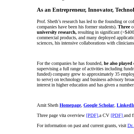
As an Entrepreneur, Innovator, Technol
Prof. Sheth’s research has led to the founding or co
companies have been his former students).
Three
o
university research,
resulting in significant (>$40
commercial products, and many deployed applicatio
sciences, his intensive collaborations with clinicia
For the companies he has founded,
he also played
supervising a full range of activities including fun
funded) company grew to approximately 35 employees
to serve) on technology and business advisory broad
interest in higher education and has given a number 
Amit Sheth
Homepage
,
Google Scholar
,
LinkedI
Three page vita overview
[PDF],
a CV
[PDF]
and f
For information on past and current grants, visit
Dr.