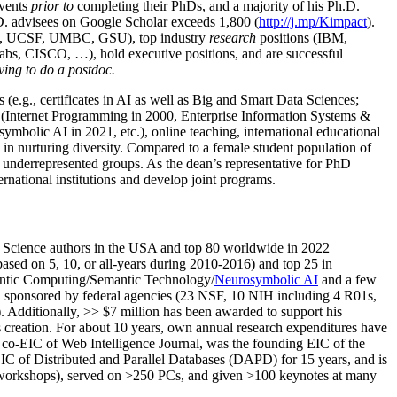
events
prior to
completing their PhDs, and a majority of his Ph.D.
h.D. advisees on Google Scholar exceeds 1,800 (
http://j.mp/Kimpact
).
d, UCSF, UMBC, GSU), top industry
research
positions (IBM,
s, CISCO, …), hold executive positions, and are successful
ving to do a postdoc.
(e.g., certificates in AI as well as Big and Smart Data Sciences;
cs (Internet Programming in 2000, Enterprise Information Systems &
olic AI in 2021, etc.), online teaching, international educational
 in nurturing diversity. Compared to a female student population of
 underrepresented groups. As the dean’s representative for PhD
ternational institutions and develop joint programs.
Science authors in the USA and top 80 worldwide in 2022
based
on 5, 10, or all-years
during 2010-2016
)
and
top
25
in
ntic C
omputing/
Semantic T
echnology
/
Neurosymbolic AI
and a few
,
sponsored by federal agencies (
23
NSF,
10
NIH
incl
uding
4 R01s
,
). Additionally
,
>>
$
7
million
has been awarded to support his
s
creation
.
For about 10 years,
own
annual
research expenditures
have
co-EIC of Web Intelligence Journal,
was the founding EIC of the
IC of
Distributed and Parallel Databases (DAPD)
for 15 years
, and
is
/workshops), served on
>
250
PCs, and given
>
100
keynotes
at many