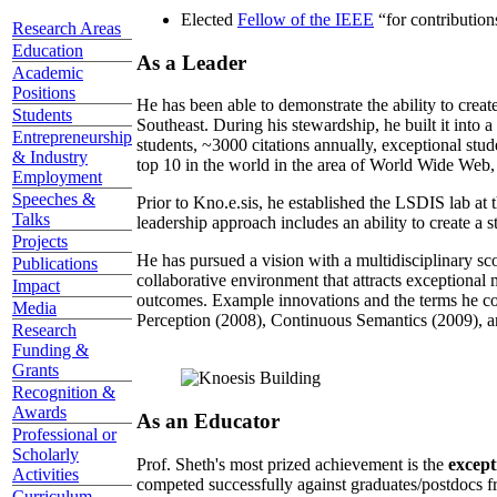
Elected
Fellow of the IEEE
“
for contributio
Research Areas
Education
As a Leader
Academic
Positions
He has been able to demonstrate the ability to creat
Students
Southeast. During his stewardship, he built it into
Entrepreneurship
students, ~3000 citations annually, exceptional stud
& Industry
top 10 in the world in the area of World Wide Web, a
Employment
Speeches &
Prior to Kno.e.sis, he established the LSDIS lab at 
Talks
leadership approach includes an ability to create a 
Projects
He has pursued a vision with a multidisciplinary sc
Publications
collaborative environment that attracts exceptional 
Impact
outcomes. Example innovations and the terms he c
Media
Perception (2008), Continuous Semantics (2009), a
Research
Funding &
Grants
Recognition &
Awards
As an Educator
Professional or
Scholarly
Prof. Sheth's most prized achievement is the
except
Activities
competed successfully against graduates/postdocs fr
Curriculum