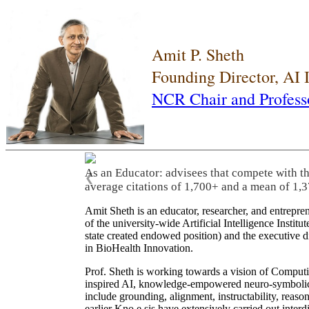
Amit P. Sheth
Founding Director, AI
NCR Chair and Profess
As an Educator: advisees that compete with t
❮
average citations of 1,700+ and a mean of 1,3
Amit Sheth is an educator, researcher, and entrepr
of the university-wide Artificial Intelligence Inst
state created endowed position) and the executive
in BioHealth Innovation.
Prof. Sheth is working towards a vision of Computi
inspired AI, knowledge-empowered neuro-symbolic/hy
include grounding, alignment, instructability, reason
earlier Kno.e.sis have extensively carried out inter