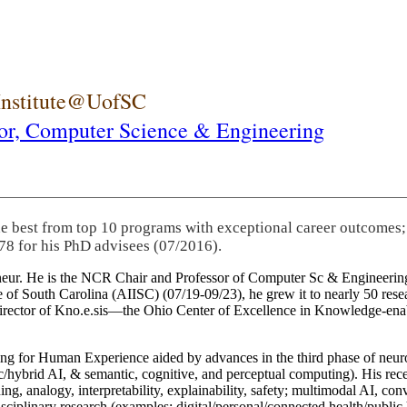
 Institute@UofSC
or,
Computer Science & Engineering
he best from top 10 programs with exceptional career outcomes;
78 for his PhD advisees (07/2016).
eneur. He is the NCR Chair and Professor of Computer Sc & Engineering
itute of South Carolina (AIISC) (07/19-09/23), he grew it to nearly 50 r
 director of Kno.e.sis—the Ohio Center of Excellence in Knowledge-ena
ng for Human Experience aided by advances in the third phase of neuro
brid AI, & semantic, cognitive, and perceptual computing). His recent 
ing, analogy, interpretability, explainability, safety; multimodal AI, con
disciplinary research (examples: digital/personal/connected health/publi