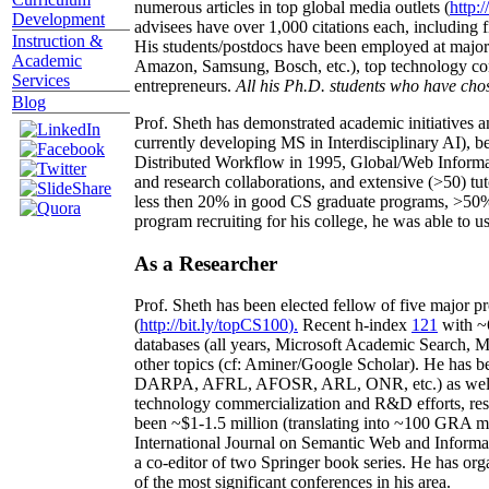
numerous articles in top global media outlets (
http:/
Development
advisees have over 1,000 citations each, including 
Instruction &
His students/postdocs have been employed at m
Academic
Amazon, Samsung, Bosch, etc.), top technology co
Services
entrepreneurs.
All his Ph.D. students who have chos
Blog
Prof. Sheth has demonstrated academic initiatives a
currently developing MS in Interdisciplinary AI), b
Distributed Workflow in 1995, Global/Web Informat
and research collaborations, and extensive (>50) tu
less then 20% in good CS graduate programs, >50% o
program recruiting for his college, he was able to us
As a Researcher
Prof. Sheth has been
elected
fellow
of
five major pr
(
http://bit.ly/topCS100
).
Recent
h-index
12
1
with
~
databases (all years
,
Microsoft Academic Search
,
Ma
other topics (
cf
:
Aminer
/Google Scholar
)
. He has b
DARPA, AFRL, AFOSR,
ARL,
ONR, etc.) as wel
technology commercialization and R&D efforts
, re
been
~
$1
-
1.5
million
(translating into ~100 GRA m
International Journal on Semantic Web and Inform
a co-editor of two Springer book series. He has or
of the most significant conferences in his area
.