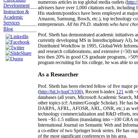
numerous articles in top global media outlets (
http:/
Development
advisees have over 1,000 citations each, including 
Instruction &
His students/postdocs have been employed at m
Academic
Amazon, Samsung, Bosch, etc.), top technology co
Services
entrepreneurs.
All his Ph.D. students who have chos
Blog
Prof. Sheth has demonstrated academic initiatives a
currently developing MS in Interdisciplinary AI), b
Distributed Workflow in 1995, Global/Web Informat
and research collaborations, and extensive (>50) tu
less then 20% in good CS graduate programs, >50% o
program recruiting for his college, he was able to us
As a Researcher
Prof. Sheth has been
elected
fellow
of
five major pr
(
http://bit.ly/topCS100
).
Recent
h-index
12
1
with
~
databases (all years
,
Microsoft Academic Search
,
Ma
other topics (
cf
:
Aminer
/Google Scholar
)
. He has b
DARPA, AFRL, AFOSR,
ARL,
ONR, etc.) as wel
technology commercialization and R&D efforts
, re
been
~
$1
-
1.5
million
(translating into ~100 GRA m
International Journal on Semantic Web and Inform
a co-editor of two Springer book series. He has or
of the most significant conferences in his area
.