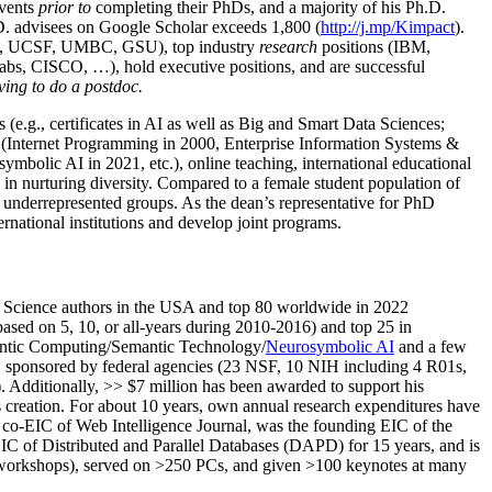
events
prior to
completing their PhDs, and a majority of his Ph.D.
h.D. advisees on Google Scholar exceeds 1,800 (
http://j.mp/Kimpact
).
d, UCSF, UMBC, GSU), top industry
research
positions (IBM,
s, CISCO, …), hold executive positions, and are successful
ving to do a postdoc.
(e.g., certificates in AI as well as Big and Smart Data Sciences;
cs (Internet Programming in 2000, Enterprise Information Systems &
olic AI in 2021, etc.), online teaching, international educational
 in nurturing diversity. Compared to a female student population of
 underrepresented groups. As the dean’s representative for PhD
ternational institutions and develop joint programs.
Science authors in the USA and top 80 worldwide in 2022
based
on 5, 10, or all-years
during 2010-2016
)
and
top
25
in
ntic C
omputing/
Semantic T
echnology
/
Neurosymbolic AI
and a few
,
sponsored by federal agencies (
23
NSF,
10
NIH
incl
uding
4 R01s
,
). Additionally
,
>>
$
7
million
has been awarded to support his
s
creation
.
For about 10 years,
own
annual
research expenditures
have
co-EIC of Web Intelligence Journal,
was the founding EIC of the
IC of
Distributed and Parallel Databases (DAPD)
for 15 years
, and
is
/workshops), served on
>
250
PCs, and given
>
100
keynotes
at many