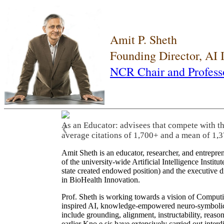
Amit P. Sheth
Founding Director, AI
NCR Chair and Profess
As an Educator: advisees that compete with t
❮
average citations of 1,700+ and a mean of 1,3
Amit Sheth is an educator, researcher, and entrepr
of the university-wide Artificial Intelligence Inst
state created endowed position) and the executive
in BioHealth Innovation.
Prof. Sheth is working towards a vision of Computi
inspired AI, knowledge-empowered neuro-symbolic/hy
include grounding, alignment, instructability, reason
earlier Kno.e.sis have extensively carried out inter