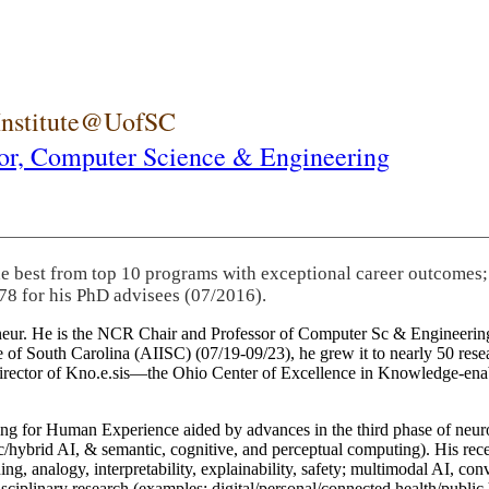
 Institute@UofSC
or,
Computer Science & Engineering
he best from top 10 programs with exceptional career outcomes;
78 for his PhD advisees (07/2016).
eneur. He is the NCR Chair and Professor of Computer Sc & Engineering
itute of South Carolina (AIISC) (07/19-09/23), he grew it to nearly 50 r
 director of Kno.e.sis—the Ohio Center of Excellence in Knowledge-ena
ng for Human Experience aided by advances in the third phase of neuro
brid AI, & semantic, cognitive, and perceptual computing). His recent 
ing, analogy, interpretability, explainability, safety; multimodal AI, con
disciplinary research (examples: digital/personal/connected health/publi