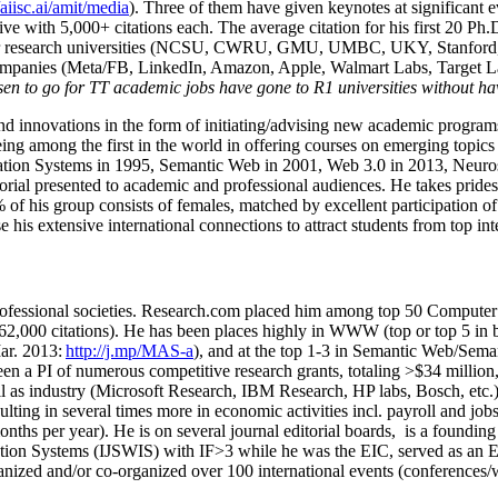
/aiisc.ai/amit/media
). Three of them have given keynotes at significant 
five with 5,000+ citations each. The average citation for his first 20 P
ajor research universities (NCSU, CWRU, GMU, UMBC, UKY, Stanfor
mpanies (Meta/FB, LinkedIn, Amazon, Apple, Walmart Labs, Target Lab
en to go for TT academic jobs have gone to R1 universities without ha
nd innovations in the form of initiating/advising new academic programs 
eing among the first in the world in offering courses on emerging topi
ion Systems in 1995, Semantic Web in 2001, Web 3.0 in 2013, Neurosymb
torial presented to academic and professional audiences. He takes prides
f his group consists of females, matched by excellent participation of
e his extensive international connections to attract students from top in
ofessional societies
.
Research.com place
d
him among
top
50 Computer 
6
2
,
000
citations
)
.
H
e has been places highly in WWW
(
top
or top 5
in 
r. 2013:
http://j.mp/MAS-a
)
, and
at the top
1-3
in
S
emantic
Web/
Sema
een a PI of
numerous
competitive
research
grants
, totaling
>
$
3
4
million
l as industry (Microsoft Research, IBM Research, HP labs,
Bosch,
etc.
sulting in several times more in economic activities incl
.
payroll
and
job
onths per year)
.
He is on several journal editorial
boards,
is
a founding 
ation Systems (IJSWIS)
with IF>3
while
he was the EIC
,
served as an
E
ganized and/or co-organized over 100 international events (conferences