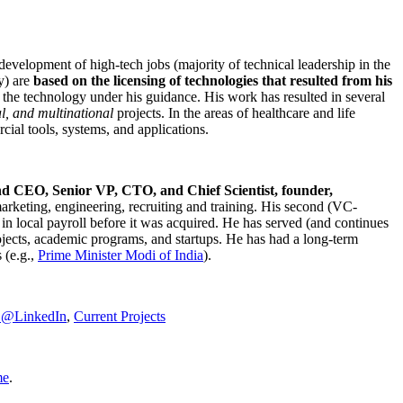
development of high-tech jobs (majority of technical leadership in the
y) are
based on the licensing of technologies that resulted from his
g the technology under his guidance. His work has resulted in several
al, and multinational
projects. In the areas of healthcare and life
rcial tools, systems, and applications.
nd CEO, Senior VP, CTO, and Chief Scientist, founder,
marketing, engineering, recruiting and training. His second (VC-
n local payroll before it was acquired. He has served (and continues
rojects, academic programs, and startups. He has had a long-term
 (e.g.,
Prime Minister
Modi of India
).
C@LinkedIn
,
Current Projects
me
.