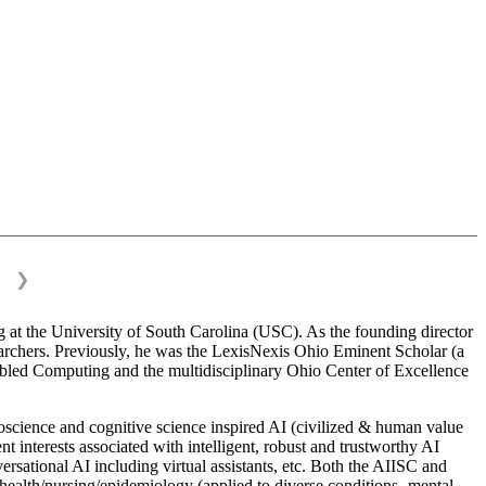
❯
 at the University of South Carolina (USC). As the founding director
esearchers. Previously, he was the LexisNexis Ohio Eminent Scholar (a
bled Computing and the multidisciplinary Ohio Center of Excellence
science and cognitive science inspired AI (civilized & human value
interests associated with intelligent, robust and trustworthy AI
versational AI including virtual assistants, etc. Both the AIISC and
c health/nursing/epidemiology (applied to diverse conditions- mental