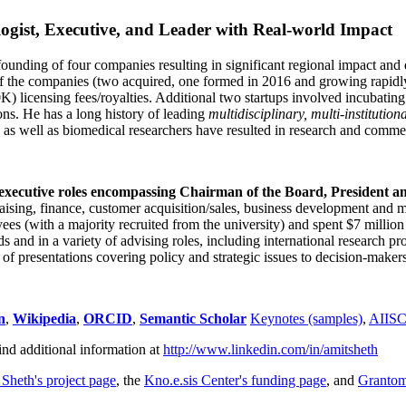
ogist, Executive, and Leader with Real-world Impact
founding of four companies resulting in significant regional impact and 
f the companies (two acquired, one formed in 2016 and growing rapidl
0K) licensing fees/royalties. Additional two startups involved incubatin
ns. He has a long history of leading
multidisciplinary, multi-institution
ns as well as biomedical researchers have resulted in research and comme
 executive roles encompassing Chairman of the Board, President a
draising, finance, customer acquisition/sales, business development and 
 (with a majority recruited from the university) and spent $7 million i
s and in a variety of advising roles, including international research p
of presentations covering policy and strategic issues to decision-makers
n
,
Wikipedia
,
ORCID
,
Semantic Scholar
Keynotes (samples)
,
AIIS
ind additional information at
http://www.linkedin.com/in/amitsheth
 Sheth's project page
, the
Kno.e.sis Center's funding page
, and
Granto