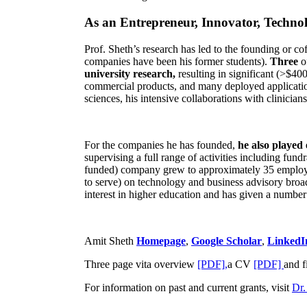
As an Entrepreneur, Innovator, Technol
Prof. Sheth’s research has led to the founding or co
companies have been his former students).
Three
o
university research,
resulting in significant (>$40
commercial products, and many deployed applicatio
sciences, his intensive collaborations with clinicia
For the companies he has founded,
he also played
supervising a full range of activities including fun
funded) company grew to approximately 35 employees
to serve) on technology and business advisory broad
interest in higher education and has given a number 
Amit Sheth
Homepage
,
Google Scholar
,
LinkedI
Three page vita overview
[PDF],
a CV
[PDF]
and f
For information on past and current grants, visit
Dr.