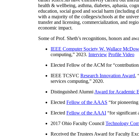
health & wellbeing, asthma, diabetes, aphasia, cogn
education, social good and social harm (including di
with a majority of the colleges/schools at the unive
transfer and licensing, commercialization, and reg
economic impact.
Some of Prof. Sheth’s recognitions, honors and awa
IEEE Computer Society W. Wallace McDow
computing
,” 2023.
Interview
Profile Video
Elected Fellow of the ACM for “
contributio
IEEE TCSVC
Research Innovation Award
, 
services computing
,” 2020.
Distinguished Alumni
Award for Academic E
Elected
Fellow of the AAAS
“
for pioneering
Elected
Fellow of the AAAI
“
for significant
2017 Ohio Faculty Council
Technology Comm
Received the Trustees Award for Faculty Exce