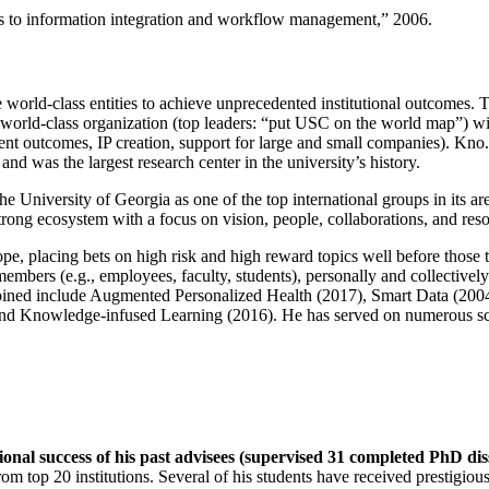
ns to information integration and workflow management
,” 2006.
e world-class entities to achieve unprecedented institutional outcomes. 
 a world-class organization (top leaders: “put USC on the world map”) w
ent outcomes, IP creation, support for large and small companies). Kno.e
nd was the largest research center in the university’s history.
the University of Georgia as one of the top international groups in its a
strong ecosystem with a focus on vision, people, collaborations, and res
ope, placing bets on high risk and high reward topics well before those
members (e.g., employees, faculty, students), personally and collective
oined include Augmented Personalized Health (2017), Smart Data (200
nd Knowledge-infused Learning (2016). He has served on numerous scie
ional success of his past advisees (supervised 31 completed PhD di
om top 20 institutions. Several of his students have received prestigio