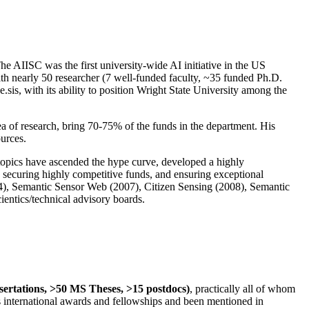
The AIISC was the first university-wide AI initiative in the US
ith nearly 50 researcher (7 well-funded faculty, ~35 funded Ph.D.
.sis, with its ability to position Wright State University among the
rea of research, bring 70-75% of the funds in the department. His
ources.
 topics have ascended the hype curve, developed a highly
ly securing highly competitive funds, and ensuring exceptional
4), Semantic Sensor Web (2007), Citizen Sensing (2008), Semantic
ntics/technical advisory boards.
ssertations, >50 MS Theses, >15 postdocs)
, practically all of whom
us international awards and fellowships and been mentioned in