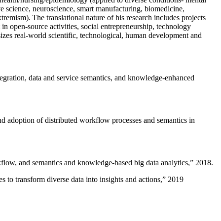
ive science, neuroscience, smart manufacturing, biomedicine,
remism). The translational nature of his research includes projects
 in open-source activities, social entrepreneurship, technology
sizes real-world scientific, technological, human development and
ntegration, data and service semantics, and knowledge-enhanced
and adoption of distributed workflow processes and semantics in
rkflow, and semantics and knowledge-based big data analytics
,” 2018.
 to transform diverse data into insights and actions
,” 2019