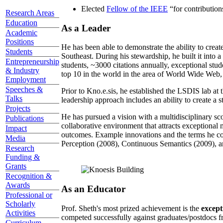
Elected
Fellow of the IEEE
“
for contributio
Research Areas
Education
As a Leader
Academic
Positions
He has been able to demonstrate the ability to creat
Students
Southeast. During his stewardship, he built it into
Entrepreneurship
students, ~3000 citations annually, exceptional stud
& Industry
top 10 in the world in the area of World Wide Web, a
Employment
Speeches &
Prior to Kno.e.sis, he established the LSDIS lab at 
Talks
leadership approach includes an ability to create a 
Projects
He has pursued a vision with a multidisciplinary sc
Publications
collaborative environment that attracts exceptional 
Impact
outcomes. Example innovations and the terms he c
Media
Perception (2008), Continuous Semantics (2009), a
Research
Funding &
Grants
Recognition &
Awards
As an Educator
Professional or
Scholarly
Prof. Sheth's most prized achievement is the
except
Activities
competed successfully against graduates/postdocs fr
Curriculum