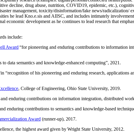
itive decline, drug abuse, nutrition, COVID19, epidemic, etc.), cognit
saster management, toxicity/disinformation/fake news/radicalization/ ext
rsities he lead Kno.e.sis and AIISC, and includes intimately involvement
ional economic development as he continues to lead research that empha
rds include:
ell Award
“
for pioneering and enduring contributions to information i
ns to data semantics and knowledge-enhanced computing
”, 2021.
“in “
recognition of his pioneering and enduring research, applications 
xcellence
, College of Engineering, Ohio State University, 2019.
 and enduring contributions on information integration, distributed wo
 and enduring contributions to semantics and knowledge-based techniques
ercialization Award
(runner-up), 2017.
llence, the highest award given by Wright State University, 2012.