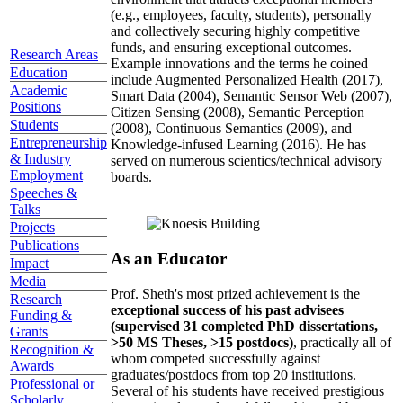
(e.g., employees, faculty, students), personally
and collectively securing highly competitive
funds, and ensuring exceptional outcomes.
Research Areas
Example innovations and the terms he coined
Education
include Augmented Personalized Health (2017),
Academic
Smart Data (2004), Semantic Sensor Web (2007),
Positions
Citizen Sensing (2008), Semantic Perception
Students
(2008), Continuous Semantics (2009), and
Entrepreneurship
Knowledge-infused Learning (2016). He has
& Industry
served on numerous scientics/technical advisory
Employment
boards.
Speeches &
Talks
Projects
Publications
As an Educator
Impact
Media
Prof. Sheth's most prized achievement is the
Research
exceptional success of his past advisees
Funding &
(supervised 31 completed PhD dissertations,
Grants
>50 MS Theses, >15 postdocs)
, practically all of
Recognition &
whom competed successfully against
Awards
graduates/postdocs from top 20 institutions.
Professional or
Several of his students have received prestigious
Scholarly