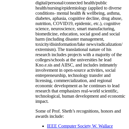
digital/personal/connected health/public
health/nursing/epidemiology (applied to diverse
conditions- mental health & wellbeing, asthma,
diabetes, aphasia, cognitive decline, drug abuse,
nutrition, COVID19, epidemic, etc.), cognitive
science, neuroscience, smart manufacturing,
biomedicine, education, social good and social
harm (including disaster management,
toxicity/disinformation/fake news/radicalization/
extremism). The translational nature of his
research includes projects with a majority of the
colleges/schools at the universities he lead
Kno.e.sis and AIISC, and includes intimately
involvement in open-source activities, social
entrepreneurship, technology transfer and
licensing, commercialization, and regional
economic development as he continues to lead
research that emphasizes real-world scientific,
technological, human development and economic
impact.
Some of Prof. Sheth’s recognitions, honors and
awards include:
IEEE Computer Society W. Wallace