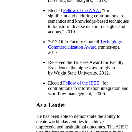
based big data analytics
,” 2018.
Elected
Fellow of the AAAI
“
for
significant and enduring contributions to
semantics and knowledge-based techniques
to transform diverse data into insights and
actions
,” 2019
2017 Ohio Faculty Council
Technology
Commercialization Award
(runner-up),
2017.
Received the Trustees Award for Faculty
Excellence, the highest award given
by Wright State University, 2012.
Elected
Fellow of the IEEE
“
for
contributions to information integration and
workflow management
,” 2006.
As a Leader
He has been able to demonstrate the ability to
create world-class entities to achieve
unprecedented institutional outcomes. The AIISC