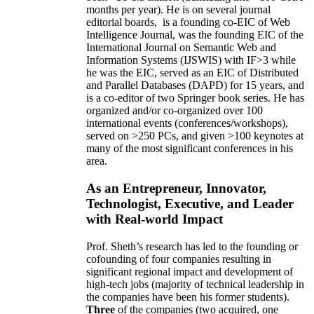
months per year)
.
He is on several journal
editorial
boards,
is
a founding co-EIC of Web
Intelligence Journal,
was the founding EIC of the
International Journal on Semantic Web and
Information Systems (IJSWIS)
with IF>3
while
he was the EIC
,
served as an
EIC of
Distributed
and Parallel Databases (DAPD)
for 15 years
, and
is
a co-editor of two Springer book series. He has
organized and/or co-organized over 100
international events (conferences/workshops),
served on
>
250
PCs, and given
>
100
keynotes
at
many of the most significant conferences in his
area
.
As an Entrepreneur, Innovator,
Technologist, Executive, and Leader
with Real-world Impact
Prof. Sheth’s research has led to the founding or
cofounding of four companies resulting in
significant regional impact and development of
high-tech jobs (majority of technical leadership in
the companies have been his former students).
Three
of the companies (two acquired, one