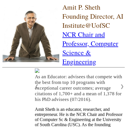
Amit P. Sheth
Founding Director, AI
Institute@UofSC
NCR Chair and
Professor,
Computer
Science &
Engineering
As an Educator: advisees that compete with
the best from top 10 programs with
❮
❯
exceptional career outcomes; average
citations of 1,700+ and a mean of 1,378 for
his PhD advisees (07/2016).
Amit Sheth is an educator, researcher, and
entrepreneur. He is the NCR Chair and Professor
of Computer Sc & Engineering at the University
of South Carolina (USC). As the founding