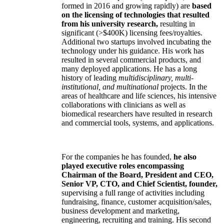
formed in 2016 and growing rapidly) are
based
on the licensing of technologies that resulted
from his university research,
resulting in
significant (>$400K) licensing fees/royalties.
Additional two startups involved incubating the
technology under his guidance. His work has
resulted in several commercial products, and
many deployed applications. He has a long
history of leading
multidisciplinary, multi-
institutional, and multinational
projects. In the
areas of healthcare and life sciences, his intensive
collaborations with clinicians as well as
biomedical researchers have resulted in research
and commercial tools, systems, and applications.
For the companies he has founded,
he also
played executive roles encompassing
Chairman of the Board, President and CEO,
Senior VP, CTO, and Chief Scientist, founder,
supervising a full range of activities including
fundraising, finance, customer acquisition/sales,
business development and marketing,
engineering, recruiting and training. His second