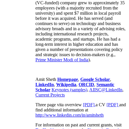
(VC-funded) company grew to approximately 35
employees (with a majority recruited from the
university) and spent $7 million in local payroll
before it was acquired. He has served (and
continues to serve) on technology and business
advisory broads and in a variety of advising roles,
including international research projects,
academic programs, and startups. He has had a
long-term interest in higher education and has
given a number of presentations covering policy
and strategic issues to decision-makers (e.g.,
Prime Minister
Modi of India
).
Amit Sheth
Homepage
,
Google Scholar
,
LinkedIn
,
Wikipedia
,
ORCID
,
Semantic
Scholar
Keynotes (samples)
,
AIISC@LinkedIn
,
Current Projects
Three page vita overview
[PDF],
a CV
[PDF]
and
find additional information at
http://www.linkedin.com/in/amitsheth
For information on past and current grants, visit