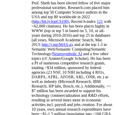
Prof. Sheth has been
elected
fellow
of
five major
professional societies
.
Research.com place
d
him
among
top
50 Computer Science authors in the
USA and top 80 worldwide in 2022
(
http://bit.ly/topCS100
).
Recent
h-index
12
1
with
~
6
2
,
000
citations
)
.
H
e has been places highly in
WWW
(
top
or top 5
in based
on 5, 10, or all-
years
during 2010-2016
)
and
top
25
in databases
(all years
,
Microsoft Academic Search
,
Mar.
2013:
http://j.mp/MAS-a
)
, and
at the top
1-3
in
S
emantic
Web/
Semantic C
omputing/
Semantic
T
echnology
/
Neurosymbolic AI
and a few other
topics (
cf
:
Aminer
/Google Scholar
)
. He has been
a PI of
numerous
competitive
research
grants
,
totaling
>
$
3
4
million
,
sponsored by federal
agencies (
23
NSF,
10
NIH
incl
uding
4 R01s
,
DARPA, AFRL, AFOSR,
ARL,
ONR, etc.) as
well as industry (Microsoft Research, IBM
Research, HP labs,
Bosch,
etc.). Additionally
,
>>
$
7
million
has been awarded to support his
technology commercialization and R&D efforts
,
resulting in several times more in economic
activities incl
.
payroll
and
jobs
creation
.
For about
10 years,
own
annual
research expenditures
have
been
~
$1
-
1.5
million
(translating into ~100 GRA