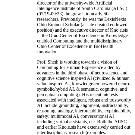
director of the university-wide Artificial
Intelligence Institute of South Carolina (AIISC)
(07/19-09/23), he grew it to nearly 50
researchers. Previously, he was the LexisNexis
Ohio Eminent Scholar (a state created endowed
position) and the executive director of Kno.e.sis
—the Ohio Center of Excellence in Knowledge-
enabled Computing and the multidisciplinary
Ohio Center of Excellence in BioHealth
Innovation.
Prof. Sheth is working towards a vision of
Computing for Human Experience aided by
advances in the third phase of neuroscience and
cognitive science inspired AI (civilized & human
value inspired AI, knowledge-empowered neuro-
symbolic/hybrid AI, & semantic, cognitive, and
perceptual computing). His recent interests
associated with intelligent, robust and trustworthy
AI include grounding, alignment, instructability,
reasoning, analogy, interpretability, explainability,
safety; multimodal AI, conversational AI
including virtual assistants, etc. Both the AIISC
and earlier Kno.e.sis have extensively carried out
interdisciplinary research (examples: