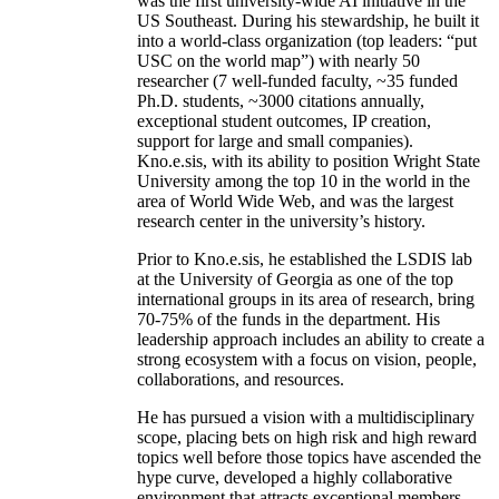
was the first university-wide AI initiative in the
US Southeast. During his stewardship, he built it
into a world-class organization (top leaders: “put
USC on the world map”) with nearly 50
researcher (7 well-funded faculty, ~35 funded
Ph.D. students, ~3000 citations annually,
exceptional student outcomes, IP creation,
support for large and small companies).
Kno.e.sis, with its ability to position Wright State
University among the top 10 in the world in the
area of World Wide Web, and was the largest
research center in the university’s history.
Prior to Kno.e.sis, he established the LSDIS lab
at the University of Georgia as one of the top
international groups in its area of research, bring
70-75% of the funds in the department. His
leadership approach includes an ability to create a
strong ecosystem with a focus on vision, people,
collaborations, and resources.
He has pursued a vision with a multidisciplinary
scope, placing bets on high risk and high reward
topics well before those topics have ascended the
hype curve, developed a highly collaborative
environment that attracts exceptional members