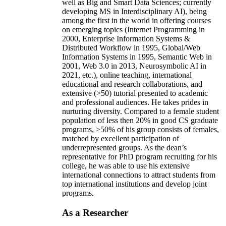
well as Big and Smart Data Sciences; currently
developing MS in Interdisciplinary AI), being
among the first in the world in offering courses
on emerging topics (Internet Programming in
2000, Enterprise Information Systems &
Distributed Workflow in 1995, Global/Web
Information Systems in 1995, Semantic Web in
2001, Web 3.0 in 2013, Neurosymbolic AI in
2021, etc.), online teaching, international
educational and research collaborations, and
extensive (>50) tutorial presented to academic
and professional audiences. He takes prides in
nurturing diversity. Compared to a female student
population of less then 20% in good CS graduate
programs, >50% of his group consists of females,
matched by excellent participation of
underrepresented groups. As the dean’s
representative for PhD program recruiting for his
college, he was able to use his extensive
international connections to attract students from
top international institutions and develop joint
programs.
As a Researcher