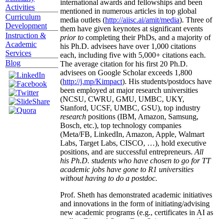
international awards and fellowships and been
Activities
mentioned in numerous articles in top global
Curriculum
media outlets (
http://aiisc.ai/amit/media
). Three of
Development
them have given keynotes at significant events
Instruction &
prior to
completing their PhDs, and a majority of
Academic
his Ph.D. advisees have over 1,000 citations
Services
each, including five with 5,000+ citations each.
Blog
The average citation for his first 20 Ph.D.
advisees on Google Scholar exceeds 1,800
(
http://j.mp/Kimpact
). His students/postdocs have
been employed at major research universities
(NCSU, CWRU, GMU, UMBC, UKY,
Stanford, UCSF, UMBC, GSU), top industry
research
positions (IBM, Amazon, Samsung,
Bosch, etc.), top technology companies
(Meta/FB, LinkedIn, Amazon, Apple, Walmart
Labs, Target Labs, CISCO, …), hold executive
positions, and are successful entrepreneurs.
All
his Ph.D. students who have chosen to go for TT
academic jobs have gone to R1 universities
without having to do a postdoc.
Prof. Sheth has demonstrated academic initiatives
and innovations in the form of initiating/advising
new academic programs (e.g., certificates in AI as