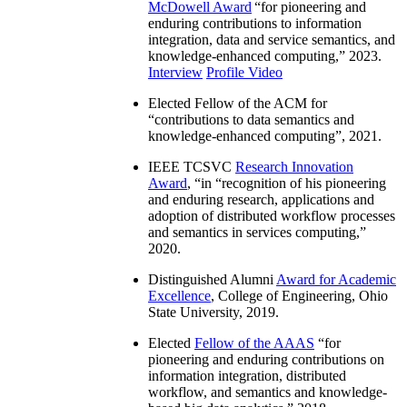
McDowell Award
“
for pioneering and
enduring contributions to information
integration, data and service semantics, and
knowledge-enhanced computing
,” 2023.
Interview
Profile Video
Elected Fellow of the ACM for
“
contributions to data semantics and
knowledge-enhanced computing
”, 2021.
IEEE TCSVC
Research Innovation
Award
, “in “
recognition of his pioneering
and enduring research, applications and
adoption of distributed workflow processes
and semantics in services computing
,”
2020.
Distinguished Alumni
Award for Academic
Excellence
, College of Engineering, Ohio
State University, 2019.
Elected
Fellow of the AAAS
“
for
pioneering and enduring contributions on
information integration, distributed
workflow, and semantics and knowledge-