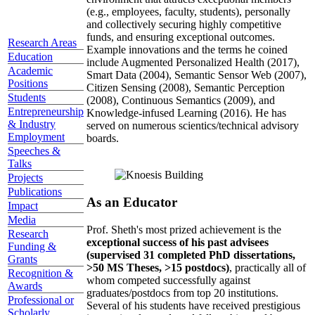
(e.g., employees, faculty, students), personally
and collectively securing highly competitive
funds, and ensuring exceptional outcomes.
Research Areas
Example innovations and the terms he coined
Education
include Augmented Personalized Health (2017),
Academic
Smart Data (2004), Semantic Sensor Web (2007),
Positions
Citizen Sensing (2008), Semantic Perception
Students
(2008), Continuous Semantics (2009), and
Entrepreneurship
Knowledge-infused Learning (2016). He has
& Industry
served on numerous scientics/technical advisory
Employment
boards.
Speeches &
Talks
Projects
Publications
As an Educator
Impact
Media
Prof. Sheth's most prized achievement is the
Research
exceptional success of his past advisees
Funding &
(supervised 31 completed PhD dissertations,
Grants
>50 MS Theses, >15 postdocs)
, practically all of
Recognition &
whom competed successfully against
Awards
graduates/postdocs from top 20 institutions.
Professional or
Several of his students have received prestigious
Scholarly