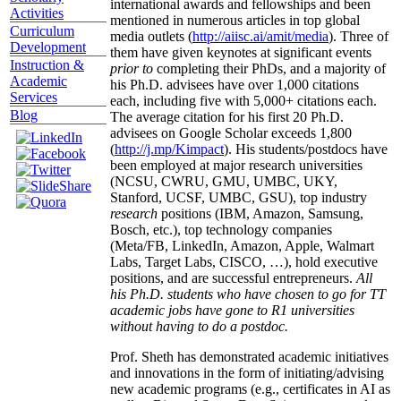
international awards and fellowships and been
Activities
mentioned in numerous articles in top global
Curriculum
media outlets (
http://aiisc.ai/amit/media
). Three of
Development
them have given keynotes at significant events
Instruction &
prior to
completing their PhDs, and a majority of
Academic
his Ph.D. advisees have over 1,000 citations
Services
each, including five with 5,000+ citations each.
Blog
The average citation for his first 20 Ph.D.
advisees on Google Scholar exceeds 1,800
(
http://j.mp/Kimpact
). His students/postdocs have
been employed at major research universities
(NCSU, CWRU, GMU, UMBC, UKY,
Stanford, UCSF, UMBC, GSU), top industry
research
positions (IBM, Amazon, Samsung,
Bosch, etc.), top technology companies
(Meta/FB, LinkedIn, Amazon, Apple, Walmart
Labs, Target Labs, CISCO, …), hold executive
positions, and are successful entrepreneurs.
All
his Ph.D. students who have chosen to go for TT
academic jobs have gone to R1 universities
without having to do a postdoc.
Prof. Sheth has demonstrated academic initiatives
and innovations in the form of initiating/advising
new academic programs (e.g., certificates in AI as