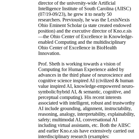
director of the university-wide Artificial
Intelligence Institute of South Carolina (AIISC)
(07/19-09/23), he grew it to nearly 50
researchers. Previously, he was the LexisNexis
Ohio Eminent Scholar (a state created endowed
position) and the executive director of Kno.e.sis
—the Ohio Center of Excellence in Knowledge-
enabled Computing and the multidisciplinary
Ohio Center of Excellence in BioHealth
Innovation.
Prof. Sheth is working towards a vision of
Computing for Human Experience aided by
advances in the third phase of neuroscience and
cognitive science inspired AI (civilized & human
value inspired AI, knowledge-empowered neuro-
symbolic/hybrid AI, & semantic, cognitive, and
perceptual computing). His recent interests
associated with intelligent, robust and trustworthy
AI include grounding, alignment, instructability,
reasoning, analogy, interpretability, explainability,
safety; multimodal AI, conversational AI
including virtual assistants, etc. Both the AIISC
and earlier Kno.e.sis have extensively carried out
interdisciplinary research (examples: