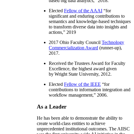
based big data analytics
,” 2018.
Elected
Fellow of the AAAI
“
for
significant and enduring contributions to
semantics and knowledge-based techniques
to transform diverse data into insights and
actions
,” 2019
2017 Ohio Faculty Council
Technology
Commercialization Award
(runner-up),
2017.
Received the Trustees Award for Faculty
Excellence, the highest award given
by Wright State University, 2012.
Elected
Fellow of the IEEE
“
for
contributions to information integration and
workflow management
,” 2006.
As a Leader
He has been able to demonstrate the ability to
create world-class entities to achieve
unprecedented institutional outcomes. The AIISC