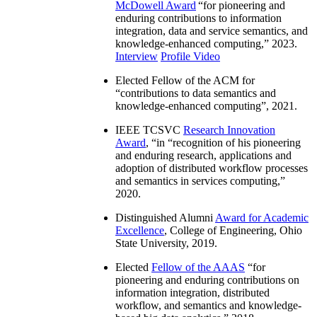
McDowell Award
“
for pioneering and
enduring contributions to information
integration, data and service semantics, and
knowledge-enhanced computing
,” 2023.
Interview
Profile Video
Elected Fellow of the ACM for
“
contributions to data semantics and
knowledge-enhanced computing
”, 2021.
IEEE TCSVC
Research Innovation
Award
, “in “
recognition of his pioneering
and enduring research, applications and
adoption of distributed workflow processes
and semantics in services computing
,”
2020.
Distinguished Alumni
Award for Academic
Excellence
, College of Engineering, Ohio
State University, 2019.
Elected
Fellow of the AAAS
“
for
pioneering and enduring contributions on
information integration, distributed
workflow, and semantics and knowledge-