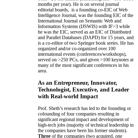
months per year)
.
He is on several journal
editorial
boards,
is
a founding co-EIC of Web
Intelligence Journal,
was the founding EIC of the
International Journal on Semantic Web and
Information Systems (IJSWIS)
with IF>3
while
he was the EIC
,
served as an
EIC of
Distributed
and Parallel Databases (DAPD)
for 15 years
, and
is
a co-editor of two Springer book series. He has
organized and/or co-organized over 100
international events (conferences/workshops),
served on
>
250
PCs, and given
>
100
keynotes
at
many of the most significant conferences in his
area
.
As an Entrepreneur, Innovator,
Technologist, Executive, and Leader
with Real-world Impact
Prof. Sheth’s research has led to the founding or
cofounding of four companies resulting in
significant regional impact and development of
high-tech jobs (majority of technical leadership in
the companies have been his former students).
Three
of the companies (two acquired, one