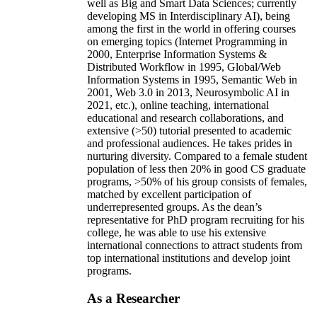
well as Big and Smart Data Sciences; currently
developing MS in Interdisciplinary AI), being
among the first in the world in offering courses
on emerging topics (Internet Programming in
2000, Enterprise Information Systems &
Distributed Workflow in 1995, Global/Web
Information Systems in 1995, Semantic Web in
2001, Web 3.0 in 2013, Neurosymbolic AI in
2021, etc.), online teaching, international
educational and research collaborations, and
extensive (>50) tutorial presented to academic
and professional audiences. He takes prides in
nurturing diversity. Compared to a female student
population of less then 20% in good CS graduate
programs, >50% of his group consists of females,
matched by excellent participation of
underrepresented groups. As the dean’s
representative for PhD program recruiting for his
college, he was able to use his extensive
international connections to attract students from
top international institutions and develop joint
programs.
As a Researcher