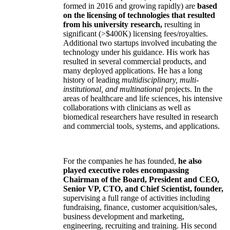
formed in 2016 and growing rapidly) are
based
on the licensing of technologies that resulted
from his university research,
resulting in
significant (>$400K) licensing fees/royalties.
Additional two startups involved incubating the
technology under his guidance. His work has
resulted in several commercial products, and
many deployed applications. He has a long
history of leading
multidisciplinary, multi-
institutional, and multinational
projects. In the
areas of healthcare and life sciences, his intensive
collaborations with clinicians as well as
biomedical researchers have resulted in research
and commercial tools, systems, and applications.
For the companies he has founded,
he also
played executive roles encompassing
Chairman of the Board, President and CEO,
Senior VP, CTO, and Chief Scientist, founder,
supervising a full range of activities including
fundraising, finance, customer acquisition/sales,
business development and marketing,
engineering, recruiting and training. His second