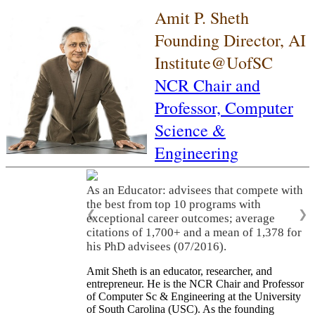
Amit P. Sheth
Founding Director, AI
Institute@UofSC
NCR Chair and
Professor,
Computer
Science &
Engineering
As an Educator: advisees that compete with
the best from top 10 programs with
❮
❯
exceptional career outcomes; average
citations of 1,700+ and a mean of 1,378 for
his PhD advisees (07/2016).
Amit Sheth is an educator, researcher, and
entrepreneur. He is the NCR Chair and Professor
of Computer Sc & Engineering at the University
of South Carolina (USC). As the founding