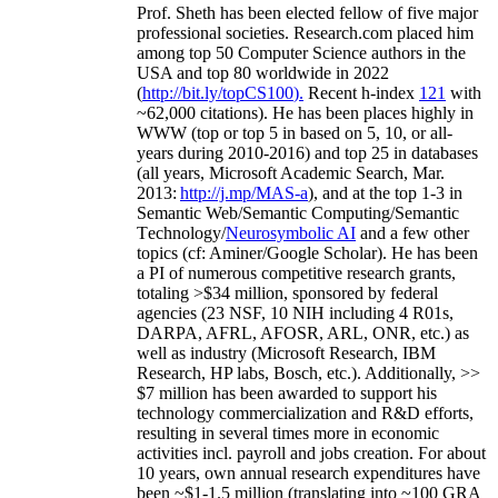
Prof. Sheth has been
elected
fellow
of
five major
professional societies
.
Research.com place
d
him
among
top
50 Computer Science authors in the
USA and top 80 worldwide in 2022
(
http://bit.ly/topCS100
).
Recent
h-index
12
1
with
~
6
2
,
000
citations
)
.
H
e has been places highly in
WWW
(
top
or top 5
in based
on 5, 10, or all-
years
during 2010-2016
)
and
top
25
in databases
(all years
,
Microsoft Academic Search
,
Mar.
2013:
http://j.mp/MAS-a
)
, and
at the top
1-3
in
S
emantic
Web/
Semantic C
omputing/
Semantic
T
echnology
/
Neurosymbolic AI
and a few other
topics (
cf
:
Aminer
/Google Scholar
)
. He has been
a PI of
numerous
competitive
research
grants
,
totaling
>
$
3
4
million
,
sponsored by federal
agencies (
23
NSF,
10
NIH
incl
uding
4 R01s
,
DARPA, AFRL, AFOSR,
ARL,
ONR, etc.) as
well as industry (Microsoft Research, IBM
Research, HP labs,
Bosch,
etc.). Additionally
,
>>
$
7
million
has been awarded to support his
technology commercialization and R&D efforts
,
resulting in several times more in economic
activities incl
.
payroll
and
jobs
creation
.
For about
10 years,
own
annual
research expenditures
have
been
~
$1
-
1.5
million
(translating into ~100 GRA