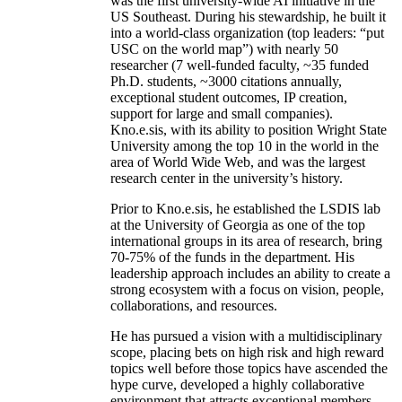
was the first university-wide AI initiative in the
US Southeast. During his stewardship, he built it
into a world-class organization (top leaders: “put
USC on the world map”) with nearly 50
researcher (7 well-funded faculty, ~35 funded
Ph.D. students, ~3000 citations annually,
exceptional student outcomes, IP creation,
support for large and small companies).
Kno.e.sis, with its ability to position Wright State
University among the top 10 in the world in the
area of World Wide Web, and was the largest
research center in the university’s history.
Prior to Kno.e.sis, he established the LSDIS lab
at the University of Georgia as one of the top
international groups in its area of research, bring
70-75% of the funds in the department. His
leadership approach includes an ability to create a
strong ecosystem with a focus on vision, people,
collaborations, and resources.
He has pursued a vision with a multidisciplinary
scope, placing bets on high risk and high reward
topics well before those topics have ascended the
hype curve, developed a highly collaborative
environment that attracts exceptional members