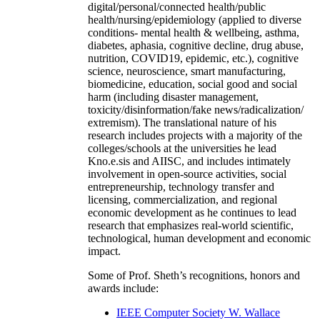
digital/personal/connected health/public
health/nursing/epidemiology (applied to diverse
conditions- mental health & wellbeing, asthma,
diabetes, aphasia, cognitive decline, drug abuse,
nutrition, COVID19, epidemic, etc.), cognitive
science, neuroscience, smart manufacturing,
biomedicine, education, social good and social
harm (including disaster management,
toxicity/disinformation/fake news/radicalization/
extremism). The translational nature of his
research includes projects with a majority of the
colleges/schools at the universities he lead
Kno.e.sis and AIISC, and includes intimately
involvement in open-source activities, social
entrepreneurship, technology transfer and
licensing, commercialization, and regional
economic development as he continues to lead
research that emphasizes real-world scientific,
technological, human development and economic
impact.
Some of Prof. Sheth’s recognitions, honors and
awards include:
IEEE Computer Society W. Wallace