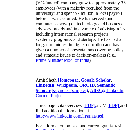
(VC-funded) company grew to approximately 35
employees (with a majority recruited from the
university) and spent $7 million in local payroll
before it was acquired. He has served (and
continues to serve) on technology and business
advisory broads and in a variety of advising roles,
including international research projects,
academic programs, and startups. He has had a
long-term interest in higher education and has
given a number of presentations covering policy
and strategic issues to decision-makers (e.g.,
Prime Minister
Modi of India
).
Amit Sheth
Homepage
,
Google Scholar
,
LinkedIn
,
Wikipedia
,
ORCID
,
Semantic
Scholar
Keynotes (samples)
,
AIISC@LinkedIn
,
Current Projects
Three page vita overview
[PDF],
a CV
[PDF]
and
find additional information at
http://www.linkedin.com/in/amitsheth
For information on past and current grants, visit