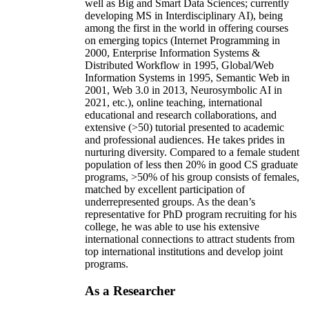
well as Big and Smart Data Sciences; currently
developing MS in Interdisciplinary AI), being
among the first in the world in offering courses
on emerging topics (Internet Programming in
2000, Enterprise Information Systems &
Distributed Workflow in 1995, Global/Web
Information Systems in 1995, Semantic Web in
2001, Web 3.0 in 2013, Neurosymbolic AI in
2021, etc.), online teaching, international
educational and research collaborations, and
extensive (>50) tutorial presented to academic
and professional audiences. He takes prides in
nurturing diversity. Compared to a female student
population of less then 20% in good CS graduate
programs, >50% of his group consists of females,
matched by excellent participation of
underrepresented groups. As the dean’s
representative for PhD program recruiting for his
college, he was able to use his extensive
international connections to attract students from
top international institutions and develop joint
programs.
As a Researcher