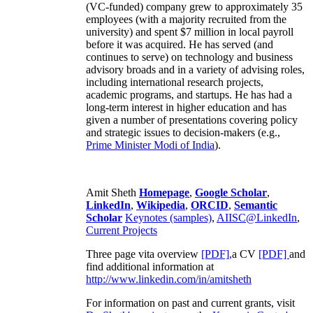
(VC-funded) company grew to approximately 35
employees (with a majority recruited from the
university) and spent $7 million in local payroll
before it was acquired. He has served (and
continues to serve) on technology and business
advisory broads and in a variety of advising roles,
including international research projects,
academic programs, and startups. He has had a
long-term interest in higher education and has
given a number of presentations covering policy
and strategic issues to decision-makers (e.g.,
Prime Minister
Modi of India
).
Amit Sheth
Homepage
,
Google Scholar
,
LinkedIn
,
Wikipedia
,
ORCID
,
Semantic
Scholar
Keynotes (samples)
,
AIISC@LinkedIn
,
Current Projects
Three page vita overview
[PDF],
a CV
[PDF]
and
find additional information at
http://www.linkedin.com/in/amitsheth
For information on past and current grants, visit