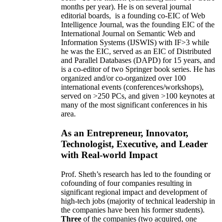
months per year)
.
He is on several journal
editorial
boards,
is
a founding co-EIC of Web
Intelligence Journal,
was the founding EIC of the
International Journal on Semantic Web and
Information Systems (IJSWIS)
with IF>3
while
he was the EIC
,
served as an
EIC of
Distributed
and Parallel Databases (DAPD)
for 15 years
, and
is
a co-editor of two Springer book series. He has
organized and/or co-organized over 100
international events (conferences/workshops),
served on
>
250
PCs, and given
>
100
keynotes
at
many of the most significant conferences in his
area
.
As an Entrepreneur, Innovator,
Technologist, Executive, and Leader
with Real-world Impact
Prof. Sheth’s research has led to the founding or
cofounding of four companies resulting in
significant regional impact and development of
high-tech jobs (majority of technical leadership in
the companies have been his former students).
Three
of the companies (two acquired, one