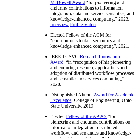
McDowell Award
“
for pioneering and
enduring contributions to information
integration, data and service semantics, and
knowledge-enhanced computing
,” 2023.
Interview
Profile Video
Elected Fellow of the ACM for
“
contributions to data semantics and
knowledge-enhanced computing
”, 2021.
IEEE TCSVC
Research Innovation
Award
, “in “
recognition of his pioneering
and enduring research, applications and
adoption of distributed workflow processes
and semantics in services computing
,”
2020.
Distinguished Alumni
Award for Academic
Excellence
, College of Engineering, Ohio
State University, 2019.
Elected
Fellow of the AAAS
“
for
pioneering and enduring contributions on
information integration, distributed
workflow, and semantics and knowledge-