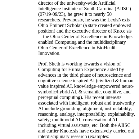
director of the university-wide Artificial
Intelligence Institute of South Carolina (AIISC)
(07/19-09/23), he grew it to nearly 50
researchers. Previously, he was the LexisNexis
Ohio Eminent Scholar (a state created endowed
position) and the executive director of Kno.e.sis
—the Ohio Center of Excellence in Knowledge-
enabled Computing and the multidisciplinary
Ohio Center of Excellence in BioHealth
Innovation.
Prof. Sheth is working towards a vision of
Computing for Human Experience aided by
advances in the third phase of neuroscience and
cognitive science inspired AI (civilized & human
value inspired AI, knowledge-empowered neuro-
symbolic/hybrid AI, & semantic, cognitive, and
perceptual computing). His recent interests
associated with intelligent, robust and trustworthy
AI include grounding, alignment, instructability,
reasoning, analogy, interpretability, explainability,
safety; multimodal AI, conversational AI
including virtual assistants, etc. Both the AIISC
and earlier Kno.e.sis have extensively carried out
interdisciplinary research (examples: