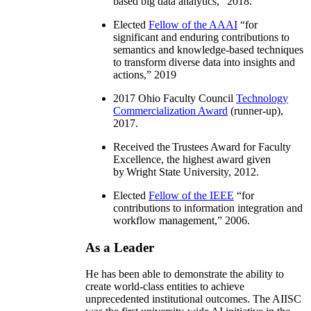
based big data analytics
,” 2018.
Elected
Fellow of the AAAI
“
for
significant and enduring contributions to
semantics and knowledge-based techniques
to transform diverse data into insights and
actions
,” 2019
2017 Ohio Faculty Council
Technology
Commercialization Award
(runner-up),
2017.
Received the Trustees Award for Faculty
Excellence, the highest award given
by Wright State University, 2012.
Elected
Fellow of the IEEE
“
for
contributions to information integration and
workflow management
,” 2006.
As a Leader
He has been able to demonstrate the ability to
create world-class entities to achieve
unprecedented institutional outcomes. The AIISC