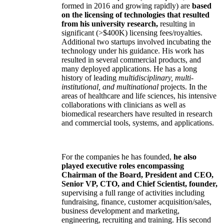
formed in 2016 and growing rapidly) are
based
on the licensing of technologies that resulted
from his university research,
resulting in
significant (>$400K) licensing fees/royalties.
Additional two startups involved incubating the
technology under his guidance. His work has
resulted in several commercial products, and
many deployed applications. He has a long
history of leading
multidisciplinary, multi-
institutional, and multinational
projects. In the
areas of healthcare and life sciences, his intensive
collaborations with clinicians as well as
biomedical researchers have resulted in research
and commercial tools, systems, and applications.
For the companies he has founded,
he also
played executive roles encompassing
Chairman of the Board, President and CEO,
Senior VP, CTO, and Chief Scientist, founder,
supervising a full range of activities including
fundraising, finance, customer acquisition/sales,
business development and marketing,
engineering, recruiting and training. His second