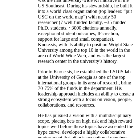
was the first university-wide AI initiative in the
US Southeast. During his stewardship, he built it
into a world-class organization (top leaders: “put
USC on the world map”) with nearly 50
researcher (7 well-funded faculty, ~35 funded
Ph.D. students, ~3000 citations annually,
exceptional student outcomes, IP creation,
support for large and small companies).
Kno.e.sis, with its ability to position Wright State
University among the top 10 in the world in the
area of World Wide Web, and was the largest
research center in the university’s history.
Prior to Kno.e.sis, he established the LSDIS lab
at the University of Georgia as one of the top
international groups in its area of research, bring
70-75% of the funds in the department. His
leadership approach includes an ability to create a
strong ecosystem with a focus on vision, people,
collaborations, and resources.
He has pursued a vision with a multidisciplinary
scope, placing bets on high risk and high reward
topics well before those topics have ascended the
hype curve, developed a highly collaborative
environment that attracts exceptional members