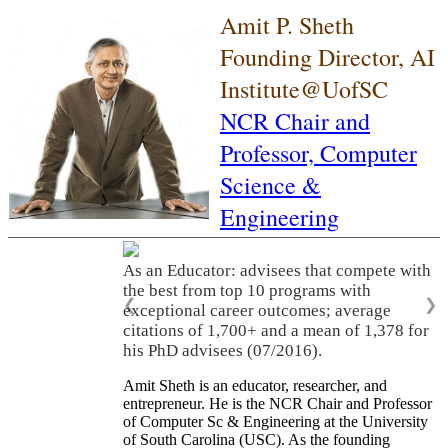
Amit P. Sheth
Founding Director, AI
Institute@UofSC
NCR Chair and
Professor,
Computer
Science &
Engineering
As an Educator: advisees that compete with
the best from top 10 programs with
❮
❯
exceptional career outcomes; average
citations of 1,700+ and a mean of 1,378 for
his PhD advisees (07/2016).
Amit Sheth is an educator, researcher, and
entrepreneur. He is the NCR Chair and Professor
of Computer Sc & Engineering at the University
of South Carolina (USC). As the founding