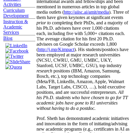
international awards and fellowships and been
Activities
mentioned in numerous articles in top global
Curriculum
media outlets (
http://aiisc.ai/amit/media
). Three of
Development
them have given keynotes at significant events
Instruction &
prior to
completing their PhDs, and a majority of
Academic
his Ph.D. advisees have over 1,000 citations
Services
each, including five with 5,000+ citations each.
Blog
The average citation for his first 20 Ph.D.
advisees on Google Scholar exceeds 1,800
(
http://j.mp/Kimpact
). His students/postdocs have
been employed at major research universities
(NCSU, CWRU, GMU, UMBC, UKY,
Stanford, UCSF, UMBC, GSU), top industry
research
positions (IBM, Amazon, Samsung,
Bosch, etc.), top technology companies
(Meta/FB, LinkedIn, Amazon, Apple, Walmart
Labs, Target Labs, CISCO, …), hold executive
positions, and are successful entrepreneurs.
All
his Ph.D. students who have chosen to go for TT
academic jobs have gone to R1 universities
without having to do a postdoc.
Prof. Sheth has demonstrated academic initiatives
and innovations in the form of initiating/advising
new academic programs (e.g., certificates in AI as