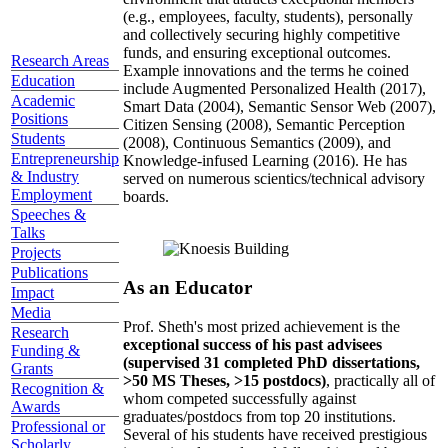
(e.g., employees, faculty, students), personally
and collectively securing highly competitive
funds, and ensuring exceptional outcomes.
Research Areas
Example innovations and the terms he coined
Education
include Augmented Personalized Health (2017),
Academic
Smart Data (2004), Semantic Sensor Web (2007),
Positions
Citizen Sensing (2008), Semantic Perception
Students
(2008), Continuous Semantics (2009), and
Entrepreneurship
Knowledge-infused Learning (2016). He has
& Industry
served on numerous scientics/technical advisory
Employment
boards.
Speeches &
Talks
Projects
Publications
As an Educator
Impact
Media
Prof. Sheth's most prized achievement is the
Research
exceptional success of his past advisees
Funding &
(supervised 31 completed PhD dissertations,
Grants
>50 MS Theses, >15 postdocs)
, practically all of
Recognition &
whom competed successfully against
Awards
graduates/postdocs from top 20 institutions.
Professional or
Several of his students have received prestigious
Scholarly