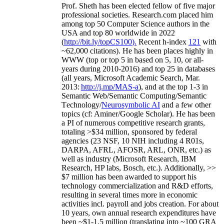
Prof. Sheth has been
elected
fellow
of
five major
professional societies
.
Research.com place
d
him
among
top
50 Computer Science authors in the
USA and top 80 worldwide in 2022
(
http://bit.ly/topCS100
).
Recent
h-index
12
1
with
~
6
2
,
000
citations
)
.
H
e has been places highly in
WWW
(
top
or top 5
in based
on 5, 10, or all-
years
during 2010-2016
)
and
top
25
in databases
(all years
,
Microsoft Academic Search
,
Mar.
2013:
http://j.mp/MAS-a
)
, and
at the top
1-3
in
S
emantic
Web/
Semantic C
omputing/
Semantic
T
echnology
/
Neurosymbolic AI
and a few other
topics (
cf
:
Aminer
/Google Scholar
)
. He has been
a PI of
numerous
competitive
research
grants
,
totaling
>
$
3
4
million
,
sponsored by federal
agencies (
23
NSF,
10
NIH
incl
uding
4 R01s
,
DARPA, AFRL, AFOSR,
ARL,
ONR, etc.) as
well as industry (Microsoft Research, IBM
Research, HP labs,
Bosch,
etc.). Additionally
,
>>
$
7
million
has been awarded to support his
technology commercialization and R&D efforts
,
resulting in several times more in economic
activities incl
.
payroll
and
jobs
creation
.
For about
10 years,
own
annual
research expenditures
have
been
~
$1
-
1.5
million
(translating into ~100 GRA