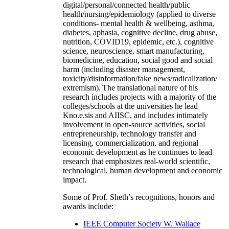
digital/personal/connected health/public
health/nursing/epidemiology (applied to diverse
conditions- mental health & wellbeing, asthma,
diabetes, aphasia, cognitive decline, drug abuse,
nutrition, COVID19, epidemic, etc.), cognitive
science, neuroscience, smart manufacturing,
biomedicine, education, social good and social
harm (including disaster management,
toxicity/disinformation/fake news/radicalization/
extremism). The translational nature of his
research includes projects with a majority of the
colleges/schools at the universities he lead
Kno.e.sis and AIISC, and includes intimately
involvement in open-source activities, social
entrepreneurship, technology transfer and
licensing, commercialization, and regional
economic development as he continues to lead
research that emphasizes real-world scientific,
technological, human development and economic
impact.
Some of Prof. Sheth’s recognitions, honors and
awards include:
IEEE Computer Society W. Wallace