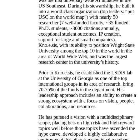
was the first university-wide AI initiative in the
US Southeast. During his stewardship, he built it
into a world-class organization (top leaders: “put
USC on the world map”) with nearly 50
researcher (7 well-funded faculty, ~35 funded
Ph.D. students, ~3000 citations annually,
exceptional student outcomes, IP creation,
support for large and small companies).
Kno.e.sis, with its ability to position Wright State
University among the top 10 in the world in the
area of World Wide Web, and was the largest
research center in the university’s history.
Prior to Kno.e.sis, he established the LSDIS lab
at the University of Georgia as one of the top
international groups in its area of research, bring
70-75% of the funds in the department. His
leadership approach includes an ability to create a
strong ecosystem with a focus on vision, people,
collaborations, and resources.
He has pursued a vision with a multidisciplinary
scope, placing bets on high risk and high reward
topics well before those topics have ascended the
hype curve, developed a highly collaborative
environment that attracts exceptional members