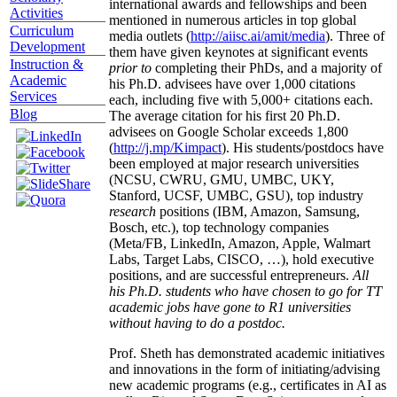
international awards and fellowships and been
Activities
mentioned in numerous articles in top global
Curriculum
media outlets (
http://aiisc.ai/amit/media
). Three of
Development
them have given keynotes at significant events
Instruction &
prior to
completing their PhDs, and a majority of
Academic
his Ph.D. advisees have over 1,000 citations
Services
each, including five with 5,000+ citations each.
Blog
The average citation for his first 20 Ph.D.
advisees on Google Scholar exceeds 1,800
(
http://j.mp/Kimpact
). His students/postdocs have
been employed at major research universities
(NCSU, CWRU, GMU, UMBC, UKY,
Stanford, UCSF, UMBC, GSU), top industry
research
positions (IBM, Amazon, Samsung,
Bosch, etc.), top technology companies
(Meta/FB, LinkedIn, Amazon, Apple, Walmart
Labs, Target Labs, CISCO, …), hold executive
positions, and are successful entrepreneurs.
All
his Ph.D. students who have chosen to go for TT
academic jobs have gone to R1 universities
without having to do a postdoc.
Prof. Sheth has demonstrated academic initiatives
and innovations in the form of initiating/advising
new academic programs (e.g., certificates in AI as