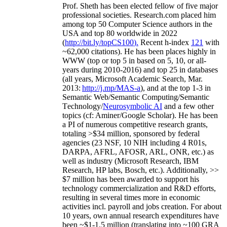
Prof. Sheth has been
elected
fellow
of
five major
professional societies
.
Research.com place
d
him
among
top
50 Computer Science authors in the
USA and top 80 worldwide in 2022
(
http://bit.ly/topCS100
).
Recent
h-index
12
1
with
~
6
2
,
000
citations
)
.
H
e has been places highly in
WWW
(
top
or top 5
in based
on 5, 10, or all-
years
during 2010-2016
)
and
top
25
in databases
(all years
,
Microsoft Academic Search
,
Mar.
2013:
http://j.mp/MAS-a
)
, and
at the top
1-3
in
S
emantic
Web/
Semantic C
omputing/
Semantic
T
echnology
/
Neurosymbolic AI
and a few other
topics (
cf
:
Aminer
/Google Scholar
)
. He has been
a PI of
numerous
competitive
research
grants
,
totaling
>
$
3
4
million
,
sponsored by federal
agencies (
23
NSF,
10
NIH
incl
uding
4 R01s
,
DARPA, AFRL, AFOSR,
ARL,
ONR, etc.) as
well as industry (Microsoft Research, IBM
Research, HP labs,
Bosch,
etc.). Additionally
,
>>
$
7
million
has been awarded to support his
technology commercialization and R&D efforts
,
resulting in several times more in economic
activities incl
.
payroll
and
jobs
creation
.
For about
10 years,
own
annual
research expenditures
have
been
~
$1
-
1.5
million
(translating into ~100 GRA