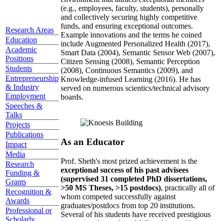
(e.g., employees, faculty, students), personally
and collectively securing highly competitive
funds, and ensuring exceptional outcomes.
Research Areas
Example innovations and the terms he coined
Education
include Augmented Personalized Health (2017),
Academic
Smart Data (2004), Semantic Sensor Web (2007),
Positions
Citizen Sensing (2008), Semantic Perception
Students
(2008), Continuous Semantics (2009), and
Entrepreneurship
Knowledge-infused Learning (2016). He has
& Industry
served on numerous scientics/technical advisory
Employment
boards.
Speeches &
Talks
Projects
Publications
As an Educator
Impact
Media
Prof. Sheth's most prized achievement is the
Research
exceptional success of his past advisees
Funding &
(supervised 31 completed PhD dissertations,
Grants
>50 MS Theses, >15 postdocs)
, practically all of
Recognition &
whom competed successfully against
Awards
graduates/postdocs from top 20 institutions.
Professional or
Several of his students have received prestigious
Scholarly