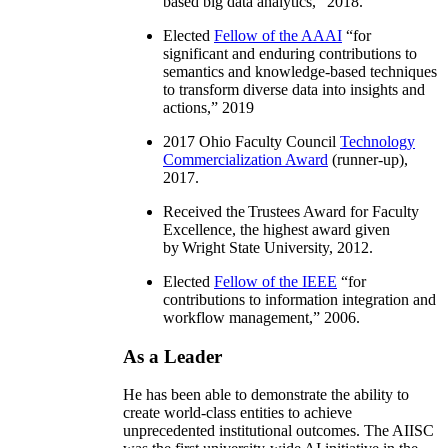
based big data analytics
,” 2018.
Elected
Fellow of the AAAI
“
for
significant and enduring contributions to
semantics and knowledge-based techniques
to transform diverse data into insights and
actions
,” 2019
2017 Ohio Faculty Council
Technology
Commercialization Award
(runner-up),
2017.
Received the Trustees Award for Faculty
Excellence, the highest award given
by Wright State University, 2012.
Elected
Fellow of the IEEE
“
for
contributions to information integration and
workflow management
,” 2006.
As a Leader
He has been able to demonstrate the ability to
create world-class entities to achieve
unprecedented institutional outcomes. The AIISC