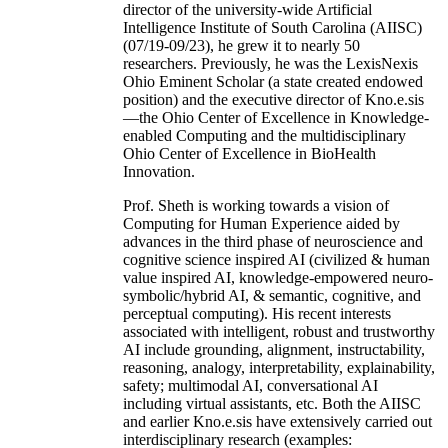
director of the university-wide Artificial
Intelligence Institute of South Carolina (AIISC)
(07/19-09/23), he grew it to nearly 50
researchers. Previously, he was the LexisNexis
Ohio Eminent Scholar (a state created endowed
position) and the executive director of Kno.e.sis
—the Ohio Center of Excellence in Knowledge-
enabled Computing and the multidisciplinary
Ohio Center of Excellence in BioHealth
Innovation.
Prof. Sheth is working towards a vision of
Computing for Human Experience aided by
advances in the third phase of neuroscience and
cognitive science inspired AI (civilized & human
value inspired AI, knowledge-empowered neuro-
symbolic/hybrid AI, & semantic, cognitive, and
perceptual computing). His recent interests
associated with intelligent, robust and trustworthy
AI include grounding, alignment, instructability,
reasoning, analogy, interpretability, explainability,
safety; multimodal AI, conversational AI
including virtual assistants, etc. Both the AIISC
and earlier Kno.e.sis have extensively carried out
interdisciplinary research (examples: