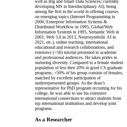
well as Big and Smart Data Sciences; currently
developing MS in Interdisciplinary AI), being
among the first in the world in offering courses
on emerging topics (Internet Programming in
2000, Enterprise Information Systems &
Distributed Workflow in 1995, Global/Web
Information Systems in 1995, Semantic Web in
2001, Web 3.0 in 2013, Neurosymbolic AI in
2021, etc.), online teaching, international
educational and research collaborations, and
extensive (>50) tutorial presented to academic
and professional audiences. He takes prides in
nurturing diversity. Compared to a female student
population of less then 20% in good CS graduate
programs, >50% of his group consists of females,
matched by excellent participation of
underrepresented groups. As the dean’s
representative for PhD program recruiting for his
college, he was able to use his extensive
international connections to attract students from
top international institutions and develop joint
programs.
As a Researcher