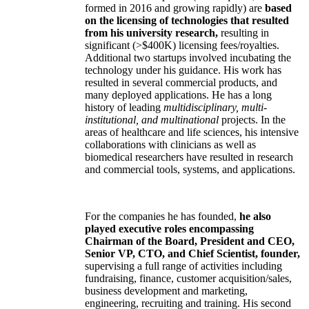
formed in 2016 and growing rapidly) are
based
on the licensing of technologies that resulted
from his university research,
resulting in
significant (>$400K) licensing fees/royalties.
Additional two startups involved incubating the
technology under his guidance. His work has
resulted in several commercial products, and
many deployed applications. He has a long
history of leading
multidisciplinary, multi-
institutional, and multinational
projects. In the
areas of healthcare and life sciences, his intensive
collaborations with clinicians as well as
biomedical researchers have resulted in research
and commercial tools, systems, and applications.
For the companies he has founded,
he also
played executive roles encompassing
Chairman of the Board, President and CEO,
Senior VP, CTO, and Chief Scientist, founder,
supervising a full range of activities including
fundraising, finance, customer acquisition/sales,
business development and marketing,
engineering, recruiting and training. His second