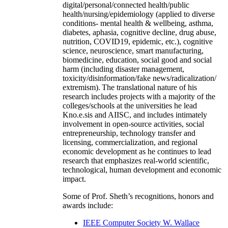
digital/personal/connected health/public
health/nursing/epidemiology (applied to diverse
conditions- mental health & wellbeing, asthma,
diabetes, aphasia, cognitive decline, drug abuse,
nutrition, COVID19, epidemic, etc.), cognitive
science, neuroscience, smart manufacturing,
biomedicine, education, social good and social
harm (including disaster management,
toxicity/disinformation/fake news/radicalization/
extremism). The translational nature of his
research includes projects with a majority of the
colleges/schools at the universities he lead
Kno.e.sis and AIISC, and includes intimately
involvement in open-source activities, social
entrepreneurship, technology transfer and
licensing, commercialization, and regional
economic development as he continues to lead
research that emphasizes real-world scientific,
technological, human development and economic
impact.
Some of Prof. Sheth’s recognitions, honors and
awards include:
IEEE Computer Society W. Wallace