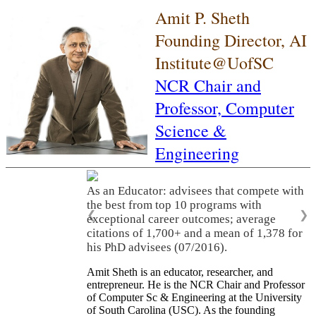
Amit P. Sheth
Founding Director, AI
Institute@UofSC
NCR Chair and
Professor,
Computer
Science &
Engineering
As an Educator: advisees that compete with
the best from top 10 programs with
❮
❯
exceptional career outcomes; average
citations of 1,700+ and a mean of 1,378 for
his PhD advisees (07/2016).
Amit Sheth is an educator, researcher, and
entrepreneur. He is the NCR Chair and Professor
of Computer Sc & Engineering at the University
of South Carolina (USC). As the founding