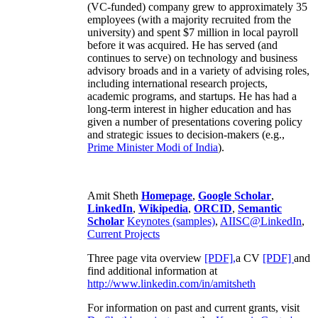
(VC-funded) company grew to approximately 35
employees (with a majority recruited from the
university) and spent $7 million in local payroll
before it was acquired. He has served (and
continues to serve) on technology and business
advisory broads and in a variety of advising roles,
including international research projects,
academic programs, and startups. He has had a
long-term interest in higher education and has
given a number of presentations covering policy
and strategic issues to decision-makers (e.g.,
Prime Minister
Modi of India
).
Amit Sheth
Homepage
,
Google Scholar
,
LinkedIn
,
Wikipedia
,
ORCID
,
Semantic
Scholar
Keynotes (samples)
,
AIISC@LinkedIn
,
Current Projects
Three page vita overview
[PDF],
a CV
[PDF]
and
find additional information at
http://www.linkedin.com/in/amitsheth
For information on past and current grants, visit