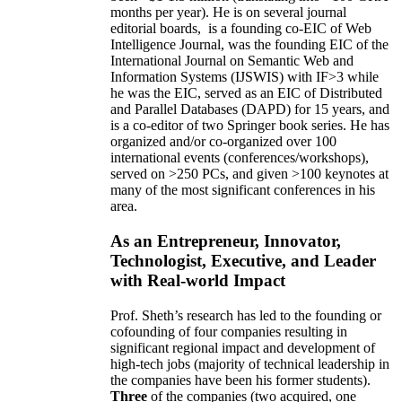
months per year)
.
He is on several journal
editorial
boards,
is
a founding co-EIC of Web
Intelligence Journal,
was the founding EIC of the
International Journal on Semantic Web and
Information Systems (IJSWIS)
with IF>3
while
he was the EIC
,
served as an
EIC of
Distributed
and Parallel Databases (DAPD)
for 15 years
, and
is
a co-editor of two Springer book series. He has
organized and/or co-organized over 100
international events (conferences/workshops),
served on
>
250
PCs, and given
>
100
keynotes
at
many of the most significant conferences in his
area
.
As an Entrepreneur, Innovator,
Technologist, Executive, and Leader
with Real-world Impact
Prof. Sheth’s research has led to the founding or
cofounding of four companies resulting in
significant regional impact and development of
high-tech jobs (majority of technical leadership in
the companies have been his former students).
Three
of the companies (two acquired, one