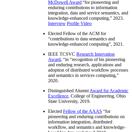
McDowell Award
“
for pioneering and
enduring contributions to information
integration, data and service semantics, and
knowledge-enhanced computing
,” 2023.
Interview
Profile Video
Elected Fellow of the ACM for
“
contributions to data semantics and
knowledge-enhanced computing
”, 2021.
IEEE TCSVC
Research Innovation
Award
, “in “
recognition of his pioneering
and enduring research, applications and
adoption of distributed workflow processes
and semantics in services computing
,”
2020.
Distinguished Alumni
Award for Academic
Excellence
, College of Engineering, Ohio
State University, 2019.
Elected
Fellow of the AAAS
“
for
pioneering and enduring contributions on
information integration, distributed
workflow, and semantics and knowledge-