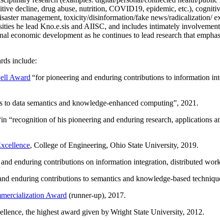
itive decline, drug abuse, nutrition, COVID19, epidemic, etc.), cognit
saster management, toxicity/disinformation/fake news/radicalization/ ext
rsities he lead Kno.e.sis and AIISC, and includes intimately involvement
ional economic development as he continues to lead research that empha
rds include:
ell Award
“
for pioneering and enduring contributions to information i
ns to data semantics and knowledge-enhanced computing
”, 2021.
“in “
recognition of his pioneering and enduring research, applications 
xcellence
, College of Engineering, Ohio State University, 2019.
 and enduring contributions on information integration, distributed wo
 and enduring contributions to semantics and knowledge-based techniques
ercialization Award
(runner-up), 2017.
llence, the highest award given by Wright State University, 2012.