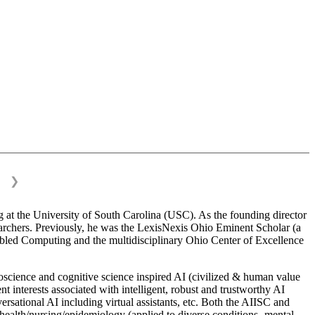
❯
 at the University of South Carolina (USC). As the founding director
esearchers. Previously, he was the LexisNexis Ohio Eminent Scholar (a
bled Computing and the multidisciplinary Ohio Center of Excellence
science and cognitive science inspired AI (civilized & human value
interests associated with intelligent, robust and trustworthy AI
versational AI including virtual assistants, etc. Both the AIISC and
c health/nursing/epidemiology (applied to diverse conditions- mental