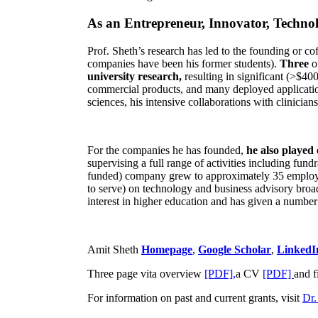
As an Entrepreneur, Innovator, Technol
Prof. Sheth’s research has led to the founding or co
companies have been his former students).
Three
o
university research,
resulting in significant (>$40
commercial products, and many deployed applicatio
sciences, his intensive collaborations with clinicia
For the companies he has founded,
he also played
supervising a full range of activities including fun
funded) company grew to approximately 35 employees
to serve) on technology and business advisory broad
interest in higher education and has given a number 
Amit Sheth
Homepage
,
Google Scholar
,
LinkedI
Three page vita overview
[PDF],
a CV
[PDF]
and f
For information on past and current grants, visit
Dr.