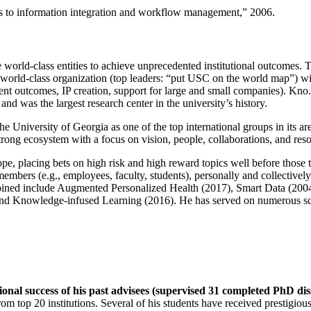
ns to information integration and workflow management
,” 2006.
e world-class entities to achieve unprecedented institutional outcomes. 
 a world-class organization (top leaders: “put USC on the world map”) w
ent outcomes, IP creation, support for large and small companies). Kno.e
nd was the largest research center in the university’s history.
the University of Georgia as one of the top international groups in its a
strong ecosystem with a focus on vision, people, collaborations, and res
ope, placing bets on high risk and high reward topics well before those
members (e.g., employees, faculty, students), personally and collective
oined include Augmented Personalized Health (2017), Smart Data (200
nd Knowledge-infused Learning (2016). He has served on numerous scie
ional success of his past advisees (supervised 31 completed PhD di
om top 20 institutions. Several of his students have received prestigio