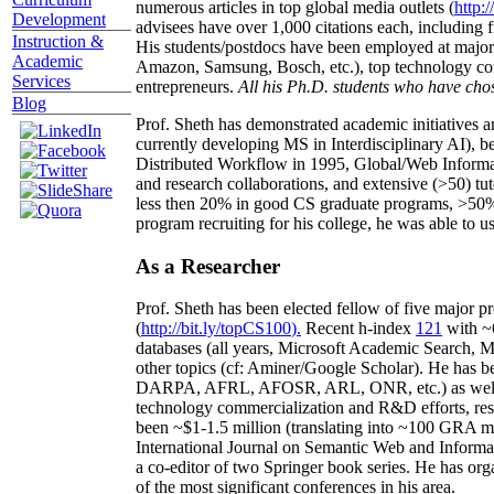
numerous articles in top global media outlets (
http:/
Development
advisees have over 1,000 citations each, including 
Instruction &
His students/postdocs have been employed at m
Academic
Amazon, Samsung, Bosch, etc.), top technology co
Services
entrepreneurs.
All his Ph.D. students who have chos
Blog
Prof. Sheth has demonstrated academic initiatives a
currently developing MS in Interdisciplinary AI), b
Distributed Workflow in 1995, Global/Web Informat
and research collaborations, and extensive (>50) tu
less then 20% in good CS graduate programs, >50% o
program recruiting for his college, he was able to us
As a Researcher
Prof. Sheth has been
elected
fellow
of
five major pr
(
http://bit.ly/topCS100
).
Recent
h-index
12
1
with
~
databases (all years
,
Microsoft Academic Search
,
Ma
other topics (
cf
:
Aminer
/Google Scholar
)
. He has b
DARPA, AFRL, AFOSR,
ARL,
ONR, etc.) as wel
technology commercialization and R&D efforts
, re
been
~
$1
-
1.5
million
(translating into ~100 GRA m
International Journal on Semantic Web and Inform
a co-editor of two Springer book series. He has or
of the most significant conferences in his area
.