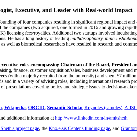
ogist, Executive, and Leader with Real-world Impact
founding of four companies resulting in significant regional impact and 
f the companies (two acquired, one formed in 2016 and growing rapidl
0K) licensing fees/royalties. Additional two startups involved incubatin
ns. He has a long history of leading
multidisciplinary, multi-institution
ns as well as biomedical researchers have resulted in research and comme
 executive roles encompassing Chairman of the Board, President a
draising, finance, customer acquisition/sales, business development and 
 (with a majority recruited from the university) and spent $7 million i
s and in a variety of advising roles, including international research p
of presentations covering policy and strategic issues to decision-makers
n
,
Wikipedia
,
ORCID
,
Semantic Scholar
Keynotes (samples)
,
AIIS
ind additional information at
http://www.linkedin.com/in/amitsheth
 Sheth's project page
, the
Kno.e.sis Center's funding page
, and
Granto