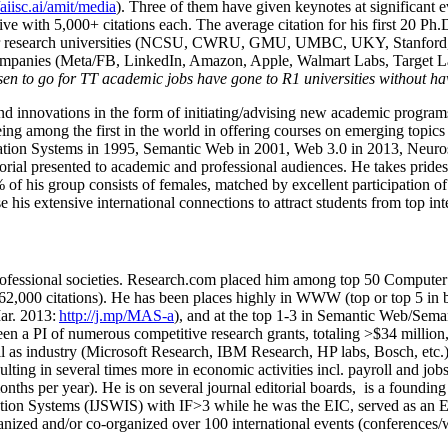
/aiisc.ai/amit/media
). Three of them have given keynotes at significant 
five with 5,000+ citations each. The average citation for his first 20 P
ajor research universities (NCSU, CWRU, GMU, UMBC, UKY, Stanfor
mpanies (Meta/FB, LinkedIn, Amazon, Apple, Walmart Labs, Target Lab
en to go for TT academic jobs have gone to R1 universities without ha
nd innovations in the form of initiating/advising new academic programs 
eing among the first in the world in offering courses on emerging topi
ion Systems in 1995, Semantic Web in 2001, Web 3.0 in 2013, Neurosymb
torial presented to academic and professional audiences. He takes prides
f his group consists of females, matched by excellent participation of
e his extensive international connections to attract students from top in
ofessional societies
.
Research.com place
d
him among
top
50 Computer 
6
2
,
000
citations
)
.
H
e has been places highly in WWW
(
top
or top 5
in 
r. 2013:
http://j.mp/MAS-a
)
, and
at the top
1-3
in
S
emantic
Web/
Sema
een a PI of
numerous
competitive
research
grants
, totaling
>
$
3
4
million
l as industry (Microsoft Research, IBM Research, HP labs,
Bosch,
etc.
sulting in several times more in economic activities incl
.
payroll
and
job
onths per year)
.
He is on several journal editorial
boards,
is
a founding 
ation Systems (IJSWIS)
with IF>3
while
he was the EIC
,
served as an
E
ganized and/or co-organized over 100 international events (conferences