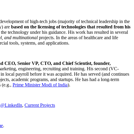
development of high-tech jobs (majority of technical leadership in the
y) are
based on the licensing of technologies that resulted from his
g the technology under his guidance. His work has resulted in several
al, and multinational
projects. In the areas of healthcare and life
rcial tools, systems, and applications.
nd CEO, Senior VP, CTO, and Chief Scientist, founder,
marketing, engineering, recruiting and training. His second (VC-
n local payroll before it was acquired. He has served (and continues
rojects, academic programs, and startups. He has had a long-term
 (e.g.,
Prime Minister
Modi of India
).
C@LinkedIn
,
Current Projects
me
.