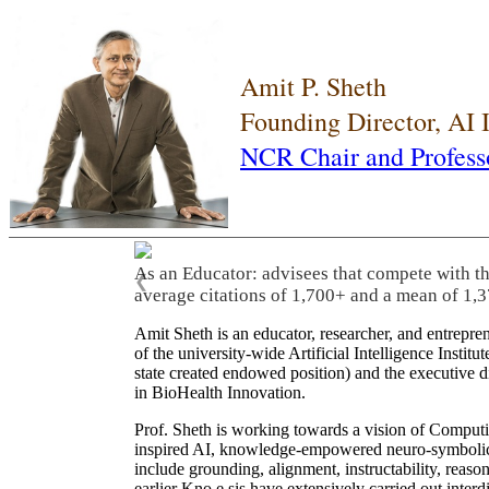
Amit P. Sheth
Founding Director, AI
NCR Chair and Profess
As an Educator: advisees that compete with t
❮
average citations of 1,700+ and a mean of 1,3
Amit Sheth is an educator, researcher, and entrepr
of the university-wide Artificial Intelligence Inst
state created endowed position) and the executive
in BioHealth Innovation.
Prof. Sheth is working towards a vision of Computi
inspired AI, knowledge-empowered neuro-symbolic/hy
include grounding, alignment, instructability, reason
earlier Kno.e.sis have extensively carried out inter