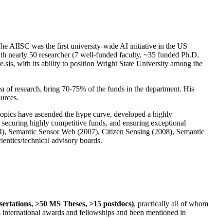
The AIISC was the first university-wide AI initiative in the US
ith nearly 50 researcher (7 well-funded faculty, ~35 funded Ph.D.
.sis, with its ability to position Wright State University among the
rea of research, bring 70-75% of the funds in the department. His
ources.
 topics have ascended the hype curve, developed a highly
ly securing highly competitive funds, and ensuring exceptional
4), Semantic Sensor Web (2007), Citizen Sensing (2008), Semantic
ntics/technical advisory boards.
ssertations, >50 MS Theses, >15 postdocs)
, practically all of whom
us international awards and fellowships and been mentioned in