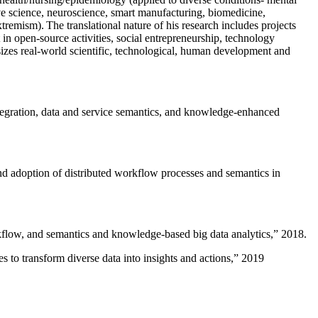
ive science, neuroscience, smart manufacturing, biomedicine,
remism). The translational nature of his research includes projects
 in open-source activities, social entrepreneurship, technology
sizes real-world scientific, technological, human development and
ntegration, data and service semantics, and knowledge-enhanced
and adoption of distributed workflow processes and semantics in
rkflow, and semantics and knowledge-based big data analytics
,” 2018.
 to transform diverse data into insights and actions
,” 2019