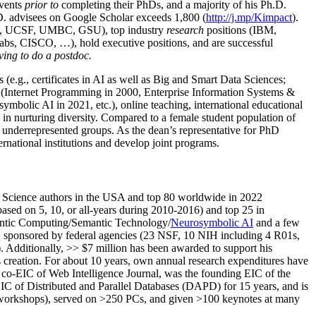
events
prior to
completing their PhDs, and a majority of his Ph.D.
h.D. advisees on Google Scholar exceeds 1,800 (
http://j.mp/Kimpact
).
d, UCSF, UMBC, GSU), top industry
research
positions (IBM,
s, CISCO, …), hold executive positions, and are successful
ving to do a postdoc.
(e.g., certificates in AI as well as Big and Smart Data Sciences;
cs (Internet Programming in 2000, Enterprise Information Systems &
olic AI in 2021, etc.), online teaching, international educational
 in nurturing diversity. Compared to a female student population of
 underrepresented groups. As the dean’s representative for PhD
ternational institutions and develop joint programs.
Science authors in the USA and top 80 worldwide in 2022
based
on 5, 10, or all-years
during 2010-2016
)
and
top
25
in
ntic C
omputing/
Semantic T
echnology
/
Neurosymbolic AI
and a few
,
sponsored by federal agencies (
23
NSF,
10
NIH
incl
uding
4 R01s
,
). Additionally
,
>>
$
7
million
has been awarded to support his
s
creation
.
For about 10 years,
own
annual
research expenditures
have
co-EIC of Web Intelligence Journal,
was the founding EIC of the
IC of
Distributed and Parallel Databases (DAPD)
for 15 years
, and
is
/workshops), served on
>
250
PCs, and given
>
100
keynotes
at many