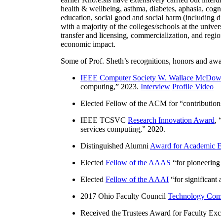
health & wellbeing, asthma, diabetes, aphasia, cogn
education, social good and social harm (including di
with a majority of the colleges/schools at the unive
transfer and licensing, commercialization, and reg
economic impact.
Some of Prof. Sheth’s recognitions, honors and awa
IEEE Computer Society W. Wallace McDow
computing
,” 2023.
Interview
Profile Video
Elected Fellow of the ACM for “
contributio
IEEE TCSVC
Research Innovation Award
, 
services computing
,” 2020.
Distinguished Alumni
Award for Academic E
Elected
Fellow of the AAAS
“
for pioneering
Elected
Fellow of the AAAI
“
for significant
2017 Ohio Faculty Council
Technology Comm
Received the Trustees Award for Faculty Exce