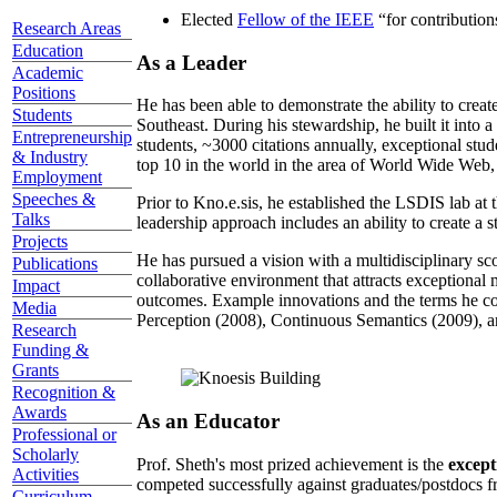
Elected
Fellow of the IEEE
“
for contributio
Research Areas
Education
As a Leader
Academic
Positions
He has been able to demonstrate the ability to creat
Students
Southeast. During his stewardship, he built it into
Entrepreneurship
students, ~3000 citations annually, exceptional stud
& Industry
top 10 in the world in the area of World Wide Web, a
Employment
Speeches &
Prior to Kno.e.sis, he established the LSDIS lab at 
Talks
leadership approach includes an ability to create a 
Projects
He has pursued a vision with a multidisciplinary sc
Publications
collaborative environment that attracts exceptional 
Impact
outcomes. Example innovations and the terms he c
Media
Perception (2008), Continuous Semantics (2009), a
Research
Funding &
Grants
Recognition &
Awards
As an Educator
Professional or
Scholarly
Prof. Sheth's most prized achievement is the
except
Activities
competed successfully against graduates/postdocs fr
Curriculum