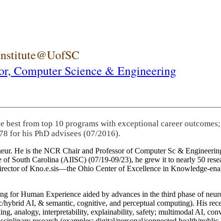
 Institute@UofSC
or,
Computer Science & Engineering
he best from top 10 programs with exceptional career outcomes;
78 for his PhD advisees (07/2016).
eneur. He is the NCR Chair and Professor of Computer Sc & Engineering
itute of South Carolina (AIISC) (07/19-09/23), he grew it to nearly 50 r
 director of Kno.e.sis—the Ohio Center of Excellence in Knowledge-ena
ng for Human Experience aided by advances in the third phase of neuro
brid AI, & semantic, cognitive, and perceptual computing). His recent 
ing, analogy, interpretability, explainability, safety; multimodal AI, con
disciplinary research (examples: digital/personal/connected health/publi