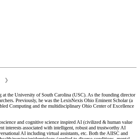
❯
 at the University of South Carolina (USC). As the founding director
esearchers. Previously, he was the LexisNexis Ohio Eminent Scholar (a
bled Computing and the multidisciplinary Ohio Center of Excellence
science and cognitive science inspired AI (civilized & human value
interests associated with intelligent, robust and trustworthy AI
versational AI including virtual assistants, etc. Both the AIISC and
c health/nursing/epidemiology (applied to diverse conditions- mental