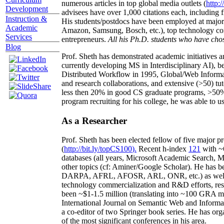
numerous articles in top global media outlets (
http:/
Development
advisees have over 1,000 citations each, including 
Instruction &
His students/postdocs have been employed at m
Academic
Amazon, Samsung, Bosch, etc.), top technology co
Services
entrepreneurs.
All his Ph.D. students who have chos
Blog
Prof. Sheth has demonstrated academic initiatives a
currently developing MS in Interdisciplinary AI), b
Distributed Workflow in 1995, Global/Web Informat
and research collaborations, and extensive (>50) tu
less then 20% in good CS graduate programs, >50% o
program recruiting for his college, he was able to us
As a Researcher
Prof. Sheth has been
elected
fellow
of
five major pr
(
http://bit.ly/topCS100
).
Recent
h-index
12
1
with
~
databases (all years
,
Microsoft Academic Search
,
Ma
other topics (
cf
:
Aminer
/Google Scholar
)
. He has b
DARPA, AFRL, AFOSR,
ARL,
ONR, etc.) as wel
technology commercialization and R&D efforts
, re
been
~
$1
-
1.5
million
(translating into ~100 GRA m
International Journal on Semantic Web and Inform
a co-editor of two Springer book series. He has or
of the most significant conferences in his area
.