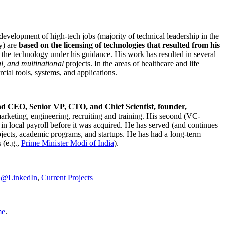
development of high-tech jobs (majority of technical leadership in the
y) are
based on the licensing of technologies that resulted from his
g the technology under his guidance. His work has resulted in several
al, and multinational
projects. In the areas of healthcare and life
rcial tools, systems, and applications.
nd CEO, Senior VP, CTO, and Chief Scientist, founder,
marketing, engineering, recruiting and training. His second (VC-
n local payroll before it was acquired. He has served (and continues
rojects, academic programs, and startups. He has had a long-term
 (e.g.,
Prime Minister
Modi of India
).
C@LinkedIn
,
Current Projects
me
.