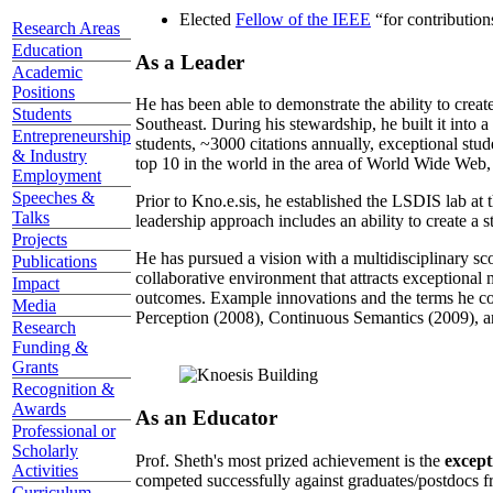
Elected
Fellow of the IEEE
“
for contributio
Research Areas
Education
As a Leader
Academic
Positions
He has been able to demonstrate the ability to creat
Students
Southeast. During his stewardship, he built it into
Entrepreneurship
students, ~3000 citations annually, exceptional stud
& Industry
top 10 in the world in the area of World Wide Web, a
Employment
Speeches &
Prior to Kno.e.sis, he established the LSDIS lab at 
Talks
leadership approach includes an ability to create a 
Projects
He has pursued a vision with a multidisciplinary sc
Publications
collaborative environment that attracts exceptional 
Impact
outcomes. Example innovations and the terms he c
Media
Perception (2008), Continuous Semantics (2009), a
Research
Funding &
Grants
Recognition &
Awards
As an Educator
Professional or
Scholarly
Prof. Sheth's most prized achievement is the
except
Activities
competed successfully against graduates/postdocs fr
Curriculum