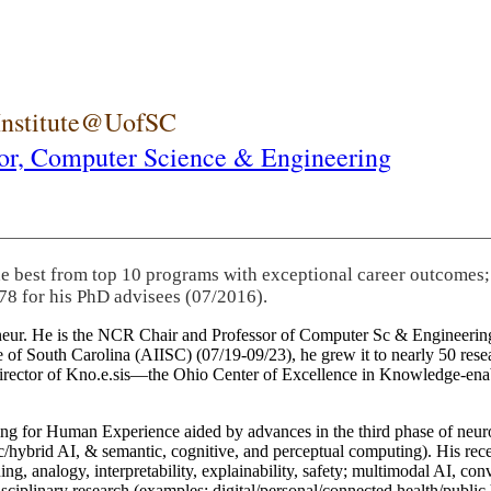
 Institute@UofSC
or,
Computer Science & Engineering
he best from top 10 programs with exceptional career outcomes;
78 for his PhD advisees (07/2016).
eneur. He is the NCR Chair and Professor of Computer Sc & Engineering
itute of South Carolina (AIISC) (07/19-09/23), he grew it to nearly 50 r
 director of Kno.e.sis—the Ohio Center of Excellence in Knowledge-ena
ng for Human Experience aided by advances in the third phase of neuro
brid AI, & semantic, cognitive, and perceptual computing). His recent 
ing, analogy, interpretability, explainability, safety; multimodal AI, con
disciplinary research (examples: digital/personal/connected health/publi