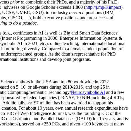
events
prior to
completing their PhDs, and a majority of his Ph.D.
h.D. advisees on Google Scholar exceeds 1,800 (
http://j.mp/Kimpact
).
d, UCSF, UMBC, GSU), top industry
research
positions (IBM,
s, CISCO, …), hold executive positions, and are successful
ving to do a postdoc.
(e.g., certificates in AI as well as Big and Smart Data Sciences;
cs (Internet Programming in 2000, Enterprise Information Systems &
olic AI in 2021, etc.), online teaching, international educational
 in nurturing diversity. Compared to a female student population of
 underrepresented groups. As the dean’s representative for PhD
ternational institutions and develop joint programs.
Science authors in the USA and top 80 worldwide in 2022
based
on 5, 10, or all-years
during 2010-2016
)
and
top
25
in
ntic C
omputing/
Semantic T
echnology
/
Neurosymbolic AI
and a few
,
sponsored by federal agencies (
23
NSF,
10
NIH
incl
uding
4 R01s
,
). Additionally
,
>>
$
7
million
has been awarded to support his
s
creation
.
For about 10 years,
own
annual
research expenditures
have
co-EIC of Web Intelligence Journal,
was the founding EIC of the
IC of
Distributed and Parallel Databases (DAPD)
for 15 years
, and
is
/workshops), served on
>
250
PCs, and given
>
100
keynotes
at many