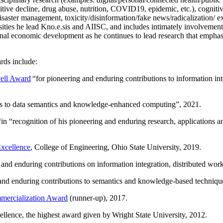
itive decline, drug abuse, nutrition, COVID19, epidemic, etc.), cognit
saster management, toxicity/disinformation/fake news/radicalization/ ext
rsities he lead Kno.e.sis and AIISC, and includes intimately involvement
ional economic development as he continues to lead research that empha
rds include:
ell Award
“
for pioneering and enduring contributions to information i
ns to data semantics and knowledge-enhanced computing
”, 2021.
“in “
recognition of his pioneering and enduring research, applications 
xcellence
, College of Engineering, Ohio State University, 2019.
 and enduring contributions on information integration, distributed wo
 and enduring contributions to semantics and knowledge-based techniques
ercialization Award
(runner-up), 2017.
llence, the highest award given by Wright State University, 2012.