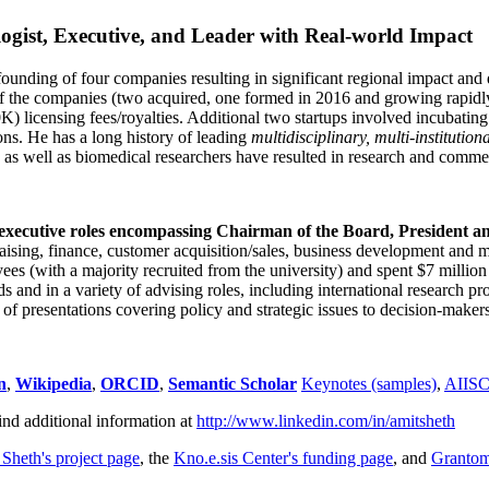
ogist, Executive, and Leader with Real-world Impact
founding of four companies resulting in significant regional impact and 
f the companies (two acquired, one formed in 2016 and growing rapidl
0K) licensing fees/royalties. Additional two startups involved incubatin
ns. He has a long history of leading
multidisciplinary, multi-institution
ns as well as biomedical researchers have resulted in research and comme
 executive roles encompassing Chairman of the Board, President a
draising, finance, customer acquisition/sales, business development and 
 (with a majority recruited from the university) and spent $7 million i
s and in a variety of advising roles, including international research p
of presentations covering policy and strategic issues to decision-makers
n
,
Wikipedia
,
ORCID
,
Semantic Scholar
Keynotes (samples)
,
AIIS
ind additional information at
http://www.linkedin.com/in/amitsheth
 Sheth's project page
, the
Kno.e.sis Center's funding page
, and
Granto