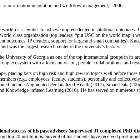
ns to information integration and workflow management
,” 2006.
e world-class entities to achieve unprecedented institutional outcomes. 
 a world-class organization (top leaders: “put USC on the world map”) w
ent outcomes, IP creation, support for large and small companies). Kno.e
nd was the largest research center in the university’s history.
the University of Georgia as one of the top international groups in its a
strong ecosystem with a focus on vision, people, collaborations, and res
ope, placing bets on high risk and high reward topics well before those
members (e.g., employees, faculty, students), personally and collective
oined include Augmented Personalized Health (2017), Smart Data (200
nd Knowledge-infused Learning (2016). He has served on numerous scie
ional success of his past advisees (supervised 31 completed PhD di
om top 20 institutions. Several of his students have received prestigio