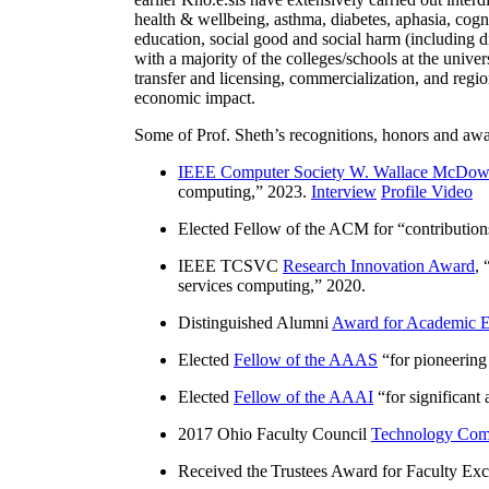
health & wellbeing, asthma, diabetes, aphasia, cogn
education, social good and social harm (including di
with a majority of the colleges/schools at the unive
transfer and licensing, commercialization, and reg
economic impact.
Some of Prof. Sheth’s recognitions, honors and awa
IEEE Computer Society W. Wallace McDow
computing
,” 2023.
Interview
Profile Video
Elected Fellow of the ACM for “
contributio
IEEE TCSVC
Research Innovation Award
, 
services computing
,” 2020.
Distinguished Alumni
Award for Academic E
Elected
Fellow of the AAAS
“
for pioneering
Elected
Fellow of the AAAI
“
for significant
2017 Ohio Faculty Council
Technology Comm
Received the Trustees Award for Faculty Exce