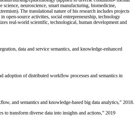
ive science, neuroscience, smart manufacturing, biomedicine,
remism). The translational nature of his research includes projects
 in open-source activities, social entrepreneurship, technology
sizes real-world scientific, technological, human development and
ntegration, data and service semantics, and knowledge-enhanced
and adoption of distributed workflow processes and semantics in
rkflow, and semantics and knowledge-based big data analytics
,” 2018.
 to transform diverse data into insights and actions
,” 2019