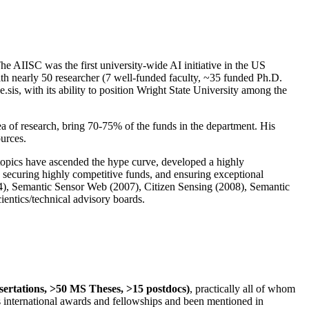
The AIISC was the first university-wide AI initiative in the US
ith nearly 50 researcher (7 well-funded faculty, ~35 funded Ph.D.
.sis, with its ability to position Wright State University among the
rea of research, bring 70-75% of the funds in the department. His
ources.
 topics have ascended the hype curve, developed a highly
ly securing highly competitive funds, and ensuring exceptional
4), Semantic Sensor Web (2007), Citizen Sensing (2008), Semantic
ntics/technical advisory boards.
ssertations, >50 MS Theses, >15 postdocs)
, practically all of whom
us international awards and fellowships and been mentioned in