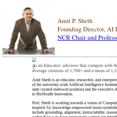
Amit P. Sheth
Founding Director, AI
NCR Chair and Profess
As an Educator: advisees that compete with t
❮
average citations of 1,700+ and a mean of 1,3
Amit Sheth is an educator, researcher, and entrepr
of the university-wide Artificial Intelligence Inst
state created endowed position) and the executive
in BioHealth Innovation.
Prof. Sheth is working towards a vision of Computi
inspired AI, knowledge-empowered neuro-symbolic/hy
include grounding, alignment, instructability, reason
earlier Kno.e.sis have extensively carried out inter