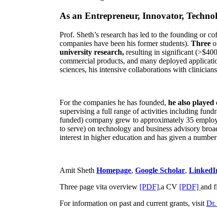
As an Entrepreneur, Innovator, Technol
Prof. Sheth’s research has led to the founding or co
companies have been his former students).
Three
o
university research,
resulting in significant (>$40
commercial products, and many deployed applicatio
sciences, his intensive collaborations with clinicia
For the companies he has founded,
he also played
supervising a full range of activities including fun
funded) company grew to approximately 35 employees
to serve) on technology and business advisory broad
interest in higher education and has given a number 
Amit Sheth
Homepage
,
Google Scholar
,
LinkedI
Three page vita overview
[PDF],
a CV
[PDF]
and f
For information on past and current grants, visit
Dr.