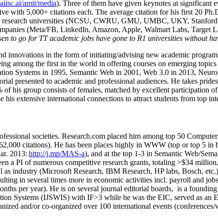
/aiisc.ai/amit/media
). Three of them have given keynotes at significant 
five with 5,000+ citations each. The average citation for his first 20 P
ajor research universities (NCSU, CWRU, GMU, UMBC, UKY, Stanfor
mpanies (Meta/FB, LinkedIn, Amazon, Apple, Walmart Labs, Target Lab
en to go for TT academic jobs have gone to R1 universities without ha
nd innovations in the form of initiating/advising new academic programs 
eing among the first in the world in offering courses on emerging topi
ion Systems in 1995, Semantic Web in 2001, Web 3.0 in 2013, Neurosymb
torial presented to academic and professional audiences. He takes prides
f his group consists of females, matched by excellent participation of
e his extensive international connections to attract students from top in
ofessional societies
.
Research.com place
d
him among
top
50 Computer 
6
2
,
000
citations
)
.
H
e has been places highly in WWW
(
top
or top 5
in 
r. 2013:
http://j.mp/MAS-a
)
, and
at the top
1-3
in
S
emantic
Web/
Sema
een a PI of
numerous
competitive
research
grants
, totaling
>
$
3
4
million
l as industry (Microsoft Research, IBM Research, HP labs,
Bosch,
etc.
sulting in several times more in economic activities incl
.
payroll
and
job
onths per year)
.
He is on several journal editorial
boards,
is
a founding 
ation Systems (IJSWIS)
with IF>3
while
he was the EIC
,
served as an
E
ganized and/or co-organized over 100 international events (conferences