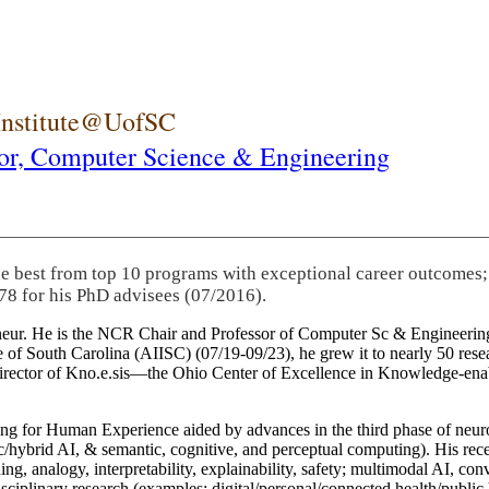
 Institute@UofSC
or,
Computer Science & Engineering
he best from top 10 programs with exceptional career outcomes;
78 for his PhD advisees (07/2016).
eneur. He is the NCR Chair and Professor of Computer Sc & Engineering
itute of South Carolina (AIISC) (07/19-09/23), he grew it to nearly 50 r
 director of Kno.e.sis—the Ohio Center of Excellence in Knowledge-ena
ng for Human Experience aided by advances in the third phase of neuro
brid AI, & semantic, cognitive, and perceptual computing). His recent 
ing, analogy, interpretability, explainability, safety; multimodal AI, con
disciplinary research (examples: digital/personal/connected health/publi