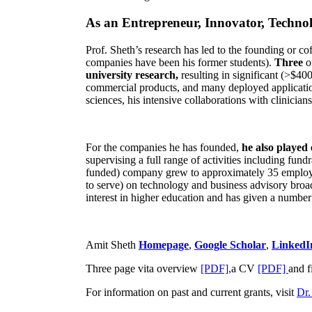
As an Entrepreneur, Innovator, Technol
Prof. Sheth’s research has led to the founding or co
companies have been his former students).
Three
o
university research,
resulting in significant (>$40
commercial products, and many deployed applicatio
sciences, his intensive collaborations with clinicia
For the companies he has founded,
he also played
supervising a full range of activities including fun
funded) company grew to approximately 35 employees
to serve) on technology and business advisory broad
interest in higher education and has given a number 
Amit Sheth
Homepage
,
Google Scholar
,
LinkedI
Three page vita overview
[PDF],
a CV
[PDF]
and f
For information on past and current grants, visit
Dr.