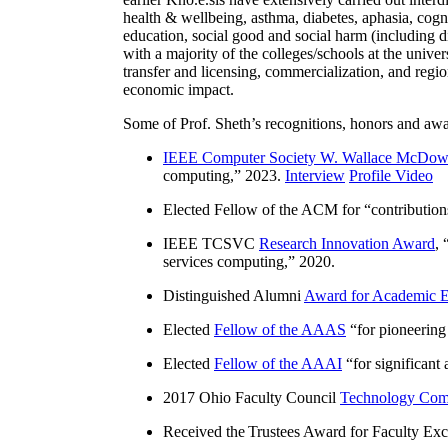
health & wellbeing, asthma, diabetes, aphasia, cogn
education, social good and social harm (including di
with a majority of the colleges/schools at the unive
transfer and licensing, commercialization, and reg
economic impact.
Some of Prof. Sheth’s recognitions, honors and awa
IEEE Computer Society W. Wallace McDow
computing
,” 2023.
Interview
Profile Video
Elected Fellow of the ACM for “
contributio
IEEE TCSVC
Research Innovation Award
, 
services computing
,” 2020.
Distinguished Alumni
Award for Academic E
Elected
Fellow of the AAAS
“
for pioneering
Elected
Fellow of the AAAI
“
for significant
2017 Ohio Faculty Council
Technology Comm
Received the Trustees Award for Faculty Exce