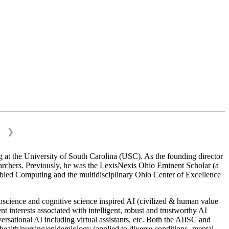
❯
 at the University of South Carolina (USC). As the founding director
esearchers. Previously, he was the LexisNexis Ohio Eminent Scholar (a
bled Computing and the multidisciplinary Ohio Center of Excellence
science and cognitive science inspired AI (civilized & human value
interests associated with intelligent, robust and trustworthy AI
versational AI including virtual assistants, etc. Both the AIISC and
c health/nursing/epidemiology (applied to diverse conditions- mental