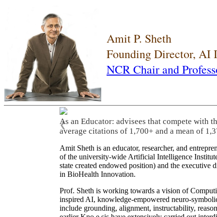
Amit P. Sheth
Founding Director, AI
NCR Chair and Profess
As an Educator: advisees that compete with t
❮
average citations of 1,700+ and a mean of 1,3
Amit Sheth is an educator, researcher, and entrepr
of the university-wide Artificial Intelligence Inst
state created endowed position) and the executive
in BioHealth Innovation.
Prof. Sheth is working towards a vision of Computi
inspired AI, knowledge-empowered neuro-symbolic/hy
include grounding, alignment, instructability, reason
earlier Kno.e.sis have extensively carried out inter