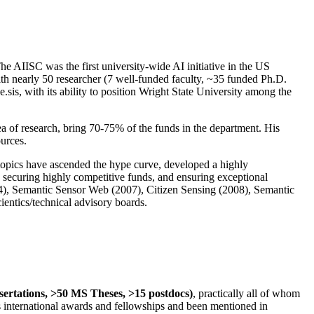
The AIISC was the first university-wide AI initiative in the US
ith nearly 50 researcher (7 well-funded faculty, ~35 funded Ph.D.
.sis, with its ability to position Wright State University among the
rea of research, bring 70-75% of the funds in the department. His
ources.
 topics have ascended the hype curve, developed a highly
ly securing highly competitive funds, and ensuring exceptional
4), Semantic Sensor Web (2007), Citizen Sensing (2008), Semantic
ntics/technical advisory boards.
ssertations, >50 MS Theses, >15 postdocs)
, practically all of whom
us international awards and fellowships and been mentioned in