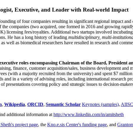
ogist, Executive, and Leader with Real-world Impact
founding of four companies resulting in significant regional impact and 
f the companies (two acquired, one formed in 2016 and growing rapidl
0K) licensing fees/royalties. Additional two startups involved incubatin
ns. He has a long history of leading
multidisciplinary, multi-institution
ns as well as biomedical researchers have resulted in research and comme
 executive roles encompassing Chairman of the Board, President a
draising, finance, customer acquisition/sales, business development and 
 (with a majority recruited from the university) and spent $7 million i
s and in a variety of advising roles, including international research p
of presentations covering policy and strategic issues to decision-makers
n
,
Wikipedia
,
ORCID
,
Semantic Scholar
Keynotes (samples)
,
AIIS
ind additional information at
http://www.linkedin.com/in/amitsheth
 Sheth's project page
, the
Kno.e.sis Center's funding page
, and
Granto