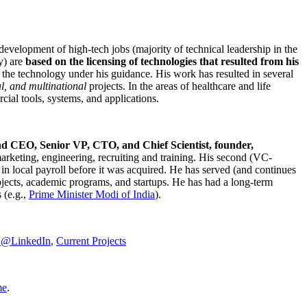
development of high-tech jobs (majority of technical leadership in the
y) are
based on the licensing of technologies that resulted from his
g the technology under his guidance. His work has resulted in several
al, and multinational
projects. In the areas of healthcare and life
rcial tools, systems, and applications.
nd CEO, Senior VP, CTO, and Chief Scientist, founder,
marketing, engineering, recruiting and training. His second (VC-
n local payroll before it was acquired. He has served (and continues
rojects, academic programs, and startups. He has had a long-term
 (e.g.,
Prime Minister
Modi of India
).
C@LinkedIn
,
Current Projects
me
.