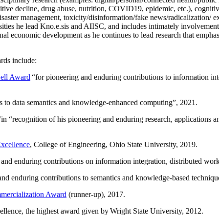
itive decline, drug abuse, nutrition, COVID19, epidemic, etc.), cognit
saster management, toxicity/disinformation/fake news/radicalization/ ext
rsities he lead Kno.e.sis and AIISC, and includes intimately involvement
ional economic development as he continues to lead research that empha
rds include:
ell Award
“
for pioneering and enduring contributions to information i
ns to data semantics and knowledge-enhanced computing
”, 2021.
“in “
recognition of his pioneering and enduring research, applications 
xcellence
, College of Engineering, Ohio State University, 2019.
 and enduring contributions on information integration, distributed wo
 and enduring contributions to semantics and knowledge-based techniques
ercialization Award
(runner-up), 2017.
llence, the highest award given by Wright State University, 2012.