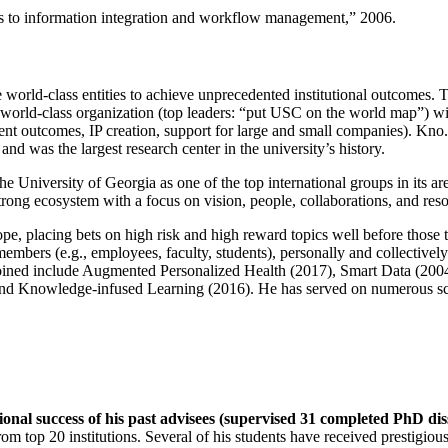
ns to information integration and workflow management
,” 2006.
e world-class entities to achieve unprecedented institutional outcomes. 
 a world-class organization (top leaders: “put USC on the world map”) w
ent outcomes, IP creation, support for large and small companies). Kno.e
nd was the largest research center in the university’s history.
the University of Georgia as one of the top international groups in its a
strong ecosystem with a focus on vision, people, collaborations, and res
ope, placing bets on high risk and high reward topics well before those
members (e.g., employees, faculty, students), personally and collective
oined include Augmented Personalized Health (2017), Smart Data (200
nd Knowledge-infused Learning (2016). He has served on numerous scie
ional success of his past advisees (supervised 31 completed PhD di
om top 20 institutions. Several of his students have received prestigio