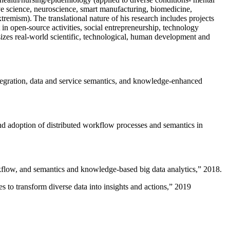
ive science, neuroscience, smart manufacturing, biomedicine,
remism). The translational nature of his research includes projects
 in open-source activities, social entrepreneurship, technology
sizes real-world scientific, technological, human development and
ntegration, data and service semantics, and knowledge-enhanced
and adoption of distributed workflow processes and semantics in
rkflow, and semantics and knowledge-based big data analytics
,” 2018.
 to transform diverse data into insights and actions
,” 2019