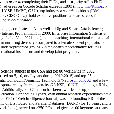
events
prior to
completing their PhDs, and a majority of his Ph.D.
h.D. advisees on Google Scholar exceeds 1,800 (
http://j.mp/Kimpact
).
d, UCSF, UMBC, GSU), top industry
research
positions (IBM,
s, CISCO, …), hold executive positions, and are successful
ving to do a postdoc.
(e.g., certificates in AI as well as Big and Smart Data Sciences;
cs (Internet Programming in 2000, Enterprise Information Systems &
olic AI in 2021, etc.), online teaching, international educational
 in nurturing diversity. Compared to a female student population of
 underrepresented groups. As the dean’s representative for PhD
ternational institutions and develop joint programs.
Science authors in the USA and top 80 worldwide in 2022
based
on 5, 10, or all-years
during 2010-2016
)
and
top
25
in
ntic C
omputing/
Semantic T
echnology
/
Neurosymbolic AI
and a few
,
sponsored by federal agencies (
23
NSF,
10
NIH
incl
uding
4 R01s
,
). Additionally
,
>>
$
7
million
has been awarded to support his
s
creation
.
For about 10 years,
own
annual
research expenditures
have
co-EIC of Web Intelligence Journal,
was the founding EIC of the
IC of
Distributed and Parallel Databases (DAPD)
for 15 years
, and
is
/workshops), served on
>
250
PCs, and given
>
100
keynotes
at many