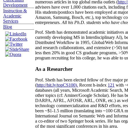
numerous articles in top global media outlets (
http:/
Development
advisees have over 1,000 citations each, including 
Instruction &
His students/postdocs have been employed at m
Academic
Amazon, Samsung, Bosch, etc.), top technology co
Services
entrepreneurs.
All his Ph.D. students who have chos
Blog
Prof. Sheth has demonstrated academic initiatives a
currently developing MS in Interdisciplinary AI), b
Distributed Workflow in 1995, Global/Web Informat
and research collaborations, and extensive (>50) tu
less then 20% in good CS graduate programs, >50% o
program recruiting for his college, he was able to us
As a Researcher
Prof. Sheth has been
elected
fellow
of
five major pr
(
http://bit.ly/topCS100
).
Recent
h-index
12
1
with
~
databases (all years
,
Microsoft Academic Search
,
Ma
other topics (
cf
:
Aminer
/Google Scholar
)
. He has b
DARPA, AFRL, AFOSR,
ARL,
ONR, etc.) as wel
technology commercialization and R&D efforts
, re
been
~
$1
-
1.5
million
(translating into ~100 GRA m
International Journal on Semantic Web and Inform
a co-editor of two Springer book series. He has or
of the most significant conferences in his area
.