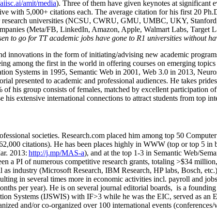
/aiisc.ai/amit/media
). Three of them have given keynotes at significant 
five with 5,000+ citations each. The average citation for his first 20 P
ajor research universities (NCSU, CWRU, GMU, UMBC, UKY, Stanfor
mpanies (Meta/FB, LinkedIn, Amazon, Apple, Walmart Labs, Target Lab
en to go for TT academic jobs have gone to R1 universities without ha
nd innovations in the form of initiating/advising new academic programs 
eing among the first in the world in offering courses on emerging topi
ion Systems in 1995, Semantic Web in 2001, Web 3.0 in 2013, Neurosymb
torial presented to academic and professional audiences. He takes prides
f his group consists of females, matched by excellent participation of
e his extensive international connections to attract students from top in
ofessional societies
.
Research.com place
d
him among
top
50 Computer 
6
2
,
000
citations
)
.
H
e has been places highly in WWW
(
top
or top 5
in 
r. 2013:
http://j.mp/MAS-a
)
, and
at the top
1-3
in
S
emantic
Web/
Sema
een a PI of
numerous
competitive
research
grants
, totaling
>
$
3
4
million
l as industry (Microsoft Research, IBM Research, HP labs,
Bosch,
etc.
sulting in several times more in economic activities incl
.
payroll
and
job
onths per year)
.
He is on several journal editorial
boards,
is
a founding 
ation Systems (IJSWIS)
with IF>3
while
he was the EIC
,
served as an
E
ganized and/or co-organized over 100 international events (conferences