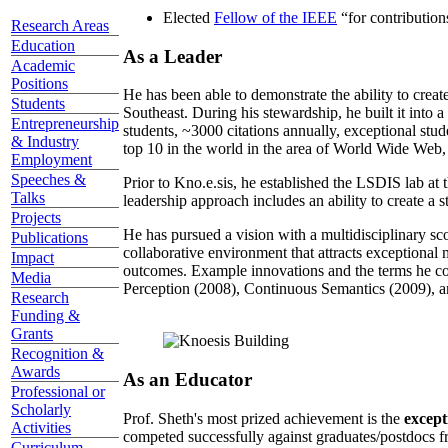
Elected
Fellow of the IEEE
“
for contributio
Research Areas
Education
As a Leader
Academic
Positions
He has been able to demonstrate the ability to creat
Students
Southeast. During his stewardship, he built it into
Entrepreneurship
students, ~3000 citations annually, exceptional stud
& Industry
top 10 in the world in the area of World Wide Web, a
Employment
Speeches &
Prior to Kno.e.sis, he established the LSDIS lab at 
Talks
leadership approach includes an ability to create a 
Projects
He has pursued a vision with a multidisciplinary sc
Publications
collaborative environment that attracts exceptional 
Impact
outcomes. Example innovations and the terms he c
Media
Perception (2008), Continuous Semantics (2009), a
Research
Funding &
Grants
Recognition &
Awards
As an Educator
Professional or
Scholarly
Prof. Sheth's most prized achievement is the
except
Activities
competed successfully against graduates/postdocs fr
Curriculum