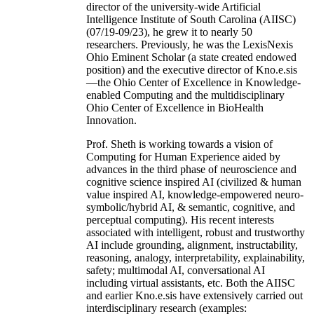
director of the university-wide Artificial
Intelligence Institute of South Carolina (AIISC)
(07/19-09/23), he grew it to nearly 50
researchers. Previously, he was the LexisNexis
Ohio Eminent Scholar (a state created endowed
position) and the executive director of Kno.e.sis
—the Ohio Center of Excellence in Knowledge-
enabled Computing and the multidisciplinary
Ohio Center of Excellence in BioHealth
Innovation.
Prof. Sheth is working towards a vision of
Computing for Human Experience aided by
advances in the third phase of neuroscience and
cognitive science inspired AI (civilized & human
value inspired AI, knowledge-empowered neuro-
symbolic/hybrid AI, & semantic, cognitive, and
perceptual computing). His recent interests
associated with intelligent, robust and trustworthy
AI include grounding, alignment, instructability,
reasoning, analogy, interpretability, explainability,
safety; multimodal AI, conversational AI
including virtual assistants, etc. Both the AIISC
and earlier Kno.e.sis have extensively carried out
interdisciplinary research (examples: