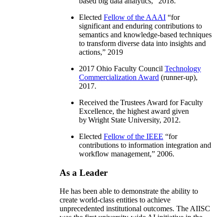
based big data analytics
,” 2018.
Elected
Fellow of the AAAI
“
for
significant and enduring contributions to
semantics and knowledge-based techniques
to transform diverse data into insights and
actions
,” 2019
2017 Ohio Faculty Council
Technology
Commercialization Award
(runner-up),
2017.
Received the Trustees Award for Faculty
Excellence, the highest award given
by Wright State University, 2012.
Elected
Fellow of the IEEE
“
for
contributions to information integration and
workflow management
,” 2006.
As a Leader
He has been able to demonstrate the ability to
create world-class entities to achieve
unprecedented institutional outcomes. The AIISC