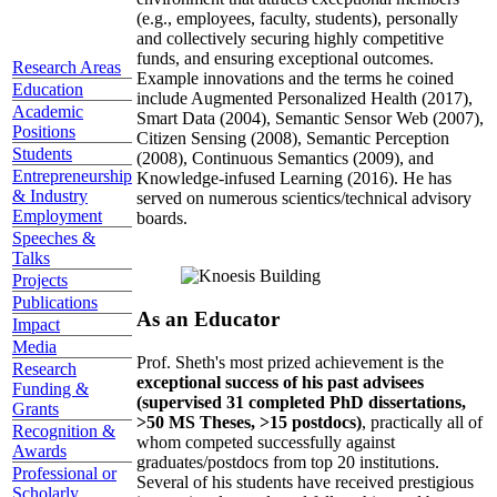
(e.g., employees, faculty, students), personally
and collectively securing highly competitive
funds, and ensuring exceptional outcomes.
Research Areas
Example innovations and the terms he coined
Education
include Augmented Personalized Health (2017),
Academic
Smart Data (2004), Semantic Sensor Web (2007),
Positions
Citizen Sensing (2008), Semantic Perception
Students
(2008), Continuous Semantics (2009), and
Entrepreneurship
Knowledge-infused Learning (2016). He has
& Industry
served on numerous scientics/technical advisory
Employment
boards.
Speeches &
Talks
Projects
Publications
As an Educator
Impact
Media
Prof. Sheth's most prized achievement is the
Research
exceptional success of his past advisees
Funding &
(supervised 31 completed PhD dissertations,
Grants
>50 MS Theses, >15 postdocs)
, practically all of
Recognition &
whom competed successfully against
Awards
graduates/postdocs from top 20 institutions.
Professional or
Several of his students have received prestigious
Scholarly