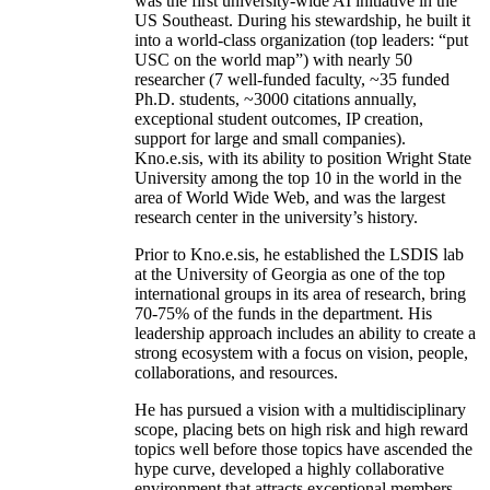
was the first university-wide AI initiative in the
US Southeast. During his stewardship, he built it
into a world-class organization (top leaders: “put
USC on the world map”) with nearly 50
researcher (7 well-funded faculty, ~35 funded
Ph.D. students, ~3000 citations annually,
exceptional student outcomes, IP creation,
support for large and small companies).
Kno.e.sis, with its ability to position Wright State
University among the top 10 in the world in the
area of World Wide Web, and was the largest
research center in the university’s history.
Prior to Kno.e.sis, he established the LSDIS lab
at the University of Georgia as one of the top
international groups in its area of research, bring
70-75% of the funds in the department. His
leadership approach includes an ability to create a
strong ecosystem with a focus on vision, people,
collaborations, and resources.
He has pursued a vision with a multidisciplinary
scope, placing bets on high risk and high reward
topics well before those topics have ascended the
hype curve, developed a highly collaborative
environment that attracts exceptional members