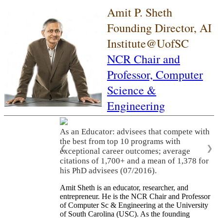
Amit P. Sheth
Founding Director, AI
Institute@UofSC
NCR Chair and
Professor,
Computer
Science &
Engineering
As an Educator: advisees that compete with
the best from top 10 programs with
❮
❯
exceptional career outcomes; average
citations of 1,700+ and a mean of 1,378 for
his PhD advisees (07/2016).
Amit Sheth is an educator, researcher, and
entrepreneur. He is the NCR Chair and Professor
of Computer Sc & Engineering at the University
of South Carolina (USC). As the founding