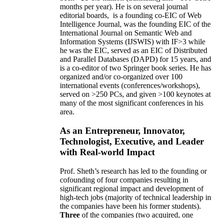
months per year)
.
He is on several journal
editorial
boards,
is
a founding co-EIC of Web
Intelligence Journal,
was the founding EIC of the
International Journal on Semantic Web and
Information Systems (IJSWIS)
with IF>3
while
he was the EIC
,
served as an
EIC of
Distributed
and Parallel Databases (DAPD)
for 15 years
, and
is
a co-editor of two Springer book series. He has
organized and/or co-organized over 100
international events (conferences/workshops),
served on
>
250
PCs, and given
>
100
keynotes
at
many of the most significant conferences in his
area
.
As an Entrepreneur, Innovator,
Technologist, Executive, and Leader
with Real-world Impact
Prof. Sheth’s research has led to the founding or
cofounding of four companies resulting in
significant regional impact and development of
high-tech jobs (majority of technical leadership in
the companies have been his former students).
Three
of the companies (two acquired, one