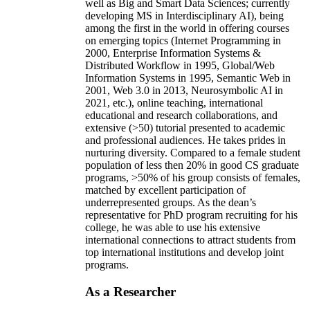
well as Big and Smart Data Sciences; currently
developing MS in Interdisciplinary AI), being
among the first in the world in offering courses
on emerging topics (Internet Programming in
2000, Enterprise Information Systems &
Distributed Workflow in 1995, Global/Web
Information Systems in 1995, Semantic Web in
2001, Web 3.0 in 2013, Neurosymbolic AI in
2021, etc.), online teaching, international
educational and research collaborations, and
extensive (>50) tutorial presented to academic
and professional audiences. He takes prides in
nurturing diversity. Compared to a female student
population of less then 20% in good CS graduate
programs, >50% of his group consists of females,
matched by excellent participation of
underrepresented groups. As the dean’s
representative for PhD program recruiting for his
college, he was able to use his extensive
international connections to attract students from
top international institutions and develop joint
programs.
As a Researcher