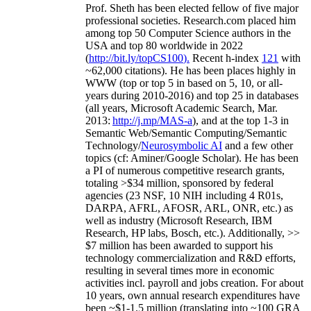
Prof. Sheth has been
elected
fellow
of
five major
professional societies
.
Research.com place
d
him
among
top
50 Computer Science authors in the
USA and top 80 worldwide in 2022
(
http://bit.ly/topCS100
).
Recent
h-index
12
1
with
~
6
2
,
000
citations
)
.
H
e has been places highly in
WWW
(
top
or top 5
in based
on 5, 10, or all-
years
during 2010-2016
)
and
top
25
in databases
(all years
,
Microsoft Academic Search
,
Mar.
2013:
http://j.mp/MAS-a
)
, and
at the top
1-3
in
S
emantic
Web/
Semantic C
omputing/
Semantic
T
echnology
/
Neurosymbolic AI
and a few other
topics (
cf
:
Aminer
/Google Scholar
)
. He has been
a PI of
numerous
competitive
research
grants
,
totaling
>
$
3
4
million
,
sponsored by federal
agencies (
23
NSF,
10
NIH
incl
uding
4 R01s
,
DARPA, AFRL, AFOSR,
ARL,
ONR, etc.) as
well as industry (Microsoft Research, IBM
Research, HP labs,
Bosch,
etc.). Additionally
,
>>
$
7
million
has been awarded to support his
technology commercialization and R&D efforts
,
resulting in several times more in economic
activities incl
.
payroll
and
jobs
creation
.
For about
10 years,
own
annual
research expenditures
have
been
~
$1
-
1.5
million
(translating into ~100 GRA