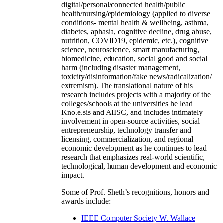
digital/personal/connected health/public
health/nursing/epidemiology (applied to diverse
conditions- mental health & wellbeing, asthma,
diabetes, aphasia, cognitive decline, drug abuse,
nutrition, COVID19, epidemic, etc.), cognitive
science, neuroscience, smart manufacturing,
biomedicine, education, social good and social
harm (including disaster management,
toxicity/disinformation/fake news/radicalization/
extremism). The translational nature of his
research includes projects with a majority of the
colleges/schools at the universities he lead
Kno.e.sis and AIISC, and includes intimately
involvement in open-source activities, social
entrepreneurship, technology transfer and
licensing, commercialization, and regional
economic development as he continues to lead
research that emphasizes real-world scientific,
technological, human development and economic
impact.
Some of Prof. Sheth’s recognitions, honors and
awards include:
IEEE Computer Society W. Wallace