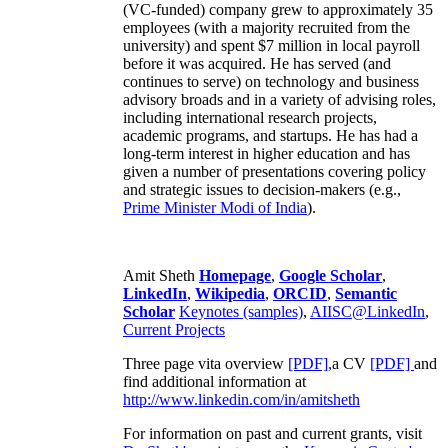
(VC-funded) company grew to approximately 35
employees (with a majority recruited from the
university) and spent $7 million in local payroll
before it was acquired. He has served (and
continues to serve) on technology and business
advisory broads and in a variety of advising roles,
including international research projects,
academic programs, and startups. He has had a
long-term interest in higher education and has
given a number of presentations covering policy
and strategic issues to decision-makers (e.g.,
Prime Minister
Modi of India
).
Amit Sheth
Homepage
,
Google Scholar
,
LinkedIn
,
Wikipedia
,
ORCID
,
Semantic
Scholar
Keynotes (samples)
,
AIISC@LinkedIn
,
Current Projects
Three page vita overview
[PDF],
a CV
[PDF]
and
find additional information at
http://www.linkedin.com/in/amitsheth
For information on past and current grants, visit