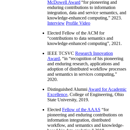
McDowell Award
“
for pioneering and
enduring contributions to information
integration, data and service semantics, and
knowledge-enhanced computing
,” 2023.
Interview
Profile Video
Elected Fellow of the ACM for
“
contributions to data semantics and
knowledge-enhanced computing
”, 2021.
IEEE TCSVC
Research Innovation
Award
, “in “
recognition of his pioneering
and enduring research, applications and
adoption of distributed workflow processes
and semantics in services computing
,”
2020.
Distinguished Alumni
Award for Academic
Excellence
, College of Engineering, Ohio
State University, 2019.
Elected
Fellow of the AAAS
“
for
pioneering and enduring contributions on
information integration, distributed
workflow, and semantics and knowledge-