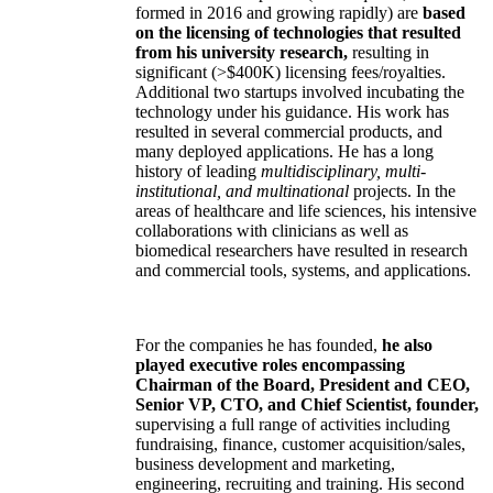
formed in 2016 and growing rapidly) are
based
on the licensing of technologies that resulted
from his university research,
resulting in
significant (>$400K) licensing fees/royalties.
Additional two startups involved incubating the
technology under his guidance. His work has
resulted in several commercial products, and
many deployed applications. He has a long
history of leading
multidisciplinary, multi-
institutional, and multinational
projects. In the
areas of healthcare and life sciences, his intensive
collaborations with clinicians as well as
biomedical researchers have resulted in research
and commercial tools, systems, and applications.
For the companies he has founded,
he also
played executive roles encompassing
Chairman of the Board, President and CEO,
Senior VP, CTO, and Chief Scientist, founder,
supervising a full range of activities including
fundraising, finance, customer acquisition/sales,
business development and marketing,
engineering, recruiting and training. His second