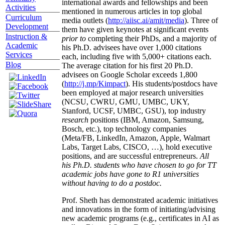
international awards and fellowships and been
Activities
mentioned in numerous articles in top global
Curriculum
media outlets (
http://aiisc.ai/amit/media
). Three of
Development
them have given keynotes at significant events
Instruction &
prior to
completing their PhDs, and a majority of
Academic
his Ph.D. advisees have over 1,000 citations
Services
each, including five with 5,000+ citations each.
Blog
The average citation for his first 20 Ph.D.
advisees on Google Scholar exceeds 1,800
(
http://j.mp/Kimpact
). His students/postdocs have
been employed at major research universities
(NCSU, CWRU, GMU, UMBC, UKY,
Stanford, UCSF, UMBC, GSU), top industry
research
positions (IBM, Amazon, Samsung,
Bosch, etc.), top technology companies
(Meta/FB, LinkedIn, Amazon, Apple, Walmart
Labs, Target Labs, CISCO, …), hold executive
positions, and are successful entrepreneurs.
All
his Ph.D. students who have chosen to go for TT
academic jobs have gone to R1 universities
without having to do a postdoc.
Prof. Sheth has demonstrated academic initiatives
and innovations in the form of initiating/advising
new academic programs (e.g., certificates in AI as