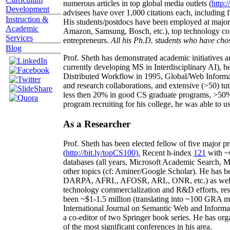
numerous articles in top global media outlets (
http:/
Development
advisees have over 1,000 citations each, including 
Instruction &
His students/postdocs have been employed at m
Academic
Amazon, Samsung, Bosch, etc.), top technology co
Services
entrepreneurs.
All his Ph.D. students who have chos
Blog
Prof. Sheth has demonstrated academic initiatives a
currently developing MS in Interdisciplinary AI), b
Distributed Workflow in 1995, Global/Web Informat
and research collaborations, and extensive (>50) tu
less then 20% in good CS graduate programs, >50% o
program recruiting for his college, he was able to us
As a Researcher
Prof. Sheth has been
elected
fellow
of
five major pr
(
http://bit.ly/topCS100
).
Recent
h-index
12
1
with
~
databases (all years
,
Microsoft Academic Search
,
Ma
other topics (
cf
:
Aminer
/Google Scholar
)
. He has b
DARPA, AFRL, AFOSR,
ARL,
ONR, etc.) as wel
technology commercialization and R&D efforts
, re
been
~
$1
-
1.5
million
(translating into ~100 GRA m
International Journal on Semantic Web and Inform
a co-editor of two Springer book series. He has or
of the most significant conferences in his area
.