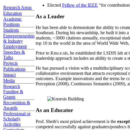
Elected
Fellow of the IEEE
“
for contributio
Research Areas
Education
As a Leader
Academic
Positions
He has been able to demonstrate the ability to creat
Students
Southeast. During his stewardship, he built it into
Entrepreneurship
students, ~3000 citations annually, exceptional stud
& Industry
top 10 in the world in the area of World Wide Web, a
Employment
Speeches &
Prior to Kno.e.sis, he established the LSDIS lab at 
Talks
leadership approach includes an ability to create a 
Projects
He has pursued a vision with a multidisciplinary sc
Publications
collaborative environment that attracts exceptional 
Impact
outcomes. Example innovations and the terms he c
Media
Perception (2008), Continuous Semantics (2009), a
Research
Funding &
Grants
Recognition &
Awards
As an Educator
Professional or
Scholarly
Prof. Sheth's most prized achievement is the
except
Activities
competed successfully against graduates/postdocs fr
Curriculum