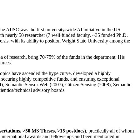
The AIISC was the first university-wide AI initiative in the US
ith nearly 50 researcher (7 well-funded faculty, ~35 funded Ph.D.
.sis, with its ability to position Wright State University among the
rea of research, bring 70-75% of the funds in the department. His
ources.
 topics have ascended the hype curve, developed a highly
ly securing highly competitive funds, and ensuring exceptional
4), Semantic Sensor Web (2007), Citizen Sensing (2008), Semantic
ntics/technical advisory boards.
ssertations, >50 MS Theses, >15 postdocs)
, practically all of whom
us international awards and fellowships and been mentioned in