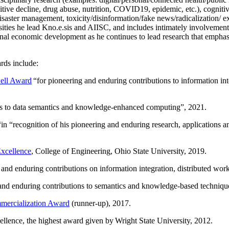
itive decline, drug abuse, nutrition, COVID19, epidemic, etc.), cognit
saster management, toxicity/disinformation/fake news/radicalization/ ext
rsities he lead Kno.e.sis and AIISC, and includes intimately involvement
ional economic development as he continues to lead research that empha
rds include:
ell Award
“
for pioneering and enduring contributions to information i
ns to data semantics and knowledge-enhanced computing
”, 2021.
“in “
recognition of his pioneering and enduring research, applications 
xcellence
, College of Engineering, Ohio State University, 2019.
 and enduring contributions on information integration, distributed wo
 and enduring contributions to semantics and knowledge-based techniques
ercialization Award
(runner-up), 2017.
llence, the highest award given by Wright State University, 2012.