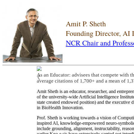
Amit P. Sheth
Founding Director, AI
NCR Chair and Profess
As an Educator: advisees that compete with t
❮
average citations of 1,700+ and a mean of 1,3
Amit Sheth is an educator, researcher, and entrepr
of the university-wide Artificial Intelligence Inst
state created endowed position) and the executive
in BioHealth Innovation.
Prof. Sheth is working towards a vision of Computi
inspired AI, knowledge-empowered neuro-symbolic/hy
include grounding, alignment, instructability, reason
earlier Kno.e.sis have extensively carried out inter