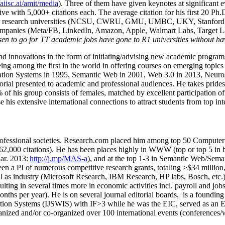
/aiisc.ai/amit/media
). Three of them have given keynotes at significant 
five with 5,000+ citations each. The average citation for his first 20 P
ajor research universities (NCSU, CWRU, GMU, UMBC, UKY, Stanfor
mpanies (Meta/FB, LinkedIn, Amazon, Apple, Walmart Labs, Target Lab
en to go for TT academic jobs have gone to R1 universities without ha
nd innovations in the form of initiating/advising new academic programs 
eing among the first in the world in offering courses on emerging topi
ion Systems in 1995, Semantic Web in 2001, Web 3.0 in 2013, Neurosymb
torial presented to academic and professional audiences. He takes prides
f his group consists of females, matched by excellent participation of
e his extensive international connections to attract students from top in
ofessional societies
.
Research.com place
d
him among
top
50 Computer 
6
2
,
000
citations
)
.
H
e has been places highly in WWW
(
top
or top 5
in 
r. 2013:
http://j.mp/MAS-a
)
, and
at the top
1-3
in
S
emantic
Web/
Sema
een a PI of
numerous
competitive
research
grants
, totaling
>
$
3
4
million
l as industry (Microsoft Research, IBM Research, HP labs,
Bosch,
etc.
sulting in several times more in economic activities incl
.
payroll
and
job
onths per year)
.
He is on several journal editorial
boards,
is
a founding 
ation Systems (IJSWIS)
with IF>3
while
he was the EIC
,
served as an
E
ganized and/or co-organized over 100 international events (conferences