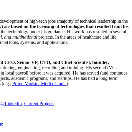
development of high-tech jobs (majority of technical leadership in the
y) are
based on the licensing of technologies that resulted from his
g the technology under his guidance. His work has resulted in several
al, and multinational
projects. In the areas of healthcare and life
rcial tools, systems, and applications.
nd CEO, Senior VP, CTO, and Chief Scientist, founder,
marketing, engineering, recruiting and training. His second (VC-
n local payroll before it was acquired. He has served (and continues
rojects, academic programs, and startups. He has had a long-term
 (e.g.,
Prime Minister
Modi of India
).
C@LinkedIn
,
Current Projects
me
.