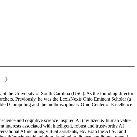
❯
 at the University of South Carolina (USC). As the founding director
esearchers. Previously, he was the LexisNexis Ohio Eminent Scholar (a
bled Computing and the multidisciplinary Ohio Center of Excellence
science and cognitive science inspired AI (civilized & human value
interests associated with intelligent, robust and trustworthy AI
versational AI including virtual assistants, etc. Both the AIISC and
c health/nursing/epidemiology (applied to diverse conditions- mental