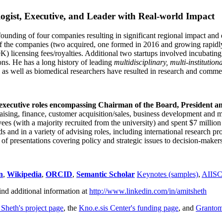
ogist, Executive, and Leader with Real-world Impact
founding of four companies resulting in significant regional impact and 
f the companies (two acquired, one formed in 2016 and growing rapidl
0K) licensing fees/royalties. Additional two startups involved incubatin
ns. He has a long history of leading
multidisciplinary, multi-institution
ns as well as biomedical researchers have resulted in research and comme
 executive roles encompassing Chairman of the Board, President a
draising, finance, customer acquisition/sales, business development and 
 (with a majority recruited from the university) and spent $7 million i
s and in a variety of advising roles, including international research p
of presentations covering policy and strategic issues to decision-makers
n
,
Wikipedia
,
ORCID
,
Semantic Scholar
Keynotes (samples)
,
AIIS
ind additional information at
http://www.linkedin.com/in/amitsheth
 Sheth's project page
, the
Kno.e.sis Center's funding page
, and
Granto