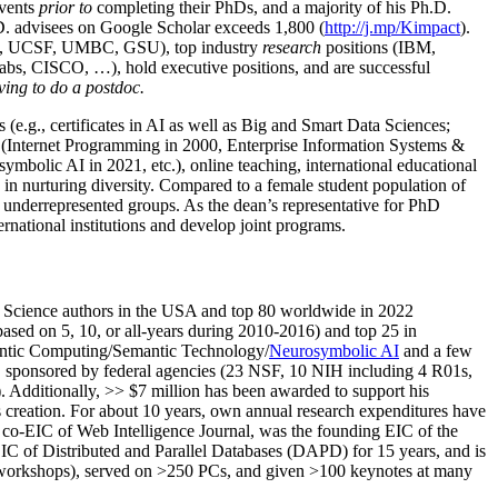
events
prior to
completing their PhDs, and a majority of his Ph.D.
h.D. advisees on Google Scholar exceeds 1,800 (
http://j.mp/Kimpact
).
d, UCSF, UMBC, GSU), top industry
research
positions (IBM,
s, CISCO, …), hold executive positions, and are successful
ving to do a postdoc.
(e.g., certificates in AI as well as Big and Smart Data Sciences;
cs (Internet Programming in 2000, Enterprise Information Systems &
olic AI in 2021, etc.), online teaching, international educational
 in nurturing diversity. Compared to a female student population of
 underrepresented groups. As the dean’s representative for PhD
ternational institutions and develop joint programs.
Science authors in the USA and top 80 worldwide in 2022
based
on 5, 10, or all-years
during 2010-2016
)
and
top
25
in
ntic C
omputing/
Semantic T
echnology
/
Neurosymbolic AI
and a few
,
sponsored by federal agencies (
23
NSF,
10
NIH
incl
uding
4 R01s
,
). Additionally
,
>>
$
7
million
has been awarded to support his
s
creation
.
For about 10 years,
own
annual
research expenditures
have
co-EIC of Web Intelligence Journal,
was the founding EIC of the
IC of
Distributed and Parallel Databases (DAPD)
for 15 years
, and
is
/workshops), served on
>
250
PCs, and given
>
100
keynotes
at many