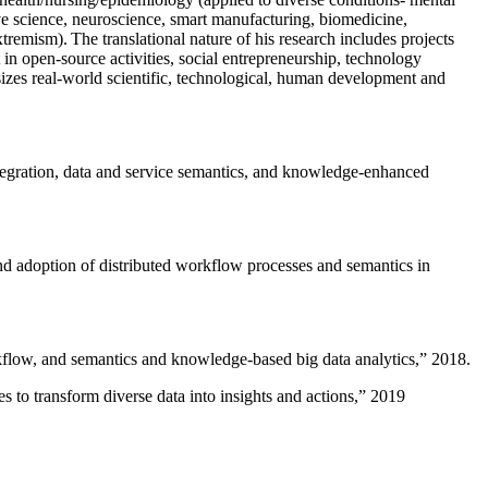
ive science, neuroscience, smart manufacturing, biomedicine,
remism). The translational nature of his research includes projects
 in open-source activities, social entrepreneurship, technology
sizes real-world scientific, technological, human development and
ntegration, data and service semantics, and knowledge-enhanced
and adoption of distributed workflow processes and semantics in
rkflow, and semantics and knowledge-based big data analytics
,” 2018.
 to transform diverse data into insights and actions
,” 2019