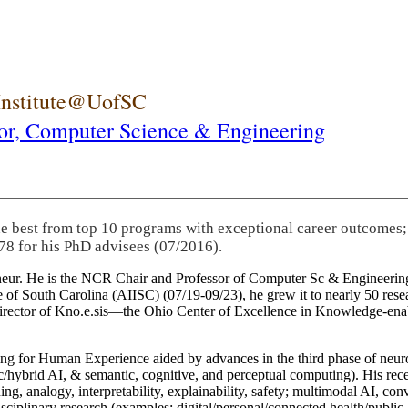
 Institute@UofSC
or,
Computer Science & Engineering
he best from top 10 programs with exceptional career outcomes;
78 for his PhD advisees (07/2016).
eneur. He is the NCR Chair and Professor of Computer Sc & Engineering
itute of South Carolina (AIISC) (07/19-09/23), he grew it to nearly 50 r
 director of Kno.e.sis—the Ohio Center of Excellence in Knowledge-ena
ng for Human Experience aided by advances in the third phase of neuro
brid AI, & semantic, cognitive, and perceptual computing). His recent 
ing, analogy, interpretability, explainability, safety; multimodal AI, con
disciplinary research (examples: digital/personal/connected health/publi