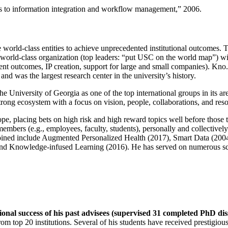
ns to information integration and workflow management
,” 2006.
e world-class entities to achieve unprecedented institutional outcomes. 
 a world-class organization (top leaders: “put USC on the world map”) w
ent outcomes, IP creation, support for large and small companies). Kno.e
nd was the largest research center in the university’s history.
the University of Georgia as one of the top international groups in its a
strong ecosystem with a focus on vision, people, collaborations, and res
ope, placing bets on high risk and high reward topics well before those
members (e.g., employees, faculty, students), personally and collective
oined include Augmented Personalized Health (2017), Smart Data (200
nd Knowledge-infused Learning (2016). He has served on numerous scie
ional success of his past advisees (supervised 31 completed PhD di
om top 20 institutions. Several of his students have received prestigio