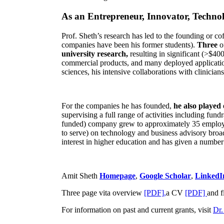
As an Entrepreneur, Innovator, Technol
Prof. Sheth’s research has led to the founding or co
companies have been his former students).
Three
o
university research,
resulting in significant (>$40
commercial products, and many deployed applicatio
sciences, his intensive collaborations with clinicia
For the companies he has founded,
he also played
supervising a full range of activities including fun
funded) company grew to approximately 35 employees
to serve) on technology and business advisory broad
interest in higher education and has given a number 
Amit Sheth
Homepage
,
Google Scholar
,
LinkedI
Three page vita overview
[PDF],
a CV
[PDF]
and f
For information on past and current grants, visit
Dr.