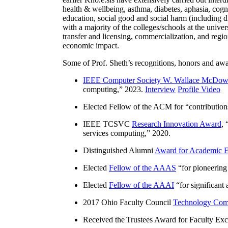
health & wellbeing, asthma, diabetes, aphasia, cogn
education, social good and social harm (including di
with a majority of the colleges/schools at the unive
transfer and licensing, commercialization, and reg
economic impact.
Some of Prof. Sheth’s recognitions, honors and awa
IEEE Computer Society W. Wallace McDow
computing
,” 2023.
Interview
Profile Video
Elected Fellow of the ACM for “
contributio
IEEE TCSVC
Research Innovation Award
, 
services computing
,” 2020.
Distinguished Alumni
Award for Academic E
Elected
Fellow of the AAAS
“
for pioneering
Elected
Fellow of the AAAI
“
for significant
2017 Ohio Faculty Council
Technology Comm
Received the Trustees Award for Faculty Exce