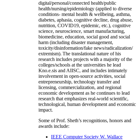
digital/personal/connected health/public
health/nursing/epidemiology (applied to diverse
conditions- mental health & wellbeing, asthma,
diabetes, aphasia, cognitive decline, drug abuse,
nutrition, COVID19, epidemic, etc.), cognitive
science, neuroscience, smart manufacturing,
biomedicine, education, social good and social
harm (including disaster management,
toxicity/disinformation/fake news/radicalization/
extremism). The translational nature of his
research includes projects with a majority of the
colleges/schools at the universities he lead
Kno.e.sis and AIISC, and includes intimately
involvement in open-source activities, social
entrepreneurship, technology transfer and
licensing, commercialization, and regional
economic development as he continues to lead
research that emphasizes real-world scientific,
technological, human development and economic
impact.
Some of Prof. Sheth’s recognitions, honors and
awards include:
IEEE Computer Society W. Wallace