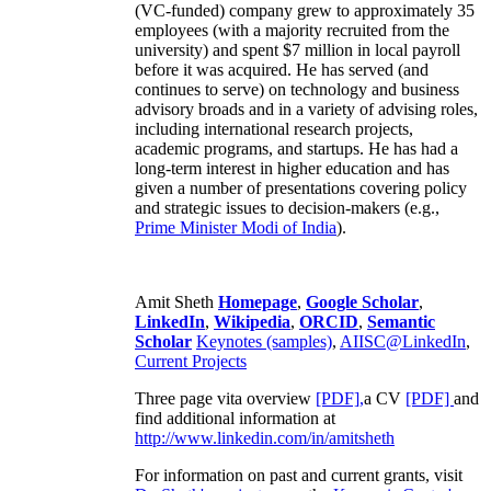
(VC-funded) company grew to approximately 35
employees (with a majority recruited from the
university) and spent $7 million in local payroll
before it was acquired. He has served (and
continues to serve) on technology and business
advisory broads and in a variety of advising roles,
including international research projects,
academic programs, and startups. He has had a
long-term interest in higher education and has
given a number of presentations covering policy
and strategic issues to decision-makers (e.g.,
Prime Minister
Modi of India
).
Amit Sheth
Homepage
,
Google Scholar
,
LinkedIn
,
Wikipedia
,
ORCID
,
Semantic
Scholar
Keynotes (samples)
,
AIISC@LinkedIn
,
Current Projects
Three page vita overview
[PDF],
a CV
[PDF]
and
find additional information at
http://www.linkedin.com/in/amitsheth
For information on past and current grants, visit