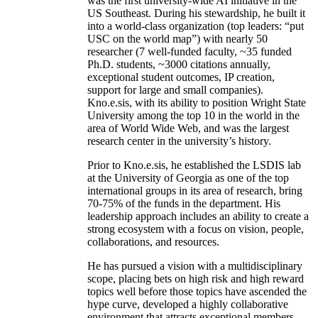
was the first university-wide AI initiative in the
US Southeast. During his stewardship, he built it
into a world-class organization (top leaders: “put
USC on the world map”) with nearly 50
researcher (7 well-funded faculty, ~35 funded
Ph.D. students, ~3000 citations annually,
exceptional student outcomes, IP creation,
support for large and small companies).
Kno.e.sis, with its ability to position Wright State
University among the top 10 in the world in the
area of World Wide Web, and was the largest
research center in the university’s history.
Prior to Kno.e.sis, he established the LSDIS lab
at the University of Georgia as one of the top
international groups in its area of research, bring
70-75% of the funds in the department. His
leadership approach includes an ability to create a
strong ecosystem with a focus on vision, people,
collaborations, and resources.
He has pursued a vision with a multidisciplinary
scope, placing bets on high risk and high reward
topics well before those topics have ascended the
hype curve, developed a highly collaborative
environment that attracts exceptional members