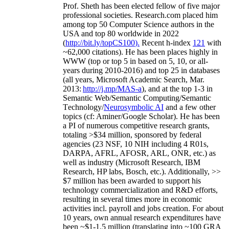
Prof. Sheth has been
elected
fellow
of
five major
professional societies
.
Research.com place
d
him
among
top
50 Computer Science authors in the
USA and top 80 worldwide in 2022
(
http://bit.ly/topCS100
).
Recent
h-index
12
1
with
~
6
2
,
000
citations
)
.
H
e has been places highly in
WWW
(
top
or top 5
in based
on 5, 10, or all-
years
during 2010-2016
)
and
top
25
in databases
(all years
,
Microsoft Academic Search
,
Mar.
2013:
http://j.mp/MAS-a
)
, and
at the top
1-3
in
S
emantic
Web/
Semantic C
omputing/
Semantic
T
echnology
/
Neurosymbolic AI
and a few other
topics (
cf
:
Aminer
/Google Scholar
)
. He has been
a PI of
numerous
competitive
research
grants
,
totaling
>
$
3
4
million
,
sponsored by federal
agencies (
23
NSF,
10
NIH
incl
uding
4 R01s
,
DARPA, AFRL, AFOSR,
ARL,
ONR, etc.) as
well as industry (Microsoft Research, IBM
Research, HP labs,
Bosch,
etc.). Additionally
,
>>
$
7
million
has been awarded to support his
technology commercialization and R&D efforts
,
resulting in several times more in economic
activities incl
.
payroll
and
jobs
creation
.
For about
10 years,
own
annual
research expenditures
have
been
~
$1
-
1.5
million
(translating into ~100 GRA