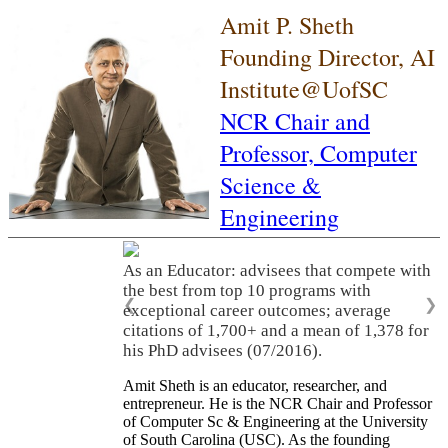
Amit P. Sheth
Founding Director, AI
Institute@UofSC
NCR Chair and
Professor,
Computer
Science &
Engineering
As an Educator: advisees that compete with
the best from top 10 programs with
❮
❯
exceptional career outcomes; average
citations of 1,700+ and a mean of 1,378 for
his PhD advisees (07/2016).
Amit Sheth is an educator, researcher, and
entrepreneur. He is the NCR Chair and Professor
of Computer Sc & Engineering at the University
of South Carolina (USC). As the founding