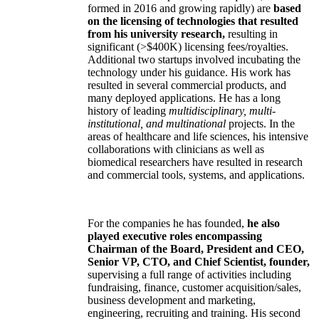
formed in 2016 and growing rapidly) are
based
on the licensing of technologies that resulted
from his university research,
resulting in
significant (>$400K) licensing fees/royalties.
Additional two startups involved incubating the
technology under his guidance. His work has
resulted in several commercial products, and
many deployed applications. He has a long
history of leading
multidisciplinary, multi-
institutional, and multinational
projects. In the
areas of healthcare and life sciences, his intensive
collaborations with clinicians as well as
biomedical researchers have resulted in research
and commercial tools, systems, and applications.
For the companies he has founded,
he also
played executive roles encompassing
Chairman of the Board, President and CEO,
Senior VP, CTO, and Chief Scientist, founder,
supervising a full range of activities including
fundraising, finance, customer acquisition/sales,
business development and marketing,
engineering, recruiting and training. His second