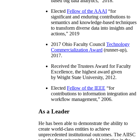
based big data analytics
,” 2018.
Elected
Fellow of the AAAI
“
for
significant and enduring contributions to
semantics and knowledge-based techniques
to transform diverse data into insights and
actions
,” 2019
2017 Ohio Faculty Council
Technology
Commercialization Award
(runner-up),
2017.
Received the Trustees Award for Faculty
Excellence, the highest award given
by Wright State University, 2012.
Elected
Fellow of the IEEE
“
for
contributions to information integration and
workflow management
,” 2006.
As a Leader
He has been able to demonstrate the ability to
create world-class entities to achieve
unprecedented institutional outcomes. The AIISC