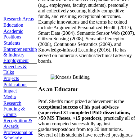
(e.g., employees, faculty, students), personally
and collectively securing highly competitive
funds, and ensuring exceptional outcomes.
Research Areas
Example innovations and the terms he coined
Education
include Augmented Personalized Health (2017),
Academic
Smart Data (2004), Semantic Sensor Web (2007),
Positions
Citizen Sensing (2008), Semantic Perception
Students
(2008), Continuous Semantics (2009), and
Entrepreneurship
Knowledge-infused Learning (2016). He has
& Industry
served on numerous scientics/technical advisory
Employment
boards.
Speeches &
Talks
Projects
Publications
As an Educator
Impact
Media
Prof. Sheth's most prized achievement is the
Research
exceptional success of his past advisees
Funding &
(supervised 31 completed PhD dissertations,
Grants
>50 MS Theses, >15 postdocs)
, practically all of
Recognition &
whom competed successfully against
Awards
graduates/postdocs from top 20 institutions.
Professional or
Several of his students have received prestigious
Scholarly