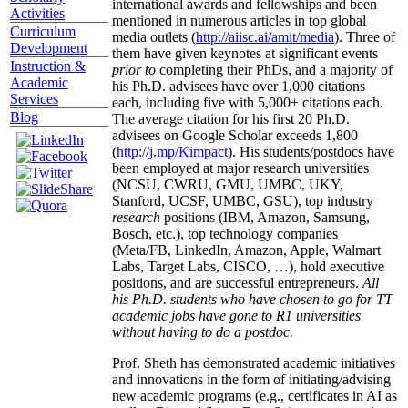
international awards and fellowships and been
Activities
mentioned in numerous articles in top global
Curriculum
media outlets (
http://aiisc.ai/amit/media
). Three of
Development
them have given keynotes at significant events
Instruction &
prior to
completing their PhDs, and a majority of
Academic
his Ph.D. advisees have over 1,000 citations
Services
each, including five with 5,000+ citations each.
Blog
The average citation for his first 20 Ph.D.
advisees on Google Scholar exceeds 1,800
(
http://j.mp/Kimpact
). His students/postdocs have
been employed at major research universities
(NCSU, CWRU, GMU, UMBC, UKY,
Stanford, UCSF, UMBC, GSU), top industry
research
positions (IBM, Amazon, Samsung,
Bosch, etc.), top technology companies
(Meta/FB, LinkedIn, Amazon, Apple, Walmart
Labs, Target Labs, CISCO, …), hold executive
positions, and are successful entrepreneurs.
All
his Ph.D. students who have chosen to go for TT
academic jobs have gone to R1 universities
without having to do a postdoc.
Prof. Sheth has demonstrated academic initiatives
and innovations in the form of initiating/advising
new academic programs (e.g., certificates in AI as