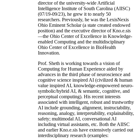
director of the university-wide Artificial
Intelligence Institute of South Carolina (AIISC)
(07/19-09/23), he grew it to nearly 50
researchers. Previously, he was the LexisNexis
Ohio Eminent Scholar (a state created endowed
position) and the executive director of Kno.e.sis
—the Ohio Center of Excellence in Knowledge-
enabled Computing and the multidisciplinary
Ohio Center of Excellence in BioHealth
Innovation.
Prof. Sheth is working towards a vision of
Computing for Human Experience aided by
advances in the third phase of neuroscience and
cognitive science inspired AI (civilized & human
value inspired AI, knowledge-empowered neuro-
symbolic/hybrid AI, & semantic, cognitive, and
perceptual computing). His recent interests
associated with intelligent, robust and trustworthy
AI include grounding, alignment, instructability,
reasoning, analogy, interpretability, explainability,
safety; multimodal AI, conversational AI
including virtual assistants, etc. Both the AIISC
and earlier Kno.e.sis have extensively carried out
interdisciplinary research (examples: