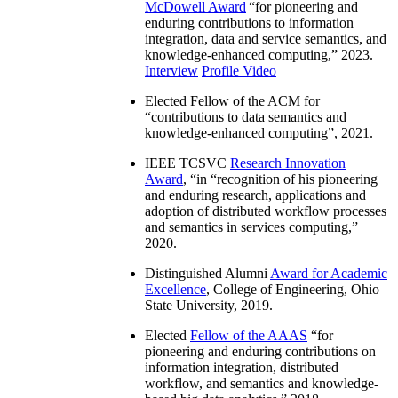
McDowell Award
“
for pioneering and
enduring contributions to information
integration, data and service semantics, and
knowledge-enhanced computing
,” 2023.
Interview
Profile Video
Elected Fellow of the ACM for
“
contributions to data semantics and
knowledge-enhanced computing
”, 2021.
IEEE TCSVC
Research Innovation
Award
, “in “
recognition of his pioneering
and enduring research, applications and
adoption of distributed workflow processes
and semantics in services computing
,”
2020.
Distinguished Alumni
Award for Academic
Excellence
, College of Engineering, Ohio
State University, 2019.
Elected
Fellow of the AAAS
“
for
pioneering and enduring contributions on
information integration, distributed
workflow, and semantics and knowledge-