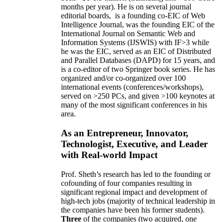
months per year)
.
He is on several journal
editorial
boards,
is
a founding co-EIC of Web
Intelligence Journal,
was the founding EIC of the
International Journal on Semantic Web and
Information Systems (IJSWIS)
with IF>3
while
he was the EIC
,
served as an
EIC of
Distributed
and Parallel Databases (DAPD)
for 15 years
, and
is
a co-editor of two Springer book series. He has
organized and/or co-organized over 100
international events (conferences/workshops),
served on
>
250
PCs, and given
>
100
keynotes
at
many of the most significant conferences in his
area
.
As an Entrepreneur, Innovator,
Technologist, Executive, and Leader
with Real-world Impact
Prof. Sheth’s research has led to the founding or
cofounding of four companies resulting in
significant regional impact and development of
high-tech jobs (majority of technical leadership in
the companies have been his former students).
Three
of the companies (two acquired, one