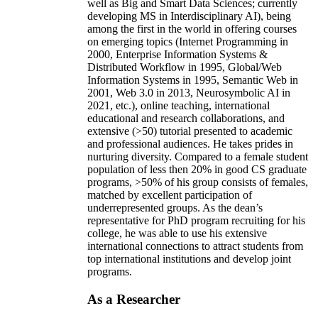
well as Big and Smart Data Sciences; currently
developing MS in Interdisciplinary AI), being
among the first in the world in offering courses
on emerging topics (Internet Programming in
2000, Enterprise Information Systems &
Distributed Workflow in 1995, Global/Web
Information Systems in 1995, Semantic Web in
2001, Web 3.0 in 2013, Neurosymbolic AI in
2021, etc.), online teaching, international
educational and research collaborations, and
extensive (>50) tutorial presented to academic
and professional audiences. He takes prides in
nurturing diversity. Compared to a female student
population of less then 20% in good CS graduate
programs, >50% of his group consists of females,
matched by excellent participation of
underrepresented groups. As the dean’s
representative for PhD program recruiting for his
college, he was able to use his extensive
international connections to attract students from
top international institutions and develop joint
programs.
As a Researcher