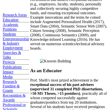
(e.g., employees, faculty, students), personally
and collectively securing highly competitive
funds, and ensuring exceptional outcomes.
Research Areas
Example innovations and the terms he coined
Education
include Augmented Personalized Health (2017),
Academic
Smart Data (2004), Semantic Sensor Web (2007),
Positions
Citizen Sensing (2008), Semantic Perception
Students
(2008), Continuous Semantics (2009), and
Entrepreneurship
Knowledge-infused Learning (2016). He has
& Industry
served on numerous scientics/technical advisory
Employment
boards.
Speeches &
Talks
Projects
Publications
As an Educator
Impact
Media
Prof. Sheth's most prized achievement is the
Research
exceptional success of his past advisees
Funding &
(supervised 31 completed PhD dissertations,
Grants
>50 MS Theses, >15 postdocs)
, practically all of
Recognition &
whom competed successfully against
Awards
graduates/postdocs from top 20 institutions.
Professional or
Several of his students have received prestigious
Scholarly