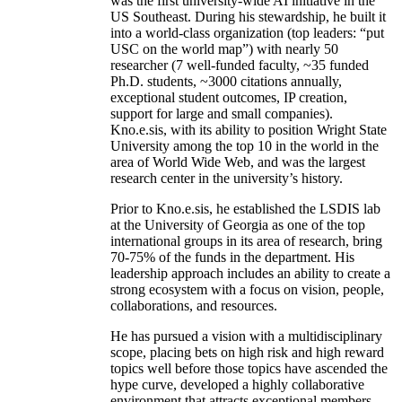
was the first university-wide AI initiative in the
US Southeast. During his stewardship, he built it
into a world-class organization (top leaders: “put
USC on the world map”) with nearly 50
researcher (7 well-funded faculty, ~35 funded
Ph.D. students, ~3000 citations annually,
exceptional student outcomes, IP creation,
support for large and small companies).
Kno.e.sis, with its ability to position Wright State
University among the top 10 in the world in the
area of World Wide Web, and was the largest
research center in the university’s history.
Prior to Kno.e.sis, he established the LSDIS lab
at the University of Georgia as one of the top
international groups in its area of research, bring
70-75% of the funds in the department. His
leadership approach includes an ability to create a
strong ecosystem with a focus on vision, people,
collaborations, and resources.
He has pursued a vision with a multidisciplinary
scope, placing bets on high risk and high reward
topics well before those topics have ascended the
hype curve, developed a highly collaborative
environment that attracts exceptional members