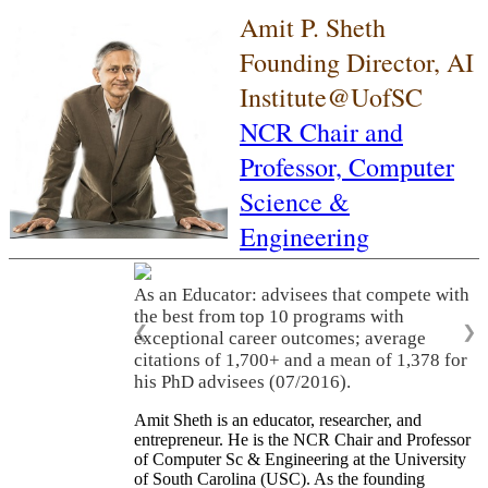
Amit P. Sheth
Founding Director, AI
Institute@UofSC
NCR Chair and
Professor,
Computer
Science &
Engineering
As an Educator: advisees that compete with
the best from top 10 programs with
❮
❯
exceptional career outcomes; average
citations of 1,700+ and a mean of 1,378 for
his PhD advisees (07/2016).
Amit Sheth is an educator, researcher, and
entrepreneur. He is the NCR Chair and Professor
of Computer Sc & Engineering at the University
of South Carolina (USC). As the founding