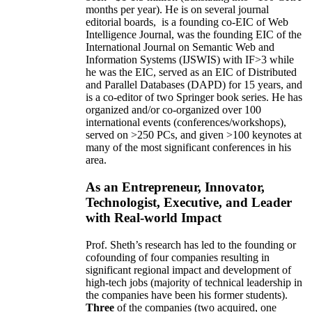
months per year)
.
He is on several journal
editorial
boards,
is
a founding co-EIC of Web
Intelligence Journal,
was the founding EIC of the
International Journal on Semantic Web and
Information Systems (IJSWIS)
with IF>3
while
he was the EIC
,
served as an
EIC of
Distributed
and Parallel Databases (DAPD)
for 15 years
, and
is
a co-editor of two Springer book series. He has
organized and/or co-organized over 100
international events (conferences/workshops),
served on
>
250
PCs, and given
>
100
keynotes
at
many of the most significant conferences in his
area
.
As an Entrepreneur, Innovator,
Technologist, Executive, and Leader
with Real-world Impact
Prof. Sheth’s research has led to the founding or
cofounding of four companies resulting in
significant regional impact and development of
high-tech jobs (majority of technical leadership in
the companies have been his former students).
Three
of the companies (two acquired, one