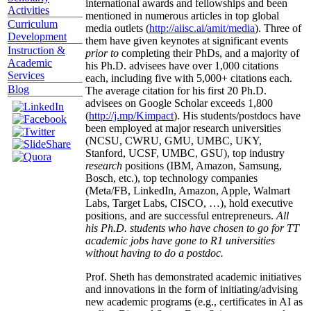
international awards and fellowships and been
Activities
mentioned in numerous articles in top global
Curriculum
media outlets (
http://aiisc.ai/amit/media
). Three of
Development
them have given keynotes at significant events
Instruction &
prior to
completing their PhDs, and a majority of
Academic
his Ph.D. advisees have over 1,000 citations
Services
each, including five with 5,000+ citations each.
Blog
The average citation for his first 20 Ph.D.
advisees on Google Scholar exceeds 1,800
(
http://j.mp/Kimpact
). His students/postdocs have
been employed at major research universities
(NCSU, CWRU, GMU, UMBC, UKY,
Stanford, UCSF, UMBC, GSU), top industry
research
positions (IBM, Amazon, Samsung,
Bosch, etc.), top technology companies
(Meta/FB, LinkedIn, Amazon, Apple, Walmart
Labs, Target Labs, CISCO, …), hold executive
positions, and are successful entrepreneurs.
All
his Ph.D. students who have chosen to go for TT
academic jobs have gone to R1 universities
without having to do a postdoc.
Prof. Sheth has demonstrated academic initiatives
and innovations in the form of initiating/advising
new academic programs (e.g., certificates in AI as