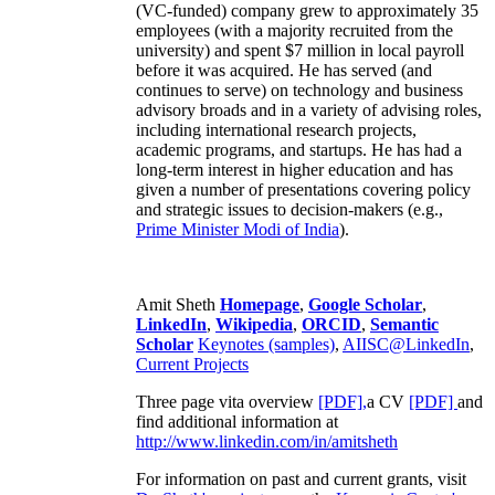
(VC-funded) company grew to approximately 35
employees (with a majority recruited from the
university) and spent $7 million in local payroll
before it was acquired. He has served (and
continues to serve) on technology and business
advisory broads and in a variety of advising roles,
including international research projects,
academic programs, and startups. He has had a
long-term interest in higher education and has
given a number of presentations covering policy
and strategic issues to decision-makers (e.g.,
Prime Minister
Modi of India
).
Amit Sheth
Homepage
,
Google Scholar
,
LinkedIn
,
Wikipedia
,
ORCID
,
Semantic
Scholar
Keynotes (samples)
,
AIISC@LinkedIn
,
Current Projects
Three page vita overview
[PDF],
a CV
[PDF]
and
find additional information at
http://www.linkedin.com/in/amitsheth
For information on past and current grants, visit