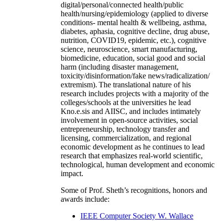
digital/personal/connected health/public
health/nursing/epidemiology (applied to diverse
conditions- mental health & wellbeing, asthma,
diabetes, aphasia, cognitive decline, drug abuse,
nutrition, COVID19, epidemic, etc.), cognitive
science, neuroscience, smart manufacturing,
biomedicine, education, social good and social
harm (including disaster management,
toxicity/disinformation/fake news/radicalization/
extremism). The translational nature of his
research includes projects with a majority of the
colleges/schools at the universities he lead
Kno.e.sis and AIISC, and includes intimately
involvement in open-source activities, social
entrepreneurship, technology transfer and
licensing, commercialization, and regional
economic development as he continues to lead
research that emphasizes real-world scientific,
technological, human development and economic
impact.
Some of Prof. Sheth’s recognitions, honors and
awards include:
IEEE Computer Society W. Wallace