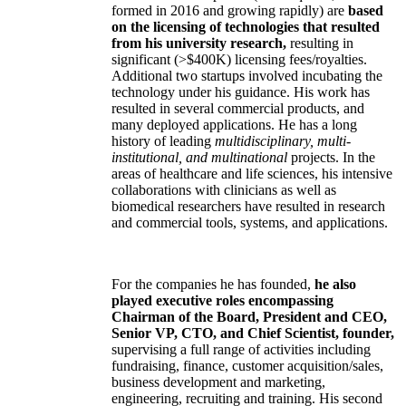
formed in 2016 and growing rapidly) are
based
on the licensing of technologies that resulted
from his university research,
resulting in
significant (>$400K) licensing fees/royalties.
Additional two startups involved incubating the
technology under his guidance. His work has
resulted in several commercial products, and
many deployed applications. He has a long
history of leading
multidisciplinary, multi-
institutional, and multinational
projects. In the
areas of healthcare and life sciences, his intensive
collaborations with clinicians as well as
biomedical researchers have resulted in research
and commercial tools, systems, and applications.
For the companies he has founded,
he also
played executive roles encompassing
Chairman of the Board, President and CEO,
Senior VP, CTO, and Chief Scientist, founder,
supervising a full range of activities including
fundraising, finance, customer acquisition/sales,
business development and marketing,
engineering, recruiting and training. His second