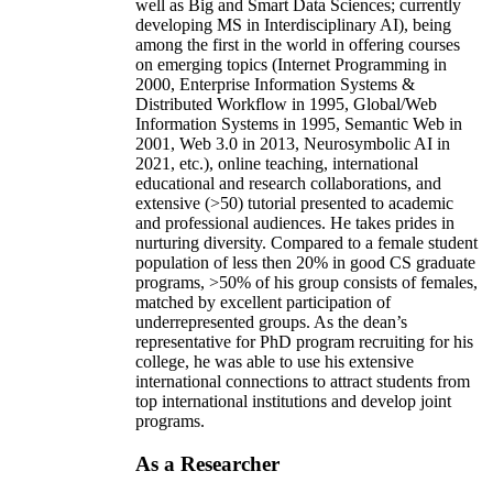
well as Big and Smart Data Sciences; currently
developing MS in Interdisciplinary AI), being
among the first in the world in offering courses
on emerging topics (Internet Programming in
2000, Enterprise Information Systems &
Distributed Workflow in 1995, Global/Web
Information Systems in 1995, Semantic Web in
2001, Web 3.0 in 2013, Neurosymbolic AI in
2021, etc.), online teaching, international
educational and research collaborations, and
extensive (>50) tutorial presented to academic
and professional audiences. He takes prides in
nurturing diversity. Compared to a female student
population of less then 20% in good CS graduate
programs, >50% of his group consists of females,
matched by excellent participation of
underrepresented groups. As the dean’s
representative for PhD program recruiting for his
college, he was able to use his extensive
international connections to attract students from
top international institutions and develop joint
programs.
As a Researcher