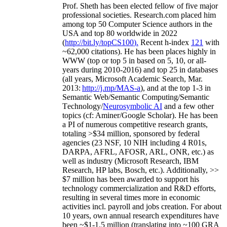
Prof. Sheth has been
elected
fellow
of
five major
professional societies
.
Research.com place
d
him
among
top
50 Computer Science authors in the
USA and top 80 worldwide in 2022
(
http://bit.ly/topCS100
).
Recent
h-index
12
1
with
~
6
2
,
000
citations
)
.
H
e has been places highly in
WWW
(
top
or top 5
in based
on 5, 10, or all-
years
during 2010-2016
)
and
top
25
in databases
(all years
,
Microsoft Academic Search
,
Mar.
2013:
http://j.mp/MAS-a
)
, and
at the top
1-3
in
S
emantic
Web/
Semantic C
omputing/
Semantic
T
echnology
/
Neurosymbolic AI
and a few other
topics (
cf
:
Aminer
/Google Scholar
)
. He has been
a PI of
numerous
competitive
research
grants
,
totaling
>
$
3
4
million
,
sponsored by federal
agencies (
23
NSF,
10
NIH
incl
uding
4 R01s
,
DARPA, AFRL, AFOSR,
ARL,
ONR, etc.) as
well as industry (Microsoft Research, IBM
Research, HP labs,
Bosch,
etc.). Additionally
,
>>
$
7
million
has been awarded to support his
technology commercialization and R&D efforts
,
resulting in several times more in economic
activities incl
.
payroll
and
jobs
creation
.
For about
10 years,
own
annual
research expenditures
have
been
~
$1
-
1.5
million
(translating into ~100 GRA