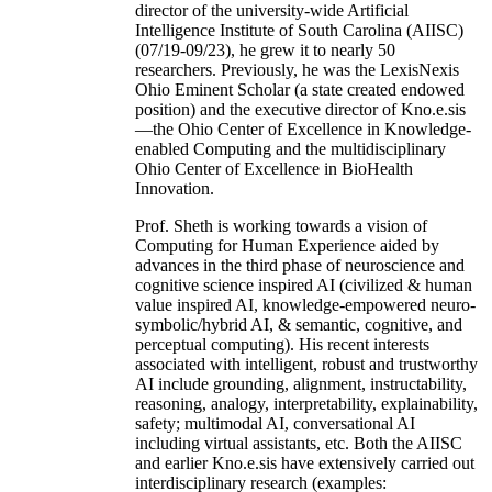
director of the university-wide Artificial
Intelligence Institute of South Carolina (AIISC)
(07/19-09/23), he grew it to nearly 50
researchers. Previously, he was the LexisNexis
Ohio Eminent Scholar (a state created endowed
position) and the executive director of Kno.e.sis
—the Ohio Center of Excellence in Knowledge-
enabled Computing and the multidisciplinary
Ohio Center of Excellence in BioHealth
Innovation.
Prof. Sheth is working towards a vision of
Computing for Human Experience aided by
advances in the third phase of neuroscience and
cognitive science inspired AI (civilized & human
value inspired AI, knowledge-empowered neuro-
symbolic/hybrid AI, & semantic, cognitive, and
perceptual computing). His recent interests
associated with intelligent, robust and trustworthy
AI include grounding, alignment, instructability,
reasoning, analogy, interpretability, explainability,
safety; multimodal AI, conversational AI
including virtual assistants, etc. Both the AIISC
and earlier Kno.e.sis have extensively carried out
interdisciplinary research (examples: