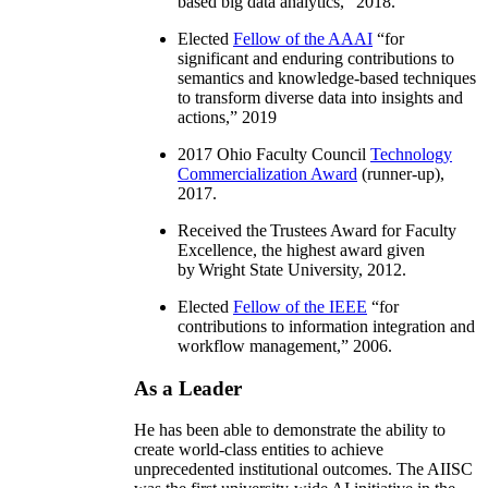
based big data analytics
,” 2018.
Elected
Fellow of the AAAI
“
for
significant and enduring contributions to
semantics and knowledge-based techniques
to transform diverse data into insights and
actions
,” 2019
2017 Ohio Faculty Council
Technology
Commercialization Award
(runner-up),
2017.
Received the Trustees Award for Faculty
Excellence, the highest award given
by Wright State University, 2012.
Elected
Fellow of the IEEE
“
for
contributions to information integration and
workflow management
,” 2006.
As a Leader
He has been able to demonstrate the ability to
create world-class entities to achieve
unprecedented institutional outcomes. The AIISC