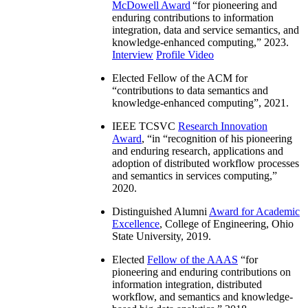
McDowell Award
“
for pioneering and
enduring contributions to information
integration, data and service semantics, and
knowledge-enhanced computing
,” 2023.
Interview
Profile Video
Elected Fellow of the ACM for
“
contributions to data semantics and
knowledge-enhanced computing
”, 2021.
IEEE TCSVC
Research Innovation
Award
, “in “
recognition of his pioneering
and enduring research, applications and
adoption of distributed workflow processes
and semantics in services computing
,”
2020.
Distinguished Alumni
Award for Academic
Excellence
, College of Engineering, Ohio
State University, 2019.
Elected
Fellow of the AAAS
“
for
pioneering and enduring contributions on
information integration, distributed
workflow, and semantics and knowledge-