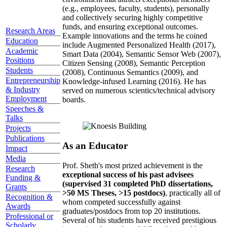
(e.g., employees, faculty, students), personally
and collectively securing highly competitive
funds, and ensuring exceptional outcomes.
Research Areas
Example innovations and the terms he coined
Education
include Augmented Personalized Health (2017),
Academic
Smart Data (2004), Semantic Sensor Web (2007),
Positions
Citizen Sensing (2008), Semantic Perception
Students
(2008), Continuous Semantics (2009), and
Entrepreneurship
Knowledge-infused Learning (2016). He has
& Industry
served on numerous scientics/technical advisory
Employment
boards.
Speeches &
Talks
Projects
Publications
As an Educator
Impact
Media
Prof. Sheth's most prized achievement is the
Research
exceptional success of his past advisees
Funding &
(supervised 31 completed PhD dissertations,
Grants
>50 MS Theses, >15 postdocs)
, practically all of
Recognition &
whom competed successfully against
Awards
graduates/postdocs from top 20 institutions.
Professional or
Several of his students have received prestigious
Scholarly