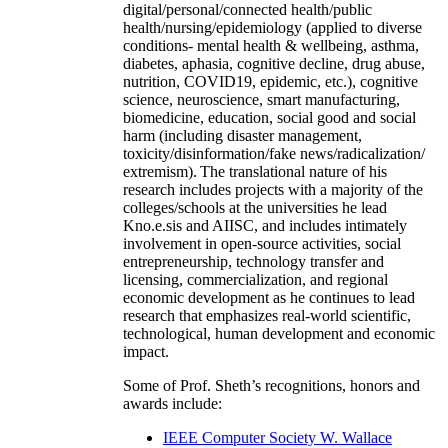
digital/personal/connected health/public
health/nursing/epidemiology (applied to diverse
conditions- mental health & wellbeing, asthma,
diabetes, aphasia, cognitive decline, drug abuse,
nutrition, COVID19, epidemic, etc.), cognitive
science, neuroscience, smart manufacturing,
biomedicine, education, social good and social
harm (including disaster management,
toxicity/disinformation/fake news/radicalization/
extremism). The translational nature of his
research includes projects with a majority of the
colleges/schools at the universities he lead
Kno.e.sis and AIISC, and includes intimately
involvement in open-source activities, social
entrepreneurship, technology transfer and
licensing, commercialization, and regional
economic development as he continues to lead
research that emphasizes real-world scientific,
technological, human development and economic
impact.
Some of Prof. Sheth’s recognitions, honors and
awards include:
IEEE Computer Society W. Wallace