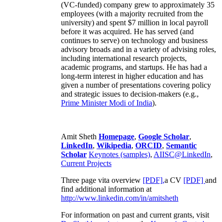
(VC-funded) company grew to approximately 35
employees (with a majority recruited from the
university) and spent $7 million in local payroll
before it was acquired. He has served (and
continues to serve) on technology and business
advisory broads and in a variety of advising roles,
including international research projects,
academic programs, and startups. He has had a
long-term interest in higher education and has
given a number of presentations covering policy
and strategic issues to decision-makers (e.g.,
Prime Minister
Modi of India
).
Amit Sheth
Homepage
,
Google Scholar
,
LinkedIn
,
Wikipedia
,
ORCID
,
Semantic
Scholar
Keynotes (samples)
,
AIISC@LinkedIn
,
Current Projects
Three page vita overview
[PDF],
a CV
[PDF]
and
find additional information at
http://www.linkedin.com/in/amitsheth
For information on past and current grants, visit