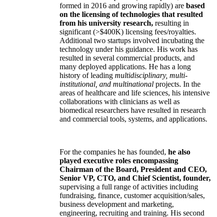
formed in 2016 and growing rapidly) are
based
on the licensing of technologies that resulted
from his university research,
resulting in
significant (>$400K) licensing fees/royalties.
Additional two startups involved incubating the
technology under his guidance. His work has
resulted in several commercial products, and
many deployed applications. He has a long
history of leading
multidisciplinary, multi-
institutional, and multinational
projects. In the
areas of healthcare and life sciences, his intensive
collaborations with clinicians as well as
biomedical researchers have resulted in research
and commercial tools, systems, and applications.
For the companies he has founded,
he also
played executive roles encompassing
Chairman of the Board, President and CEO,
Senior VP, CTO, and Chief Scientist, founder,
supervising a full range of activities including
fundraising, finance, customer acquisition/sales,
business development and marketing,
engineering, recruiting and training. His second