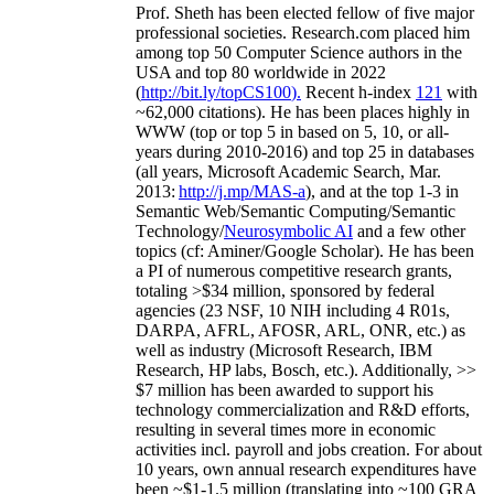
Prof. Sheth has been
elected
fellow
of
five major
professional societies
.
Research.com place
d
him
among
top
50 Computer Science authors in the
USA and top 80 worldwide in 2022
(
http://bit.ly/topCS100
).
Recent
h-index
12
1
with
~
6
2
,
000
citations
)
.
H
e has been places highly in
WWW
(
top
or top 5
in based
on 5, 10, or all-
years
during 2010-2016
)
and
top
25
in databases
(all years
,
Microsoft Academic Search
,
Mar.
2013:
http://j.mp/MAS-a
)
, and
at the top
1-3
in
S
emantic
Web/
Semantic C
omputing/
Semantic
T
echnology
/
Neurosymbolic AI
and a few other
topics (
cf
:
Aminer
/Google Scholar
)
. He has been
a PI of
numerous
competitive
research
grants
,
totaling
>
$
3
4
million
,
sponsored by federal
agencies (
23
NSF,
10
NIH
incl
uding
4 R01s
,
DARPA, AFRL, AFOSR,
ARL,
ONR, etc.) as
well as industry (Microsoft Research, IBM
Research, HP labs,
Bosch,
etc.). Additionally
,
>>
$
7
million
has been awarded to support his
technology commercialization and R&D efforts
,
resulting in several times more in economic
activities incl
.
payroll
and
jobs
creation
.
For about
10 years,
own
annual
research expenditures
have
been
~
$1
-
1.5
million
(translating into ~100 GRA