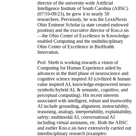
director of the university-wide Artificial
Intelligence Institute of South Carolina (AIISC)
(07/19-09/23), he grew it to nearly 50
researchers. Previously, he was the LexisNexis
Ohio Eminent Scholar (a state created endowed
position) and the executive director of Kno.e.sis
—the Ohio Center of Excellence in Knowledge-
enabled Computing and the multidisciplinary
Ohio Center of Excellence in BioHealth
Innovation.
Prof. Sheth is working towards a vision of
Computing for Human Experience aided by
advances in the third phase of neuroscience and
cognitive science inspired AI (civilized & human
value inspired AI, knowledge-empowered neuro-
symbolic/hybrid AI, & semantic, cognitive, and
perceptual computing). His recent interests
associated with intelligent, robust and trustworthy
AI include grounding, alignment, instructability,
reasoning, analogy, interpretability, explainability,
safety; multimodal AI, conversational AI
including virtual assistants, etc. Both the AIISC
and earlier Kno.e.sis have extensively carried out
interdisciplinary research (examples: