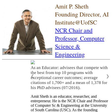
Amit P. Sheth
Founding Director, AI
Institute@UofSC
NCR Chair and
Professor,
Computer
Science &
Engineering
As an Educator: advisees that compete with
the best from top 10 programs with
❮
❯
exceptional career outcomes; average
citations of 1,700+ and a mean of 1,378 for
his PhD advisees (07/2016).
Amit Sheth is an educator, researcher, and
entrepreneur. He is the NCR Chair and Professor
of Computer Sc & Engineering at the University
of South Carolina (USC). As the founding