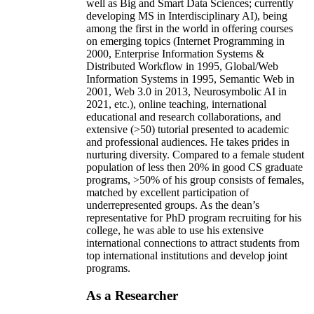
well as Big and Smart Data Sciences; currently
developing MS in Interdisciplinary AI), being
among the first in the world in offering courses
on emerging topics (Internet Programming in
2000, Enterprise Information Systems &
Distributed Workflow in 1995, Global/Web
Information Systems in 1995, Semantic Web in
2001, Web 3.0 in 2013, Neurosymbolic AI in
2021, etc.), online teaching, international
educational and research collaborations, and
extensive (>50) tutorial presented to academic
and professional audiences. He takes prides in
nurturing diversity. Compared to a female student
population of less then 20% in good CS graduate
programs, >50% of his group consists of females,
matched by excellent participation of
underrepresented groups. As the dean’s
representative for PhD program recruiting for his
college, he was able to use his extensive
international connections to attract students from
top international institutions and develop joint
programs.
As a Researcher