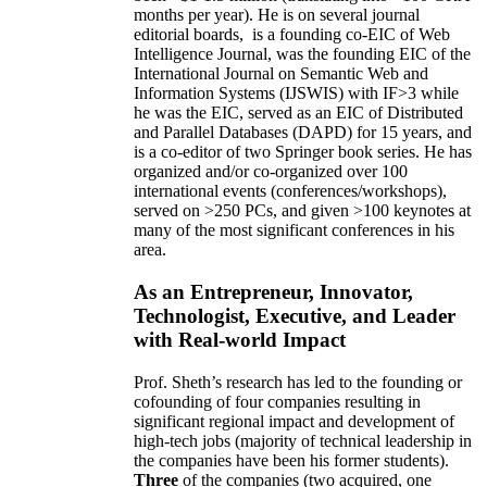
months per year)
.
He is on several journal
editorial
boards,
is
a founding co-EIC of Web
Intelligence Journal,
was the founding EIC of the
International Journal on Semantic Web and
Information Systems (IJSWIS)
with IF>3
while
he was the EIC
,
served as an
EIC of
Distributed
and Parallel Databases (DAPD)
for 15 years
, and
is
a co-editor of two Springer book series. He has
organized and/or co-organized over 100
international events (conferences/workshops),
served on
>
250
PCs, and given
>
100
keynotes
at
many of the most significant conferences in his
area
.
As an Entrepreneur, Innovator,
Technologist, Executive, and Leader
with Real-world Impact
Prof. Sheth’s research has led to the founding or
cofounding of four companies resulting in
significant regional impact and development of
high-tech jobs (majority of technical leadership in
the companies have been his former students).
Three
of the companies (two acquired, one