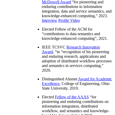
McDowell Award
“
for pioneering and
enduring contributions to information
integration, data and service semantics, and
knowledge-enhanced computing
,” 2023.
Interview
Profile Video
Elected Fellow of the ACM for
“
contributions to data semantics and
knowledge-enhanced computing
”, 2021.
IEEE TCSVC
Research Innovation
Award
, “in “
recognition of his pioneering
and enduring research, applications and
adoption of distributed workflow processes
and semantics in services computing
,”
2020.
Distinguished Alumni
Award for Academic
Excellence
, College of Engineering, Ohio
State University, 2019.
Elected
Fellow of the AAAS
“
for
pioneering and enduring contributions on
information integration, distributed
workflow, and semantics and knowledge-