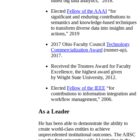
based big data analytics
,” 2018.
Elected
Fellow of the AAAI
“
for
significant and enduring contributions to
semantics and knowledge-based techniques
to transform diverse data into insights and
actions
,” 2019
2017 Ohio Faculty Council
Technology
Commercialization Award
(runner-up),
2017.
Received the Trustees Award for Faculty
Excellence, the highest award given
by Wright State University, 2012.
Elected
Fellow of the IEEE
“
for
contributions to information integration and
workflow management
,” 2006.
As a Leader
He has been able to demonstrate the ability to
create world-class entities to achieve
unprecedented institutional outcomes. The AIISC