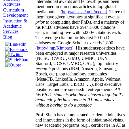
international awards and fellowships and been
Activities
mentioned in numerous articles in top global
Curriculum
media outlets (
http://aiisc.ai/amit/media
). Three of
Development
them have given keynotes at significant events
Instruction &
prior to
completing their PhDs, and a majority of
Academic
his Ph.D. advisees have over 1,000 citations
Services
each, including five with 5,000+ citations each.
Blog
The average citation for his first 20 Ph.D.
advisees on Google Scholar exceeds 1,800
(
http://j.mp/Kimpact
). His students/postdocs have
been employed at major research universities
(NCSU, CWRU, GMU, UMBC, UKY,
Stanford, UCSF, UMBC, GSU), top industry
research
positions (IBM, Amazon, Samsung,
Bosch, etc.), top technology companies
(Meta/FB, LinkedIn, Amazon, Apple, Walmart
Labs, Target Labs, CISCO, …), hold executive
positions, and are successful entrepreneurs.
All
his Ph.D. students who have chosen to go for TT
academic jobs have gone to R1 universities
without having to do a postdoc.
Prof. Sheth has demonstrated academic initiatives
and innovations in the form of initiating/advising
new academic programs (e.g., certificates in AI as