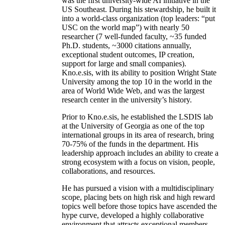
was the first university-wide AI initiative in the
US Southeast. During his stewardship, he built it
into a world-class organization (top leaders: “put
USC on the world map”) with nearly 50
researcher (7 well-funded faculty, ~35 funded
Ph.D. students, ~3000 citations annually,
exceptional student outcomes, IP creation,
support for large and small companies).
Kno.e.sis, with its ability to position Wright State
University among the top 10 in the world in the
area of World Wide Web, and was the largest
research center in the university’s history.
Prior to Kno.e.sis, he established the LSDIS lab
at the University of Georgia as one of the top
international groups in its area of research, bring
70-75% of the funds in the department. His
leadership approach includes an ability to create a
strong ecosystem with a focus on vision, people,
collaborations, and resources.
He has pursued a vision with a multidisciplinary
scope, placing bets on high risk and high reward
topics well before those topics have ascended the
hype curve, developed a highly collaborative
environment that attracts exceptional members