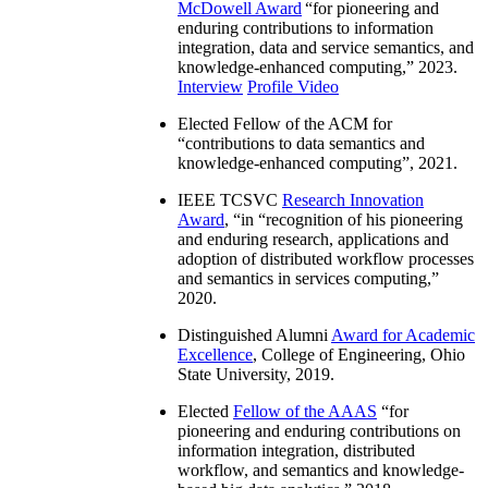
McDowell Award
“
for pioneering and
enduring contributions to information
integration, data and service semantics, and
knowledge-enhanced computing
,” 2023.
Interview
Profile Video
Elected Fellow of the ACM for
“
contributions to data semantics and
knowledge-enhanced computing
”, 2021.
IEEE TCSVC
Research Innovation
Award
, “in “
recognition of his pioneering
and enduring research, applications and
adoption of distributed workflow processes
and semantics in services computing
,”
2020.
Distinguished Alumni
Award for Academic
Excellence
, College of Engineering, Ohio
State University, 2019.
Elected
Fellow of the AAAS
“
for
pioneering and enduring contributions on
information integration, distributed
workflow, and semantics and knowledge-