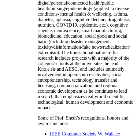
digital/personal/connected health/public
health/nursing/epidemiology (applied to diverse
conditions- mental health & wellbeing, asthma,
diabetes, aphasia, cognitive decline, drug abuse,
nutrition, COVID19, epidemic, etc.), cognitive
science, neuroscience, smart manufacturing,
biomedicine, education, social good and social
harm (including disaster management,
toxicity/disinformation/fake news/radicalization/
extremism). The translational nature of his
research includes projects with a majority of the
colleges/schools at the universities he lead
Kno.e.sis and AIISC, and includes intimately
involvement in open-source activities, social
entrepreneurship, technology transfer and
licensing, commercialization, and regional
economic development as he continues to lead
research that emphasizes real-world scientific,
technological, human development and economic
impact.
Some of Prof. Sheth’s recognitions, honors and
awards include:
IEEE Computer Society W. Wallace