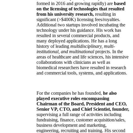
formed in 2016 and growing rapidly) are
based
on the licensing of technologies that resulted
from his university research,
resulting in
significant (>$400K) licensing fees/royalties.
Additional two startups involved incubating the
technology under his guidance. His work has
resulted in several commercial products, and
many deployed applications. He has a long
history of leading
multidisciplinary, multi-
institutional, and multinational
projects. In the
areas of healthcare and life sciences, his intensive
collaborations with clinicians as well as
biomedical researchers have resulted in research
and commercial tools, systems, and applications.
For the companies he has founded,
he also
played executive roles encompassing
Chairman of the Board, President and CEO,
Senior VP, CTO, and Chief Scientist, founder,
supervising a full range of activities including
fundraising, finance, customer acquisition/sales,
business development and marketing,
engineering, recruiting and training. His second