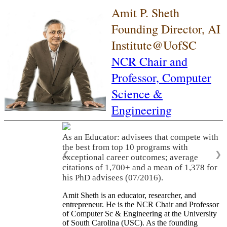
Amit P. Sheth
Founding Director, AI
Institute@UofSC
NCR Chair and
Professor,
Computer
Science &
Engineering
As an Educator: advisees that compete with
the best from top 10 programs with
❮
❯
exceptional career outcomes; average
citations of 1,700+ and a mean of 1,378 for
his PhD advisees (07/2016).
Amit Sheth is an educator, researcher, and
entrepreneur. He is the NCR Chair and Professor
of Computer Sc & Engineering at the University
of South Carolina (USC). As the founding