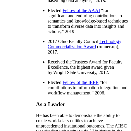
based big data analytics
,” 2018.
Elected
Fellow of the AAAI
“
for
significant and enduring contributions to
semantics and knowledge-based techniques
to transform diverse data into insights and
actions
,” 2019
2017 Ohio Faculty Council
Technology
Commercialization Award
(runner-up),
2017.
Received the Trustees Award for Faculty
Excellence, the highest award given
by Wright State University, 2012.
Elected
Fellow of the IEEE
“
for
contributions to information integration and
workflow management
,” 2006.
As a Leader
He has been able to demonstrate the ability to
create world-class entities to achieve
unprecedented institutional outcomes. The AIISC