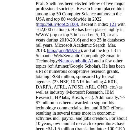
Prof. Sheth has been
elected
fellow
of
five major
professional societies
.
Research.com place
d
him
among
top
50 Computer Science authors in the
USA and top 80 worldwide in 2022
(
http://bit.ly/topCS100
).
Recent
h-index
12
1
with
~
6
2
,
000
citations
)
.
H
e has been places highly in
WWW
(
top
or top 5
in based
on 5, 10, or all-
years
during 2010-2016
)
and
top
25
in databases
(all years
,
Microsoft Academic Search
,
Mar.
2013:
http://j.mp/MAS-a
)
, and
at the top
1-3
in
S
emantic
Web/
Semantic C
omputing/
Semantic
T
echnology
/
Neurosymbolic AI
and a few other
topics (
cf
:
Aminer
/Google Scholar
)
. He has been
a PI of
numerous
competitive
research
grants
,
totaling
>
$
3
4
million
,
sponsored by federal
agencies (
23
NSF,
10
NIH
incl
uding
4 R01s
,
DARPA, AFRL, AFOSR,
ARL,
ONR, etc.) as
well as industry (Microsoft Research, IBM
Research, HP labs,
Bosch,
etc.). Additionally
,
>>
$
7
million
has been awarded to support his
technology commercialization and R&D efforts
,
resulting in several times more in economic
activities incl
.
payroll
and
jobs
creation
.
For about
10 years,
own
annual
research expenditures
have
been
~
$1
-
1.5
million
(translating into ~100 GRA