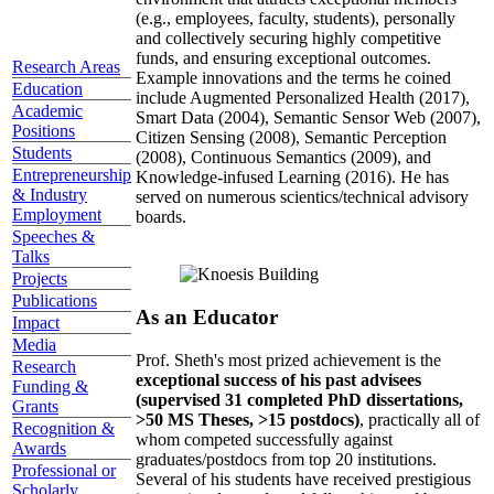
(e.g., employees, faculty, students), personally
and collectively securing highly competitive
funds, and ensuring exceptional outcomes.
Research Areas
Example innovations and the terms he coined
Education
include Augmented Personalized Health (2017),
Academic
Smart Data (2004), Semantic Sensor Web (2007),
Positions
Citizen Sensing (2008), Semantic Perception
Students
(2008), Continuous Semantics (2009), and
Entrepreneurship
Knowledge-infused Learning (2016). He has
& Industry
served on numerous scientics/technical advisory
Employment
boards.
Speeches &
Talks
Projects
Publications
As an Educator
Impact
Media
Prof. Sheth's most prized achievement is the
Research
exceptional success of his past advisees
Funding &
(supervised 31 completed PhD dissertations,
Grants
>50 MS Theses, >15 postdocs)
, practically all of
Recognition &
whom competed successfully against
Awards
graduates/postdocs from top 20 institutions.
Professional or
Several of his students have received prestigious
Scholarly