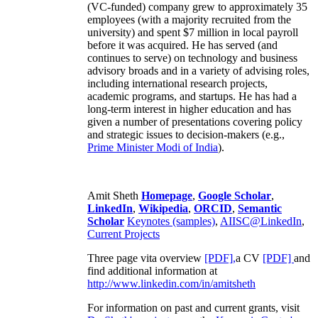
(VC-funded) company grew to approximately 35
employees (with a majority recruited from the
university) and spent $7 million in local payroll
before it was acquired. He has served (and
continues to serve) on technology and business
advisory broads and in a variety of advising roles,
including international research projects,
academic programs, and startups. He has had a
long-term interest in higher education and has
given a number of presentations covering policy
and strategic issues to decision-makers (e.g.,
Prime Minister
Modi of India
).
Amit Sheth
Homepage
,
Google Scholar
,
LinkedIn
,
Wikipedia
,
ORCID
,
Semantic
Scholar
Keynotes (samples)
,
AIISC@LinkedIn
,
Current Projects
Three page vita overview
[PDF],
a CV
[PDF]
and
find additional information at
http://www.linkedin.com/in/amitsheth
For information on past and current grants, visit