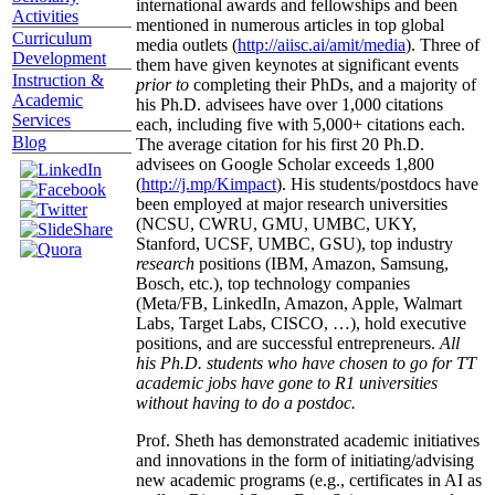
international awards and fellowships and been
Activities
mentioned in numerous articles in top global
Curriculum
media outlets (
http://aiisc.ai/amit/media
). Three of
Development
them have given keynotes at significant events
Instruction &
prior to
completing their PhDs, and a majority of
Academic
his Ph.D. advisees have over 1,000 citations
Services
each, including five with 5,000+ citations each.
Blog
The average citation for his first 20 Ph.D.
advisees on Google Scholar exceeds 1,800
(
http://j.mp/Kimpact
). His students/postdocs have
been employed at major research universities
(NCSU, CWRU, GMU, UMBC, UKY,
Stanford, UCSF, UMBC, GSU), top industry
research
positions (IBM, Amazon, Samsung,
Bosch, etc.), top technology companies
(Meta/FB, LinkedIn, Amazon, Apple, Walmart
Labs, Target Labs, CISCO, …), hold executive
positions, and are successful entrepreneurs.
All
his Ph.D. students who have chosen to go for TT
academic jobs have gone to R1 universities
without having to do a postdoc.
Prof. Sheth has demonstrated academic initiatives
and innovations in the form of initiating/advising
new academic programs (e.g., certificates in AI as