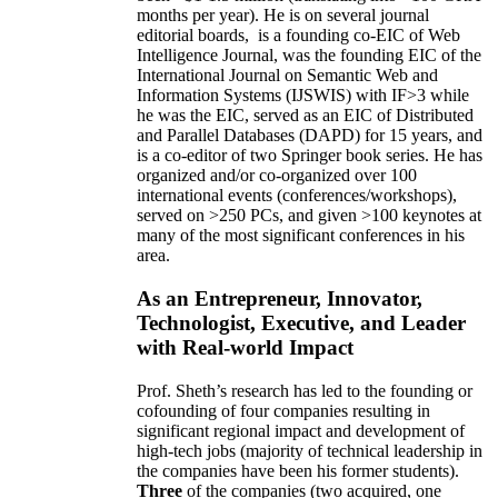
months per year)
.
He is on several journal
editorial
boards,
is
a founding co-EIC of Web
Intelligence Journal,
was the founding EIC of the
International Journal on Semantic Web and
Information Systems (IJSWIS)
with IF>3
while
he was the EIC
,
served as an
EIC of
Distributed
and Parallel Databases (DAPD)
for 15 years
, and
is
a co-editor of two Springer book series. He has
organized and/or co-organized over 100
international events (conferences/workshops),
served on
>
250
PCs, and given
>
100
keynotes
at
many of the most significant conferences in his
area
.
As an Entrepreneur, Innovator,
Technologist, Executive, and Leader
with Real-world Impact
Prof. Sheth’s research has led to the founding or
cofounding of four companies resulting in
significant regional impact and development of
high-tech jobs (majority of technical leadership in
the companies have been his former students).
Three
of the companies (two acquired, one