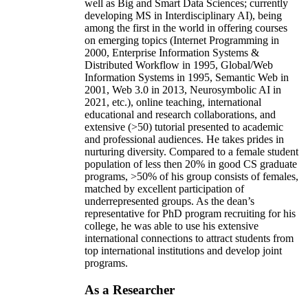
well as Big and Smart Data Sciences; currently
developing MS in Interdisciplinary AI), being
among the first in the world in offering courses
on emerging topics (Internet Programming in
2000, Enterprise Information Systems &
Distributed Workflow in 1995, Global/Web
Information Systems in 1995, Semantic Web in
2001, Web 3.0 in 2013, Neurosymbolic AI in
2021, etc.), online teaching, international
educational and research collaborations, and
extensive (>50) tutorial presented to academic
and professional audiences. He takes prides in
nurturing diversity. Compared to a female student
population of less then 20% in good CS graduate
programs, >50% of his group consists of females,
matched by excellent participation of
underrepresented groups. As the dean’s
representative for PhD program recruiting for his
college, he was able to use his extensive
international connections to attract students from
top international institutions and develop joint
programs.
As a Researcher