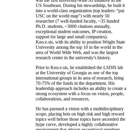
was the first university-wide AI initiative in the
US Southeast. During his stewardship, he built it
into a world-class organization (top leaders: “put
USC on the world map”) with nearly 50
researcher (7 well-funded faculty, ~35 funded
Ph.D. students, ~3000 citations annually,
exceptional student outcomes, IP creation,
support for large and small companies).
Kno.e.sis, with its ability to position Wright State
University among the top 10 in the world in the
area of World Wide Web, and was the largest
research center in the university’s history.
Prior to Kno.e.sis, he established the LSDIS lab
at the University of Georgia as one of the top
international groups in its area of research, bring
70-75% of the funds in the department. His
leadership approach includes an ability to create a
strong ecosystem with a focus on vision, people,
collaborations, and resources.
He has pursued a vision with a multidisciplinary
scope, placing bets on high risk and high reward
topics well before those topics have ascended the
hype curve, developed a highly collaborative
environment that attracts exceptional members