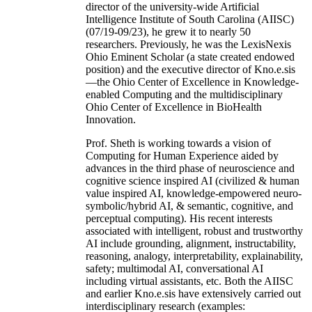
director of the university-wide Artificial
Intelligence Institute of South Carolina (AIISC)
(07/19-09/23), he grew it to nearly 50
researchers. Previously, he was the LexisNexis
Ohio Eminent Scholar (a state created endowed
position) and the executive director of Kno.e.sis
—the Ohio Center of Excellence in Knowledge-
enabled Computing and the multidisciplinary
Ohio Center of Excellence in BioHealth
Innovation.
Prof. Sheth is working towards a vision of
Computing for Human Experience aided by
advances in the third phase of neuroscience and
cognitive science inspired AI (civilized & human
value inspired AI, knowledge-empowered neuro-
symbolic/hybrid AI, & semantic, cognitive, and
perceptual computing). His recent interests
associated with intelligent, robust and trustworthy
AI include grounding, alignment, instructability,
reasoning, analogy, interpretability, explainability,
safety; multimodal AI, conversational AI
including virtual assistants, etc. Both the AIISC
and earlier Kno.e.sis have extensively carried out
interdisciplinary research (examples: