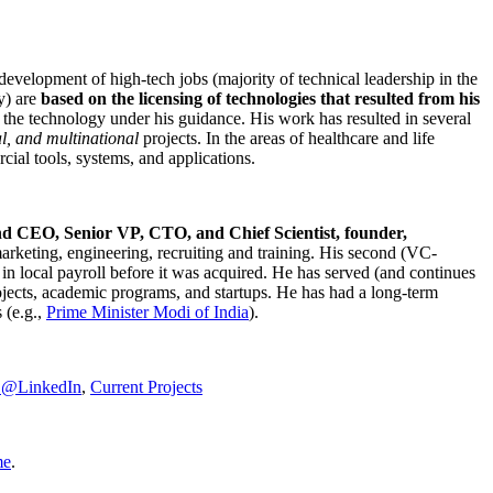
development of high-tech jobs (majority of technical leadership in the
y) are
based on the licensing of technologies that resulted from his
g the technology under his guidance. His work has resulted in several
al, and multinational
projects. In the areas of healthcare and life
rcial tools, systems, and applications.
nd CEO, Senior VP, CTO, and Chief Scientist, founder,
marketing, engineering, recruiting and training. His second (VC-
n local payroll before it was acquired. He has served (and continues
rojects, academic programs, and startups. He has had a long-term
 (e.g.,
Prime Minister
Modi of India
).
C@LinkedIn
,
Current Projects
me
.