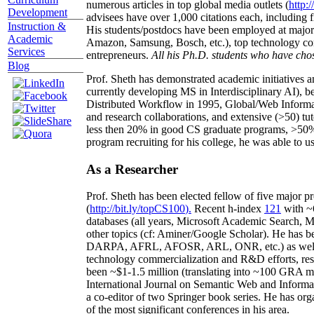
numerous articles in top global media outlets (
http:/
Development
advisees have over 1,000 citations each, including 
Instruction &
His students/postdocs have been employed at m
Academic
Amazon, Samsung, Bosch, etc.), top technology co
Services
entrepreneurs.
All his Ph.D. students who have chos
Blog
Prof. Sheth has demonstrated academic initiatives a
currently developing MS in Interdisciplinary AI), b
Distributed Workflow in 1995, Global/Web Informat
and research collaborations, and extensive (>50) tu
less then 20% in good CS graduate programs, >50% o
program recruiting for his college, he was able to us
As a Researcher
Prof. Sheth has been
elected
fellow
of
five major pr
(
http://bit.ly/topCS100
).
Recent
h-index
12
1
with
~
databases (all years
,
Microsoft Academic Search
,
Ma
other topics (
cf
:
Aminer
/Google Scholar
)
. He has b
DARPA, AFRL, AFOSR,
ARL,
ONR, etc.) as wel
technology commercialization and R&D efforts
, re
been
~
$1
-
1.5
million
(translating into ~100 GRA m
International Journal on Semantic Web and Inform
a co-editor of two Springer book series. He has or
of the most significant conferences in his area
.