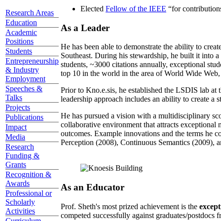
Elected
Fellow of the IEEE
“
for contributio
Research Areas
Education
As a Leader
Academic
Positions
He has been able to demonstrate the ability to creat
Students
Southeast. During his stewardship, he built it into
Entrepreneurship
students, ~3000 citations annually, exceptional stud
& Industry
top 10 in the world in the area of World Wide Web, a
Employment
Speeches &
Prior to Kno.e.sis, he established the LSDIS lab at 
Talks
leadership approach includes an ability to create a 
Projects
He has pursued a vision with a multidisciplinary sc
Publications
collaborative environment that attracts exceptional 
Impact
outcomes. Example innovations and the terms he c
Media
Perception (2008), Continuous Semantics (2009), a
Research
Funding &
Grants
Recognition &
Awards
As an Educator
Professional or
Scholarly
Prof. Sheth's most prized achievement is the
except
Activities
competed successfully against graduates/postdocs fr
Curriculum