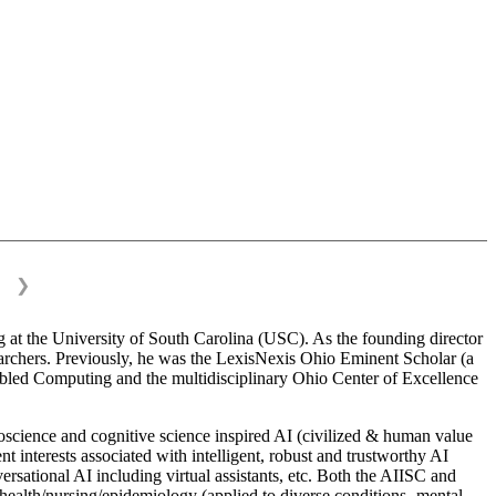
❯
 at the University of South Carolina (USC). As the founding director
esearchers. Previously, he was the LexisNexis Ohio Eminent Scholar (a
bled Computing and the multidisciplinary Ohio Center of Excellence
science and cognitive science inspired AI (civilized & human value
interests associated with intelligent, robust and trustworthy AI
versational AI including virtual assistants, etc. Both the AIISC and
c health/nursing/epidemiology (applied to diverse conditions- mental