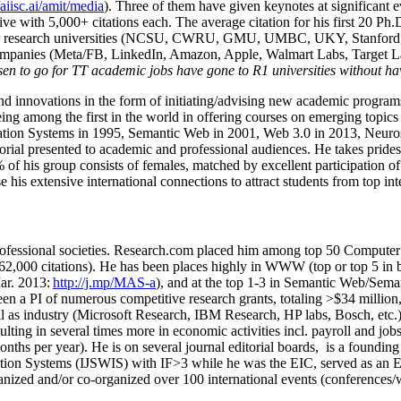
/aiisc.ai/amit/media
). Three of them have given keynotes at significant 
five with 5,000+ citations each. The average citation for his first 20 P
ajor research universities (NCSU, CWRU, GMU, UMBC, UKY, Stanfor
mpanies (Meta/FB, LinkedIn, Amazon, Apple, Walmart Labs, Target Lab
en to go for TT academic jobs have gone to R1 universities without ha
nd innovations in the form of initiating/advising new academic programs 
eing among the first in the world in offering courses on emerging topi
ion Systems in 1995, Semantic Web in 2001, Web 3.0 in 2013, Neurosymb
torial presented to academic and professional audiences. He takes prides
f his group consists of females, matched by excellent participation of
e his extensive international connections to attract students from top in
ofessional societies
.
Research.com place
d
him among
top
50 Computer 
6
2
,
000
citations
)
.
H
e has been places highly in WWW
(
top
or top 5
in 
r. 2013:
http://j.mp/MAS-a
)
, and
at the top
1-3
in
S
emantic
Web/
Sema
een a PI of
numerous
competitive
research
grants
, totaling
>
$
3
4
million
l as industry (Microsoft Research, IBM Research, HP labs,
Bosch,
etc.
sulting in several times more in economic activities incl
.
payroll
and
job
onths per year)
.
He is on several journal editorial
boards,
is
a founding 
ation Systems (IJSWIS)
with IF>3
while
he was the EIC
,
served as an
E
ganized and/or co-organized over 100 international events (conferences