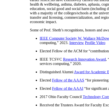
health & wellbeing, asthma, diabetes, aphasia, cogn
education, social good and social harm (including di
with a majority of the colleges/schools at the unive
transfer and licensing, commercialization, and reg
economic impact.
Some of Prof. Sheth’s recognitions, honors and awa
IEEE Computer Society W. Wallace McDow
computing
,” 2023.
Interview
Profile Video
Elected Fellow of the ACM for “
contributio
IEEE TCSVC
Research Innovation Award
, 
services computing
,” 2020.
Distinguished Alumni
Award for Academic E
Elected
Fellow of the AAAS
“
for pioneering
Elected
Fellow of the AAAI
“
for significant
2017 Ohio Faculty Council
Technology Comm
Received the Trustees Award for Faculty Exce