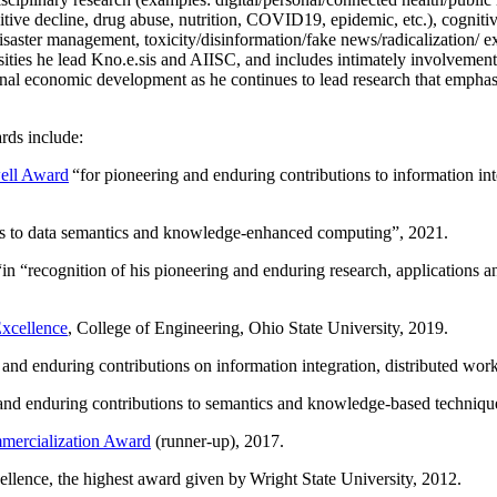
itive decline, drug abuse, nutrition, COVID19, epidemic, etc.), cognit
saster management, toxicity/disinformation/fake news/radicalization/ ext
rsities he lead Kno.e.sis and AIISC, and includes intimately involvement
ional economic development as he continues to lead research that empha
rds include:
ell Award
“
for pioneering and enduring contributions to information i
ns to data semantics and knowledge-enhanced computing
”, 2021.
“in “
recognition of his pioneering and enduring research, applications 
xcellence
, College of Engineering, Ohio State University, 2019.
 and enduring contributions on information integration, distributed wo
 and enduring contributions to semantics and knowledge-based techniques
ercialization Award
(runner-up), 2017.
llence, the highest award given by Wright State University, 2012.