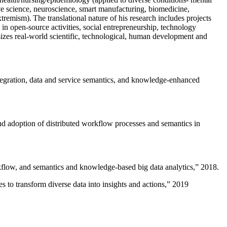
ive science, neuroscience, smart manufacturing, biomedicine,
remism). The translational nature of his research includes projects
 in open-source activities, social entrepreneurship, technology
sizes real-world scientific, technological, human development and
ntegration, data and service semantics, and knowledge-enhanced
and adoption of distributed workflow processes and semantics in
rkflow, and semantics and knowledge-based big data analytics
,” 2018.
 to transform diverse data into insights and actions
,” 2019