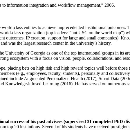
ns to information integration and workflow management
,” 2006.
e world-class entities to achieve unprecedented institutional outcomes. 
 a world-class organization (top leaders: “put USC on the world map”) w
ent outcomes, IP creation, support for large and small companies). Kno.e
nd was the largest research center in the university’s history.
the University of Georgia as one of the top international groups in its a
strong ecosystem with a focus on vision, people, collaborations, and res
ope, placing bets on high risk and high reward topics well before those
members (e.g., employees, faculty, students), personally and collective
oined include Augmented Personalized Health (2017), Smart Data (200
nd Knowledge-infused Learning (2016). He has served on numerous scie
ional success of his past advisees (supervised 31 completed PhD di
om top 20 institutions. Several of his students have received prestigio