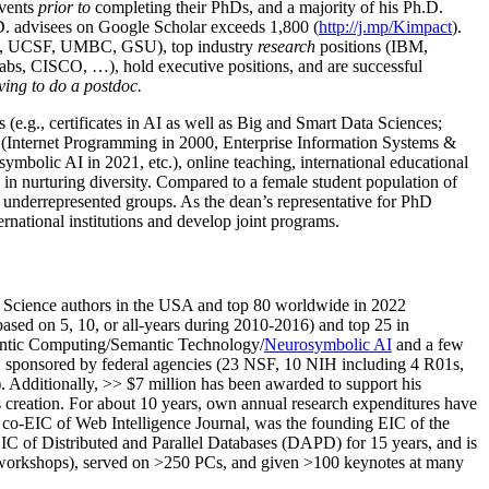
events
prior to
completing their PhDs, and a majority of his Ph.D.
h.D. advisees on Google Scholar exceeds 1,800 (
http://j.mp/Kimpact
).
d, UCSF, UMBC, GSU), top industry
research
positions (IBM,
s, CISCO, …), hold executive positions, and are successful
ving to do a postdoc.
(e.g., certificates in AI as well as Big and Smart Data Sciences;
cs (Internet Programming in 2000, Enterprise Information Systems &
olic AI in 2021, etc.), online teaching, international educational
 in nurturing diversity. Compared to a female student population of
 underrepresented groups. As the dean’s representative for PhD
ternational institutions and develop joint programs.
Science authors in the USA and top 80 worldwide in 2022
based
on 5, 10, or all-years
during 2010-2016
)
and
top
25
in
ntic C
omputing/
Semantic T
echnology
/
Neurosymbolic AI
and a few
,
sponsored by federal agencies (
23
NSF,
10
NIH
incl
uding
4 R01s
,
). Additionally
,
>>
$
7
million
has been awarded to support his
s
creation
.
For about 10 years,
own
annual
research expenditures
have
co-EIC of Web Intelligence Journal,
was the founding EIC of the
IC of
Distributed and Parallel Databases (DAPD)
for 15 years
, and
is
/workshops), served on
>
250
PCs, and given
>
100
keynotes
at many