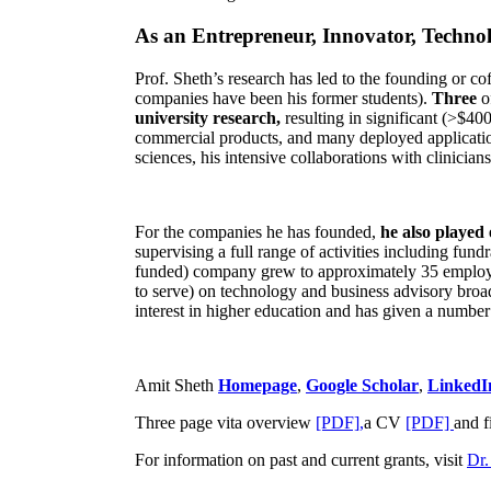
As an Entrepreneur, Innovator, Technol
Prof. Sheth’s research has led to the founding or co
companies have been his former students).
Three
o
university research,
resulting in significant (>$40
commercial products, and many deployed applicatio
sciences, his intensive collaborations with clinicia
For the companies he has founded,
he also played
supervising a full range of activities including fun
funded) company grew to approximately 35 employees
to serve) on technology and business advisory broad
interest in higher education and has given a number 
Amit Sheth
Homepage
,
Google Scholar
,
LinkedI
Three page vita overview
[PDF],
a CV
[PDF]
and f
For information on past and current grants, visit
Dr.