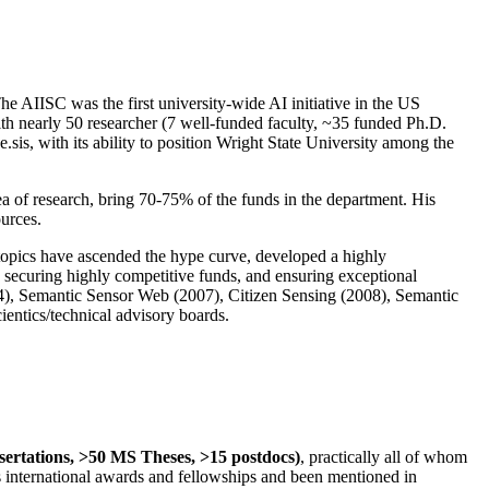
The AIISC was the first university-wide AI initiative in the US
ith nearly 50 researcher (7 well-funded faculty, ~35 funded Ph.D.
.sis, with its ability to position Wright State University among the
rea of research, bring 70-75% of the funds in the department. His
ources.
 topics have ascended the hype curve, developed a highly
ly securing highly competitive funds, and ensuring exceptional
4), Semantic Sensor Web (2007), Citizen Sensing (2008), Semantic
ntics/technical advisory boards.
ssertations, >50 MS Theses, >15 postdocs)
, practically all of whom
us international awards and fellowships and been mentioned in