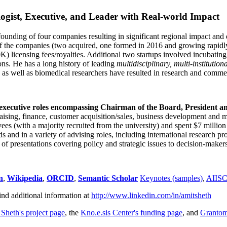
ogist, Executive, and Leader with Real-world Impact
founding of four companies resulting in significant regional impact and 
f the companies (two acquired, one formed in 2016 and growing rapidl
0K) licensing fees/royalties. Additional two startups involved incubatin
ns. He has a long history of leading
multidisciplinary, multi-institution
ns as well as biomedical researchers have resulted in research and comme
 executive roles encompassing Chairman of the Board, President a
draising, finance, customer acquisition/sales, business development and 
 (with a majority recruited from the university) and spent $7 million i
s and in a variety of advising roles, including international research p
of presentations covering policy and strategic issues to decision-makers
n
,
Wikipedia
,
ORCID
,
Semantic Scholar
Keynotes (samples)
,
AIIS
ind additional information at
http://www.linkedin.com/in/amitsheth
 Sheth's project page
, the
Kno.e.sis Center's funding page
, and
Granto