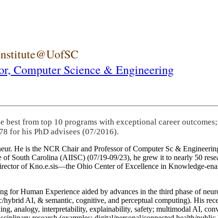
 Institute@UofSC
or,
Computer Science & Engineering
he best from top 10 programs with exceptional career outcomes;
78 for his PhD advisees (07/2016).
eneur. He is the NCR Chair and Professor of Computer Sc & Engineering
itute of South Carolina (AIISC) (07/19-09/23), he grew it to nearly 50 r
 director of Kno.e.sis—the Ohio Center of Excellence in Knowledge-ena
ng for Human Experience aided by advances in the third phase of neuro
brid AI, & semantic, cognitive, and perceptual computing). His recent 
ing, analogy, interpretability, explainability, safety; multimodal AI, con
disciplinary research (examples: digital/personal/connected health/publi