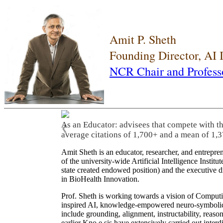
Amit P. Sheth
Founding Director, AI
NCR Chair and Profess
As an Educator: advisees that compete with t
❮
average citations of 1,700+ and a mean of 1,3
Amit Sheth is an educator, researcher, and entrepr
of the university-wide Artificial Intelligence Inst
state created endowed position) and the executive
in BioHealth Innovation.
Prof. Sheth is working towards a vision of Computi
inspired AI, knowledge-empowered neuro-symbolic/hy
include grounding, alignment, instructability, reason
earlier Kno.e.sis have extensively carried out inter