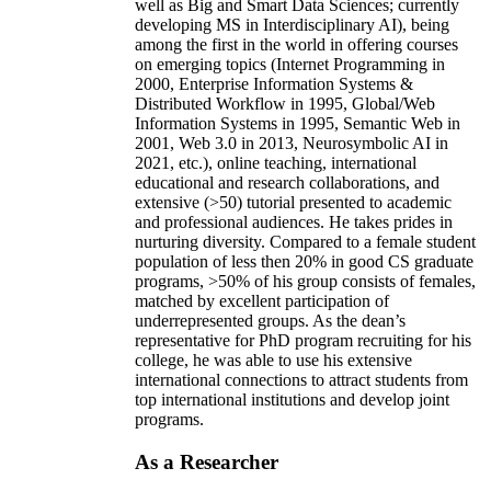
well as Big and Smart Data Sciences; currently
developing MS in Interdisciplinary AI), being
among the first in the world in offering courses
on emerging topics (Internet Programming in
2000, Enterprise Information Systems &
Distributed Workflow in 1995, Global/Web
Information Systems in 1995, Semantic Web in
2001, Web 3.0 in 2013, Neurosymbolic AI in
2021, etc.), online teaching, international
educational and research collaborations, and
extensive (>50) tutorial presented to academic
and professional audiences. He takes prides in
nurturing diversity. Compared to a female student
population of less then 20% in good CS graduate
programs, >50% of his group consists of females,
matched by excellent participation of
underrepresented groups. As the dean’s
representative for PhD program recruiting for his
college, he was able to use his extensive
international connections to attract students from
top international institutions and develop joint
programs.
As a Researcher