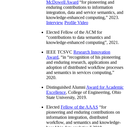
McDowell Award
“
for pioneering and
enduring contributions to information
integration, data and service semantics, and
knowledge-enhanced computing
,” 2023.
Interview
Profile Video
Elected Fellow of the ACM for
“
contributions to data semantics and
knowledge-enhanced computing
”, 2021.
IEEE TCSVC
Research Innovation
Award
, “in “
recognition of his pioneering
and enduring research, applications and
adoption of distributed workflow processes
and semantics in services computing
,”
2020.
Distinguished Alumni
Award for Academic
Excellence
, College of Engineering, Ohio
State University, 2019.
Elected
Fellow of the AAAS
“
for
pioneering and enduring contributions on
information integration, distributed
workflow, and semantics and knowledge-