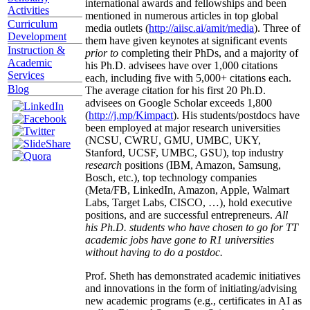
international awards and fellowships and been
Activities
mentioned in numerous articles in top global
Curriculum
media outlets (
http://aiisc.ai/amit/media
). Three of
Development
them have given keynotes at significant events
Instruction &
prior to
completing their PhDs, and a majority of
Academic
his Ph.D. advisees have over 1,000 citations
Services
each, including five with 5,000+ citations each.
Blog
The average citation for his first 20 Ph.D.
advisees on Google Scholar exceeds 1,800
(
http://j.mp/Kimpact
). His students/postdocs have
been employed at major research universities
(NCSU, CWRU, GMU, UMBC, UKY,
Stanford, UCSF, UMBC, GSU), top industry
research
positions (IBM, Amazon, Samsung,
Bosch, etc.), top technology companies
(Meta/FB, LinkedIn, Amazon, Apple, Walmart
Labs, Target Labs, CISCO, …), hold executive
positions, and are successful entrepreneurs.
All
his Ph.D. students who have chosen to go for TT
academic jobs have gone to R1 universities
without having to do a postdoc.
Prof. Sheth has demonstrated academic initiatives
and innovations in the form of initiating/advising
new academic programs (e.g., certificates in AI as