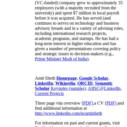
(VC-funded) company grew to approximately 35
employees (with a majority recruited from the
university) and spent $7 million in local payroll
before it was acquired. He has served (and
continues to serve) on technology and business
advisory broads and in a variety of advising roles,
including international research projects,
academic programs, and startups. He has had a
long-term interest in higher education and has
given a number of presentations covering policy
and strategic issues to decision-makers (e.g.,
Prime Minister
Modi of India
).
Amit Sheth
Homepage
,
Google Scholar
,
LinkedIn
,
Wikipedia
,
ORCID
,
Semantic
Scholar
Keynotes (samples)
,
AIISC@LinkedIn
,
Current Projects
Three page vita overview
[PDF],
a CV
[PDF]
and
find additional information at
http://www.linkedin.com/in/amitsheth
For information on past and current grants, visit