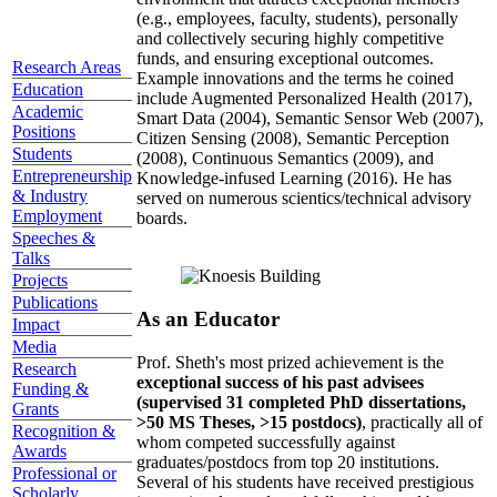
(e.g., employees, faculty, students), personally
and collectively securing highly competitive
funds, and ensuring exceptional outcomes.
Research Areas
Example innovations and the terms he coined
Education
include Augmented Personalized Health (2017),
Academic
Smart Data (2004), Semantic Sensor Web (2007),
Positions
Citizen Sensing (2008), Semantic Perception
Students
(2008), Continuous Semantics (2009), and
Entrepreneurship
Knowledge-infused Learning (2016). He has
& Industry
served on numerous scientics/technical advisory
Employment
boards.
Speeches &
Talks
Projects
Publications
As an Educator
Impact
Media
Prof. Sheth's most prized achievement is the
Research
exceptional success of his past advisees
Funding &
(supervised 31 completed PhD dissertations,
Grants
>50 MS Theses, >15 postdocs)
, practically all of
Recognition &
whom competed successfully against
Awards
graduates/postdocs from top 20 institutions.
Professional or
Several of his students have received prestigious
Scholarly