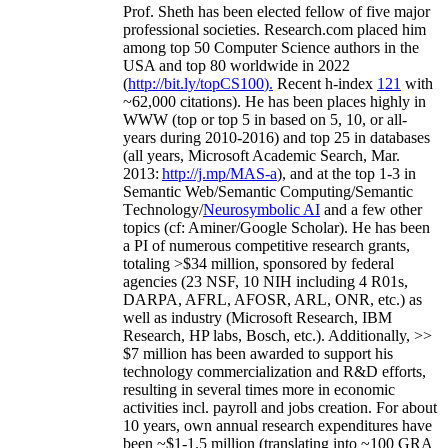
Prof. Sheth has been
elected
fellow
of
five major
professional societies
.
Research.com place
d
him
among
top
50 Computer Science authors in the
USA and top 80 worldwide in 2022
(
http://bit.ly/topCS100
).
Recent
h-index
12
1
with
~
6
2
,
000
citations
)
.
H
e has been places highly in
WWW
(
top
or top 5
in based
on 5, 10, or all-
years
during 2010-2016
)
and
top
25
in databases
(all years
,
Microsoft Academic Search
,
Mar.
2013:
http://j.mp/MAS-a
)
, and
at the top
1-3
in
S
emantic
Web/
Semantic C
omputing/
Semantic
T
echnology
/
Neurosymbolic AI
and a few other
topics (
cf
:
Aminer
/Google Scholar
)
. He has been
a PI of
numerous
competitive
research
grants
,
totaling
>
$
3
4
million
,
sponsored by federal
agencies (
23
NSF,
10
NIH
incl
uding
4 R01s
,
DARPA, AFRL, AFOSR,
ARL,
ONR, etc.) as
well as industry (Microsoft Research, IBM
Research, HP labs,
Bosch,
etc.). Additionally
,
>>
$
7
million
has been awarded to support his
technology commercialization and R&D efforts
,
resulting in several times more in economic
activities incl
.
payroll
and
jobs
creation
.
For about
10 years,
own
annual
research expenditures
have
been
~
$1
-
1.5
million
(translating into ~100 GRA