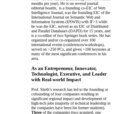
months per year)
.
He is on several journal
editorial
boards,
is
a founding co-EIC of Web
Intelligence Journal,
was the founding EIC of the
International Journal on Semantic Web and
Information Systems (IJSWIS)
with IF>3
while
he was the EIC
,
served as an
EIC of
Distributed
and Parallel Databases (DAPD)
for 15 years
, and
is
a co-editor of two Springer book series. He has
organized and/or co-organized over 100
international events (conferences/workshops),
served on
>
250
PCs, and given
>
100
keynotes
at
many of the most significant conferences in his
area
.
As an Entrepreneur, Innovator,
Technologist, Executive, and Leader
with Real-world Impact
Prof. Sheth’s research has led to the founding or
cofounding of four companies resulting in
significant regional impact and development of
high-tech jobs (majority of technical leadership in
the companies have been his former students).
Three
of the companies (two acquired, one