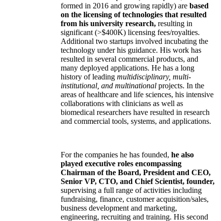
formed in 2016 and growing rapidly) are
based
on the licensing of technologies that resulted
from his university research,
resulting in
significant (>$400K) licensing fees/royalties.
Additional two startups involved incubating the
technology under his guidance. His work has
resulted in several commercial products, and
many deployed applications. He has a long
history of leading
multidisciplinary, multi-
institutional, and multinational
projects. In the
areas of healthcare and life sciences, his intensive
collaborations with clinicians as well as
biomedical researchers have resulted in research
and commercial tools, systems, and applications.
For the companies he has founded,
he also
played executive roles encompassing
Chairman of the Board, President and CEO,
Senior VP, CTO, and Chief Scientist, founder,
supervising a full range of activities including
fundraising, finance, customer acquisition/sales,
business development and marketing,
engineering, recruiting and training. His second