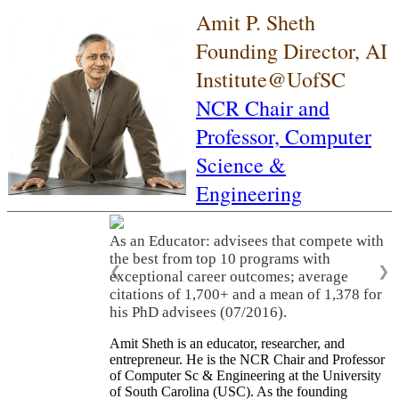
Amit P. Sheth
Founding Director, AI
Institute@UofSC
NCR Chair and
Professor,
Computer
Science &
Engineering
As an Educator: advisees that compete with
the best from top 10 programs with
❮
❯
exceptional career outcomes; average
citations of 1,700+ and a mean of 1,378 for
his PhD advisees (07/2016).
Amit Sheth is an educator, researcher, and
entrepreneur. He is the NCR Chair and Professor
of Computer Sc & Engineering at the University
of South Carolina (USC). As the founding