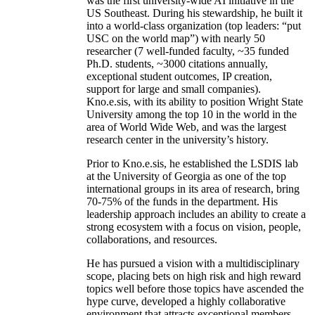
was the first university-wide AI initiative in the
US Southeast. During his stewardship, he built it
into a world-class organization (top leaders: “put
USC on the world map”) with nearly 50
researcher (7 well-funded faculty, ~35 funded
Ph.D. students, ~3000 citations annually,
exceptional student outcomes, IP creation,
support for large and small companies).
Kno.e.sis, with its ability to position Wright State
University among the top 10 in the world in the
area of World Wide Web, and was the largest
research center in the university’s history.
Prior to Kno.e.sis, he established the LSDIS lab
at the University of Georgia as one of the top
international groups in its area of research, bring
70-75% of the funds in the department. His
leadership approach includes an ability to create a
strong ecosystem with a focus on vision, people,
collaborations, and resources.
He has pursued a vision with a multidisciplinary
scope, placing bets on high risk and high reward
topics well before those topics have ascended the
hype curve, developed a highly collaborative
environment that attracts exceptional members