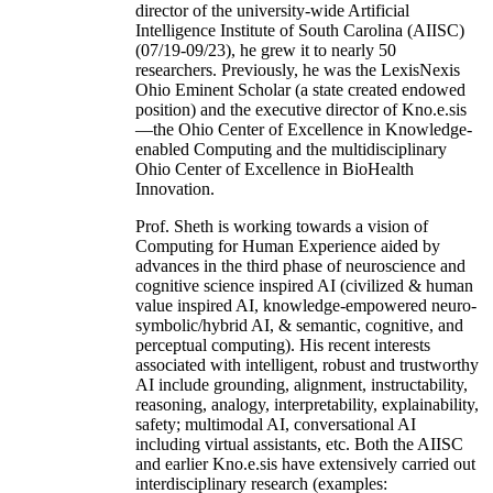
director of the university-wide Artificial
Intelligence Institute of South Carolina (AIISC)
(07/19-09/23), he grew it to nearly 50
researchers. Previously, he was the LexisNexis
Ohio Eminent Scholar (a state created endowed
position) and the executive director of Kno.e.sis
—the Ohio Center of Excellence in Knowledge-
enabled Computing and the multidisciplinary
Ohio Center of Excellence in BioHealth
Innovation.
Prof. Sheth is working towards a vision of
Computing for Human Experience aided by
advances in the third phase of neuroscience and
cognitive science inspired AI (civilized & human
value inspired AI, knowledge-empowered neuro-
symbolic/hybrid AI, & semantic, cognitive, and
perceptual computing). His recent interests
associated with intelligent, robust and trustworthy
AI include grounding, alignment, instructability,
reasoning, analogy, interpretability, explainability,
safety; multimodal AI, conversational AI
including virtual assistants, etc. Both the AIISC
and earlier Kno.e.sis have extensively carried out
interdisciplinary research (examples: