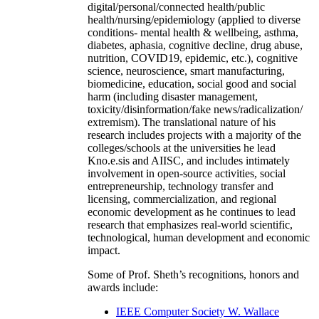
digital/personal/connected health/public
health/nursing/epidemiology (applied to diverse
conditions- mental health & wellbeing, asthma,
diabetes, aphasia, cognitive decline, drug abuse,
nutrition, COVID19, epidemic, etc.), cognitive
science, neuroscience, smart manufacturing,
biomedicine, education, social good and social
harm (including disaster management,
toxicity/disinformation/fake news/radicalization/
extremism). The translational nature of his
research includes projects with a majority of the
colleges/schools at the universities he lead
Kno.e.sis and AIISC, and includes intimately
involvement in open-source activities, social
entrepreneurship, technology transfer and
licensing, commercialization, and regional
economic development as he continues to lead
research that emphasizes real-world scientific,
technological, human development and economic
impact.
Some of Prof. Sheth’s recognitions, honors and
awards include:
IEEE Computer Society W. Wallace