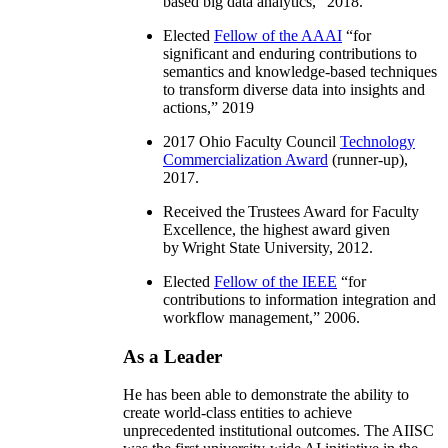
based big data analytics
,” 2018.
Elected
Fellow of the AAAI
“
for
significant and enduring contributions to
semantics and knowledge-based techniques
to transform diverse data into insights and
actions
,” 2019
2017 Ohio Faculty Council
Technology
Commercialization Award
(runner-up),
2017.
Received the Trustees Award for Faculty
Excellence, the highest award given
by Wright State University, 2012.
Elected
Fellow of the IEEE
“
for
contributions to information integration and
workflow management
,” 2006.
As a Leader
He has been able to demonstrate the ability to
create world-class entities to achieve
unprecedented institutional outcomes. The AIISC