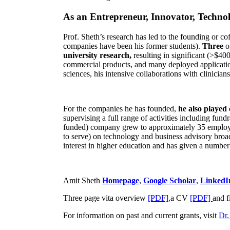
As an Entrepreneur, Innovator, Technol
Prof. Sheth’s research has led to the founding or co
companies have been his former students).
Three
o
university research,
resulting in significant (>$40
commercial products, and many deployed applicatio
sciences, his intensive collaborations with clinicia
For the companies he has founded,
he also played
supervising a full range of activities including fun
funded) company grew to approximately 35 employees
to serve) on technology and business advisory broad
interest in higher education and has given a number 
Amit Sheth
Homepage
,
Google Scholar
,
LinkedI
Three page vita overview
[PDF],
a CV
[PDF]
and f
For information on past and current grants, visit
Dr.