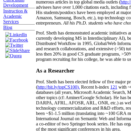
numerous articles in top global media outlets (
http:/
Development
advisees have over 1,000 citations each, including 
Instruction &
His students/postdocs have been employed at m
Academic
Amazon, Samsung, Bosch, etc.), top technology co
Services
entrepreneurs.
All his Ph.D. students who have chos
Blog
Prof. Sheth has demonstrated academic initiatives a
currently developing MS in Interdisciplinary AI), b
Distributed Workflow in 1995, Global/Web Informat
and research collaborations, and extensive (>50) tu
less then 20% in good CS graduate programs, >50% o
program recruiting for his college, he was able to us
As a Researcher
Prof. Sheth has been
elected
fellow
of
five major pr
(
http://bit.ly/topCS100
).
Recent
h-index
12
1
with
~
databases (all years
,
Microsoft Academic Search
,
Ma
other topics (
cf
:
Aminer
/Google Scholar
)
. He has b
DARPA, AFRL, AFOSR,
ARL,
ONR, etc.) as wel
technology commercialization and R&D efforts
, re
been
~
$1
-
1.5
million
(translating into ~100 GRA m
International Journal on Semantic Web and Inform
a co-editor of two Springer book series. He has or
of the most significant conferences in his area
.