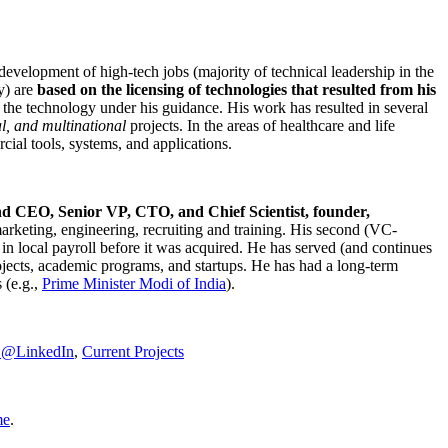
development of high-tech jobs (majority of technical leadership in the
y) are
based on the licensing of technologies that resulted from his
g the technology under his guidance. His work has resulted in several
al, and multinational
projects. In the areas of healthcare and life
rcial tools, systems, and applications.
nd CEO, Senior VP, CTO, and Chief Scientist, founder,
marketing, engineering, recruiting and training. His second (VC-
n local payroll before it was acquired. He has served (and continues
rojects, academic programs, and startups. He has had a long-term
 (e.g.,
Prime Minister
Modi of India
).
C@LinkedIn
,
Current Projects
me
.