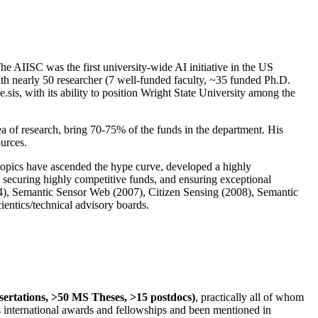
The AIISC was the first university-wide AI initiative in the US
ith nearly 50 researcher (7 well-funded faculty, ~35 funded Ph.D.
.sis, with its ability to position Wright State University among the
rea of research, bring 70-75% of the funds in the department. His
ources.
 topics have ascended the hype curve, developed a highly
ly securing highly competitive funds, and ensuring exceptional
4), Semantic Sensor Web (2007), Citizen Sensing (2008), Semantic
ntics/technical advisory boards.
ssertations, >50 MS Theses, >15 postdocs)
, practically all of whom
us international awards and fellowships and been mentioned in