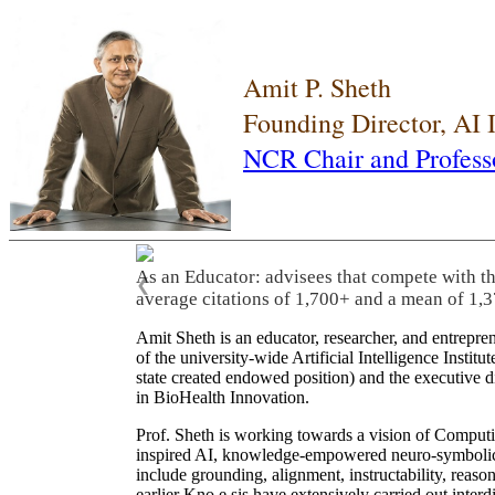
Amit P. Sheth
Founding Director, AI
NCR Chair and Profess
As an Educator: advisees that compete with t
❮
average citations of 1,700+ and a mean of 1,3
Amit Sheth is an educator, researcher, and entrepr
of the university-wide Artificial Intelligence Inst
state created endowed position) and the executive
in BioHealth Innovation.
Prof. Sheth is working towards a vision of Computi
inspired AI, knowledge-empowered neuro-symbolic/hy
include grounding, alignment, instructability, reason
earlier Kno.e.sis have extensively carried out inter