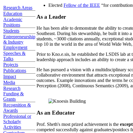
Elected
Fellow of the IEEE
“
for contributio
Research Areas
Education
As a Leader
Academic
Positions
He has been able to demonstrate the ability to creat
Students
Southeast. During his stewardship, he built it into
Entrepreneurship
students, ~3000 citations annually, exceptional stud
& Industry
top 10 in the world in the area of World Wide Web, a
Employment
Speeches &
Prior to Kno.e.sis, he established the LSDIS lab at 
Talks
leadership approach includes an ability to create a 
Projects
He has pursued a vision with a multidisciplinary sc
Publications
collaborative environment that attracts exceptional 
Impact
outcomes. Example innovations and the terms he c
Media
Perception (2008), Continuous Semantics (2009), a
Research
Funding &
Grants
Recognition &
Awards
As an Educator
Professional or
Scholarly
Prof. Sheth's most prized achievement is the
except
Activities
competed successfully against graduates/postdocs fr
Curriculum