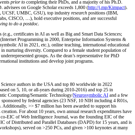
events
prior to
completing their PhDs, and a majority of his Ph.D.
h.D. advisees on Google Scholar exceeds 1,800 (
http://j.mp/Kimpact
).
d, UCSF, UMBC, GSU), top industry
research
positions (IBM,
s, CISCO, …), hold executive positions, and are successful
ving to do a postdoc.
(e.g., certificates in AI as well as Big and Smart Data Sciences;
cs (Internet Programming in 2000, Enterprise Information Systems &
olic AI in 2021, etc.), online teaching, international educational
 in nurturing diversity. Compared to a female student population of
 underrepresented groups. As the dean’s representative for PhD
ternational institutions and develop joint programs.
Science authors in the USA and top 80 worldwide in 2022
based
on 5, 10, or all-years
during 2010-2016
)
and
top
25
in
ntic C
omputing/
Semantic T
echnology
/
Neurosymbolic AI
and a few
,
sponsored by federal agencies (
23
NSF,
10
NIH
incl
uding
4 R01s
,
). Additionally
,
>>
$
7
million
has been awarded to support his
s
creation
.
For about 10 years,
own
annual
research expenditures
have
co-EIC of Web Intelligence Journal,
was the founding EIC of the
IC of
Distributed and Parallel Databases (DAPD)
for 15 years
, and
is
/workshops), served on
>
250
PCs, and given
>
100
keynotes
at many