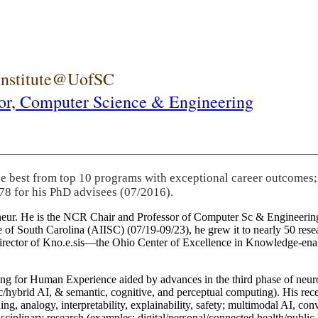
 Institute@UofSC
or,
Computer Science & Engineering
he best from top 10 programs with exceptional career outcomes;
78 for his PhD advisees (07/2016).
eneur. He is the NCR Chair and Professor of Computer Sc & Engineering
itute of South Carolina (AIISC) (07/19-09/23), he grew it to nearly 50 r
 director of Kno.e.sis—the Ohio Center of Excellence in Knowledge-ena
ng for Human Experience aided by advances in the third phase of neuro
brid AI, & semantic, cognitive, and perceptual computing). His recent 
ing, analogy, interpretability, explainability, safety; multimodal AI, con
disciplinary research (examples: digital/personal/connected health/publi