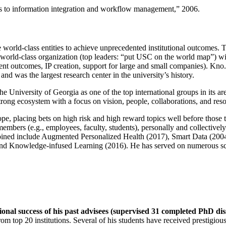
ns to information integration and workflow management
,” 2006.
e world-class entities to achieve unprecedented institutional outcomes. 
 a world-class organization (top leaders: “put USC on the world map”) w
ent outcomes, IP creation, support for large and small companies). Kno.e
nd was the largest research center in the university’s history.
the University of Georgia as one of the top international groups in its a
strong ecosystem with a focus on vision, people, collaborations, and res
ope, placing bets on high risk and high reward topics well before those
members (e.g., employees, faculty, students), personally and collective
oined include Augmented Personalized Health (2017), Smart Data (200
nd Knowledge-infused Learning (2016). He has served on numerous scie
ional success of his past advisees (supervised 31 completed PhD di
om top 20 institutions. Several of his students have received prestigio