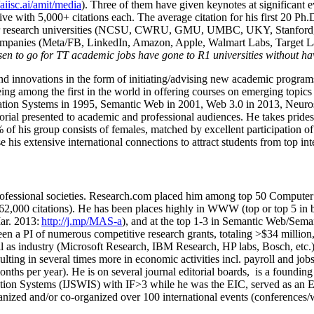
/aiisc.ai/amit/media
). Three of them have given keynotes at significant 
five with 5,000+ citations each. The average citation for his first 20 P
ajor research universities (NCSU, CWRU, GMU, UMBC, UKY, Stanfor
mpanies (Meta/FB, LinkedIn, Amazon, Apple, Walmart Labs, Target Lab
en to go for TT academic jobs have gone to R1 universities without ha
nd innovations in the form of initiating/advising new academic programs 
eing among the first in the world in offering courses on emerging topi
ion Systems in 1995, Semantic Web in 2001, Web 3.0 in 2013, Neurosymb
torial presented to academic and professional audiences. He takes prides
f his group consists of females, matched by excellent participation of
e his extensive international connections to attract students from top in
ofessional societies
.
Research.com place
d
him among
top
50 Computer 
6
2
,
000
citations
)
.
H
e has been places highly in WWW
(
top
or top 5
in 
r. 2013:
http://j.mp/MAS-a
)
, and
at the top
1-3
in
S
emantic
Web/
Sema
een a PI of
numerous
competitive
research
grants
, totaling
>
$
3
4
million
l as industry (Microsoft Research, IBM Research, HP labs,
Bosch,
etc.
sulting in several times more in economic activities incl
.
payroll
and
job
onths per year)
.
He is on several journal editorial
boards,
is
a founding 
ation Systems (IJSWIS)
with IF>3
while
he was the EIC
,
served as an
E
ganized and/or co-organized over 100 international events (conferences