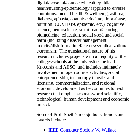
digital/personal/connected health/public
health/nursing/epidemiology (applied to diverse
conditions- mental health & wellbeing, asthma,
diabetes, aphasia, cognitive decline, drug abuse,
nutrition, COVID19, epidemic, etc.), cognitive
science, neuroscience, smart manufacturing,
biomedicine, education, social good and social
harm (including disaster management,
toxicity/disinformation/fake news/radicalization/
extremism). The translational nature of his
research includes projects with a majority of the
colleges/schools at the universities he lead
Kno.e.sis and AIISC, and includes intimately
involvement in open-source activities, social
entrepreneurship, technology transfer and
licensing, commercialization, and regional
economic development as he continues to lead
research that emphasizes real-world scientific,
technological, human development and economic
impact.
Some of Prof. Sheth’s recognitions, honors and
awards include:
IEEE Computer Society W. Wallace