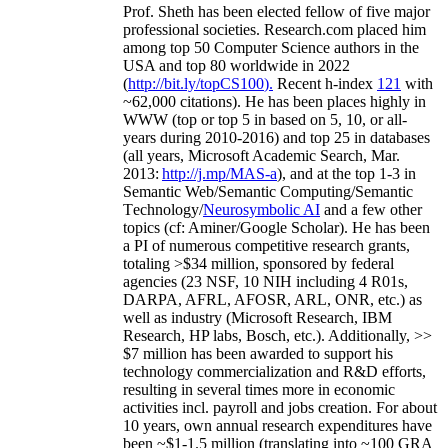
Prof. Sheth has been
elected
fellow
of
five major
professional societies
.
Research.com place
d
him
among
top
50 Computer Science authors in the
USA and top 80 worldwide in 2022
(
http://bit.ly/topCS100
).
Recent
h-index
12
1
with
~
6
2
,
000
citations
)
.
H
e has been places highly in
WWW
(
top
or top 5
in based
on 5, 10, or all-
years
during 2010-2016
)
and
top
25
in databases
(all years
,
Microsoft Academic Search
,
Mar.
2013:
http://j.mp/MAS-a
)
, and
at the top
1-3
in
S
emantic
Web/
Semantic C
omputing/
Semantic
T
echnology
/
Neurosymbolic AI
and a few other
topics (
cf
:
Aminer
/Google Scholar
)
. He has been
a PI of
numerous
competitive
research
grants
,
totaling
>
$
3
4
million
,
sponsored by federal
agencies (
23
NSF,
10
NIH
incl
uding
4 R01s
,
DARPA, AFRL, AFOSR,
ARL,
ONR, etc.) as
well as industry (Microsoft Research, IBM
Research, HP labs,
Bosch,
etc.). Additionally
,
>>
$
7
million
has been awarded to support his
technology commercialization and R&D efforts
,
resulting in several times more in economic
activities incl
.
payroll
and
jobs
creation
.
For about
10 years,
own
annual
research expenditures
have
been
~
$1
-
1.5
million
(translating into ~100 GRA