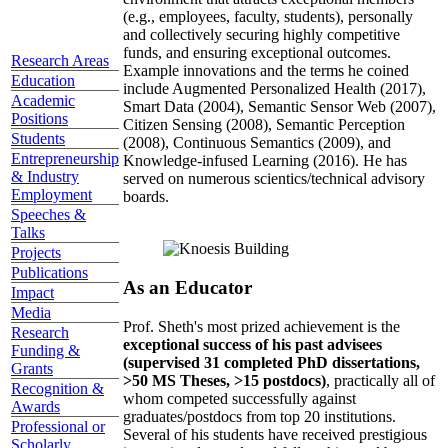
(e.g., employees, faculty, students), personally
and collectively securing highly competitive
funds, and ensuring exceptional outcomes.
Research Areas
Example innovations and the terms he coined
Education
include Augmented Personalized Health (2017),
Academic
Smart Data (2004), Semantic Sensor Web (2007),
Positions
Citizen Sensing (2008), Semantic Perception
Students
(2008), Continuous Semantics (2009), and
Entrepreneurship
Knowledge-infused Learning (2016). He has
& Industry
served on numerous scientics/technical advisory
Employment
boards.
Speeches &
Talks
Projects
Publications
As an Educator
Impact
Media
Prof. Sheth's most prized achievement is the
Research
exceptional success of his past advisees
Funding &
(supervised 31 completed PhD dissertations,
Grants
>50 MS Theses, >15 postdocs)
, practically all of
Recognition &
whom competed successfully against
Awards
graduates/postdocs from top 20 institutions.
Professional or
Several of his students have received prestigious
Scholarly