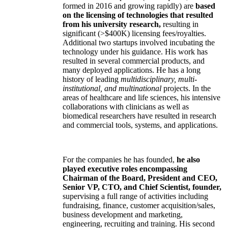
formed in 2016 and growing rapidly) are
based
on the licensing of technologies that resulted
from his university research,
resulting in
significant (>$400K) licensing fees/royalties.
Additional two startups involved incubating the
technology under his guidance. His work has
resulted in several commercial products, and
many deployed applications. He has a long
history of leading
multidisciplinary, multi-
institutional, and multinational
projects. In the
areas of healthcare and life sciences, his intensive
collaborations with clinicians as well as
biomedical researchers have resulted in research
and commercial tools, systems, and applications.
For the companies he has founded,
he also
played executive roles encompassing
Chairman of the Board, President and CEO,
Senior VP, CTO, and Chief Scientist, founder,
supervising a full range of activities including
fundraising, finance, customer acquisition/sales,
business development and marketing,
engineering, recruiting and training. His second