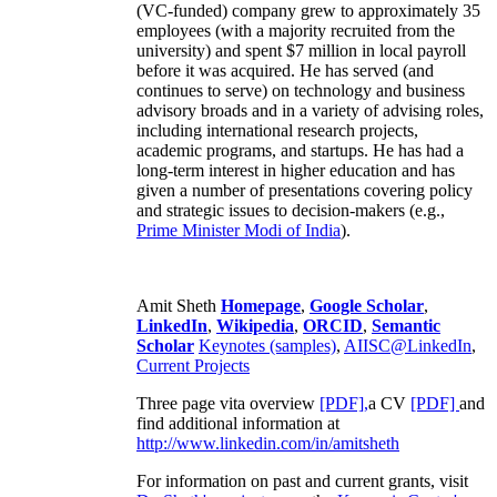
(VC-funded) company grew to approximately 35
employees (with a majority recruited from the
university) and spent $7 million in local payroll
before it was acquired. He has served (and
continues to serve) on technology and business
advisory broads and in a variety of advising roles,
including international research projects,
academic programs, and startups. He has had a
long-term interest in higher education and has
given a number of presentations covering policy
and strategic issues to decision-makers (e.g.,
Prime Minister
Modi of India
).
Amit Sheth
Homepage
,
Google Scholar
,
LinkedIn
,
Wikipedia
,
ORCID
,
Semantic
Scholar
Keynotes (samples)
,
AIISC@LinkedIn
,
Current Projects
Three page vita overview
[PDF],
a CV
[PDF]
and
find additional information at
http://www.linkedin.com/in/amitsheth
For information on past and current grants, visit