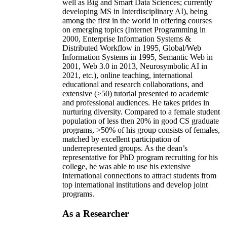
well as Big and Smart Data Sciences; currently
developing MS in Interdisciplinary AI), being
among the first in the world in offering courses
on emerging topics (Internet Programming in
2000, Enterprise Information Systems &
Distributed Workflow in 1995, Global/Web
Information Systems in 1995, Semantic Web in
2001, Web 3.0 in 2013, Neurosymbolic AI in
2021, etc.), online teaching, international
educational and research collaborations, and
extensive (>50) tutorial presented to academic
and professional audiences. He takes prides in
nurturing diversity. Compared to a female student
population of less then 20% in good CS graduate
programs, >50% of his group consists of females,
matched by excellent participation of
underrepresented groups. As the dean’s
representative for PhD program recruiting for his
college, he was able to use his extensive
international connections to attract students from
top international institutions and develop joint
programs.
As a Researcher