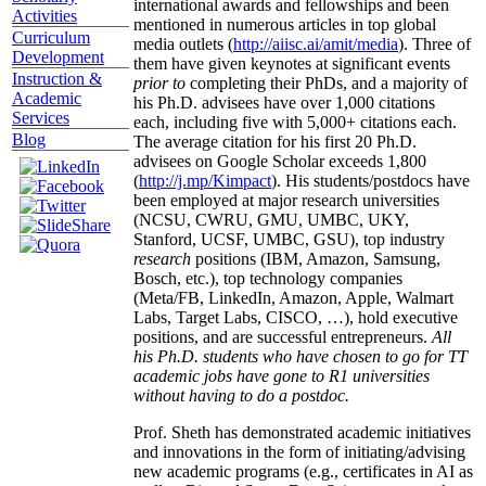
international awards and fellowships and been
Activities
mentioned in numerous articles in top global
Curriculum
media outlets (
http://aiisc.ai/amit/media
). Three of
Development
them have given keynotes at significant events
Instruction &
prior to
completing their PhDs, and a majority of
Academic
his Ph.D. advisees have over 1,000 citations
Services
each, including five with 5,000+ citations each.
Blog
The average citation for his first 20 Ph.D.
advisees on Google Scholar exceeds 1,800
(
http://j.mp/Kimpact
). His students/postdocs have
been employed at major research universities
(NCSU, CWRU, GMU, UMBC, UKY,
Stanford, UCSF, UMBC, GSU), top industry
research
positions (IBM, Amazon, Samsung,
Bosch, etc.), top technology companies
(Meta/FB, LinkedIn, Amazon, Apple, Walmart
Labs, Target Labs, CISCO, …), hold executive
positions, and are successful entrepreneurs.
All
his Ph.D. students who have chosen to go for TT
academic jobs have gone to R1 universities
without having to do a postdoc.
Prof. Sheth has demonstrated academic initiatives
and innovations in the form of initiating/advising
new academic programs (e.g., certificates in AI as