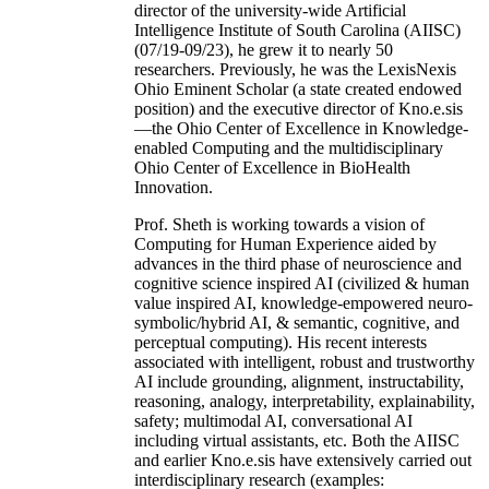
director of the university-wide Artificial
Intelligence Institute of South Carolina (AIISC)
(07/19-09/23), he grew it to nearly 50
researchers. Previously, he was the LexisNexis
Ohio Eminent Scholar (a state created endowed
position) and the executive director of Kno.e.sis
—the Ohio Center of Excellence in Knowledge-
enabled Computing and the multidisciplinary
Ohio Center of Excellence in BioHealth
Innovation.
Prof. Sheth is working towards a vision of
Computing for Human Experience aided by
advances in the third phase of neuroscience and
cognitive science inspired AI (civilized & human
value inspired AI, knowledge-empowered neuro-
symbolic/hybrid AI, & semantic, cognitive, and
perceptual computing). His recent interests
associated with intelligent, robust and trustworthy
AI include grounding, alignment, instructability,
reasoning, analogy, interpretability, explainability,
safety; multimodal AI, conversational AI
including virtual assistants, etc. Both the AIISC
and earlier Kno.e.sis have extensively carried out
interdisciplinary research (examples: