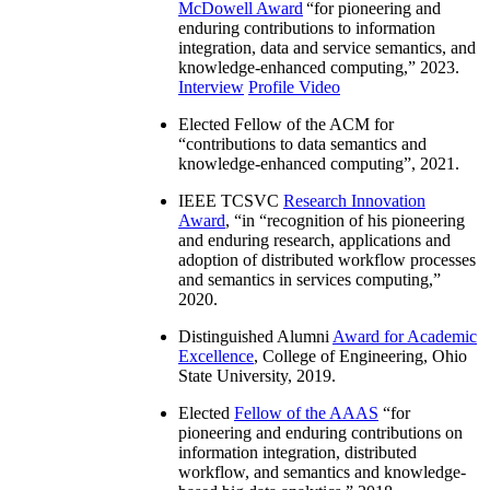
McDowell Award
“
for pioneering and
enduring contributions to information
integration, data and service semantics, and
knowledge-enhanced computing
,” 2023.
Interview
Profile Video
Elected Fellow of the ACM for
“
contributions to data semantics and
knowledge-enhanced computing
”, 2021.
IEEE TCSVC
Research Innovation
Award
, “in “
recognition of his pioneering
and enduring research, applications and
adoption of distributed workflow processes
and semantics in services computing
,”
2020.
Distinguished Alumni
Award for Academic
Excellence
, College of Engineering, Ohio
State University, 2019.
Elected
Fellow of the AAAS
“
for
pioneering and enduring contributions on
information integration, distributed
workflow, and semantics and knowledge-