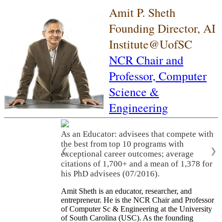
Amit P. Sheth
Founding Director, AI
Institute@UofSC
NCR Chair and
Professor,
Computer
Science &
Engineering
As an Educator: advisees that compete with
the best from top 10 programs with
❮
❯
exceptional career outcomes; average
citations of 1,700+ and a mean of 1,378 for
his PhD advisees (07/2016).
Amit Sheth is an educator, researcher, and
entrepreneur. He is the NCR Chair and Professor
of Computer Sc & Engineering at the University
of South Carolina (USC). As the founding