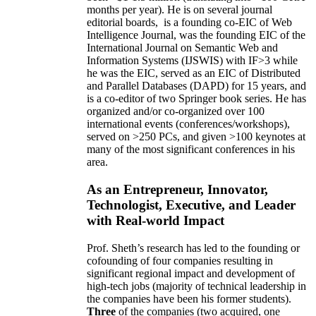
months per year)
.
He is on several journal
editorial
boards,
is
a founding co-EIC of Web
Intelligence Journal,
was the founding EIC of the
International Journal on Semantic Web and
Information Systems (IJSWIS)
with IF>3
while
he was the EIC
,
served as an
EIC of
Distributed
and Parallel Databases (DAPD)
for 15 years
, and
is
a co-editor of two Springer book series. He has
organized and/or co-organized over 100
international events (conferences/workshops),
served on
>
250
PCs, and given
>
100
keynotes
at
many of the most significant conferences in his
area
.
As an Entrepreneur, Innovator,
Technologist, Executive, and Leader
with Real-world Impact
Prof. Sheth’s research has led to the founding or
cofounding of four companies resulting in
significant regional impact and development of
high-tech jobs (majority of technical leadership in
the companies have been his former students).
Three
of the companies (two acquired, one