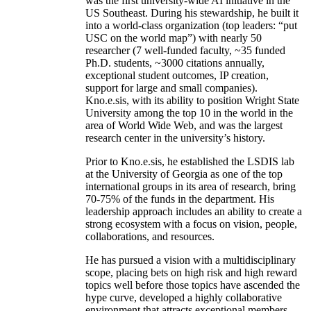
was the first university-wide AI initiative in the
US Southeast. During his stewardship, he built it
into a world-class organization (top leaders: “put
USC on the world map”) with nearly 50
researcher (7 well-funded faculty, ~35 funded
Ph.D. students, ~3000 citations annually,
exceptional student outcomes, IP creation,
support for large and small companies).
Kno.e.sis, with its ability to position Wright State
University among the top 10 in the world in the
area of World Wide Web, and was the largest
research center in the university’s history.
Prior to Kno.e.sis, he established the LSDIS lab
at the University of Georgia as one of the top
international groups in its area of research, bring
70-75% of the funds in the department. His
leadership approach includes an ability to create a
strong ecosystem with a focus on vision, people,
collaborations, and resources.
He has pursued a vision with a multidisciplinary
scope, placing bets on high risk and high reward
topics well before those topics have ascended the
hype curve, developed a highly collaborative
environment that attracts exceptional members