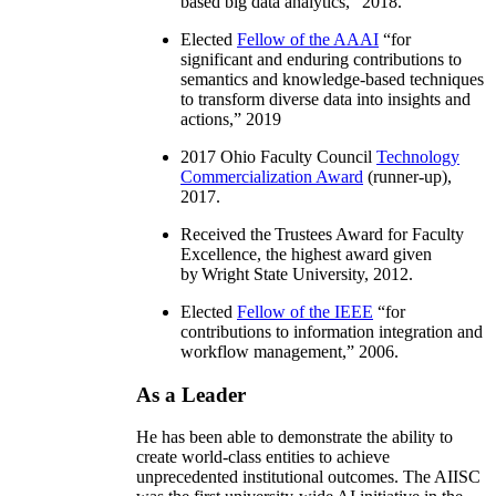
based big data analytics
,” 2018.
Elected
Fellow of the AAAI
“
for
significant and enduring contributions to
semantics and knowledge-based techniques
to transform diverse data into insights and
actions
,” 2019
2017 Ohio Faculty Council
Technology
Commercialization Award
(runner-up),
2017.
Received the Trustees Award for Faculty
Excellence, the highest award given
by Wright State University, 2012.
Elected
Fellow of the IEEE
“
for
contributions to information integration and
workflow management
,” 2006.
As a Leader
He has been able to demonstrate the ability to
create world-class entities to achieve
unprecedented institutional outcomes. The AIISC