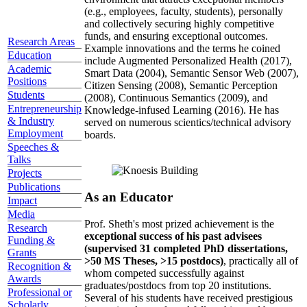
(e.g., employees, faculty, students), personally
and collectively securing highly competitive
funds, and ensuring exceptional outcomes.
Research Areas
Example innovations and the terms he coined
Education
include Augmented Personalized Health (2017),
Academic
Smart Data (2004), Semantic Sensor Web (2007),
Positions
Citizen Sensing (2008), Semantic Perception
Students
(2008), Continuous Semantics (2009), and
Entrepreneurship
Knowledge-infused Learning (2016). He has
& Industry
served on numerous scientics/technical advisory
Employment
boards.
Speeches &
Talks
Projects
Publications
As an Educator
Impact
Media
Prof. Sheth's most prized achievement is the
Research
exceptional success of his past advisees
Funding &
(supervised 31 completed PhD dissertations,
Grants
>50 MS Theses, >15 postdocs)
, practically all of
Recognition &
whom competed successfully against
Awards
graduates/postdocs from top 20 institutions.
Professional or
Several of his students have received prestigious
Scholarly