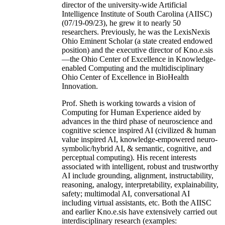
director of the university-wide Artificial
Intelligence Institute of South Carolina (AIISC)
(07/19-09/23), he grew it to nearly 50
researchers. Previously, he was the LexisNexis
Ohio Eminent Scholar (a state created endowed
position) and the executive director of Kno.e.sis
—the Ohio Center of Excellence in Knowledge-
enabled Computing and the multidisciplinary
Ohio Center of Excellence in BioHealth
Innovation.
Prof. Sheth is working towards a vision of
Computing for Human Experience aided by
advances in the third phase of neuroscience and
cognitive science inspired AI (civilized & human
value inspired AI, knowledge-empowered neuro-
symbolic/hybrid AI, & semantic, cognitive, and
perceptual computing). His recent interests
associated with intelligent, robust and trustworthy
AI include grounding, alignment, instructability,
reasoning, analogy, interpretability, explainability,
safety; multimodal AI, conversational AI
including virtual assistants, etc. Both the AIISC
and earlier Kno.e.sis have extensively carried out
interdisciplinary research (examples: