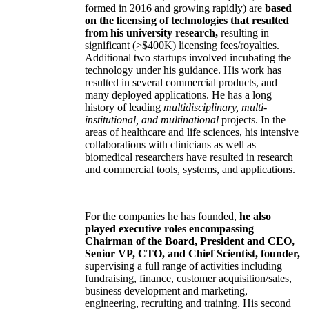
formed in 2016 and growing rapidly) are
based
on the licensing of technologies that resulted
from his university research,
resulting in
significant (>$400K) licensing fees/royalties.
Additional two startups involved incubating the
technology under his guidance. His work has
resulted in several commercial products, and
many deployed applications. He has a long
history of leading
multidisciplinary, multi-
institutional, and multinational
projects. In the
areas of healthcare and life sciences, his intensive
collaborations with clinicians as well as
biomedical researchers have resulted in research
and commercial tools, systems, and applications.
For the companies he has founded,
he also
played executive roles encompassing
Chairman of the Board, President and CEO,
Senior VP, CTO, and Chief Scientist, founder,
supervising a full range of activities including
fundraising, finance, customer acquisition/sales,
business development and marketing,
engineering, recruiting and training. His second