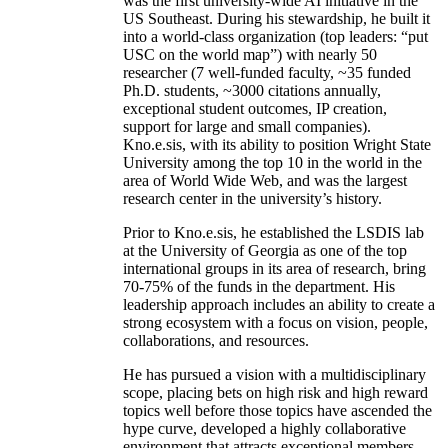
was the first university-wide AI initiative in the
US Southeast. During his stewardship, he built it
into a world-class organization (top leaders: “put
USC on the world map”) with nearly 50
researcher (7 well-funded faculty, ~35 funded
Ph.D. students, ~3000 citations annually,
exceptional student outcomes, IP creation,
support for large and small companies).
Kno.e.sis, with its ability to position Wright State
University among the top 10 in the world in the
area of World Wide Web, and was the largest
research center in the university’s history.
Prior to Kno.e.sis, he established the LSDIS lab
at the University of Georgia as one of the top
international groups in its area of research, bring
70-75% of the funds in the department. His
leadership approach includes an ability to create a
strong ecosystem with a focus on vision, people,
collaborations, and resources.
He has pursued a vision with a multidisciplinary
scope, placing bets on high risk and high reward
topics well before those topics have ascended the
hype curve, developed a highly collaborative
environment that attracts exceptional members