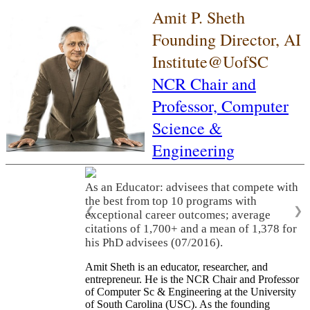
Amit P. Sheth
Founding Director, AI
Institute@UofSC
NCR Chair and
Professor,
Computer
Science &
Engineering
As an Educator: advisees that compete with
the best from top 10 programs with
❮
❯
exceptional career outcomes; average
citations of 1,700+ and a mean of 1,378 for
his PhD advisees (07/2016).
Amit Sheth is an educator, researcher, and
entrepreneur. He is the NCR Chair and Professor
of Computer Sc & Engineering at the University
of South Carolina (USC). As the founding