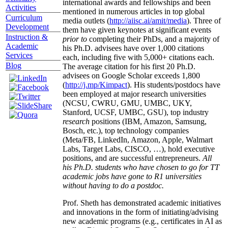
international awards and fellowships and been
Activities
mentioned in numerous articles in top global
Curriculum
media outlets (
http://aiisc.ai/amit/media
). Three of
Development
them have given keynotes at significant events
Instruction &
prior to
completing their PhDs, and a majority of
Academic
his Ph.D. advisees have over 1,000 citations
Services
each, including five with 5,000+ citations each.
Blog
The average citation for his first 20 Ph.D.
advisees on Google Scholar exceeds 1,800
(
http://j.mp/Kimpact
). His students/postdocs have
been employed at major research universities
(NCSU, CWRU, GMU, UMBC, UKY,
Stanford, UCSF, UMBC, GSU), top industry
research
positions (IBM, Amazon, Samsung,
Bosch, etc.), top technology companies
(Meta/FB, LinkedIn, Amazon, Apple, Walmart
Labs, Target Labs, CISCO, …), hold executive
positions, and are successful entrepreneurs.
All
his Ph.D. students who have chosen to go for TT
academic jobs have gone to R1 universities
without having to do a postdoc.
Prof. Sheth has demonstrated academic initiatives
and innovations in the form of initiating/advising
new academic programs (e.g., certificates in AI as