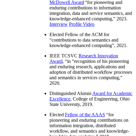
McDowell Award
“
for pioneering and
enduring contributions to information
integration, data and service semantics, and
knowledge-enhanced computing
,” 2023.
Interview
Profile Video
Elected Fellow of the ACM for
“
contributions to data semantics and
knowledge-enhanced computing
”, 2021.
IEEE TCSVC
Research Innovation
Award
, “in “
recognition of his pioneering
and enduring research, applications and
adoption of distributed workflow processes
and semantics in services computing
,”
2020.
Distinguished Alumni
Award for Academic
Excellence
, College of Engineering, Ohio
State University, 2019.
Elected
Fellow of the AAAS
“
for
pioneering and enduring contributions on
information integration, distributed
workflow, and semantics and knowledge-