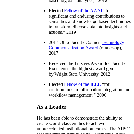
based big data analytics
,” 2018.
Elected
Fellow of the AAAI
“
for
significant and enduring contributions to
semantics and knowledge-based techniques
to transform diverse data into insights and
actions
,” 2019
2017 Ohio Faculty Council
Technology
Commercialization Award
(runner-up),
2017.
Received the Trustees Award for Faculty
Excellence, the highest award given
by Wright State University, 2012.
Elected
Fellow of the IEEE
“
for
contributions to information integration and
workflow management
,” 2006.
As a Leader
He has been able to demonstrate the ability to
create world-class entities to achieve
unprecedented institutional outcomes. The AIISC