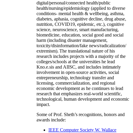
digital/personal/connected health/public
health/nursing/epidemiology (applied to diverse
conditions- mental health & wellbeing, asthma,
diabetes, aphasia, cognitive decline, drug abuse,
nutrition, COVID19, epidemic, etc.), cognitive
science, neuroscience, smart manufacturing,
biomedicine, education, social good and social
harm (including disaster management,
toxicity/disinformation/fake news/radicalization/
extremism). The translational nature of his
research includes projects with a majority of the
colleges/schools at the universities he lead
Kno.e.sis and AIISC, and includes intimately
involvement in open-source activities, social
entrepreneurship, technology transfer and
licensing, commercialization, and regional
economic development as he continues to lead
research that emphasizes real-world scientific,
technological, human development and economic
impact.
Some of Prof. Sheth’s recognitions, honors and
awards include:
IEEE Computer Society W. Wallace