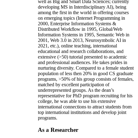
well as Big and Smart Data Sciences; currently
developing MS in Interdisciplinary AI), being
among the first in the world in offering courses
on emerging topics (Internet Programming in
2000, Enterprise Information Systems &
Distributed Workflow in 1995, Global/Web
Information Systems in 1995, Semantic Web in
2001, Web 3.0 in 2013, Neurosymbolic AI in
2021, etc.), online teaching, international
educational and research collaborations, and
extensive (>50) tutorial presented to academic
and professional audiences. He takes prides in
nurturing diversity. Compared to a female student
population of less then 20% in good CS graduate
programs, >50% of his group consists of females,
matched by excellent participation of
underrepresented groups. As the dean’s
representative for PhD program recruiting for his
college, he was able to use his extensive
international connections to attract students from
top international institutions and develop joint
programs.
As a Researcher