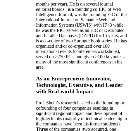
months per year)
.
He is on several journal
editorial
boards,
is
a founding co-EIC of Web
Intelligence Journal,
was the founding EIC of the
International Journal on Semantic Web and
Information Systems (IJSWIS)
with IF>3
while
he was the EIC
,
served as an
EIC of
Distributed
and Parallel Databases (DAPD)
for 15 years
, and
is
a co-editor of two Springer book series. He has
organized and/or co-organized over 100
international events (conferences/workshops),
served on
>
250
PCs, and given
>
100
keynotes
at
many of the most significant conferences in his
area
.
As an Entrepreneur, Innovator,
Technologist, Executive, and Leader
with Real-world Impact
Prof. Sheth’s research has led to the founding or
cofounding of four companies resulting in
significant regional impact and development of
high-tech jobs (majority of technical leadership in
the companies have been his former students).
Three
of the companies (two acquired, one