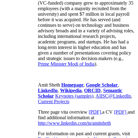
(VC-funded) company grew to approximately 35
employees (with a majority recruited from the
university) and spent $7 million in local payroll
before it was acquired. He has served (and
continues to serve) on technology and business
advisory broads and in a variety of advising roles,
including international research projects,
academic programs, and startups. He has had a
long-term interest in higher education and has
given a number of presentations covering policy
and strategic issues to decision-makers (e.g.,
Prime Minister
Modi of India
).
Amit Sheth
Homepage
,
Google Scholar
,
LinkedIn
,
Wikipedia
,
ORCID
,
Semantic
Scholar
Keynotes (samples)
,
AIISC@LinkedIn
,
Current Projects
Three page vita overview
[PDF],
a CV
[PDF]
and
find additional information at
http://www.linkedin.com/in/amitsheth
For information on past and current grants, visit