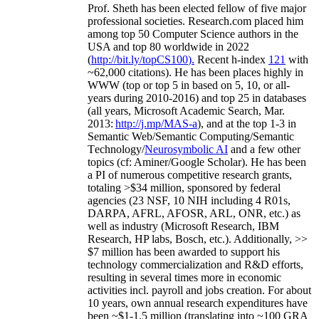
Prof. Sheth has been
elected
fellow
of
five major
professional societies
.
Research.com place
d
him
among
top
50 Computer Science authors in the
USA and top 80 worldwide in 2022
(
http://bit.ly/topCS100
).
Recent
h-index
12
1
with
~
6
2
,
000
citations
)
.
H
e has been places highly in
WWW
(
top
or top 5
in based
on 5, 10, or all-
years
during 2010-2016
)
and
top
25
in databases
(all years
,
Microsoft Academic Search
,
Mar.
2013:
http://j.mp/MAS-a
)
, and
at the top
1-3
in
S
emantic
Web/
Semantic C
omputing/
Semantic
T
echnology
/
Neurosymbolic AI
and a few other
topics (
cf
:
Aminer
/Google Scholar
)
. He has been
a PI of
numerous
competitive
research
grants
,
totaling
>
$
3
4
million
,
sponsored by federal
agencies (
23
NSF,
10
NIH
incl
uding
4 R01s
,
DARPA, AFRL, AFOSR,
ARL,
ONR, etc.) as
well as industry (Microsoft Research, IBM
Research, HP labs,
Bosch,
etc.). Additionally
,
>>
$
7
million
has been awarded to support his
technology commercialization and R&D efforts
,
resulting in several times more in economic
activities incl
.
payroll
and
jobs
creation
.
For about
10 years,
own
annual
research expenditures
have
been
~
$1
-
1.5
million
(translating into ~100 GRA