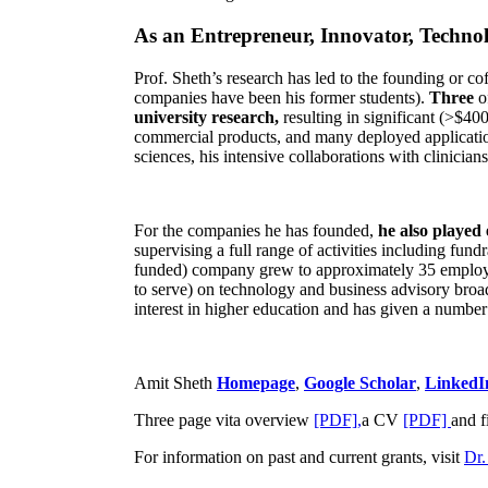
As an Entrepreneur, Innovator, Technol
Prof. Sheth’s research has led to the founding or co
companies have been his former students).
Three
o
university research,
resulting in significant (>$40
commercial products, and many deployed applicatio
sciences, his intensive collaborations with clinicia
For the companies he has founded,
he also played
supervising a full range of activities including fun
funded) company grew to approximately 35 employees
to serve) on technology and business advisory broad
interest in higher education and has given a number 
Amit Sheth
Homepage
,
Google Scholar
,
LinkedI
Three page vita overview
[PDF],
a CV
[PDF]
and f
For information on past and current grants, visit
Dr.