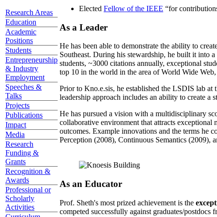
Elected
Fellow of the IEEE
“
for contributio
Research Areas
Education
As a Leader
Academic
Positions
He has been able to demonstrate the ability to creat
Students
Southeast. During his stewardship, he built it into
Entrepreneurship
students, ~3000 citations annually, exceptional stud
& Industry
top 10 in the world in the area of World Wide Web, a
Employment
Speeches &
Prior to Kno.e.sis, he established the LSDIS lab at 
Talks
leadership approach includes an ability to create a 
Projects
He has pursued a vision with a multidisciplinary sc
Publications
collaborative environment that attracts exceptional 
Impact
outcomes. Example innovations and the terms he c
Media
Perception (2008), Continuous Semantics (2009), a
Research
Funding &
Grants
Recognition &
Awards
As an Educator
Professional or
Scholarly
Prof. Sheth's most prized achievement is the
except
Activities
competed successfully against graduates/postdocs fr
Curriculum