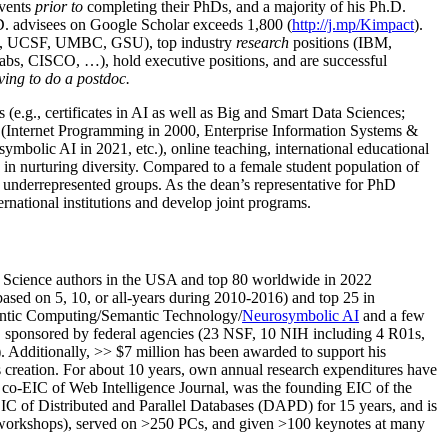
events
prior to
completing their PhDs, and a majority of his Ph.D.
h.D. advisees on Google Scholar exceeds 1,800 (
http://j.mp/Kimpact
).
d, UCSF, UMBC, GSU), top industry
research
positions (IBM,
s, CISCO, …), hold executive positions, and are successful
ving to do a postdoc.
(e.g., certificates in AI as well as Big and Smart Data Sciences;
cs (Internet Programming in 2000, Enterprise Information Systems &
olic AI in 2021, etc.), online teaching, international educational
 in nurturing diversity. Compared to a female student population of
 underrepresented groups. As the dean’s representative for PhD
ternational institutions and develop joint programs.
Science authors in the USA and top 80 worldwide in 2022
based
on 5, 10, or all-years
during 2010-2016
)
and
top
25
in
ntic C
omputing/
Semantic T
echnology
/
Neurosymbolic AI
and a few
,
sponsored by federal agencies (
23
NSF,
10
NIH
incl
uding
4 R01s
,
). Additionally
,
>>
$
7
million
has been awarded to support his
s
creation
.
For about 10 years,
own
annual
research expenditures
have
co-EIC of Web Intelligence Journal,
was the founding EIC of the
IC of
Distributed and Parallel Databases (DAPD)
for 15 years
, and
is
/workshops), served on
>
250
PCs, and given
>
100
keynotes
at many