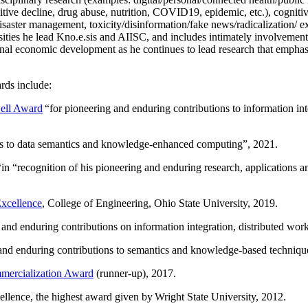
itive decline, drug abuse, nutrition, COVID19, epidemic, etc.), cognit
saster management, toxicity/disinformation/fake news/radicalization/ ext
rsities he lead Kno.e.sis and AIISC, and includes intimately involvement
ional economic development as he continues to lead research that empha
rds include:
ell Award
“
for pioneering and enduring contributions to information i
ns to data semantics and knowledge-enhanced computing
”, 2021.
“in “
recognition of his pioneering and enduring research, applications 
xcellence
, College of Engineering, Ohio State University, 2019.
 and enduring contributions on information integration, distributed wo
 and enduring contributions to semantics and knowledge-based techniques
ercialization Award
(runner-up), 2017.
llence, the highest award given by Wright State University, 2012.