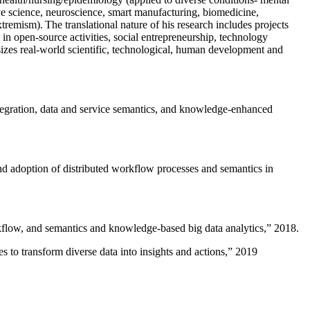
ive science, neuroscience, smart manufacturing, biomedicine,
remism). The translational nature of his research includes projects
 in open-source activities, social entrepreneurship, technology
sizes real-world scientific, technological, human development and
ntegration, data and service semantics, and knowledge-enhanced
and adoption of distributed workflow processes and semantics in
rkflow, and semantics and knowledge-based big data analytics
,” 2018.
 to transform diverse data into insights and actions
,” 2019