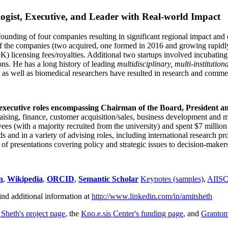
ogist, Executive, and Leader with Real-world Impact
founding of four companies resulting in significant regional impact and 
f the companies (two acquired, one formed in 2016 and growing rapidl
0K) licensing fees/royalties. Additional two startups involved incubatin
ns. He has a long history of leading
multidisciplinary, multi-institution
ns as well as biomedical researchers have resulted in research and comme
 executive roles encompassing Chairman of the Board, President a
draising, finance, customer acquisition/sales, business development and 
 (with a majority recruited from the university) and spent $7 million i
s and in a variety of advising roles, including international research p
of presentations covering policy and strategic issues to decision-makers
n
,
Wikipedia
,
ORCID
,
Semantic Scholar
Keynotes (samples)
,
AIIS
ind additional information at
http://www.linkedin.com/in/amitsheth
 Sheth's project page
, the
Kno.e.sis Center's funding page
, and
Granto