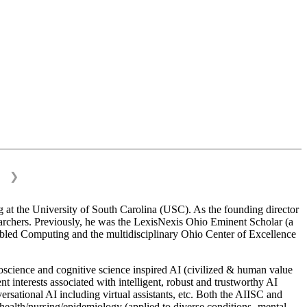
❯
 at the University of South Carolina (USC). As the founding director
esearchers. Previously, he was the LexisNexis Ohio Eminent Scholar (a
bled Computing and the multidisciplinary Ohio Center of Excellence
science and cognitive science inspired AI (civilized & human value
interests associated with intelligent, robust and trustworthy AI
versational AI including virtual assistants, etc. Both the AIISC and
c health/nursing/epidemiology (applied to diverse conditions- mental