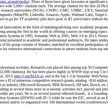
/aiisc.ai/amit/media
). Three of them have given keynotes at significant 
five with 5,000+ citations each. The average citation for his first 20 P
ajor research universities (NCSU, CWRU, GMU, UMBC, UKY, Stanfor
mpanies (Meta/FB, LinkedIn, Amazon, Apple, Walmart Labs, Target Lab
en to go for TT academic jobs have gone to R1 universities without ha
nd innovations in the form of initiating/advising new academic programs 
eing among the first in the world in offering courses on emerging topi
ion Systems in 1995, Semantic Web in 2001, Web 3.0 in 2013, Neurosymb
torial presented to academic and professional audiences. He takes prides
f his group consists of females, matched by excellent participation of
e his extensive international connections to attract students from top in
ofessional societies
.
Research.com place
d
him among
top
50 Computer 
6
2
,
000
citations
)
.
H
e has been places highly in WWW
(
top
or top 5
in 
r. 2013:
http://j.mp/MAS-a
)
, and
at the top
1-3
in
S
emantic
Web/
Sema
een a PI of
numerous
competitive
research
grants
, totaling
>
$
3
4
million
l as industry (Microsoft Research, IBM Research, HP labs,
Bosch,
etc.
sulting in several times more in economic activities incl
.
payroll
and
job
onths per year)
.
He is on several journal editorial
boards,
is
a founding 
ation Systems (IJSWIS)
with IF>3
while
he was the EIC
,
served as an
E
ganized and/or co-organized over 100 international events (conferences