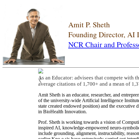
Amit P. Sheth
Founding Director, AI
NCR Chair and Profess
As an Educator: advisees that compete with t
❮
average citations of 1,700+ and a mean of 1,3
Amit Sheth is an educator, researcher, and entrepr
of the university-wide Artificial Intelligence Inst
state created endowed position) and the executive
in BioHealth Innovation.
Prof. Sheth is working towards a vision of Computi
inspired AI, knowledge-empowered neuro-symbolic/hy
include grounding, alignment, instructability, reason
earlier Kno.e.sis have extensively carried out inter