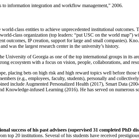
ns to information integration and workflow management
,” 2006.
e world-class entities to achieve unprecedented institutional outcomes. 
 a world-class organization (top leaders: “put USC on the world map”) w
ent outcomes, IP creation, support for large and small companies). Kno.e
nd was the largest research center in the university’s history.
the University of Georgia as one of the top international groups in its a
strong ecosystem with a focus on vision, people, collaborations, and res
ope, placing bets on high risk and high reward topics well before those
members (e.g., employees, faculty, students), personally and collective
oined include Augmented Personalized Health (2017), Smart Data (200
nd Knowledge-infused Learning (2016). He has served on numerous scie
ional success of his past advisees (supervised 31 completed PhD di
om top 20 institutions. Several of his students have received prestigio