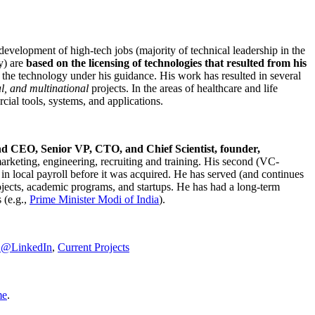
development of high-tech jobs (majority of technical leadership in the
y) are
based on the licensing of technologies that resulted from his
g the technology under his guidance. His work has resulted in several
al, and multinational
projects. In the areas of healthcare and life
rcial tools, systems, and applications.
nd CEO, Senior VP, CTO, and Chief Scientist, founder,
marketing, engineering, recruiting and training. His second (VC-
n local payroll before it was acquired. He has served (and continues
rojects, academic programs, and startups. He has had a long-term
 (e.g.,
Prime Minister
Modi of India
).
C@LinkedIn
,
Current Projects
me
.