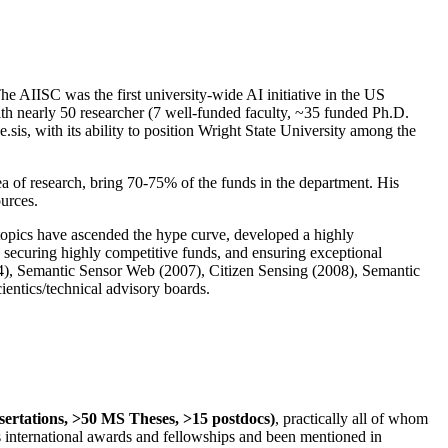
The AIISC was the first university-wide AI initiative in the US
ith nearly 50 researcher (7 well-funded faculty, ~35 funded Ph.D.
.sis, with its ability to position Wright State University among the
rea of research, bring 70-75% of the funds in the department. His
ources.
 topics have ascended the hype curve, developed a highly
ly securing highly competitive funds, and ensuring exceptional
4), Semantic Sensor Web (2007), Citizen Sensing (2008), Semantic
ntics/technical advisory boards.
ssertations, >50 MS Theses, >15 postdocs)
, practically all of whom
us international awards and fellowships and been mentioned in