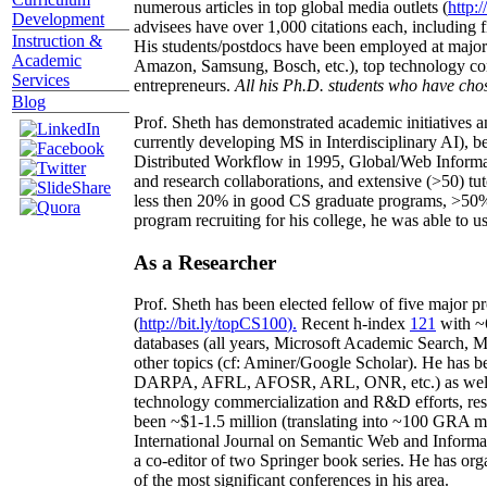
numerous articles in top global media outlets (
http:/
Development
advisees have over 1,000 citations each, including 
Instruction &
His students/postdocs have been employed at m
Academic
Amazon, Samsung, Bosch, etc.), top technology co
Services
entrepreneurs.
All his Ph.D. students who have chos
Blog
Prof. Sheth has demonstrated academic initiatives a
currently developing MS in Interdisciplinary AI), b
Distributed Workflow in 1995, Global/Web Informat
and research collaborations, and extensive (>50) tu
less then 20% in good CS graduate programs, >50% o
program recruiting for his college, he was able to us
As a Researcher
Prof. Sheth has been
elected
fellow
of
five major pr
(
http://bit.ly/topCS100
).
Recent
h-index
12
1
with
~
databases (all years
,
Microsoft Academic Search
,
Ma
other topics (
cf
:
Aminer
/Google Scholar
)
. He has b
DARPA, AFRL, AFOSR,
ARL,
ONR, etc.) as wel
technology commercialization and R&D efforts
, re
been
~
$1
-
1.5
million
(translating into ~100 GRA m
International Journal on Semantic Web and Inform
a co-editor of two Springer book series. He has or
of the most significant conferences in his area
.