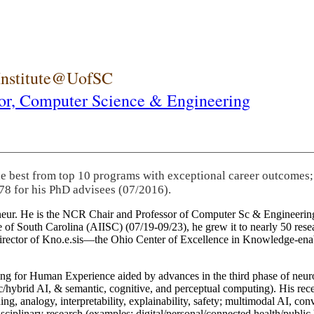
 Institute@UofSC
or,
Computer Science & Engineering
he best from top 10 programs with exceptional career outcomes;
78 for his PhD advisees (07/2016).
eneur. He is the NCR Chair and Professor of Computer Sc & Engineering
itute of South Carolina (AIISC) (07/19-09/23), he grew it to nearly 50 r
 director of Kno.e.sis—the Ohio Center of Excellence in Knowledge-ena
ng for Human Experience aided by advances in the third phase of neuro
brid AI, & semantic, cognitive, and perceptual computing). His recent 
ing, analogy, interpretability, explainability, safety; multimodal AI, con
disciplinary research (examples: digital/personal/connected health/publi