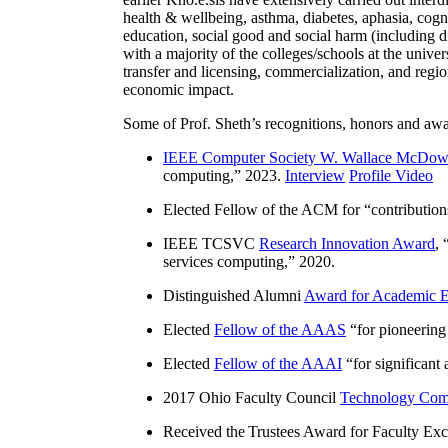
health & wellbeing, asthma, diabetes, aphasia, cogn
education, social good and social harm (including di
with a majority of the colleges/schools at the unive
transfer and licensing, commercialization, and reg
economic impact.
Some of Prof. Sheth’s recognitions, honors and awa
IEEE Computer Society W. Wallace McDow
computing
,” 2023.
Interview
Profile Video
Elected Fellow of the ACM for “
contributio
IEEE TCSVC
Research Innovation Award
, 
services computing
,” 2020.
Distinguished Alumni
Award for Academic E
Elected
Fellow of the AAAS
“
for pioneering
Elected
Fellow of the AAAI
“
for significant
2017 Ohio Faculty Council
Technology Comm
Received the Trustees Award for Faculty Exce