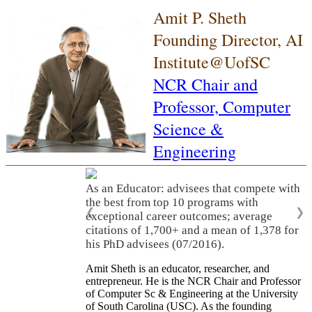
Amit P. Sheth
Founding Director, AI
Institute@UofSC
NCR Chair and
Professor,
Computer
Science &
Engineering
As an Educator: advisees that compete with
the best from top 10 programs with
❮
❯
exceptional career outcomes; average
citations of 1,700+ and a mean of 1,378 for
his PhD advisees (07/2016).
Amit Sheth is an educator, researcher, and
entrepreneur. He is the NCR Chair and Professor
of Computer Sc & Engineering at the University
of South Carolina (USC). As the founding