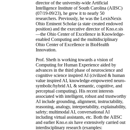
director of the university-wide Artificial
Intelligence Institute of South Carolina (AIISC)
(07/19-09/23), he grew it to nearly 50
researchers. Previously, he was the LexisNexis
Ohio Eminent Scholar (a state created endowed
position) and the executive director of Kno.e.sis
—the Ohio Center of Excellence in Knowledge-
enabled Computing and the multidisciplinary
Ohio Center of Excellence in BioHealth
Innovation.
Prof. Sheth is working towards a vision of
Computing for Human Experience aided by
advances in the third phase of neuroscience and
cognitive science inspired AI (civilized & human
value inspired AI, knowledge-empowered neuro-
symbolic/hybrid AI, & semantic, cognitive, and
perceptual computing). His recent interests
associated with intelligent, robust and trustworthy
AI include grounding, alignment, instructability,
reasoning, analogy, interpretability, explainability,
safety; multimodal AI, conversational AI
including virtual assistants, etc. Both the AIISC
and earlier Kno.e.sis have extensively carried out
interdisciplinary research (examples: