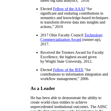
based big data analytics
,” 2018.
Elected
Fellow of the AAAI
“
for
significant and enduring contributions to
semantics and knowledge-based techniques
to transform diverse data into insights and
actions
,” 2019
2017 Ohio Faculty Council
Technology
Commercialization Award
(runner-up),
2017.
Received the Trustees Award for Faculty
Excellence, the highest award given
by Wright State University, 2012.
Elected
Fellow of the IEEE
“
for
contributions to information integration and
workflow management
,” 2006.
As a Leader
He has been able to demonstrate the ability to
create world-class entities to achieve
unprecedented institutional outcomes. The AIISC