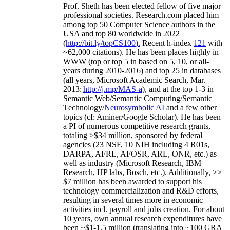
Prof. Sheth has been
elected
fellow
of
five major
professional societies
.
Research.com place
d
him
among
top
50 Computer Science authors in the
USA and top 80 worldwide in 2022
(
http://bit.ly/topCS100
).
Recent
h-index
12
1
with
~
6
2
,
000
citations
)
.
H
e has been places highly in
WWW
(
top
or top 5
in based
on 5, 10, or all-
years
during 2010-2016
)
and
top
25
in databases
(all years
,
Microsoft Academic Search
,
Mar.
2013:
http://j.mp/MAS-a
)
, and
at the top
1-3
in
S
emantic
Web/
Semantic C
omputing/
Semantic
T
echnology
/
Neurosymbolic AI
and a few other
topics (
cf
:
Aminer
/Google Scholar
)
. He has been
a PI of
numerous
competitive
research
grants
,
totaling
>
$
3
4
million
,
sponsored by federal
agencies (
23
NSF,
10
NIH
incl
uding
4 R01s
,
DARPA, AFRL, AFOSR,
ARL,
ONR, etc.) as
well as industry (Microsoft Research, IBM
Research, HP labs,
Bosch,
etc.). Additionally
,
>>
$
7
million
has been awarded to support his
technology commercialization and R&D efforts
,
resulting in several times more in economic
activities incl
.
payroll
and
jobs
creation
.
For about
10 years,
own
annual
research expenditures
have
been
~
$1
-
1.5
million
(translating into ~100 GRA