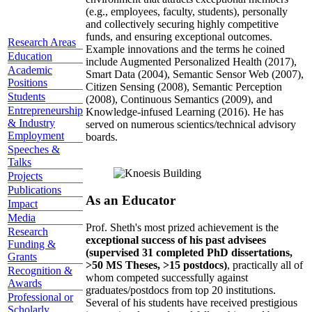
(e.g., employees, faculty, students), personally
and collectively securing highly competitive
funds, and ensuring exceptional outcomes.
Research Areas
Example innovations and the terms he coined
Education
include Augmented Personalized Health (2017),
Academic
Smart Data (2004), Semantic Sensor Web (2007),
Positions
Citizen Sensing (2008), Semantic Perception
Students
(2008), Continuous Semantics (2009), and
Entrepreneurship
Knowledge-infused Learning (2016). He has
& Industry
served on numerous scientics/technical advisory
Employment
boards.
Speeches &
Talks
Projects
Publications
As an Educator
Impact
Media
Prof. Sheth's most prized achievement is the
Research
exceptional success of his past advisees
Funding &
(supervised 31 completed PhD dissertations,
Grants
>50 MS Theses, >15 postdocs)
, practically all of
Recognition &
whom competed successfully against
Awards
graduates/postdocs from top 20 institutions.
Professional or
Several of his students have received prestigious
Scholarly