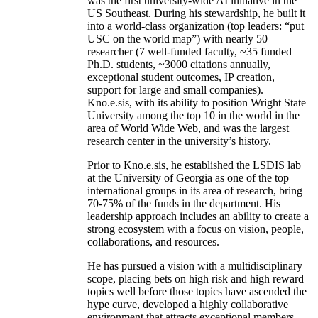
was the first university-wide AI initiative in the
US Southeast. During his stewardship, he built it
into a world-class organization (top leaders: “put
USC on the world map”) with nearly 50
researcher (7 well-funded faculty, ~35 funded
Ph.D. students, ~3000 citations annually,
exceptional student outcomes, IP creation,
support for large and small companies).
Kno.e.sis, with its ability to position Wright State
University among the top 10 in the world in the
area of World Wide Web, and was the largest
research center in the university’s history.
Prior to Kno.e.sis, he established the LSDIS lab
at the University of Georgia as one of the top
international groups in its area of research, bring
70-75% of the funds in the department. His
leadership approach includes an ability to create a
strong ecosystem with a focus on vision, people,
collaborations, and resources.
He has pursued a vision with a multidisciplinary
scope, placing bets on high risk and high reward
topics well before those topics have ascended the
hype curve, developed a highly collaborative
environment that attracts exceptional members