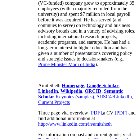
(VC-funded) company grew to approximately 35
employees (with a majority recruited from the
university) and spent $7 million in local payroll
before it was acquired. He has served (and
continues to serve) on technology and business
advisory broads and in a variety of advising roles,
including international research projects,
academic programs, and startups. He has had a
long-term interest in higher education and has
given a number of presentations covering policy
and strategic issues to decision-makers (e.g.,
Prime Minister
Modi of India
).
Amit Sheth
Homepage
,
Google Scholar
,
LinkedIn
,
Wikipedia
,
ORCID
,
Semantic
Scholar
Keynotes (samples)
,
AIISC@LinkedIn
,
Current Projects
Three page vita overview
[PDF],
a CV
[PDF]
and
find additional information at
http://www.linkedin.com/in/amitsheth
For information on past and current grants, visit