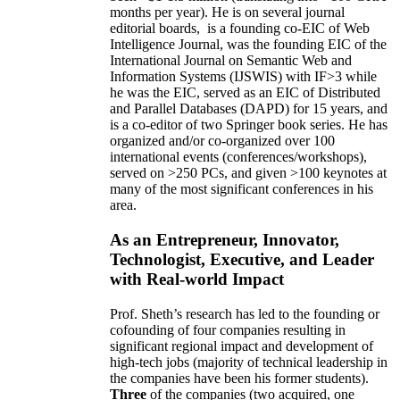
months per year)
.
He is on several journal
editorial
boards,
is
a founding co-EIC of Web
Intelligence Journal,
was the founding EIC of the
International Journal on Semantic Web and
Information Systems (IJSWIS)
with IF>3
while
he was the EIC
,
served as an
EIC of
Distributed
and Parallel Databases (DAPD)
for 15 years
, and
is
a co-editor of two Springer book series. He has
organized and/or co-organized over 100
international events (conferences/workshops),
served on
>
250
PCs, and given
>
100
keynotes
at
many of the most significant conferences in his
area
.
As an Entrepreneur, Innovator,
Technologist, Executive, and Leader
with Real-world Impact
Prof. Sheth’s research has led to the founding or
cofounding of four companies resulting in
significant regional impact and development of
high-tech jobs (majority of technical leadership in
the companies have been his former students).
Three
of the companies (two acquired, one