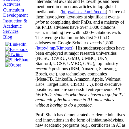
international awards and fellowships and been
Activities
mentioned in numerous articles in top global
Curriculum
media outlets (
http://aiisc.ai/amit/media
). Three of
Development
them have given keynotes at significant events
Instruction &
prior to
completing their PhDs, and a majority of
Academic
his Ph.D. advisees have over 1,000 citations
Services
each, including five with 5,000+ citations each.
Blog
The average citation for his first 20 Ph.D.
advisees on Google Scholar exceeds 1,800
(
http://j.mp/Kimpact
). His students/postdocs have
been employed at major research universities
(NCSU, CWRU, GMU, UMBC, UKY,
Stanford, UCSF, UMBC, GSU), top industry
research
positions (IBM, Amazon, Samsung,
Bosch, etc.), top technology companies
(Meta/FB, LinkedIn, Amazon, Apple, Walmart
Labs, Target Labs, CISCO, …), hold executive
positions, and are successful entrepreneurs.
All
his Ph.D. students who have chosen to go for TT
academic jobs have gone to R1 universities
without having to do a postdoc.
Prof. Sheth has demonstrated academic initiatives
and innovations in the form of initiating/advising
new academic programs (e.g., certificates in AI as