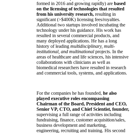
formed in 2016 and growing rapidly) are
based
on the licensing of technologies that resulted
from his university research,
resulting in
significant (>$400K) licensing fees/royalties.
Additional two startups involved incubating the
technology under his guidance. His work has
resulted in several commercial products, and
many deployed applications. He has a long
history of leading
multidisciplinary, multi-
institutional, and multinational
projects. In the
areas of healthcare and life sciences, his intensive
collaborations with clinicians as well as
biomedical researchers have resulted in research
and commercial tools, systems, and applications.
For the companies he has founded,
he also
played executive roles encompassing
Chairman of the Board, President and CEO,
Senior VP, CTO, and Chief Scientist, founder,
supervising a full range of activities including
fundraising, finance, customer acquisition/sales,
business development and marketing,
engineering, recruiting and training. His second