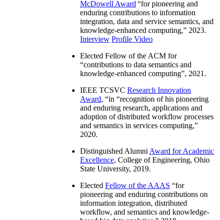
McDowell Award
“
for pioneering and
enduring contributions to information
integration, data and service semantics, and
knowledge-enhanced computing
,” 2023.
Interview
Profile Video
Elected Fellow of the ACM for
“
contributions to data semantics and
knowledge-enhanced computing
”, 2021.
IEEE TCSVC
Research Innovation
Award
, “in “
recognition of his pioneering
and enduring research, applications and
adoption of distributed workflow processes
and semantics in services computing
,”
2020.
Distinguished Alumni
Award for Academic
Excellence
, College of Engineering, Ohio
State University, 2019.
Elected
Fellow of the AAAS
“
for
pioneering and enduring contributions on
information integration, distributed
workflow, and semantics and knowledge-