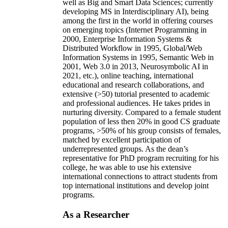
well as Big and Smart Data Sciences; currently
developing MS in Interdisciplinary AI), being
among the first in the world in offering courses
on emerging topics (Internet Programming in
2000, Enterprise Information Systems &
Distributed Workflow in 1995, Global/Web
Information Systems in 1995, Semantic Web in
2001, Web 3.0 in 2013, Neurosymbolic AI in
2021, etc.), online teaching, international
educational and research collaborations, and
extensive (>50) tutorial presented to academic
and professional audiences. He takes prides in
nurturing diversity. Compared to a female student
population of less then 20% in good CS graduate
programs, >50% of his group consists of females,
matched by excellent participation of
underrepresented groups. As the dean’s
representative for PhD program recruiting for his
college, he was able to use his extensive
international connections to attract students from
top international institutions and develop joint
programs.
As a Researcher