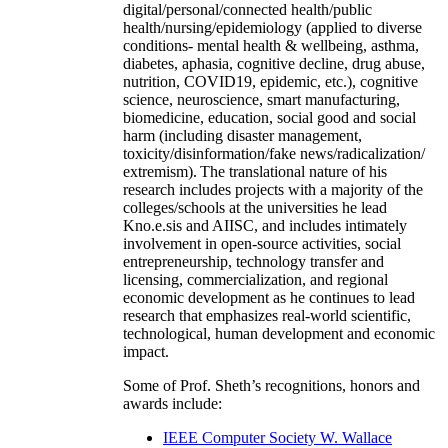
digital/personal/connected health/public
health/nursing/epidemiology (applied to diverse
conditions- mental health & wellbeing, asthma,
diabetes, aphasia, cognitive decline, drug abuse,
nutrition, COVID19, epidemic, etc.), cognitive
science, neuroscience, smart manufacturing,
biomedicine, education, social good and social
harm (including disaster management,
toxicity/disinformation/fake news/radicalization/
extremism). The translational nature of his
research includes projects with a majority of the
colleges/schools at the universities he lead
Kno.e.sis and AIISC, and includes intimately
involvement in open-source activities, social
entrepreneurship, technology transfer and
licensing, commercialization, and regional
economic development as he continues to lead
research that emphasizes real-world scientific,
technological, human development and economic
impact.
Some of Prof. Sheth’s recognitions, honors and
awards include:
IEEE Computer Society W. Wallace