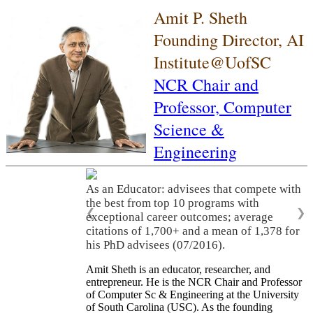
Amit P. Sheth
Founding Director, AI
Institute@UofSC
NCR Chair and
Professor,
Computer
Science &
Engineering
As an Educator: advisees that compete with
the best from top 10 programs with
❮
❯
exceptional career outcomes; average
citations of 1,700+ and a mean of 1,378 for
his PhD advisees (07/2016).
Amit Sheth is an educator, researcher, and
entrepreneur. He is the NCR Chair and Professor
of Computer Sc & Engineering at the University
of South Carolina (USC). As the founding