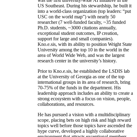
was the first university-wide AI initiative in the
US Southeast. During his stewardship, he built it
into a world-class organization (top leaders: “put
USC on the world map”) with nearly 50
researcher (7 well-funded faculty, ~35 funded
Ph.D. students, ~3000 citations annually,
exceptional student outcomes, IP creation,
support for large and small companies).
Kno.e.sis, with its ability to position Wright State
University among the top 10 in the world in the
area of World Wide Web, and was the largest
research center in the university’s history.
Prior to Kno.e.sis, he established the LSDIS lab
at the University of Georgia as one of the top
international groups in its area of research, bring
70-75% of the funds in the department. His
leadership approach includes an ability to create a
strong ecosystem with a focus on vision, people,
collaborations, and resources.
He has pursued a vision with a multidisciplinary
scope, placing bets on high risk and high reward
topics well before those topics have ascended the
hype curve, developed a highly collaborative
environment that attracts exceptional members