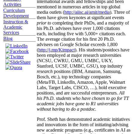
international awards and fellowships and been
Activities
mentioned in numerous articles in top global
Curriculum
media outlets (
http://aiisc.ai/amit/media
). Three of
Development
them have given keynotes at significant events
Instruction &
prior to
completing their PhDs, and a majority of
Academic
his Ph.D. advisees have over 1,000 citations
Services
each, including five with 5,000+ citations each.
Blog
The average citation for his first 20 Ph.D.
advisees on Google Scholar exceeds 1,800
(
http://j.mp/Kimpact
). His students/postdocs have
been employed at major research universities
(NCSU, CWRU, GMU, UMBC, UKY,
Stanford, UCSF, UMBC, GSU), top industry
research
positions (IBM, Amazon, Samsung,
Bosch, etc.), top technology companies
(Meta/FB, LinkedIn, Amazon, Apple, Walmart
Labs, Target Labs, CISCO, …), hold executive
positions, and are successful entrepreneurs.
All
his Ph.D. students who have chosen to go for TT
academic jobs have gone to R1 universities
without having to do a postdoc.
Prof. Sheth has demonstrated academic initiatives
and innovations in the form of initiating/advising
new academic programs (e.g., certificates in AI as