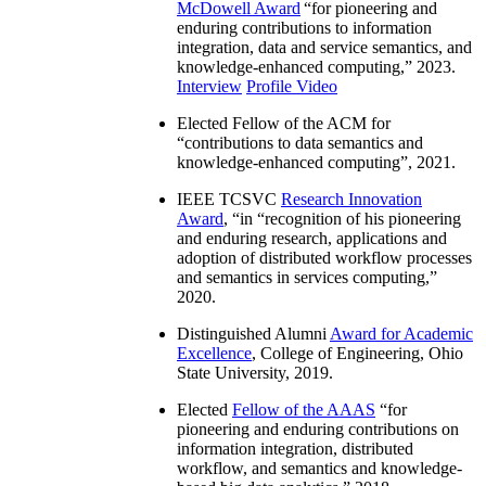
McDowell Award
“
for pioneering and
enduring contributions to information
integration, data and service semantics, and
knowledge-enhanced computing
,” 2023.
Interview
Profile Video
Elected Fellow of the ACM for
“
contributions to data semantics and
knowledge-enhanced computing
”, 2021.
IEEE TCSVC
Research Innovation
Award
, “in “
recognition of his pioneering
and enduring research, applications and
adoption of distributed workflow processes
and semantics in services computing
,”
2020.
Distinguished Alumni
Award for Academic
Excellence
, College of Engineering, Ohio
State University, 2019.
Elected
Fellow of the AAAS
“
for
pioneering and enduring contributions on
information integration, distributed
workflow, and semantics and knowledge-