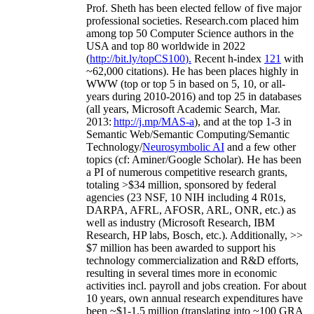
Prof. Sheth has been
elected
fellow
of
five major
professional societies
.
Research.com place
d
him
among
top
50 Computer Science authors in the
USA and top 80 worldwide in 2022
(
http://bit.ly/topCS100
).
Recent
h-index
12
1
with
~
6
2
,
000
citations
)
.
H
e has been places highly in
WWW
(
top
or top 5
in based
on 5, 10, or all-
years
during 2010-2016
)
and
top
25
in databases
(all years
,
Microsoft Academic Search
,
Mar.
2013:
http://j.mp/MAS-a
)
, and
at the top
1-3
in
S
emantic
Web/
Semantic C
omputing/
Semantic
T
echnology
/
Neurosymbolic AI
and a few other
topics (
cf
:
Aminer
/Google Scholar
)
. He has been
a PI of
numerous
competitive
research
grants
,
totaling
>
$
3
4
million
,
sponsored by federal
agencies (
23
NSF,
10
NIH
incl
uding
4 R01s
,
DARPA, AFRL, AFOSR,
ARL,
ONR, etc.) as
well as industry (Microsoft Research, IBM
Research, HP labs,
Bosch,
etc.). Additionally
,
>>
$
7
million
has been awarded to support his
technology commercialization and R&D efforts
,
resulting in several times more in economic
activities incl
.
payroll
and
jobs
creation
.
For about
10 years,
own
annual
research expenditures
have
been
~
$1
-
1.5
million
(translating into ~100 GRA