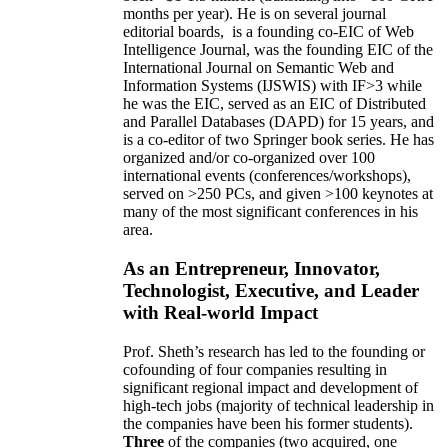
months per year)
.
He is on several journal
editorial
boards,
is
a founding co-EIC of Web
Intelligence Journal,
was the founding EIC of the
International Journal on Semantic Web and
Information Systems (IJSWIS)
with IF>3
while
he was the EIC
,
served as an
EIC of
Distributed
and Parallel Databases (DAPD)
for 15 years
, and
is
a co-editor of two Springer book series. He has
organized and/or co-organized over 100
international events (conferences/workshops),
served on
>
250
PCs, and given
>
100
keynotes
at
many of the most significant conferences in his
area
.
As an Entrepreneur, Innovator,
Technologist, Executive, and Leader
with Real-world Impact
Prof. Sheth’s research has led to the founding or
cofounding of four companies resulting in
significant regional impact and development of
high-tech jobs (majority of technical leadership in
the companies have been his former students).
Three
of the companies (two acquired, one