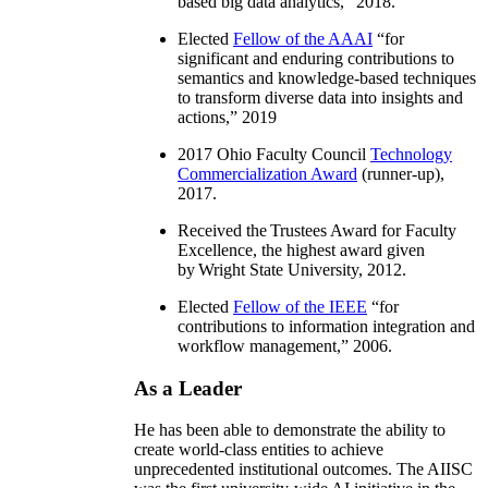
based big data analytics
,” 2018.
Elected
Fellow of the AAAI
“
for
significant and enduring contributions to
semantics and knowledge-based techniques
to transform diverse data into insights and
actions
,” 2019
2017 Ohio Faculty Council
Technology
Commercialization Award
(runner-up),
2017.
Received the Trustees Award for Faculty
Excellence, the highest award given
by Wright State University, 2012.
Elected
Fellow of the IEEE
“
for
contributions to information integration and
workflow management
,” 2006.
As a Leader
He has been able to demonstrate the ability to
create world-class entities to achieve
unprecedented institutional outcomes. The AIISC