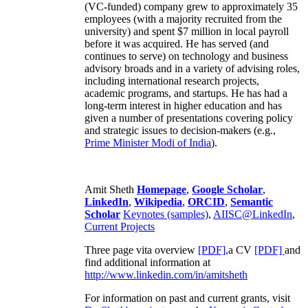
(VC-funded) company grew to approximately 35
employees (with a majority recruited from the
university) and spent $7 million in local payroll
before it was acquired. He has served (and
continues to serve) on technology and business
advisory broads and in a variety of advising roles,
including international research projects,
academic programs, and startups. He has had a
long-term interest in higher education and has
given a number of presentations covering policy
and strategic issues to decision-makers (e.g.,
Prime Minister
Modi of India
).
Amit Sheth
Homepage
,
Google Scholar
,
LinkedIn
,
Wikipedia
,
ORCID
,
Semantic
Scholar
Keynotes (samples)
,
AIISC@LinkedIn
,
Current Projects
Three page vita overview
[PDF],
a CV
[PDF]
and
find additional information at
http://www.linkedin.com/in/amitsheth
For information on past and current grants, visit