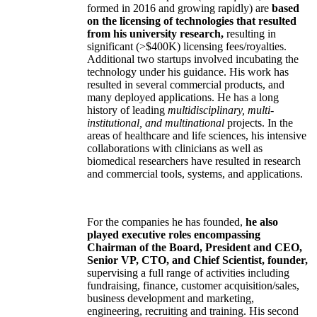
formed in 2016 and growing rapidly) are
based
on the licensing of technologies that resulted
from his university research,
resulting in
significant (>$400K) licensing fees/royalties.
Additional two startups involved incubating the
technology under his guidance. His work has
resulted in several commercial products, and
many deployed applications. He has a long
history of leading
multidisciplinary, multi-
institutional, and multinational
projects. In the
areas of healthcare and life sciences, his intensive
collaborations with clinicians as well as
biomedical researchers have resulted in research
and commercial tools, systems, and applications.
For the companies he has founded,
he also
played executive roles encompassing
Chairman of the Board, President and CEO,
Senior VP, CTO, and Chief Scientist, founder,
supervising a full range of activities including
fundraising, finance, customer acquisition/sales,
business development and marketing,
engineering, recruiting and training. His second