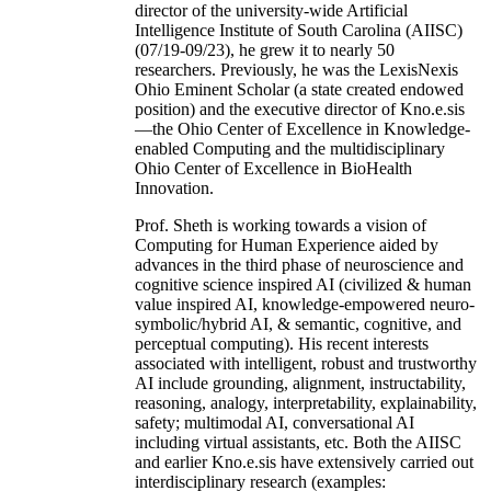
director of the university-wide Artificial
Intelligence Institute of South Carolina (AIISC)
(07/19-09/23), he grew it to nearly 50
researchers. Previously, he was the LexisNexis
Ohio Eminent Scholar (a state created endowed
position) and the executive director of Kno.e.sis
—the Ohio Center of Excellence in Knowledge-
enabled Computing and the multidisciplinary
Ohio Center of Excellence in BioHealth
Innovation.
Prof. Sheth is working towards a vision of
Computing for Human Experience aided by
advances in the third phase of neuroscience and
cognitive science inspired AI (civilized & human
value inspired AI, knowledge-empowered neuro-
symbolic/hybrid AI, & semantic, cognitive, and
perceptual computing). His recent interests
associated with intelligent, robust and trustworthy
AI include grounding, alignment, instructability,
reasoning, analogy, interpretability, explainability,
safety; multimodal AI, conversational AI
including virtual assistants, etc. Both the AIISC
and earlier Kno.e.sis have extensively carried out
interdisciplinary research (examples: