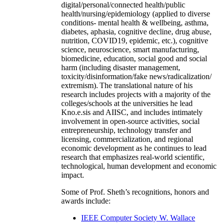
digital/personal/connected health/public
health/nursing/epidemiology (applied to diverse
conditions- mental health & wellbeing, asthma,
diabetes, aphasia, cognitive decline, drug abuse,
nutrition, COVID19, epidemic, etc.), cognitive
science, neuroscience, smart manufacturing,
biomedicine, education, social good and social
harm (including disaster management,
toxicity/disinformation/fake news/radicalization/
extremism). The translational nature of his
research includes projects with a majority of the
colleges/schools at the universities he lead
Kno.e.sis and AIISC, and includes intimately
involvement in open-source activities, social
entrepreneurship, technology transfer and
licensing, commercialization, and regional
economic development as he continues to lead
research that emphasizes real-world scientific,
technological, human development and economic
impact.
Some of Prof. Sheth’s recognitions, honors and
awards include:
IEEE Computer Society W. Wallace