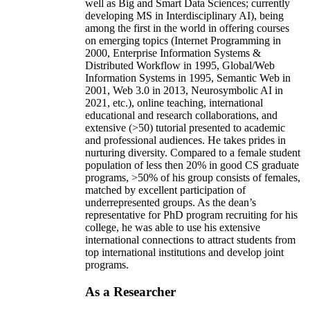
well as Big and Smart Data Sciences; currently
developing MS in Interdisciplinary AI), being
among the first in the world in offering courses
on emerging topics (Internet Programming in
2000, Enterprise Information Systems &
Distributed Workflow in 1995, Global/Web
Information Systems in 1995, Semantic Web in
2001, Web 3.0 in 2013, Neurosymbolic AI in
2021, etc.), online teaching, international
educational and research collaborations, and
extensive (>50) tutorial presented to academic
and professional audiences. He takes prides in
nurturing diversity. Compared to a female student
population of less then 20% in good CS graduate
programs, >50% of his group consists of females,
matched by excellent participation of
underrepresented groups. As the dean’s
representative for PhD program recruiting for his
college, he was able to use his extensive
international connections to attract students from
top international institutions and develop joint
programs.
As a Researcher