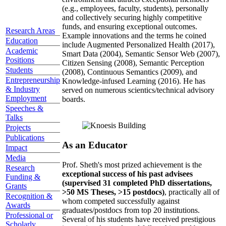
(e.g., employees, faculty, students), personally
and collectively securing highly competitive
funds, and ensuring exceptional outcomes.
Research Areas
Example innovations and the terms he coined
Education
include Augmented Personalized Health (2017),
Academic
Smart Data (2004), Semantic Sensor Web (2007),
Positions
Citizen Sensing (2008), Semantic Perception
Students
(2008), Continuous Semantics (2009), and
Entrepreneurship
Knowledge-infused Learning (2016). He has
& Industry
served on numerous scientics/technical advisory
Employment
boards.
Speeches &
Talks
Projects
Publications
As an Educator
Impact
Media
Prof. Sheth's most prized achievement is the
Research
exceptional success of his past advisees
Funding &
(supervised 31 completed PhD dissertations,
Grants
>50 MS Theses, >15 postdocs)
, practically all of
Recognition &
whom competed successfully against
Awards
graduates/postdocs from top 20 institutions.
Professional or
Several of his students have received prestigious
Scholarly