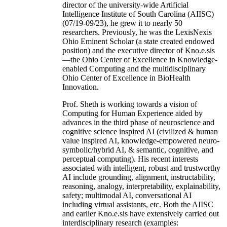
director of the university-wide Artificial
Intelligence Institute of South Carolina (AIISC)
(07/19-09/23), he grew it to nearly 50
researchers. Previously, he was the LexisNexis
Ohio Eminent Scholar (a state created endowed
position) and the executive director of Kno.e.sis
—the Ohio Center of Excellence in Knowledge-
enabled Computing and the multidisciplinary
Ohio Center of Excellence in BioHealth
Innovation.
Prof. Sheth is working towards a vision of
Computing for Human Experience aided by
advances in the third phase of neuroscience and
cognitive science inspired AI (civilized & human
value inspired AI, knowledge-empowered neuro-
symbolic/hybrid AI, & semantic, cognitive, and
perceptual computing). His recent interests
associated with intelligent, robust and trustworthy
AI include grounding, alignment, instructability,
reasoning, analogy, interpretability, explainability,
safety; multimodal AI, conversational AI
including virtual assistants, etc. Both the AIISC
and earlier Kno.e.sis have extensively carried out
interdisciplinary research (examples: