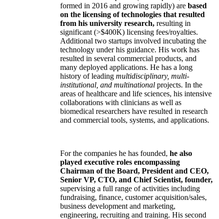
formed in 2016 and growing rapidly) are
based
on the licensing of technologies that resulted
from his university research,
resulting in
significant (>$400K) licensing fees/royalties.
Additional two startups involved incubating the
technology under his guidance. His work has
resulted in several commercial products, and
many deployed applications. He has a long
history of leading
multidisciplinary, multi-
institutional, and multinational
projects. In the
areas of healthcare and life sciences, his intensive
collaborations with clinicians as well as
biomedical researchers have resulted in research
and commercial tools, systems, and applications.
For the companies he has founded,
he also
played executive roles encompassing
Chairman of the Board, President and CEO,
Senior VP, CTO, and Chief Scientist, founder,
supervising a full range of activities including
fundraising, finance, customer acquisition/sales,
business development and marketing,
engineering, recruiting and training. His second