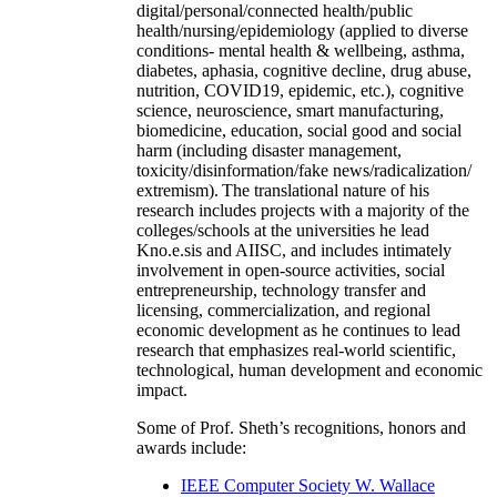
digital/personal/connected health/public
health/nursing/epidemiology (applied to diverse
conditions- mental health & wellbeing, asthma,
diabetes, aphasia, cognitive decline, drug abuse,
nutrition, COVID19, epidemic, etc.), cognitive
science, neuroscience, smart manufacturing,
biomedicine, education, social good and social
harm (including disaster management,
toxicity/disinformation/fake news/radicalization/
extremism). The translational nature of his
research includes projects with a majority of the
colleges/schools at the universities he lead
Kno.e.sis and AIISC, and includes intimately
involvement in open-source activities, social
entrepreneurship, technology transfer and
licensing, commercialization, and regional
economic development as he continues to lead
research that emphasizes real-world scientific,
technological, human development and economic
impact.
Some of Prof. Sheth’s recognitions, honors and
awards include:
IEEE Computer Society W. Wallace