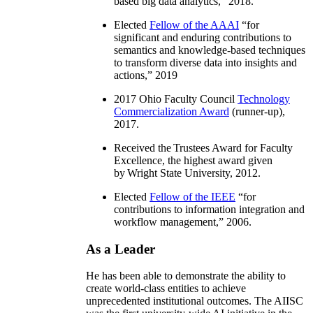
based big data analytics
,” 2018.
Elected
Fellow of the AAAI
“
for
significant and enduring contributions to
semantics and knowledge-based techniques
to transform diverse data into insights and
actions
,” 2019
2017 Ohio Faculty Council
Technology
Commercialization Award
(runner-up),
2017.
Received the Trustees Award for Faculty
Excellence, the highest award given
by Wright State University, 2012.
Elected
Fellow of the IEEE
“
for
contributions to information integration and
workflow management
,” 2006.
As a Leader
He has been able to demonstrate the ability to
create world-class entities to achieve
unprecedented institutional outcomes. The AIISC