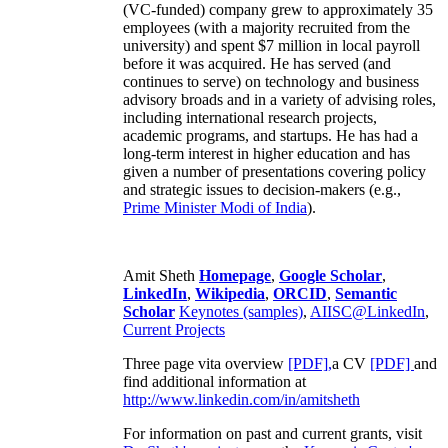
(VC-funded) company grew to approximately 35
employees (with a majority recruited from the
university) and spent $7 million in local payroll
before it was acquired. He has served (and
continues to serve) on technology and business
advisory broads and in a variety of advising roles,
including international research projects,
academic programs, and startups. He has had a
long-term interest in higher education and has
given a number of presentations covering policy
and strategic issues to decision-makers (e.g.,
Prime Minister
Modi of India
).
Amit Sheth
Homepage
,
Google Scholar
,
LinkedIn
,
Wikipedia
,
ORCID
,
Semantic
Scholar
Keynotes (samples)
,
AIISC@LinkedIn
,
Current Projects
Three page vita overview
[PDF],
a CV
[PDF]
and
find additional information at
http://www.linkedin.com/in/amitsheth
For information on past and current grants, visit