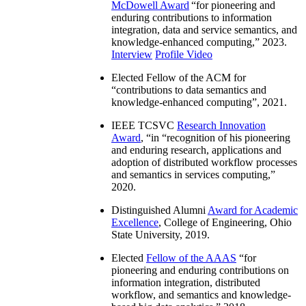
McDowell Award
“
for pioneering and
enduring contributions to information
integration, data and service semantics, and
knowledge-enhanced computing
,” 2023.
Interview
Profile Video
Elected Fellow of the ACM for
“
contributions to data semantics and
knowledge-enhanced computing
”, 2021.
IEEE TCSVC
Research Innovation
Award
, “in “
recognition of his pioneering
and enduring research, applications and
adoption of distributed workflow processes
and semantics in services computing
,”
2020.
Distinguished Alumni
Award for Academic
Excellence
, College of Engineering, Ohio
State University, 2019.
Elected
Fellow of the AAAS
“
for
pioneering and enduring contributions on
information integration, distributed
workflow, and semantics and knowledge-