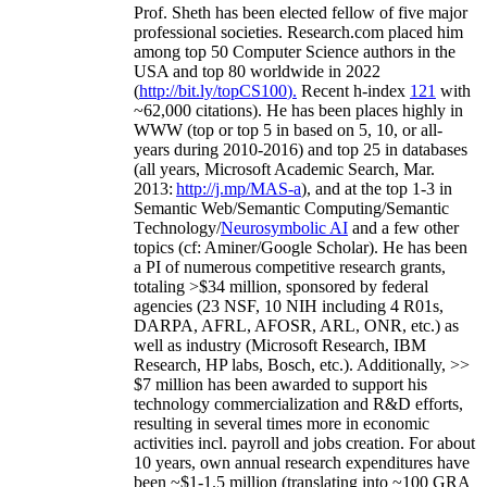
Prof. Sheth has been
elected
fellow
of
five major
professional societies
.
Research.com place
d
him
among
top
50 Computer Science authors in the
USA and top 80 worldwide in 2022
(
http://bit.ly/topCS100
).
Recent
h-index
12
1
with
~
6
2
,
000
citations
)
.
H
e has been places highly in
WWW
(
top
or top 5
in based
on 5, 10, or all-
years
during 2010-2016
)
and
top
25
in databases
(all years
,
Microsoft Academic Search
,
Mar.
2013:
http://j.mp/MAS-a
)
, and
at the top
1-3
in
S
emantic
Web/
Semantic C
omputing/
Semantic
T
echnology
/
Neurosymbolic AI
and a few other
topics (
cf
:
Aminer
/Google Scholar
)
. He has been
a PI of
numerous
competitive
research
grants
,
totaling
>
$
3
4
million
,
sponsored by federal
agencies (
23
NSF,
10
NIH
incl
uding
4 R01s
,
DARPA, AFRL, AFOSR,
ARL,
ONR, etc.) as
well as industry (Microsoft Research, IBM
Research, HP labs,
Bosch,
etc.). Additionally
,
>>
$
7
million
has been awarded to support his
technology commercialization and R&D efforts
,
resulting in several times more in economic
activities incl
.
payroll
and
jobs
creation
.
For about
10 years,
own
annual
research expenditures
have
been
~
$1
-
1.5
million
(translating into ~100 GRA