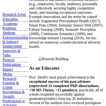
(e.g., employees, faculty, students), personally
and collectively securing highly competitive
funds, and ensuring exceptional outcomes.
Research Areas
Example innovations and the terms he coined
Education
include Augmented Personalized Health (2017),
Academic
Smart Data (2004), Semantic Sensor Web (2007),
Positions
Citizen Sensing (2008), Semantic Perception
Students
(2008), Continuous Semantics (2009), and
Entrepreneurship
Knowledge-infused Learning (2016). He has
& Industry
served on numerous scientics/technical advisory
Employment
boards.
Speeches &
Talks
Projects
Publications
As an Educator
Impact
Media
Prof. Sheth's most prized achievement is the
Research
exceptional success of his past advisees
Funding &
(supervised 31 completed PhD dissertations,
Grants
>50 MS Theses, >15 postdocs)
, practically all of
Recognition &
whom competed successfully against
Awards
graduates/postdocs from top 20 institutions.
Professional or
Several of his students have received prestigious
Scholarly