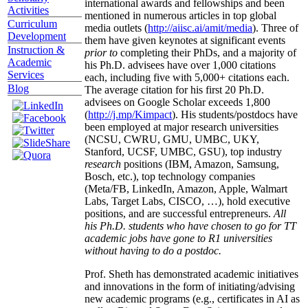
international awards and fellowships and been
Activities
mentioned in numerous articles in top global
Curriculum
media outlets (
http://aiisc.ai/amit/media
). Three of
Development
them have given keynotes at significant events
Instruction &
prior to
completing their PhDs, and a majority of
Academic
his Ph.D. advisees have over 1,000 citations
Services
each, including five with 5,000+ citations each.
Blog
The average citation for his first 20 Ph.D.
advisees on Google Scholar exceeds 1,800
(
http://j.mp/Kimpact
). His students/postdocs have
been employed at major research universities
(NCSU, CWRU, GMU, UMBC, UKY,
Stanford, UCSF, UMBC, GSU), top industry
research
positions (IBM, Amazon, Samsung,
Bosch, etc.), top technology companies
(Meta/FB, LinkedIn, Amazon, Apple, Walmart
Labs, Target Labs, CISCO, …), hold executive
positions, and are successful entrepreneurs.
All
his Ph.D. students who have chosen to go for TT
academic jobs have gone to R1 universities
without having to do a postdoc.
Prof. Sheth has demonstrated academic initiatives
and innovations in the form of initiating/advising
new academic programs (e.g., certificates in AI as