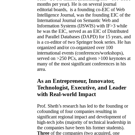
months per year)
.
He is on several journal
editorial
boards,
is
a founding co-EIC of Web
Intelligence Journal,
was the founding EIC of the
International Journal on Semantic Web and
Information Systems (IJSWIS)
with IF>3
while
he was the EIC
,
served as an
EIC of
Distributed
and Parallel Databases (DAPD)
for 15 years
, and
is
a co-editor of two Springer book series. He has
organized and/or co-organized over 100
international events (conferences/workshops),
served on
>
250
PCs, and given
>
100
keynotes
at
many of the most significant conferences in his
area
.
As an Entrepreneur, Innovator,
Technologist, Executive, and Leader
with Real-world Impact
Prof. Sheth’s research has led to the founding or
cofounding of four companies resulting in
significant regional impact and development of
high-tech jobs (majority of technical leadership in
the companies have been his former students).
Three
of the companies (two acquired, one