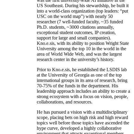
was the first university-wide AI initiative in the
US Southeast. During his stewardship, he built it
into a world-class organization (top leaders: “put
USC on the world map”) with nearly 50
researcher (7 well-funded faculty, ~35 funded
Ph.D. students, ~3000 citations annually,
exceptional student outcomes, IP creation,
support for large and small companies).
Kno.e.sis, with its ability to position Wright State
University among the top 10 in the world in the
area of World Wide Web, and was the largest
research center in the university’s history.
Prior to Kno.e.sis, he established the LSDIS lab
at the University of Georgia as one of the top
international groups in its area of research, bring
70-75% of the funds in the department. His
leadership approach includes an ability to create a
strong ecosystem with a focus on vision, people,
collaborations, and resources.
He has pursued a vision with a multidisciplinary
scope, placing bets on high risk and high reward
topics well before those topics have ascended the
hype curve, developed a highly collaborative
environment that attracts exceptional members