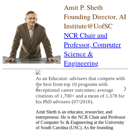
Amit P. Sheth
Founding Director, AI
Institute@UofSC
NCR Chair and
Professor,
Computer
Science &
Engineering
As an Educator: advisees that compete with
the best from top 10 programs with
❮
❯
exceptional career outcomes; average
citations of 1,700+ and a mean of 1,378 for
his PhD advisees (07/2016).
Amit Sheth is an educator, researcher, and
entrepreneur. He is the NCR Chair and Professor
of Computer Sc & Engineering at the University
of South Carolina (USC). As the founding