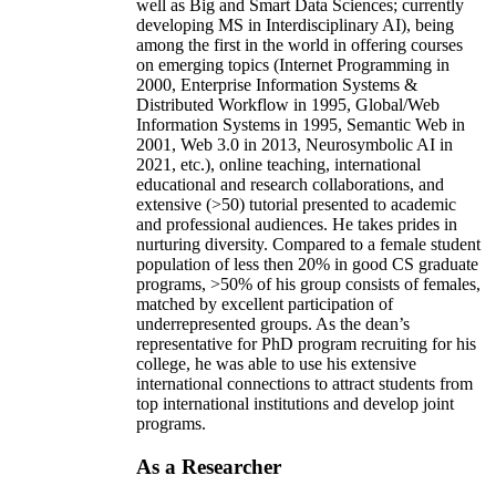
well as Big and Smart Data Sciences; currently
developing MS in Interdisciplinary AI), being
among the first in the world in offering courses
on emerging topics (Internet Programming in
2000, Enterprise Information Systems &
Distributed Workflow in 1995, Global/Web
Information Systems in 1995, Semantic Web in
2001, Web 3.0 in 2013, Neurosymbolic AI in
2021, etc.), online teaching, international
educational and research collaborations, and
extensive (>50) tutorial presented to academic
and professional audiences. He takes prides in
nurturing diversity. Compared to a female student
population of less then 20% in good CS graduate
programs, >50% of his group consists of females,
matched by excellent participation of
underrepresented groups. As the dean’s
representative for PhD program recruiting for his
college, he was able to use his extensive
international connections to attract students from
top international institutions and develop joint
programs.
As a Researcher