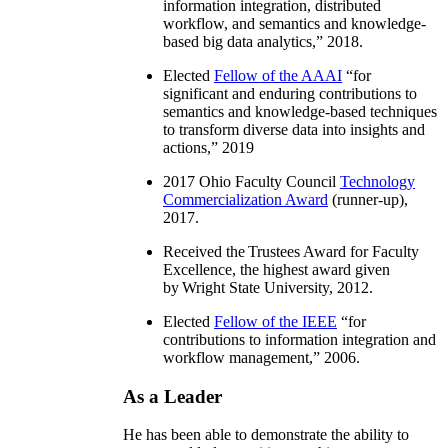
information integration, distributed
workflow, and semantics and knowledge-
based big data analytics
,” 2018.
Elected
Fellow of the AAAI
“
for
significant and enduring contributions to
semantics and knowledge-based techniques
to transform diverse data into insights and
actions
,” 2019
2017 Ohio Faculty Council
Technology
Commercialization Award
(runner-up),
2017.
Received the Trustees Award for Faculty
Excellence, the highest award given
by Wright State University, 2012.
Elected
Fellow of the IEEE
“
for
contributions to information integration and
workflow management
,” 2006.
As a Leader
He has been able to demonstrate the ability to