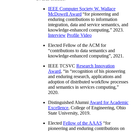
IEEE Computer Society W. Wallace
McDowell Award
“
for pioneering and
enduring contributions to information
integration, data and service semantics, and
knowledge-enhanced computing
,” 2023.
Interview
Profile Video
Elected Fellow of the ACM for
“
contributions to data semantics and
knowledge-enhanced computing
”, 2021.
IEEE TCSVC
Research Innovation
Award
, “in “
recognition of his pioneering
and enduring research, applications and
adoption of distributed workflow processes
and semantics in services computing
,”
2020.
Distinguished Alumni
Award for Academic
Excellence
, College of Engineering, Ohio
State University, 2019.
Elected
Fellow of the AAAS
“
for
pioneering and enduring contributions on