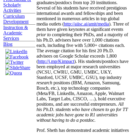
graduates/postdocs from top 20 institutions.
Scholarly
Several of his students have received prestigious
Activities
international awards and fellowships and been
Curriculum
mentioned in numerous articles in top global
Development
media outlets (
http://aiisc.ai/amit/media
). Three of
Instruction &
them have given keynotes at significant events
Academic
prior to
completing their PhDs, and a majority of
Services
his Ph.D. advisees have over 1,000 citations
Blog
each, including five with 5,000+ citations each.
The average citation for his first 20 Ph.D.
advisees on Google Scholar exceeds 1,800
(
http://j.mp/Kimpact
). His students/postdocs have
been employed at major research universities
(NCSU, CWRU, GMU, UMBC, UKY,
Stanford, UCSF, UMBC, GSU), top industry
research
positions (IBM, Amazon, Samsung,
Bosch, etc.), top technology companies
(Meta/FB, LinkedIn, Amazon, Apple, Walmart
Labs, Target Labs, CISCO, …), hold executive
positions, and are successful entrepreneurs.
All
his Ph.D. students who have chosen to go for TT
academic jobs have gone to R1 universities
without having to do a postdoc.
Prof. Sheth has demonstrated academic initiatives