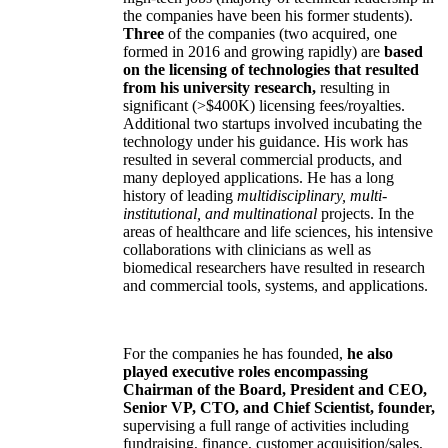
the companies have been his former students).
Three
of the companies (two acquired, one
formed in 2016 and growing rapidly) are
based
on the licensing of technologies that resulted
from his university research,
resulting in
significant (>$400K) licensing fees/royalties.
Additional two startups involved incubating the
technology under his guidance. His work has
resulted in several commercial products, and
many deployed applications. He has a long
history of leading
multidisciplinary, multi-
institutional, and multinational
projects. In the
areas of healthcare and life sciences, his intensive
collaborations with clinicians as well as
biomedical researchers have resulted in research
and commercial tools, systems, and applications.
For the companies he has founded,
he also
played executive roles encompassing
Chairman of the Board, President and CEO,
Senior VP, CTO, and Chief Scientist, founder,
supervising a full range of activities including
fundraising, finance, customer acquisition/sales,