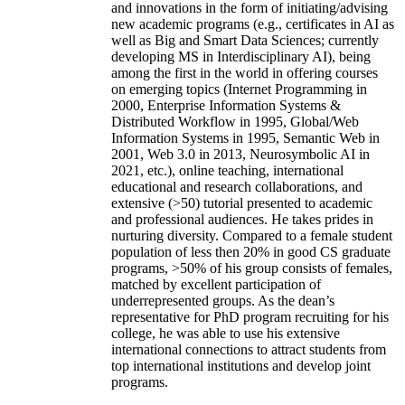
and innovations in the form of initiating/advising
new academic programs (e.g., certificates in AI as
well as Big and Smart Data Sciences; currently
developing MS in Interdisciplinary AI), being
among the first in the world in offering courses
on emerging topics (Internet Programming in
2000, Enterprise Information Systems &
Distributed Workflow in 1995, Global/Web
Information Systems in 1995, Semantic Web in
2001, Web 3.0 in 2013, Neurosymbolic AI in
2021, etc.), online teaching, international
educational and research collaborations, and
extensive (>50) tutorial presented to academic
and professional audiences. He takes prides in
nurturing diversity. Compared to a female student
population of less then 20% in good CS graduate
programs, >50% of his group consists of females,
matched by excellent participation of
underrepresented groups. As the dean’s
representative for PhD program recruiting for his
college, he was able to use his extensive
international connections to attract students from
top international institutions and develop joint
programs.