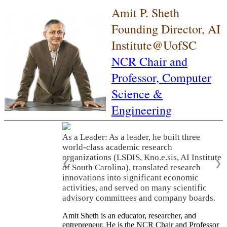
Amit P. Sheth
Founding Director, AI
Institute@UofSC
NCR Chair and
Professor,
Computer
Science &
Engineering
As a Leader: As a leader, he built three
world-class academic research
organizations (LSDIS, Kno.e.sis, AI Institute
❮
❯
of South Carolina), translated research
innovations into significant economic
activities, and served on many scientific
advisory committees and company boards.
Amit Sheth is an educator, researcher, and
entrepreneur. He is the NCR Chair and Professor