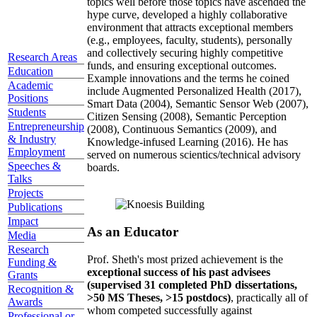
topics well before those topics have ascended the
hype curve, developed a highly collaborative
environment that attracts exceptional members
(e.g., employees, faculty, students), personally
and collectively securing highly competitive
Research Areas
funds, and ensuring exceptional outcomes.
Education
Example innovations and the terms he coined
Academic
include Augmented Personalized Health (2017),
Positions
Smart Data (2004), Semantic Sensor Web (2007),
Students
Citizen Sensing (2008), Semantic Perception
Entrepreneurship
(2008), Continuous Semantics (2009), and
& Industry
Knowledge-infused Learning (2016). He has
Employment
served on numerous scientics/technical advisory
Speeches &
boards.
Talks
Projects
Publications
Impact
As an Educator
Media
Research
Prof. Sheth's most prized achievement is the
Funding &
exceptional success of his past advisees
Grants
(supervised 31 completed PhD dissertations,
Recognition &
>50 MS Theses, >15 postdocs)
, practically all of
Awards
whom competed successfully against
Professional or