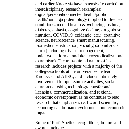
and earlier Kno.e.sis have extensively carried out
interdisciplinary research (examples:
digital/personal/connected health/public
health/nursing/epidemiology (applied to diverse
conditions- mental health & wellbeing, asthma,
diabetes, aphasia, cognitive decline, drug abuse,
nutrition, COVID19, epidemic, etc.), cognitive
science, neuroscience, smart manufacturing,
biomedicine, education, social good and social
harm (including disaster management,
toxicity/disinformation/fake news/radicalization/
extremism). The translational nature of his
research includes projects with a majority of the
colleges/schools at the universities he lead
Kno.e.sis and AIISC, and includes intimately
involvement in open-source activities, social
entrepreneurship, technology transfer and
licensing, commercialization, and regional
economic development as he continues to lead
research that emphasizes real-world scientific,
technological, human development and economic
impact.
Some of Prof. Sheth’s recognitions, honors and
awards include: