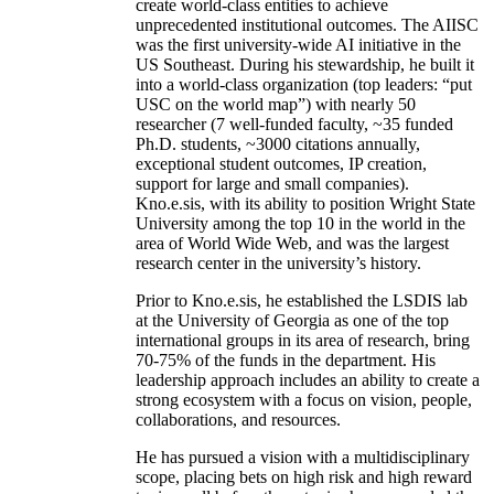
create world-class entities to achieve
unprecedented institutional outcomes. The AIISC
was the first university-wide AI initiative in the
US Southeast. During his stewardship, he built it
into a world-class organization (top leaders: “put
USC on the world map”) with nearly 50
researcher (7 well-funded faculty, ~35 funded
Ph.D. students, ~3000 citations annually,
exceptional student outcomes, IP creation,
support for large and small companies).
Kno.e.sis, with its ability to position Wright State
University among the top 10 in the world in the
area of World Wide Web, and was the largest
research center in the university’s history.
Prior to Kno.e.sis, he established the LSDIS lab
at the University of Georgia as one of the top
international groups in its area of research, bring
70-75% of the funds in the department. His
leadership approach includes an ability to create a
strong ecosystem with a focus on vision, people,
collaborations, and resources.
He has pursued a vision with a multidisciplinary
scope, placing bets on high risk and high reward