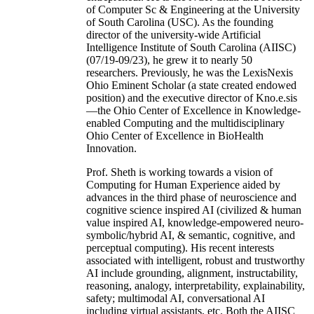
of Computer Sc & Engineering at the University
of South Carolina (USC). As the founding
director of the university-wide Artificial
Intelligence Institute of South Carolina (AIISC)
(07/19-09/23), he grew it to nearly 50
researchers. Previously, he was the LexisNexis
Ohio Eminent Scholar (a state created endowed
position) and the executive director of Kno.e.sis
—the Ohio Center of Excellence in Knowledge-
enabled Computing and the multidisciplinary
Ohio Center of Excellence in BioHealth
Innovation.
Prof. Sheth is working towards a vision of
Computing for Human Experience aided by
advances in the third phase of neuroscience and
cognitive science inspired AI (civilized & human
value inspired AI, knowledge-empowered neuro-
symbolic/hybrid AI, & semantic, cognitive, and
perceptual computing). His recent interests
associated with intelligent, robust and trustworthy
AI include grounding, alignment, instructability,
reasoning, analogy, interpretability, explainability,
safety; multimodal AI, conversational AI
including virtual assistants, etc. Both the AIISC