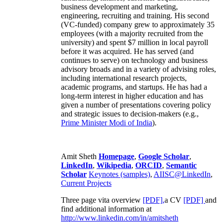
business development and marketing,
engineering, recruiting and training. His second
(VC-funded) company grew to approximately 35
employees (with a majority recruited from the
university) and spent $7 million in local payroll
before it was acquired. He has served (and
continues to serve) on technology and business
advisory broads and in a variety of advising roles,
including international research projects,
academic programs, and startups. He has had a
long-term interest in higher education and has
given a number of presentations covering policy
and strategic issues to decision-makers (e.g.,
Prime Minister
Modi of India
).
Amit Sheth
Homepage
,
Google Scholar
,
LinkedIn
,
Wikipedia
,
ORCID
,
Semantic
Scholar
Keynotes (samples)
,
AIISC@LinkedIn
,
Current Projects
Three page vita overview
[PDF],
a CV
[PDF]
and
find additional information at
http://www.linkedin.com/in/amitsheth