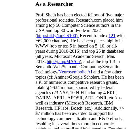
As a Researcher
Prof. Sheth has been
elected
fellow
of
five major
professional societies
.
Research.com place
d
him
among
top
50 Computer Science authors in the
USA and top 80 worldwide in 2022
(
http://bit.ly/topCS100
).
Recent
h-index
12
1
with
~
6
2
,
000
citations
)
.
H
e has been places highly in
WWW
(
top
or top 5
in based
on 5, 10, or all-
years
during 2010-2016
)
and
top
25
in databases
(all years
,
Microsoft Academic Search
,
Mar.
2013:
http://j.mp/MAS-a
)
, and
at the top
1-3
in
S
emantic
Web/
Semantic C
omputing/
Semantic
T
echnology
/
Neurosymbolic AI
and a few other
topics (
cf
:
Aminer
/Google Scholar
)
. He has been
a PI of
numerous
competitive
research
grants
,
totaling
>
$
3
4
million
,
sponsored by federal
agencies (
23
NSF,
10
NIH
incl
uding
4 R01s
,
DARPA, AFRL, AFOSR,
ARL,
ONR, etc.) as
well as industry (Microsoft Research, IBM
Research, HP labs,
Bosch,
etc.). Additionally
,
>>
$
7
million
has been awarded to support his
technology commercialization and R&D efforts
,
resulting in several times more in economic
activities incl
.
payroll
and
jobs
creation
.
For about