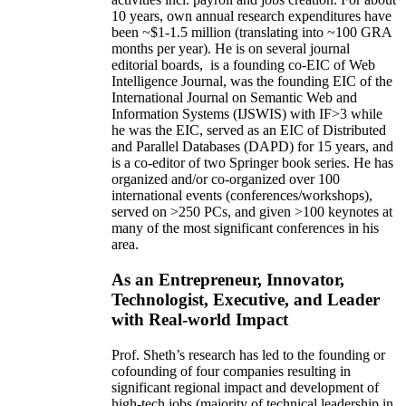
10 years,
own
annual
research expenditures
have
been
~
$1
-
1.5
million
(translating into ~100 GRA
months per year)
.
He is on several journal
editorial
boards,
is
a founding co-EIC of Web
Intelligence Journal,
was the founding EIC of the
International Journal on Semantic Web and
Information Systems (IJSWIS)
with IF>3
while
he was the EIC
,
served as an
EIC of
Distributed
and Parallel Databases (DAPD)
for 15 years
, and
is
a co-editor of two Springer book series. He has
organized and/or co-organized over 100
international events (conferences/workshops),
served on
>
250
PCs, and given
>
100
keynotes
at
many of the most significant conferences in his
area
.
As an Entrepreneur, Innovator,
Technologist, Executive, and Leader
with Real-world Impact
Prof. Sheth’s research has led to the founding or
cofounding of four companies resulting in
significant regional impact and development of
high-tech jobs (majority of technical leadership in