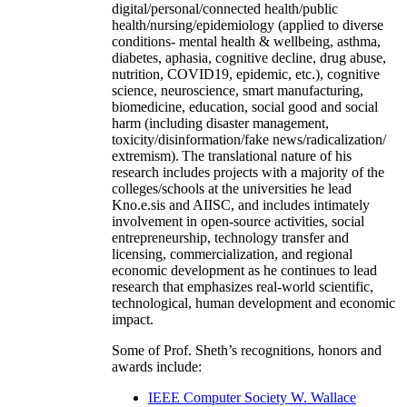
digital/personal/connected health/public
health/nursing/epidemiology (applied to diverse
conditions- mental health & wellbeing, asthma,
diabetes, aphasia, cognitive decline, drug abuse,
nutrition, COVID19, epidemic, etc.), cognitive
science, neuroscience, smart manufacturing,
biomedicine, education, social good and social
harm (including disaster management,
toxicity/disinformation/fake news/radicalization/
extremism). The translational nature of his
research includes projects with a majority of the
colleges/schools at the universities he lead
Kno.e.sis and AIISC, and includes intimately
involvement in open-source activities, social
entrepreneurship, technology transfer and
licensing, commercialization, and regional
economic development as he continues to lead
research that emphasizes real-world scientific,
technological, human development and economic
impact.
Some of Prof. Sheth’s recognitions, honors and
awards include:
IEEE Computer Society W. Wallace