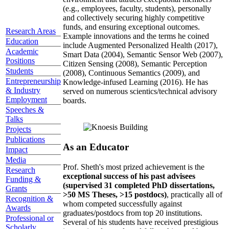
(e.g., employees, faculty, students), personally
and collectively securing highly competitive
funds, and ensuring exceptional outcomes.
Research Areas
Example innovations and the terms he coined
Education
include Augmented Personalized Health (2017),
Academic
Smart Data (2004), Semantic Sensor Web (2007),
Positions
Citizen Sensing (2008), Semantic Perception
Students
(2008), Continuous Semantics (2009), and
Entrepreneurship
Knowledge-infused Learning (2016). He has
& Industry
served on numerous scientics/technical advisory
Employment
boards.
Speeches &
Talks
Projects
Publications
As an Educator
Impact
Media
Prof. Sheth's most prized achievement is the
Research
exceptional success of his past advisees
Funding &
(supervised 31 completed PhD dissertations,
Grants
>50 MS Theses, >15 postdocs)
, practically all of
Recognition &
whom competed successfully against
Awards
graduates/postdocs from top 20 institutions.
Professional or
Several of his students have received prestigious
Scholarly