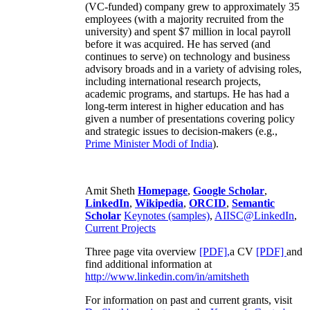
(VC-funded) company grew to approximately 35
employees (with a majority recruited from the
university) and spent $7 million in local payroll
before it was acquired. He has served (and
continues to serve) on technology and business
advisory broads and in a variety of advising roles,
including international research projects,
academic programs, and startups. He has had a
long-term interest in higher education and has
given a number of presentations covering policy
and strategic issues to decision-makers (e.g.,
Prime Minister
Modi of India
).
Amit Sheth
Homepage
,
Google Scholar
,
LinkedIn
,
Wikipedia
,
ORCID
,
Semantic
Scholar
Keynotes (samples)
,
AIISC@LinkedIn
,
Current Projects
Three page vita overview
[PDF],
a CV
[PDF]
and
find additional information at
http://www.linkedin.com/in/amitsheth
For information on past and current grants, visit