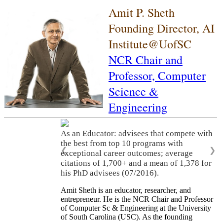
Amit P. Sheth
Founding Director, AI
Institute@UofSC
NCR Chair and
Professor,
Computer
Science &
Engineering
As an Educator: advisees that compete with
the best from top 10 programs with
❮
❯
exceptional career outcomes; average
citations of 1,700+ and a mean of 1,378 for
his PhD advisees (07/2016).
Amit Sheth is an educator, researcher, and
entrepreneur. He is the NCR Chair and Professor
of Computer Sc & Engineering at the University
of South Carolina (USC). As the founding