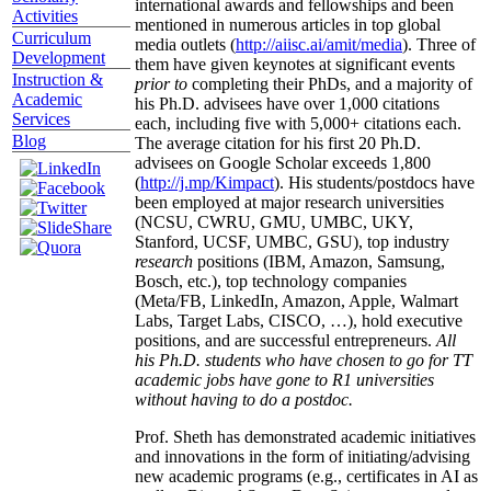
international awards and fellowships and been
Activities
mentioned in numerous articles in top global
Curriculum
media outlets (
http://aiisc.ai/amit/media
). Three of
Development
them have given keynotes at significant events
Instruction &
prior to
completing their PhDs, and a majority of
Academic
his Ph.D. advisees have over 1,000 citations
Services
each, including five with 5,000+ citations each.
Blog
The average citation for his first 20 Ph.D.
advisees on Google Scholar exceeds 1,800
(
http://j.mp/Kimpact
). His students/postdocs have
been employed at major research universities
(NCSU, CWRU, GMU, UMBC, UKY,
Stanford, UCSF, UMBC, GSU), top industry
research
positions (IBM, Amazon, Samsung,
Bosch, etc.), top technology companies
(Meta/FB, LinkedIn, Amazon, Apple, Walmart
Labs, Target Labs, CISCO, …), hold executive
positions, and are successful entrepreneurs.
All
his Ph.D. students who have chosen to go for TT
academic jobs have gone to R1 universities
without having to do a postdoc.
Prof. Sheth has demonstrated academic initiatives
and innovations in the form of initiating/advising
new academic programs (e.g., certificates in AI as