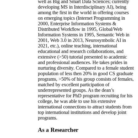
well as Big and Smart Data Sciences; currently
developing MS in Interdisciplinary AI), being
among the first in the world in offering courses
on emerging topics (Internet Programming in
2000, Enterprise Information Systems &
Distributed Workflow in 1995, Global/Web
Information Systems in 1995, Semantic Web in
2001, Web 3.0 in 2013, Neurosymbolic AI in
2021, etc.), online teaching, international
educational and research collaborations, and
extensive (>50) tutorial presented to academic
and professional audiences. He takes prides in
nurturing diversity. Compared to a female student
population of less then 20% in good CS graduate
programs, >50% of his group consists of females,
matched by excellent participation of
underrepresented groups. As the dean’s
representative for PhD program recruiting for his
college, he was able to use his extensive
international connections to attract students from
top international institutions and develop joint
programs.
As a Researcher