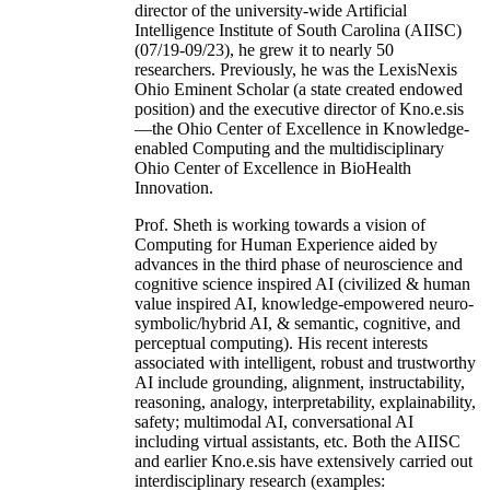
director of the university-wide Artificial
Intelligence Institute of South Carolina (AIISC)
(07/19-09/23), he grew it to nearly 50
researchers. Previously, he was the LexisNexis
Ohio Eminent Scholar (a state created endowed
position) and the executive director of Kno.e.sis
—the Ohio Center of Excellence in Knowledge-
enabled Computing and the multidisciplinary
Ohio Center of Excellence in BioHealth
Innovation.
Prof. Sheth is working towards a vision of
Computing for Human Experience aided by
advances in the third phase of neuroscience and
cognitive science inspired AI (civilized & human
value inspired AI, knowledge-empowered neuro-
symbolic/hybrid AI, & semantic, cognitive, and
perceptual computing). His recent interests
associated with intelligent, robust and trustworthy
AI include grounding, alignment, instructability,
reasoning, analogy, interpretability, explainability,
safety; multimodal AI, conversational AI
including virtual assistants, etc. Both the AIISC
and earlier Kno.e.sis have extensively carried out
interdisciplinary research (examples: