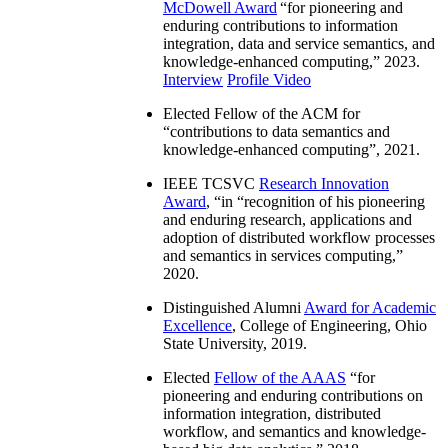
McDowell Award
“
for pioneering and
enduring contributions to information
integration, data and service semantics, and
knowledge-enhanced computing
,” 2023.
Interview
Profile Video
Elected Fellow of the ACM for
“
contributions to data semantics and
knowledge-enhanced computing
”, 2021.
IEEE TCSVC
Research Innovation
Award
, “in “
recognition of his pioneering
and enduring research, applications and
adoption of distributed workflow processes
and semantics in services computing
,”
2020.
Distinguished Alumni
Award for Academic
Excellence
, College of Engineering, Ohio
State University, 2019.
Elected
Fellow of the AAAS
“
for
pioneering and enduring contributions on
information integration, distributed
workflow, and semantics and knowledge-