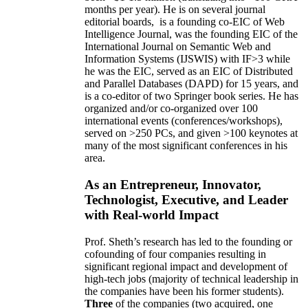
months per year)
.
He is on several journal
editorial
boards,
is
a founding co-EIC of Web
Intelligence Journal,
was the founding EIC of the
International Journal on Semantic Web and
Information Systems (IJSWIS)
with IF>3
while
he was the EIC
,
served as an
EIC of
Distributed
and Parallel Databases (DAPD)
for 15 years
, and
is
a co-editor of two Springer book series. He has
organized and/or co-organized over 100
international events (conferences/workshops),
served on
>
250
PCs, and given
>
100
keynotes
at
many of the most significant conferences in his
area
.
As an Entrepreneur, Innovator,
Technologist, Executive, and Leader
with Real-world Impact
Prof. Sheth’s research has led to the founding or
cofounding of four companies resulting in
significant regional impact and development of
high-tech jobs (majority of technical leadership in
the companies have been his former students).
Three
of the companies (two acquired, one