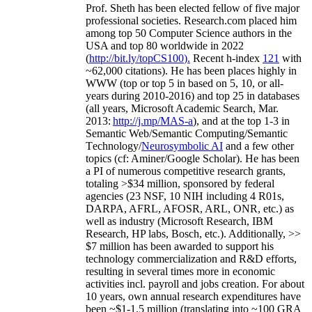
Prof. Sheth has been
elected
fellow
of
five major
professional societies
.
Research.com place
d
him
among
top
50 Computer Science authors in the
USA and top 80 worldwide in 2022
(
http://bit.ly/topCS100
).
Recent
h-index
12
1
with
~
6
2
,
000
citations
)
.
H
e has been places highly in
WWW
(
top
or top 5
in based
on 5, 10, or all-
years
during 2010-2016
)
and
top
25
in databases
(all years
,
Microsoft Academic Search
,
Mar.
2013:
http://j.mp/MAS-a
)
, and
at the top
1-3
in
S
emantic
Web/
Semantic C
omputing/
Semantic
T
echnology
/
Neurosymbolic AI
and a few other
topics (
cf
:
Aminer
/Google Scholar
)
. He has been
a PI of
numerous
competitive
research
grants
,
totaling
>
$
3
4
million
,
sponsored by federal
agencies (
23
NSF,
10
NIH
incl
uding
4 R01s
,
DARPA, AFRL, AFOSR,
ARL,
ONR, etc.) as
well as industry (Microsoft Research, IBM
Research, HP labs,
Bosch,
etc.). Additionally
,
>>
$
7
million
has been awarded to support his
technology commercialization and R&D efforts
,
resulting in several times more in economic
activities incl
.
payroll
and
jobs
creation
.
For about
10 years,
own
annual
research expenditures
have
been
~
$1
-
1.5
million
(translating into ~100 GRA