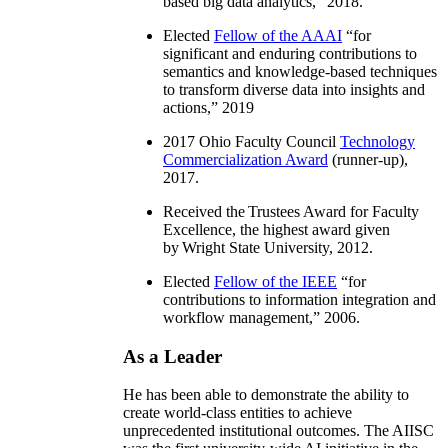
based big data analytics
,” 2018.
Elected
Fellow of the AAAI
“
for
significant and enduring contributions to
semantics and knowledge-based techniques
to transform diverse data into insights and
actions
,” 2019
2017 Ohio Faculty Council
Technology
Commercialization Award
(runner-up),
2017.
Received the Trustees Award for Faculty
Excellence, the highest award given
by Wright State University, 2012.
Elected
Fellow of the IEEE
“
for
contributions to information integration and
workflow management
,” 2006.
As a Leader
He has been able to demonstrate the ability to
create world-class entities to achieve
unprecedented institutional outcomes. The AIISC