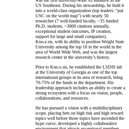
was the first university-wide AI initiative in the
US Southeast. During his stewardship, he built it
into a world-class organization (top leaders: “put
USC on the world map”) with nearly 50
researcher (7 well-funded faculty, ~35 funded
Ph.D. students, ~3000 citations annually,
exceptional student outcomes, IP creation,
support for large and small companies).
Kno.e.sis, with its ability to position Wright State
University among the top 10 in the world in the
area of World Wide Web, and was the largest
research center in the university’s history.
Prior to Kno.e.sis, he established the LSDIS lab
at the University of Georgia as one of the top
international groups in its area of research, bring
70-75% of the funds in the department. His
leadership approach includes an ability to create a
strong ecosystem with a focus on vision, people,
collaborations, and resources.
He has pursued a vision with a multidisciplinary
scope, placing bets on high risk and high reward
topics well before those topics have ascended the
hype curve, developed a highly collaborative
environment that attracts exceptional members