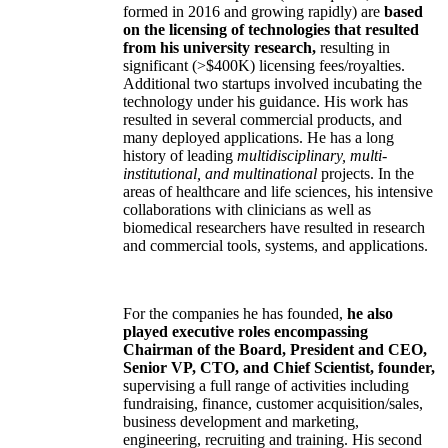
formed in 2016 and growing rapidly) are
based
on the licensing of technologies that resulted
from his university research,
resulting in
significant (>$400K) licensing fees/royalties.
Additional two startups involved incubating the
technology under his guidance. His work has
resulted in several commercial products, and
many deployed applications. He has a long
history of leading
multidisciplinary, multi-
institutional, and multinational
projects. In the
areas of healthcare and life sciences, his intensive
collaborations with clinicians as well as
biomedical researchers have resulted in research
and commercial tools, systems, and applications.
For the companies he has founded,
he also
played executive roles encompassing
Chairman of the Board, President and CEO,
Senior VP, CTO, and Chief Scientist, founder,
supervising a full range of activities including
fundraising, finance, customer acquisition/sales,
business development and marketing,
engineering, recruiting and training. His second