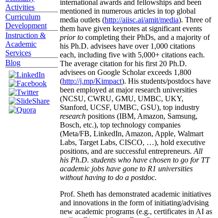
international awards and fellowships and been
Activities
mentioned in numerous articles in top global
Curriculum
media outlets (
http://aiisc.ai/amit/media
). Three of
Development
them have given keynotes at significant events
Instruction &
prior to
completing their PhDs, and a majority of
Academic
his Ph.D. advisees have over 1,000 citations
Services
each, including five with 5,000+ citations each.
Blog
The average citation for his first 20 Ph.D.
advisees on Google Scholar exceeds 1,800
(
http://j.mp/Kimpact
). His students/postdocs have
been employed at major research universities
(NCSU, CWRU, GMU, UMBC, UKY,
Stanford, UCSF, UMBC, GSU), top industry
research
positions (IBM, Amazon, Samsung,
Bosch, etc.), top technology companies
(Meta/FB, LinkedIn, Amazon, Apple, Walmart
Labs, Target Labs, CISCO, …), hold executive
positions, and are successful entrepreneurs.
All
his Ph.D. students who have chosen to go for TT
academic jobs have gone to R1 universities
without having to do a postdoc.
Prof. Sheth has demonstrated academic initiatives
and innovations in the form of initiating/advising
new academic programs (e.g., certificates in AI as