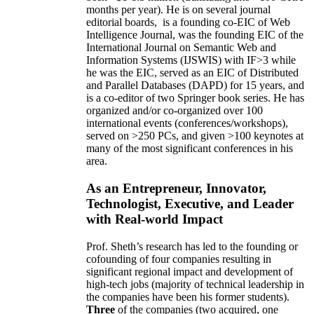
months per year)
.
He is on several journal
editorial
boards,
is
a founding co-EIC of Web
Intelligence Journal,
was the founding EIC of the
International Journal on Semantic Web and
Information Systems (IJSWIS)
with IF>3
while
he was the EIC
,
served as an
EIC of
Distributed
and Parallel Databases (DAPD)
for 15 years
, and
is
a co-editor of two Springer book series. He has
organized and/or co-organized over 100
international events (conferences/workshops),
served on
>
250
PCs, and given
>
100
keynotes
at
many of the most significant conferences in his
area
.
As an Entrepreneur, Innovator,
Technologist, Executive, and Leader
with Real-world Impact
Prof. Sheth’s research has led to the founding or
cofounding of four companies resulting in
significant regional impact and development of
high-tech jobs (majority of technical leadership in
the companies have been his former students).
Three
of the companies (two acquired, one