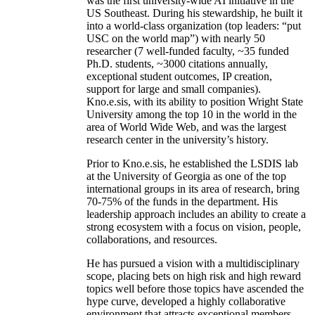
was the first university-wide AI initiative in the
US Southeast. During his stewardship, he built it
into a world-class organization (top leaders: “put
USC on the world map”) with nearly 50
researcher (7 well-funded faculty, ~35 funded
Ph.D. students, ~3000 citations annually,
exceptional student outcomes, IP creation,
support for large and small companies).
Kno.e.sis, with its ability to position Wright State
University among the top 10 in the world in the
area of World Wide Web, and was the largest
research center in the university’s history.
Prior to Kno.e.sis, he established the LSDIS lab
at the University of Georgia as one of the top
international groups in its area of research, bring
70-75% of the funds in the department. His
leadership approach includes an ability to create a
strong ecosystem with a focus on vision, people,
collaborations, and resources.
He has pursued a vision with a multidisciplinary
scope, placing bets on high risk and high reward
topics well before those topics have ascended the
hype curve, developed a highly collaborative
environment that attracts exceptional members