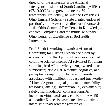
director of the university-wide Artificial
Intelligence Institute of South Carolina (AIISC)
(07/19-09/23), he grew it to nearly 50
researchers. Previously, he was the LexisNexis
Ohio Eminent Scholar (a state created endowed
position) and the executive director of Kno.e.sis
—the Ohio Center of Excellence in Knowledge-
enabled Computing and the multidisciplinary
Ohio Center of Excellence in BioHealth
Innovation.
Prof. Sheth is working towards a vision of
Computing for Human Experience aided by
advances in the third phase of neuroscience and
cognitive science inspired AI (civilized & human
value inspired AI, knowledge-empowered neuro-
symbolic/hybrid AI, & semantic, cognitive, and
perceptual computing). His recent interests
associated with intelligent, robust and trustworthy
AI include grounding, alignment, instructability,
reasoning, analogy, interpretability, explainability,
safety; multimodal AI, conversational AI
including virtual assistants, etc. Both the AIISC
and earlier Kno.e.sis have extensively carried out
interdisciplinary research (examples: