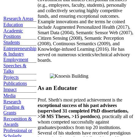
(e.g., employees, faculty, students), personally
and collectively securing highly competitive
funds, and ensuring exceptional outcomes.
Research Areas
Example innovations and the terms he coined
Education
include Augmented Personalized Health (2017),
Academic
Smart Data (2004), Semantic Sensor Web (2007),
Positions
Citizen Sensing (2008), Semantic Perception
Students
(2008), Continuous Semantics (2009), and
Entrepreneurship
Knowledge-infused Learning (2016). He has
& Industry
served on numerous scientics/technical advisory
Employment
boards.
Speeches &
Talks
Projects
Publications
As an Educator
Impact
Media
Prof. Sheth's most prized achievement is the
Research
exceptional success of his past advisees
Funding &
(supervised 31 completed PhD dissertations,
Grants
>50 MS Theses, >15 postdocs)
, practically all of
Recognition &
whom competed successfully against
Awards
graduates/postdocs from top 20 institutions.
Professional or
Several of his students have received prestigious
Scholarly