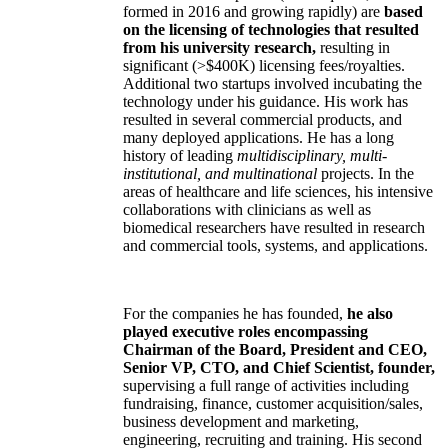
formed in 2016 and growing rapidly) are
based
on the licensing of technologies that resulted
from his university research,
resulting in
significant (>$400K) licensing fees/royalties.
Additional two startups involved incubating the
technology under his guidance. His work has
resulted in several commercial products, and
many deployed applications. He has a long
history of leading
multidisciplinary, multi-
institutional, and multinational
projects. In the
areas of healthcare and life sciences, his intensive
collaborations with clinicians as well as
biomedical researchers have resulted in research
and commercial tools, systems, and applications.
For the companies he has founded,
he also
played executive roles encompassing
Chairman of the Board, President and CEO,
Senior VP, CTO, and Chief Scientist, founder,
supervising a full range of activities including
fundraising, finance, customer acquisition/sales,
business development and marketing,
engineering, recruiting and training. His second