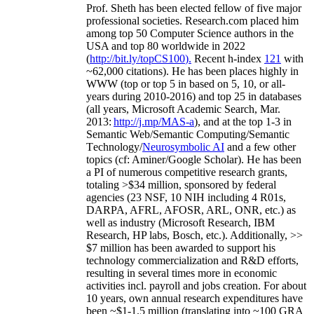
Prof. Sheth has been
elected
fellow
of
five major
professional societies
.
Research.com place
d
him
among
top
50 Computer Science authors in the
USA and top 80 worldwide in 2022
(
http://bit.ly/topCS100
).
Recent
h-index
12
1
with
~
6
2
,
000
citations
)
.
H
e has been places highly in
WWW
(
top
or top 5
in based
on 5, 10, or all-
years
during 2010-2016
)
and
top
25
in databases
(all years
,
Microsoft Academic Search
,
Mar.
2013:
http://j.mp/MAS-a
)
, and
at the top
1-3
in
S
emantic
Web/
Semantic C
omputing/
Semantic
T
echnology
/
Neurosymbolic AI
and a few other
topics (
cf
:
Aminer
/Google Scholar
)
. He has been
a PI of
numerous
competitive
research
grants
,
totaling
>
$
3
4
million
,
sponsored by federal
agencies (
23
NSF,
10
NIH
incl
uding
4 R01s
,
DARPA, AFRL, AFOSR,
ARL,
ONR, etc.) as
well as industry (Microsoft Research, IBM
Research, HP labs,
Bosch,
etc.). Additionally
,
>>
$
7
million
has been awarded to support his
technology commercialization and R&D efforts
,
resulting in several times more in economic
activities incl
.
payroll
and
jobs
creation
.
For about
10 years,
own
annual
research expenditures
have
been
~
$1
-
1.5
million
(translating into ~100 GRA