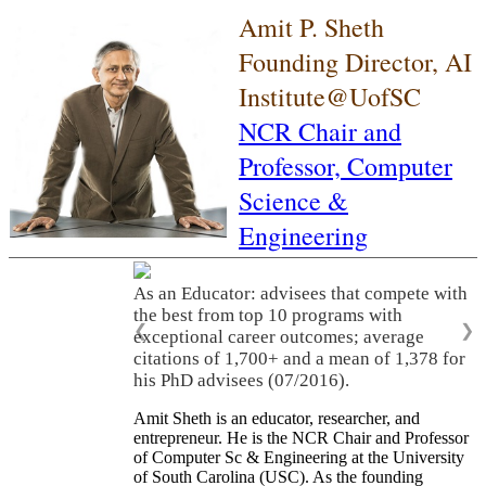
Amit P. Sheth
Founding Director, AI
Institute@UofSC
NCR Chair and
Professor,
Computer
Science &
Engineering
As an Educator: advisees that compete with
the best from top 10 programs with
❮
❯
exceptional career outcomes; average
citations of 1,700+ and a mean of 1,378 for
his PhD advisees (07/2016).
Amit Sheth is an educator, researcher, and
entrepreneur. He is the NCR Chair and Professor
of Computer Sc & Engineering at the University
of South Carolina (USC). As the founding