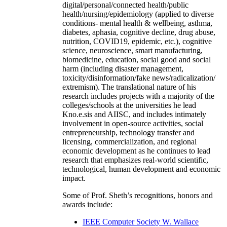
digital/personal/connected health/public
health/nursing/epidemiology (applied to diverse
conditions- mental health & wellbeing, asthma,
diabetes, aphasia, cognitive decline, drug abuse,
nutrition, COVID19, epidemic, etc.), cognitive
science, neuroscience, smart manufacturing,
biomedicine, education, social good and social
harm (including disaster management,
toxicity/disinformation/fake news/radicalization/
extremism). The translational nature of his
research includes projects with a majority of the
colleges/schools at the universities he lead
Kno.e.sis and AIISC, and includes intimately
involvement in open-source activities, social
entrepreneurship, technology transfer and
licensing, commercialization, and regional
economic development as he continues to lead
research that emphasizes real-world scientific,
technological, human development and economic
impact.
Some of Prof. Sheth’s recognitions, honors and
awards include:
IEEE Computer Society W. Wallace