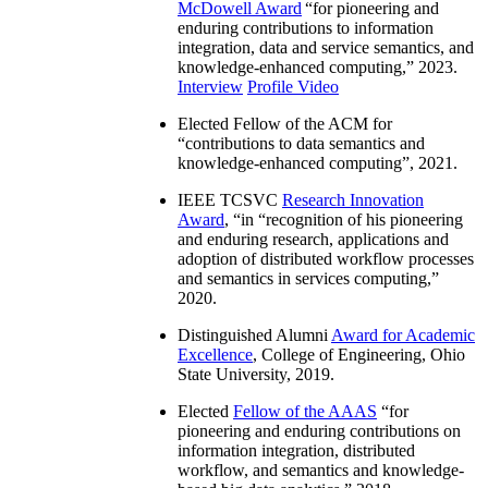
McDowell Award
“
for pioneering and
enduring contributions to information
integration, data and service semantics, and
knowledge-enhanced computing
,” 2023.
Interview
Profile Video
Elected Fellow of the ACM for
“
contributions to data semantics and
knowledge-enhanced computing
”, 2021.
IEEE TCSVC
Research Innovation
Award
, “in “
recognition of his pioneering
and enduring research, applications and
adoption of distributed workflow processes
and semantics in services computing
,”
2020.
Distinguished Alumni
Award for Academic
Excellence
, College of Engineering, Ohio
State University, 2019.
Elected
Fellow of the AAAS
“
for
pioneering and enduring contributions on
information integration, distributed
workflow, and semantics and knowledge-