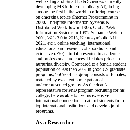
well as Big and Smart Data Sciences; currently
developing MS in Interdisciplinary AI), being
among the first in the world in offering courses
on emerging topics (Internet Programming in
2000, Enterprise Information Systems &
Distributed Workflow in 1995, Global/Web
Information Systems in 1995, Semantic Web in
2001, Web 3.0 in 2013, Neurosymbolic AI in
2021, etc.), online teaching, international
educational and research collaborations, and
extensive (>50) tutorial presented to academic
and professional audiences. He takes prides in
nurturing diversity. Compared to a female student
population of less then 20% in good CS graduate
programs, >50% of his group consists of females,
matched by excellent participation of
underrepresented groups. As the dean’s
representative for PhD program recruiting for his
college, he was able to use his extensive
international connections to attract students from
top international institutions and develop joint
programs.
As a Researcher