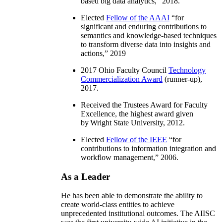
based big data analytics
,” 2018.
Elected
Fellow of the AAAI
“
for
significant and enduring contributions to
semantics and knowledge-based techniques
to transform diverse data into insights and
actions
,” 2019
2017 Ohio Faculty Council
Technology
Commercialization Award
(runner-up),
2017.
Received the Trustees Award for Faculty
Excellence, the highest award given
by Wright State University, 2012.
Elected
Fellow of the IEEE
“
for
contributions to information integration and
workflow management
,” 2006.
As a Leader
He has been able to demonstrate the ability to
create world-class entities to achieve
unprecedented institutional outcomes. The AIISC