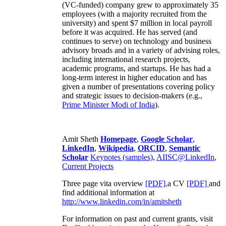
(VC-funded) company grew to approximately 35
employees (with a majority recruited from the
university) and spent $7 million in local payroll
before it was acquired. He has served (and
continues to serve) on technology and business
advisory broads and in a variety of advising roles,
including international research projects,
academic programs, and startups. He has had a
long-term interest in higher education and has
given a number of presentations covering policy
and strategic issues to decision-makers (e.g.,
Prime Minister
Modi of India
).
Amit Sheth
Homepage
,
Google Scholar
,
LinkedIn
,
Wikipedia
,
ORCID
,
Semantic
Scholar
Keynotes (samples)
,
AIISC@LinkedIn
,
Current Projects
Three page vita overview
[PDF],
a CV
[PDF]
and
find additional information at
http://www.linkedin.com/in/amitsheth
For information on past and current grants, visit