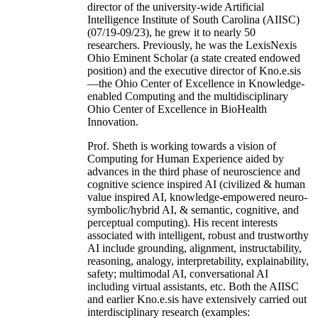
director of the university-wide Artificial
Intelligence Institute of South Carolina (AIISC)
(07/19-09/23), he grew it to nearly 50
researchers. Previously, he was the LexisNexis
Ohio Eminent Scholar (a state created endowed
position) and the executive director of Kno.e.sis
—the Ohio Center of Excellence in Knowledge-
enabled Computing and the multidisciplinary
Ohio Center of Excellence in BioHealth
Innovation.
Prof. Sheth is working towards a vision of
Computing for Human Experience aided by
advances in the third phase of neuroscience and
cognitive science inspired AI (civilized & human
value inspired AI, knowledge-empowered neuro-
symbolic/hybrid AI, & semantic, cognitive, and
perceptual computing). His recent interests
associated with intelligent, robust and trustworthy
AI include grounding, alignment, instructability,
reasoning, analogy, interpretability, explainability,
safety; multimodal AI, conversational AI
including virtual assistants, etc. Both the AIISC
and earlier Kno.e.sis have extensively carried out
interdisciplinary research (examples: