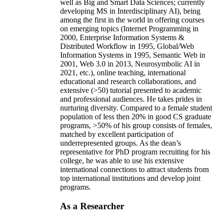
well as Big and Smart Data Sciences; currently
developing MS in Interdisciplinary AI), being
among the first in the world in offering courses
on emerging topics (Internet Programming in
2000, Enterprise Information Systems &
Distributed Workflow in 1995, Global/Web
Information Systems in 1995, Semantic Web in
2001, Web 3.0 in 2013, Neurosymbolic AI in
2021, etc.), online teaching, international
educational and research collaborations, and
extensive (>50) tutorial presented to academic
and professional audiences. He takes prides in
nurturing diversity. Compared to a female student
population of less then 20% in good CS graduate
programs, >50% of his group consists of females,
matched by excellent participation of
underrepresented groups. As the dean’s
representative for PhD program recruiting for his
college, he was able to use his extensive
international connections to attract students from
top international institutions and develop joint
programs.
As a Researcher