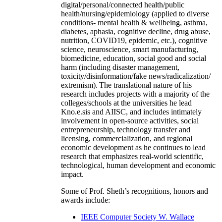
digital/personal/connected health/public
health/nursing/epidemiology (applied to diverse
conditions- mental health & wellbeing, asthma,
diabetes, aphasia, cognitive decline, drug abuse,
nutrition, COVID19, epidemic, etc.), cognitive
science, neuroscience, smart manufacturing,
biomedicine, education, social good and social
harm (including disaster management,
toxicity/disinformation/fake news/radicalization/
extremism). The translational nature of his
research includes projects with a majority of the
colleges/schools at the universities he lead
Kno.e.sis and AIISC, and includes intimately
involvement in open-source activities, social
entrepreneurship, technology transfer and
licensing, commercialization, and regional
economic development as he continues to lead
research that emphasizes real-world scientific,
technological, human development and economic
impact.
Some of Prof. Sheth’s recognitions, honors and
awards include:
IEEE Computer Society W. Wallace