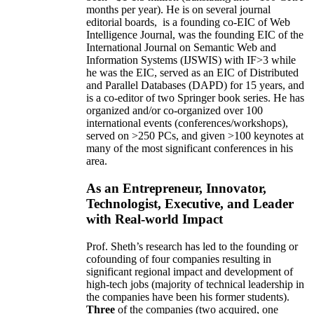
months per year)
.
He is on several journal
editorial
boards,
is
a founding co-EIC of Web
Intelligence Journal,
was the founding EIC of the
International Journal on Semantic Web and
Information Systems (IJSWIS)
with IF>3
while
he was the EIC
,
served as an
EIC of
Distributed
and Parallel Databases (DAPD)
for 15 years
, and
is
a co-editor of two Springer book series. He has
organized and/or co-organized over 100
international events (conferences/workshops),
served on
>
250
PCs, and given
>
100
keynotes
at
many of the most significant conferences in his
area
.
As an Entrepreneur, Innovator,
Technologist, Executive, and Leader
with Real-world Impact
Prof. Sheth’s research has led to the founding or
cofounding of four companies resulting in
significant regional impact and development of
high-tech jobs (majority of technical leadership in
the companies have been his former students).
Three
of the companies (two acquired, one