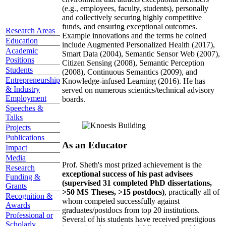
(e.g., employees, faculty, students), personally
and collectively securing highly competitive
funds, and ensuring exceptional outcomes.
Research Areas
Example innovations and the terms he coined
Education
include Augmented Personalized Health (2017),
Academic
Smart Data (2004), Semantic Sensor Web (2007),
Positions
Citizen Sensing (2008), Semantic Perception
Students
(2008), Continuous Semantics (2009), and
Entrepreneurship
Knowledge-infused Learning (2016). He has
& Industry
served on numerous scientics/technical advisory
Employment
boards.
Speeches &
Talks
Projects
Publications
As an Educator
Impact
Media
Prof. Sheth's most prized achievement is the
Research
exceptional success of his past advisees
Funding &
(supervised 31 completed PhD dissertations,
Grants
>50 MS Theses, >15 postdocs)
, practically all of
Recognition &
whom competed successfully against
Awards
graduates/postdocs from top 20 institutions.
Professional or
Several of his students have received prestigious
Scholarly