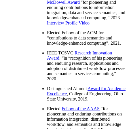
McDowell Award
“
for pioneering and
enduring contributions to information
integration, data and service semantics, and
knowledge-enhanced computing
,” 2023.
Interview
Profile Video
Elected Fellow of the ACM for
“
contributions to data semantics and
knowledge-enhanced computing
”, 2021.
IEEE TCSVC
Research Innovation
Award
, “in “
recognition of his pioneering
and enduring research, applications and
adoption of distributed workflow processes
and semantics in services computing
,”
2020.
Distinguished Alumni
Award for Academic
Excellence
, College of Engineering, Ohio
State University, 2019.
Elected
Fellow of the AAAS
“
for
pioneering and enduring contributions on
information integration, distributed
workflow, and semantics and knowledge-