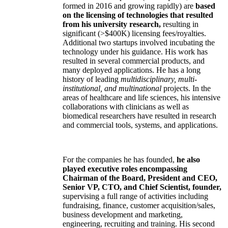
formed in 2016 and growing rapidly) are
based
on the licensing of technologies that resulted
from his university research,
resulting in
significant (>$400K) licensing fees/royalties.
Additional two startups involved incubating the
technology under his guidance. His work has
resulted in several commercial products, and
many deployed applications. He has a long
history of leading
multidisciplinary, multi-
institutional, and multinational
projects. In the
areas of healthcare and life sciences, his intensive
collaborations with clinicians as well as
biomedical researchers have resulted in research
and commercial tools, systems, and applications.
For the companies he has founded,
he also
played executive roles encompassing
Chairman of the Board, President and CEO,
Senior VP, CTO, and Chief Scientist, founder,
supervising a full range of activities including
fundraising, finance, customer acquisition/sales,
business development and marketing,
engineering, recruiting and training. His second