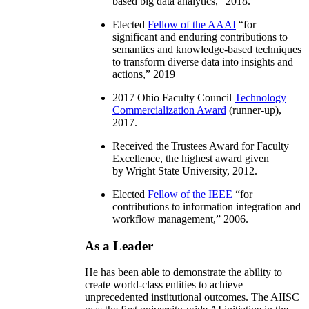
based big data analytics
,” 2018.
Elected
Fellow of the AAAI
“
for
significant and enduring contributions to
semantics and knowledge-based techniques
to transform diverse data into insights and
actions
,” 2019
2017 Ohio Faculty Council
Technology
Commercialization Award
(runner-up),
2017.
Received the Trustees Award for Faculty
Excellence, the highest award given
by Wright State University, 2012.
Elected
Fellow of the IEEE
“
for
contributions to information integration and
workflow management
,” 2006.
As a Leader
He has been able to demonstrate the ability to
create world-class entities to achieve
unprecedented institutional outcomes. The AIISC