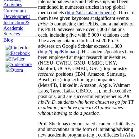
international awards and fellowships and been
Activities
mentioned in numerous articles in top global
Curriculum
media outlets (
http://aiisc.ai/amit/media
). Three of
Development
them have given keynotes at significant events
Instruction &
prior to
completing their PhDs, and a majority of
Academic
his Ph.D. advisees have over 1,000 citations
Services
each, including five with 5,000+ citations each.
Blog
The average citation for his first 20 Ph.D.
advisees on Google Scholar exceeds 1,800
(
http://j.mp/Kimpact
). His students/postdocs have
been employed at major research universities
(NCSU, CWRU, GMU, UMBC, UKY,
Stanford, UCSF, UMBC, GSU), top industry
research
positions (IBM, Amazon, Samsung,
Bosch, etc.), top technology companies
(Meta/FB, LinkedIn, Amazon, Apple, Walmart
Labs, Target Labs, CISCO, …), hold executive
positions, and are successful entrepreneurs.
All
his Ph.D. students who have chosen to go for TT
academic jobs have gone to R1 universities
without having to do a postdoc.
Prof. Sheth has demonstrated academic initiatives
and innovations in the form of initiating/advising
new academic programs (e.g., certificates in AI as