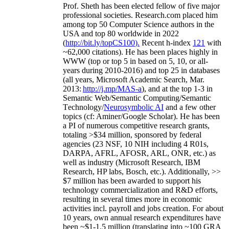
Prof. Sheth has been
elected
fellow
of
five major
professional societies
.
Research.com place
d
him
among
top
50 Computer Science authors in the
USA and top 80 worldwide in 2022
(
http://bit.ly/topCS100
).
Recent
h-index
12
1
with
~
6
2
,
000
citations
)
.
H
e has been places highly in
WWW
(
top
or top 5
in based
on 5, 10, or all-
years
during 2010-2016
)
and
top
25
in databases
(all years
,
Microsoft Academic Search
,
Mar.
2013:
http://j.mp/MAS-a
)
, and
at the top
1-3
in
S
emantic
Web/
Semantic C
omputing/
Semantic
T
echnology
/
Neurosymbolic AI
and a few other
topics (
cf
:
Aminer
/Google Scholar
)
. He has been
a PI of
numerous
competitive
research
grants
,
totaling
>
$
3
4
million
,
sponsored by federal
agencies (
23
NSF,
10
NIH
incl
uding
4 R01s
,
DARPA, AFRL, AFOSR,
ARL,
ONR, etc.) as
well as industry (Microsoft Research, IBM
Research, HP labs,
Bosch,
etc.). Additionally
,
>>
$
7
million
has been awarded to support his
technology commercialization and R&D efforts
,
resulting in several times more in economic
activities incl
.
payroll
and
jobs
creation
.
For about
10 years,
own
annual
research expenditures
have
been
~
$1
-
1.5
million
(translating into ~100 GRA