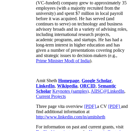
(VC-funded) company grew to approximately 35
employees (with a majority recruited from the
university) and spent $7 million in local payroll
before it was acquired. He has served (and
continues to serve) on technology and business
advisory broads and in a variety of advising roles,
including international research projects,
academic programs, and startups. He has had a
long-term interest in higher education and has
given a number of presentations covering policy
and strategic issues to decision-makers (e.g.,
Prime Minister
Modi of India
).
Amit Sheth
Homepage
,
Google Scholar
,
LinkedIn
,
Wikipedia
,
ORCID
,
Semantic
Scholar
Keynotes (samples)
,
AIISC@LinkedIn
,
Current Projects
Three page vita overview
[PDF],
a CV
[PDF]
and
find additional information at
http://www.linkedin.com/in/amitsheth
For information on past and current grants, visit