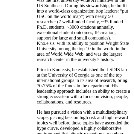
was the first university-wide AI initiative in the
US Southeast. During his stewardship, he built it
into a world-class organization (top leaders: “put
USC on the world map”) with nearly 50
researcher (7 well-funded faculty, ~35 funded
Ph.D. students, ~3000 citations annually,
exceptional student outcomes, IP creation,
support for large and small companies).
Kno.e.sis, with its ability to position Wright State
University among the top 10 in the world in the
area of World Wide Web, and was the largest
research center in the university’s history.
Prior to Kno.e.sis, he established the LSDIS lab
at the University of Georgia as one of the top
international groups in its area of research, bring
70-75% of the funds in the department. His
leadership approach includes an ability to create a
strong ecosystem with a focus on vision, people,
collaborations, and resources.
He has pursued a vision with a multidisciplinary
scope, placing bets on high risk and high reward
topics well before those topics have ascended the
hype curve, developed a highly collaborative
environment that attracts exceptional members