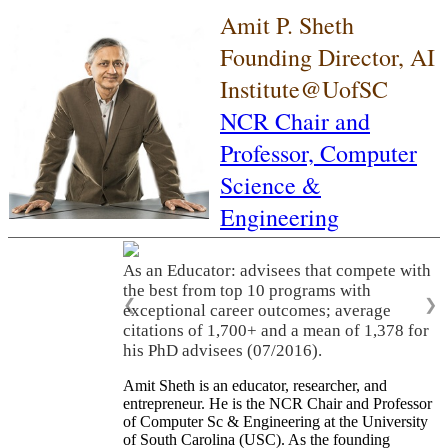
Amit P. Sheth
Founding Director, AI
Institute@UofSC
NCR Chair and
Professor,
Computer
Science &
Engineering
As an Educator: advisees that compete with
the best from top 10 programs with
❮
❯
exceptional career outcomes; average
citations of 1,700+ and a mean of 1,378 for
his PhD advisees (07/2016).
Amit Sheth is an educator, researcher, and
entrepreneur. He is the NCR Chair and Professor
of Computer Sc & Engineering at the University
of South Carolina (USC). As the founding