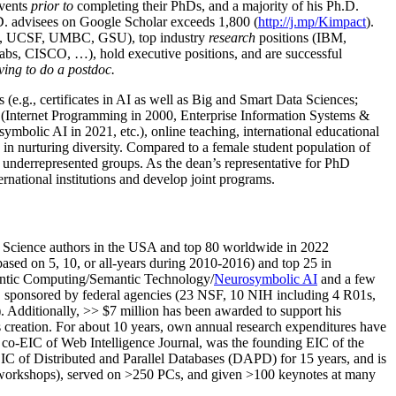
events
prior to
completing their PhDs, and a majority of his Ph.D.
h.D. advisees on Google Scholar exceeds 1,800 (
http://j.mp/Kimpact
).
d, UCSF, UMBC, GSU), top industry
research
positions (IBM,
s, CISCO, …), hold executive positions, and are successful
ving to do a postdoc.
(e.g., certificates in AI as well as Big and Smart Data Sciences;
cs (Internet Programming in 2000, Enterprise Information Systems &
olic AI in 2021, etc.), online teaching, international educational
 in nurturing diversity. Compared to a female student population of
 underrepresented groups. As the dean’s representative for PhD
ternational institutions and develop joint programs.
Science authors in the USA and top 80 worldwide in 2022
based
on 5, 10, or all-years
during 2010-2016
)
and
top
25
in
ntic C
omputing/
Semantic T
echnology
/
Neurosymbolic AI
and a few
,
sponsored by federal agencies (
23
NSF,
10
NIH
incl
uding
4 R01s
,
). Additionally
,
>>
$
7
million
has been awarded to support his
s
creation
.
For about 10 years,
own
annual
research expenditures
have
co-EIC of Web Intelligence Journal,
was the founding EIC of the
IC of
Distributed and Parallel Databases (DAPD)
for 15 years
, and
is
/workshops), served on
>
250
PCs, and given
>
100
keynotes
at many