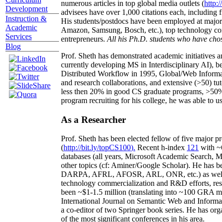
numerous articles in top global media outlets (
http:/
Development
advisees have over 1,000 citations each, including 
Instruction &
His students/postdocs have been employed at m
Academic
Amazon, Samsung, Bosch, etc.), top technology co
Services
entrepreneurs.
All his Ph.D. students who have chos
Blog
Prof. Sheth has demonstrated academic initiatives a
currently developing MS in Interdisciplinary AI), b
Distributed Workflow in 1995, Global/Web Informat
and research collaborations, and extensive (>50) tu
less then 20% in good CS graduate programs, >50% o
program recruiting for his college, he was able to us
As a Researcher
Prof. Sheth has been
elected
fellow
of
five major pr
(
http://bit.ly/topCS100
).
Recent
h-index
12
1
with
~
databases (all years
,
Microsoft Academic Search
,
Ma
other topics (
cf
:
Aminer
/Google Scholar
)
. He has b
DARPA, AFRL, AFOSR,
ARL,
ONR, etc.) as wel
technology commercialization and R&D efforts
, re
been
~
$1
-
1.5
million
(translating into ~100 GRA m
International Journal on Semantic Web and Inform
a co-editor of two Springer book series. He has or
of the most significant conferences in his area
.