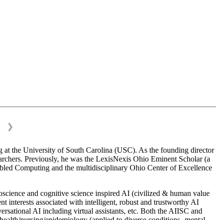
❯
 at the University of South Carolina (USC). As the founding director
esearchers. Previously, he was the LexisNexis Ohio Eminent Scholar (a
bled Computing and the multidisciplinary Ohio Center of Excellence
science and cognitive science inspired AI (civilized & human value
interests associated with intelligent, robust and trustworthy AI
versational AI including virtual assistants, etc. Both the AIISC and
c health/nursing/epidemiology (applied to diverse conditions- mental