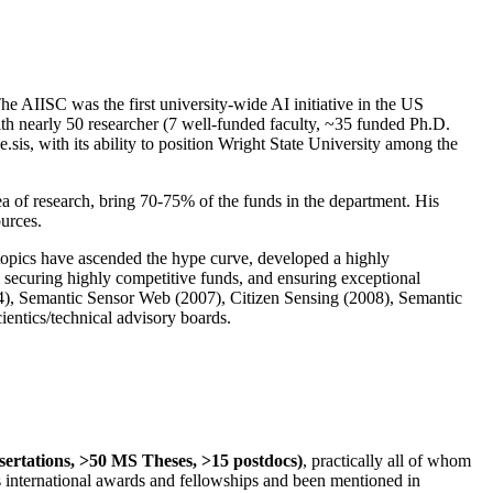
The AIISC was the first university-wide AI initiative in the US
ith nearly 50 researcher (7 well-funded faculty, ~35 funded Ph.D.
.sis, with its ability to position Wright State University among the
rea of research, bring 70-75% of the funds in the department. His
ources.
 topics have ascended the hype curve, developed a highly
ly securing highly competitive funds, and ensuring exceptional
4), Semantic Sensor Web (2007), Citizen Sensing (2008), Semantic
ntics/technical advisory boards.
ssertations, >50 MS Theses, >15 postdocs)
, practically all of whom
us international awards and fellowships and been mentioned in