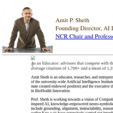
Amit P. Sheth
Founding Director, AI
NCR Chair and Profess
As an Educator: advisees that compete with t
❮
average citations of 1,700+ and a mean of 1,3
Amit Sheth is an educator, researcher, and entrepr
of the university-wide Artificial Intelligence Inst
state created endowed position) and the executive
in BioHealth Innovation.
Prof. Sheth is working towards a vision of Computi
inspired AI, knowledge-empowered neuro-symbolic/hy
include grounding, alignment, instructability, reason
earlier Kno.e.sis have extensively carried out inter