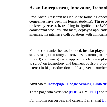
As an Entrepreneur, Innovator, Technol
Prof. Sheth’s research has led to the founding or co
companies have been his former students).
Three
o
university research,
resulting in significant (>$40
commercial products, and many deployed applicatio
sciences, his intensive collaborations with clinicia
For the companies he has founded,
he also played
supervising a full range of activities including fun
funded) company grew to approximately 35 employees
to serve) on technology and business advisory broad
interest in higher education and has given a number 
Amit Sheth
Homepage
,
Google Scholar
,
LinkedI
Three page vita overview
[PDF],
a CV
[PDF]
and f
For information on past and current grants, visit
Dr.