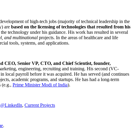
development of high-tech jobs (majority of technical leadership in the
y) are
based on the licensing of technologies that resulted from his
g the technology under his guidance. His work has resulted in several
al, and multinational
projects. In the areas of healthcare and life
rcial tools, systems, and applications.
nd CEO, Senior VP, CTO, and Chief Scientist, founder,
marketing, engineering, recruiting and training. His second (VC-
n local payroll before it was acquired. He has served (and continues
rojects, academic programs, and startups. He has had a long-term
 (e.g.,
Prime Minister
Modi of India
).
C@LinkedIn
,
Current Projects
me
.