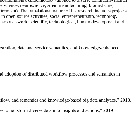
ive science, neuroscience, smart manufacturing, biomedicine,
remism). The translational nature of his research includes projects
 in open-source activities, social entrepreneurship, technology
sizes real-world scientific, technological, human development and
ntegration, data and service semantics, and knowledge-enhanced
and adoption of distributed workflow processes and semantics in
rkflow, and semantics and knowledge-based big data analytics
,” 2018.
 to transform diverse data into insights and actions
,” 2019