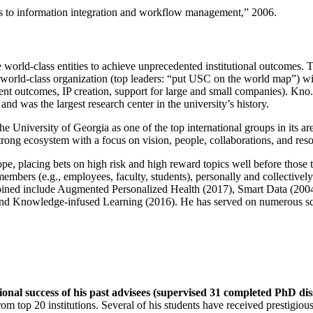
ns to information integration and workflow management
,” 2006.
e world-class entities to achieve unprecedented institutional outcomes. 
 a world-class organization (top leaders: “put USC on the world map”) w
ent outcomes, IP creation, support for large and small companies). Kno.e
nd was the largest research center in the university’s history.
the University of Georgia as one of the top international groups in its a
strong ecosystem with a focus on vision, people, collaborations, and res
ope, placing bets on high risk and high reward topics well before those
members (e.g., employees, faculty, students), personally and collective
oined include Augmented Personalized Health (2017), Smart Data (200
nd Knowledge-infused Learning (2016). He has served on numerous scie
ional success of his past advisees (supervised 31 completed PhD di
om top 20 institutions. Several of his students have received prestigio