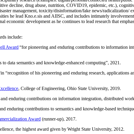
itive decline, drug abuse, nutrition, COVID19, epidemic, etc.), cognit
saster management, toxicity/disinformation/fake news/radicalization/ ext
rsities he lead Kno.e.sis and AIISC, and includes intimately involvement
ional economic development as he continues to lead research that empha
rds include:
ell Award
“
for pioneering and enduring contributions to information i
ns to data semantics and knowledge-enhanced computing
”, 2021.
“in “
recognition of his pioneering and enduring research, applications 
xcellence
, College of Engineering, Ohio State University, 2019.
 and enduring contributions on information integration, distributed wo
 and enduring contributions to semantics and knowledge-based techniques
ercialization Award
(runner-up), 2017.
llence, the highest award given by Wright State University, 2012.