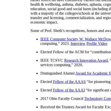
health & wellbeing, asthma, diabetes, aphasia, cogn
education, social good and social harm (including di
with a majority of the colleges/schools at the unive
transfer and licensing, commercialization, and reg
economic impact.
Some of Prof. Sheth’s recognitions, honors and awa
IEEE Computer Society W. Wallace McDow
computing
,” 2023.
Interview
Profile Video
Elected Fellow of the ACM for “
contributio
IEEE TCSVC
Research Innovation Award
, 
services computing
,” 2020.
Distinguished Alumni
Award for Academic E
Elected
Fellow of the AAAS
“
for pioneering
Elected
Fellow of the AAAI
“
for significant
2017 Ohio Faculty Council
Technology Comm
Received the Trustees Award for Faculty Exce