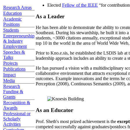
Elected
Fellow of the IEEE
“
for contributio
Research Areas
Education
As a Leader
Academic
Positions
He has been able to demonstrate the ability to creat
Students
Southeast. During his stewardship, he built it into
Entrepreneurship
students, ~3000 citations annually, exceptional stud
& Industry
top 10 in the world in the area of World Wide Web, a
Employment
Speeches &
Prior to Kno.e.sis, he established the LSDIS lab at 
Talks
leadership approach includes an ability to create a 
Projects
He has pursued a vision with a multidisciplinary sc
Publications
collaborative environment that attracts exceptional 
Impact
outcomes. Example innovations and the terms he c
Media
Perception (2008), Continuous Semantics (2009), a
Research
Funding &
Grants
Recognition &
Awards
As an Educator
Professional or
Scholarly
Prof. Sheth's most prized achievement is the
except
Activities
competed successfully against graduates/postdocs fr
Curriculum