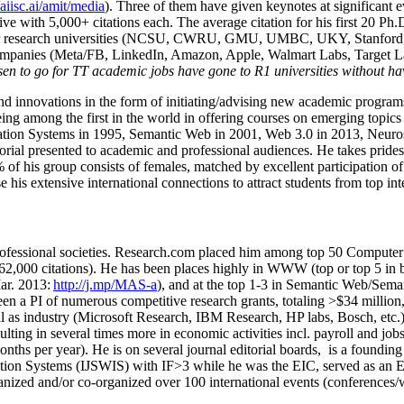
/aiisc.ai/amit/media
). Three of them have given keynotes at significant 
five with 5,000+ citations each. The average citation for his first 20 P
ajor research universities (NCSU, CWRU, GMU, UMBC, UKY, Stanfor
mpanies (Meta/FB, LinkedIn, Amazon, Apple, Walmart Labs, Target Lab
en to go for TT academic jobs have gone to R1 universities without ha
nd innovations in the form of initiating/advising new academic programs 
eing among the first in the world in offering courses on emerging topi
ion Systems in 1995, Semantic Web in 2001, Web 3.0 in 2013, Neurosymb
torial presented to academic and professional audiences. He takes prides
f his group consists of females, matched by excellent participation of
e his extensive international connections to attract students from top in
ofessional societies
.
Research.com place
d
him among
top
50 Computer 
6
2
,
000
citations
)
.
H
e has been places highly in WWW
(
top
or top 5
in 
r. 2013:
http://j.mp/MAS-a
)
, and
at the top
1-3
in
S
emantic
Web/
Sema
een a PI of
numerous
competitive
research
grants
, totaling
>
$
3
4
million
l as industry (Microsoft Research, IBM Research, HP labs,
Bosch,
etc.
sulting in several times more in economic activities incl
.
payroll
and
job
onths per year)
.
He is on several journal editorial
boards,
is
a founding 
ation Systems (IJSWIS)
with IF>3
while
he was the EIC
,
served as an
E
ganized and/or co-organized over 100 international events (conferences