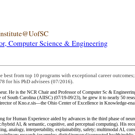
 Institute@UofSC
or,
Computer Science & Engineering
he best from top 10 programs with exceptional career outcomes;
78 for his PhD advisees (07/2016).
eneur. He is the NCR Chair and Professor of Computer Sc & Engineering
itute of South Carolina (AIISC) (07/19-09/23), he grew it to nearly 50 r
 director of Kno.e.sis—the Ohio Center of Excellence in Knowledge-ena
ng for Human Experience aided by advances in the third phase of neuro
brid AI, & semantic, cognitive, and perceptual computing). His recent 
ing, analogy, interpretability, explainability, safety; multimodal AI, con
disciplinary research (examples: digital/personal/connected health/publi