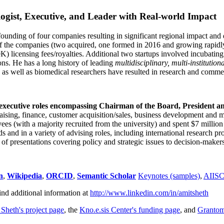
ogist, Executive, and Leader with Real-world Impact
founding of four companies resulting in significant regional impact and 
f the companies (two acquired, one formed in 2016 and growing rapidl
0K) licensing fees/royalties. Additional two startups involved incubatin
ns. He has a long history of leading
multidisciplinary, multi-institution
ns as well as biomedical researchers have resulted in research and comme
 executive roles encompassing Chairman of the Board, President a
draising, finance, customer acquisition/sales, business development and 
 (with a majority recruited from the university) and spent $7 million i
s and in a variety of advising roles, including international research p
of presentations covering policy and strategic issues to decision-makers
n
,
Wikipedia
,
ORCID
,
Semantic Scholar
Keynotes (samples)
,
AIIS
ind additional information at
http://www.linkedin.com/in/amitsheth
 Sheth's project page
, the
Kno.e.sis Center's funding page
, and
Granto