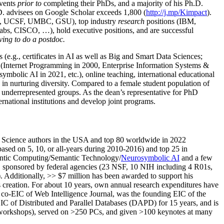
events
prior to
completing their PhDs, and a majority of his Ph.D.
h.D. advisees on Google Scholar exceeds 1,800 (
http://j.mp/Kimpact
).
d, UCSF, UMBC, GSU), top industry
research
positions (IBM,
s, CISCO, …), hold executive positions, and are successful
ving to do a postdoc.
(e.g., certificates in AI as well as Big and Smart Data Sciences;
cs (Internet Programming in 2000, Enterprise Information Systems &
olic AI in 2021, etc.), online teaching, international educational
 in nurturing diversity. Compared to a female student population of
 underrepresented groups. As the dean’s representative for PhD
ternational institutions and develop joint programs.
Science authors in the USA and top 80 worldwide in 2022
based
on 5, 10, or all-years
during 2010-2016
)
and
top
25
in
ntic C
omputing/
Semantic T
echnology
/
Neurosymbolic AI
and a few
,
sponsored by federal agencies (
23
NSF,
10
NIH
incl
uding
4 R01s
,
). Additionally
,
>>
$
7
million
has been awarded to support his
s
creation
.
For about 10 years,
own
annual
research expenditures
have
co-EIC of Web Intelligence Journal,
was the founding EIC of the
IC of
Distributed and Parallel Databases (DAPD)
for 15 years
, and
is
/workshops), served on
>
250
PCs, and given
>
100
keynotes
at many