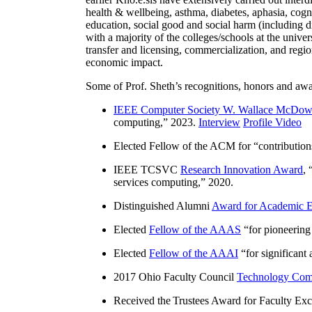
health & wellbeing, asthma, diabetes, aphasia, cogn
education, social good and social harm (including di
with a majority of the colleges/schools at the unive
transfer and licensing, commercialization, and reg
economic impact.
Some of Prof. Sheth’s recognitions, honors and awa
IEEE Computer Society W. Wallace McDow
computing
,” 2023.
Interview
Profile Video
Elected Fellow of the ACM for “
contributio
IEEE TCSVC
Research Innovation Award
, 
services computing
,” 2020.
Distinguished Alumni
Award for Academic E
Elected
Fellow of the AAAS
“
for pioneering
Elected
Fellow of the AAAI
“
for significant
2017 Ohio Faculty Council
Technology Comm
Received the Trustees Award for Faculty Exce