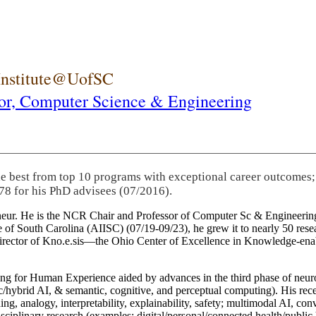
 Institute@UofSC
or,
Computer Science & Engineering
he best from top 10 programs with exceptional career outcomes;
78 for his PhD advisees (07/2016).
eneur. He is the NCR Chair and Professor of Computer Sc & Engineering
itute of South Carolina (AIISC) (07/19-09/23), he grew it to nearly 50 r
 director of Kno.e.sis—the Ohio Center of Excellence in Knowledge-ena
ng for Human Experience aided by advances in the third phase of neuro
brid AI, & semantic, cognitive, and perceptual computing). His recent 
ing, analogy, interpretability, explainability, safety; multimodal AI, con
disciplinary research (examples: digital/personal/connected health/publi