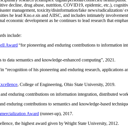
itive decline, drug abuse, nutrition, COVID19, epidemic, etc.), cognit
saster management, toxicity/disinformation/fake news/radicalization/ ext
rsities he lead Kno.e.sis and AIISC, and includes intimately involvement
ional economic development as he continues to lead research that empha
rds include:
ell Award
“
for pioneering and enduring contributions to information i
ns to data semantics and knowledge-enhanced computing
”, 2021.
“in “
recognition of his pioneering and enduring research, applications 
xcellence
, College of Engineering, Ohio State University, 2019.
 and enduring contributions on information integration, distributed wo
 and enduring contributions to semantics and knowledge-based techniques
ercialization Award
(runner-up), 2017.
llence, the highest award given by Wright State University, 2012.