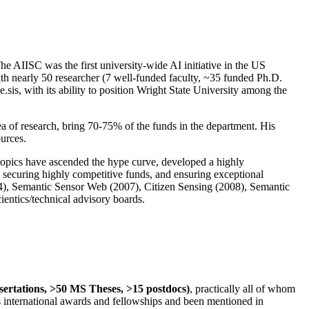
The AIISC was the first university-wide AI initiative in the US
ith nearly 50 researcher (7 well-funded faculty, ~35 funded Ph.D.
.sis, with its ability to position Wright State University among the
rea of research, bring 70-75% of the funds in the department. His
ources.
 topics have ascended the hype curve, developed a highly
ly securing highly competitive funds, and ensuring exceptional
4), Semantic Sensor Web (2007), Citizen Sensing (2008), Semantic
ntics/technical advisory boards.
ssertations, >50 MS Theses, >15 postdocs)
, practically all of whom
us international awards and fellowships and been mentioned in