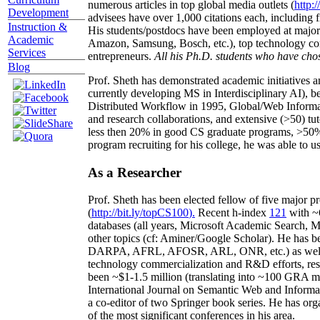
numerous articles in top global media outlets (
http:/
Development
advisees have over 1,000 citations each, including 
Instruction &
His students/postdocs have been employed at m
Academic
Amazon, Samsung, Bosch, etc.), top technology co
Services
entrepreneurs.
All his Ph.D. students who have chos
Blog
Prof. Sheth has demonstrated academic initiatives a
currently developing MS in Interdisciplinary AI), b
Distributed Workflow in 1995, Global/Web Informat
and research collaborations, and extensive (>50) tu
less then 20% in good CS graduate programs, >50% o
program recruiting for his college, he was able to us
As a Researcher
Prof. Sheth has been
elected
fellow
of
five major pr
(
http://bit.ly/topCS100
).
Recent
h-index
12
1
with
~
databases (all years
,
Microsoft Academic Search
,
Ma
other topics (
cf
:
Aminer
/Google Scholar
)
. He has b
DARPA, AFRL, AFOSR,
ARL,
ONR, etc.) as wel
technology commercialization and R&D efforts
, re
been
~
$1
-
1.5
million
(translating into ~100 GRA m
International Journal on Semantic Web and Inform
a co-editor of two Springer book series. He has or
of the most significant conferences in his area
.