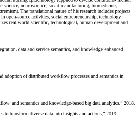
ive science, neuroscience, smart manufacturing, biomedicine,
remism). The translational nature of his research includes projects
 in open-source activities, social entrepreneurship, technology
sizes real-world scientific, technological, human development and
ntegration, data and service semantics, and knowledge-enhanced
and adoption of distributed workflow processes and semantics in
rkflow, and semantics and knowledge-based big data analytics
,” 2018.
 to transform diverse data into insights and actions
,” 2019