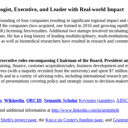
ogist, Executive, and Leader with Real-world Impact
founding of four companies resulting in significant regional impact and 
f the companies (two acquired, one formed in 2016 and growing rapidl
0K) licensing fees/royalties. Additional two startups involved incubatin
ns. He has a long history of leading
multidisciplinary, multi-institution
ns as well as biomedical researchers have resulted in research and comme
 executive roles encompassing Chairman of the Board, President a
draising, finance, customer acquisition/sales, business development and 
 (with a majority recruited from the university) and spent $7 million i
s and in a variety of advising roles, including international research p
of presentations covering policy and strategic issues to decision-makers
n
,
Wikipedia
,
ORCID
,
Semantic Scholar
Keynotes (samples)
,
AIIS
ind additional information at
http://www.linkedin.com/in/amitsheth
 Sheth's project page
, the
Kno.e.sis Center's funding page
, and
Granto