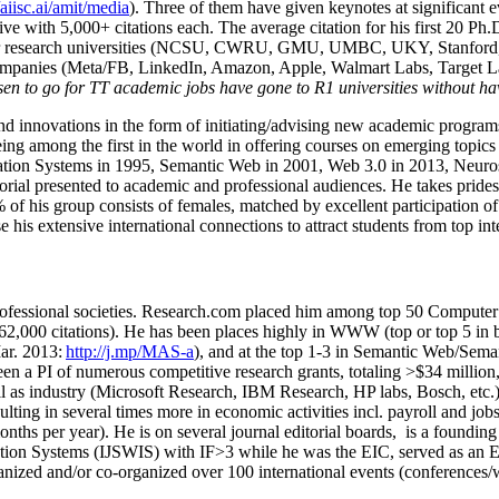
/aiisc.ai/amit/media
). Three of them have given keynotes at significant 
five with 5,000+ citations each. The average citation for his first 20 P
ajor research universities (NCSU, CWRU, GMU, UMBC, UKY, Stanfor
mpanies (Meta/FB, LinkedIn, Amazon, Apple, Walmart Labs, Target Lab
en to go for TT academic jobs have gone to R1 universities without ha
nd innovations in the form of initiating/advising new academic programs 
eing among the first in the world in offering courses on emerging topi
ion Systems in 1995, Semantic Web in 2001, Web 3.0 in 2013, Neurosymb
torial presented to academic and professional audiences. He takes prides
f his group consists of females, matched by excellent participation of
e his extensive international connections to attract students from top in
ofessional societies
.
Research.com place
d
him among
top
50 Computer 
6
2
,
000
citations
)
.
H
e has been places highly in WWW
(
top
or top 5
in 
r. 2013:
http://j.mp/MAS-a
)
, and
at the top
1-3
in
S
emantic
Web/
Sema
een a PI of
numerous
competitive
research
grants
, totaling
>
$
3
4
million
l as industry (Microsoft Research, IBM Research, HP labs,
Bosch,
etc.
sulting in several times more in economic activities incl
.
payroll
and
job
onths per year)
.
He is on several journal editorial
boards,
is
a founding 
ation Systems (IJSWIS)
with IF>3
while
he was the EIC
,
served as an
E
ganized and/or co-organized over 100 international events (conferences