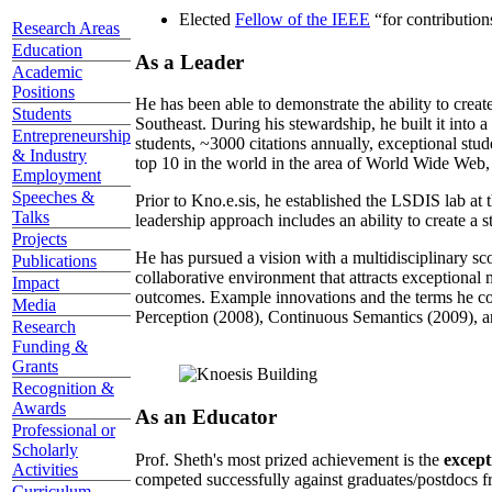
Elected
Fellow of the IEEE
“
for contributio
Research Areas
Education
As a Leader
Academic
Positions
He has been able to demonstrate the ability to creat
Students
Southeast. During his stewardship, he built it into
Entrepreneurship
students, ~3000 citations annually, exceptional stud
& Industry
top 10 in the world in the area of World Wide Web, a
Employment
Speeches &
Prior to Kno.e.sis, he established the LSDIS lab at 
Talks
leadership approach includes an ability to create a 
Projects
He has pursued a vision with a multidisciplinary sc
Publications
collaborative environment that attracts exceptional 
Impact
outcomes. Example innovations and the terms he c
Media
Perception (2008), Continuous Semantics (2009), a
Research
Funding &
Grants
Recognition &
Awards
As an Educator
Professional or
Scholarly
Prof. Sheth's most prized achievement is the
except
Activities
competed successfully against graduates/postdocs fr
Curriculum