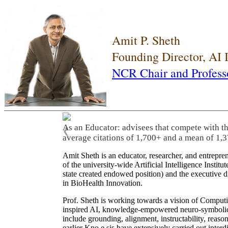
Amit P. Sheth
Founding Director, AI
NCR Chair and Profess
As an Educator: advisees that compete with t
❮
average citations of 1,700+ and a mean of 1,3
Amit Sheth is an educator, researcher, and entrepr
of the university-wide Artificial Intelligence Inst
state created endowed position) and the executive
in BioHealth Innovation.
Prof. Sheth is working towards a vision of Computi
inspired AI, knowledge-empowered neuro-symbolic/hy
include grounding, alignment, instructability, reason
earlier Kno.e.sis have extensively carried out inter