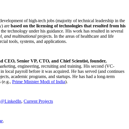
development of high-tech jobs (majority of technical leadership in the
y) are
based on the licensing of technologies that resulted from his
g the technology under his guidance. His work has resulted in several
al, and multinational
projects. In the areas of healthcare and life
rcial tools, systems, and applications.
nd CEO, Senior VP, CTO, and Chief Scientist, founder,
marketing, engineering, recruiting and training. His second (VC-
n local payroll before it was acquired. He has served (and continues
rojects, academic programs, and startups. He has had a long-term
 (e.g.,
Prime Minister
Modi of India
).
C@LinkedIn
,
Current Projects
me
.