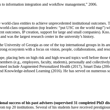
ns to information integration and workflow management
,” 2006.
e world-class entities to achieve unprecedented institutional outcomes. 
 a world-class organization (top leaders: “put USC on the world map”) w
ent outcomes, IP creation, support for large and small companies). Kno.e
nd was the largest research center in the university’s history.
the University of Georgia as one of the top international groups in its a
strong ecosystem with a focus on vision, people, collaborations, and res
ope, placing bets on high risk and high reward topics well before those
members (e.g., employees, faculty, students), personally and collective
oined include Augmented Personalized Health (2017), Smart Data (200
nd Knowledge-infused Learning (2016). He has served on numerous scie
ional success of his past advisees (supervised 31 completed PhD di
om top 20 institutions. Several of his students have received prestigio