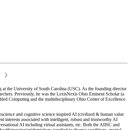
❯
 at the University of South Carolina (USC). As the founding director
esearchers. Previously, he was the LexisNexis Ohio Eminent Scholar (a
bled Computing and the multidisciplinary Ohio Center of Excellence
science and cognitive science inspired AI (civilized & human value
interests associated with intelligent, robust and trustworthy AI
versational AI including virtual assistants, etc. Both the AIISC and
c health/nursing/epidemiology (applied to diverse conditions- mental