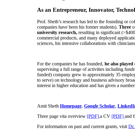
As an Entrepreneur, Innovator, Technol
Prof. Sheth’s research has led to the founding or co
companies have been his former students).
Three
o
university research,
resulting in significant (>$40
commercial products, and many deployed applicatio
sciences, his intensive collaborations with clinicia
For the companies he has founded,
he also played
supervising a full range of activities including fun
funded) company grew to approximately 35 employees
to serve) on technology and business advisory broad
interest in higher education and has given a number 
Amit Sheth
Homepage
,
Google Scholar
,
LinkedI
Three page vita overview
[PDF],
a CV
[PDF]
and f
For information on past and current grants, visit
Dr.